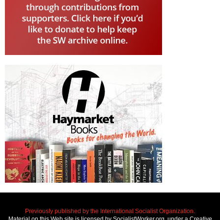
Previously published by the International Socialist Organization.
Material on this Web site is licensed by SocialistWorker.org, under a Creative