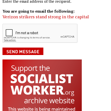
Enter the email address of the recipient.
You are going to email the following:
Verizon strikers stand strong in the capital