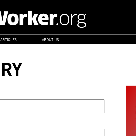
 ARTICLES
ABOUT US
ORY