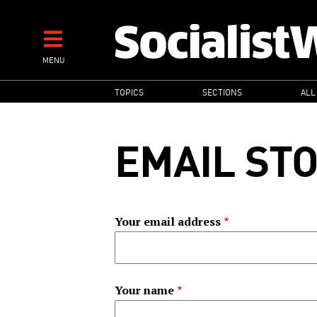
Skip
to
main
MENU
content
MAIN
TOPICS
SECTIONS
ALL
NAVIGATION
EMAIL ST
Your email address
Your name