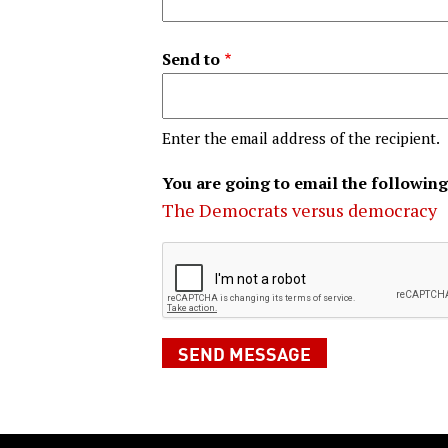
Send to
Enter the email address of the recipient.
You are going to email the following
The Democrats versus democracy