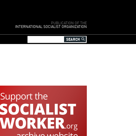
PUBLICATION OF THE
INTERNATIONAL SOCIALIST ORGANIZATION