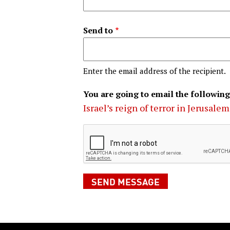
Send to
Enter the email address of the recipient.
You are going to email the following
Israel’s reign of terror in Jerusalem