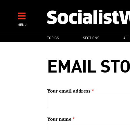
Skip
to
main
MENU
content
MAIN
TOPICS
SECTIONS
ALL
NAVIGATION
EMAIL ST
Your email address
Your name