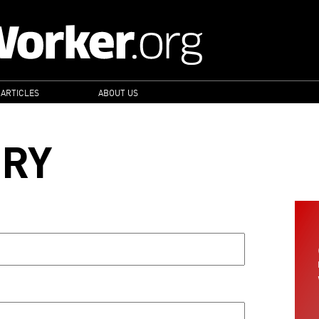
 ARTICLES
ABOUT US
ORY