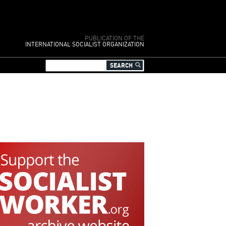
PUBLICATION OF THE
INTERNATIONAL SOCIALIST ORGANIZATION