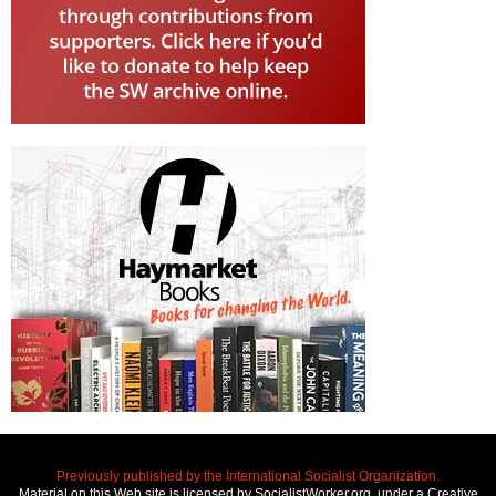
Previously published by the International Socialist Organization.
Material on this Web site is licensed by SocialistWorker.org, under a Creative