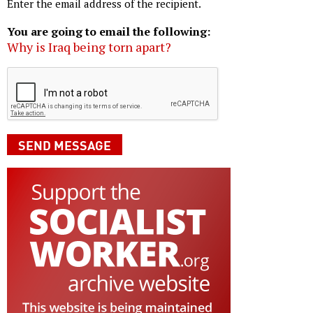
Enter the email address of the recipient.
You are going to email the following:
Why is Iraq being torn apart?