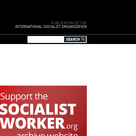
PUBLICATION OF THE
INTERNATIONAL SOCIALIST ORGANIZATION