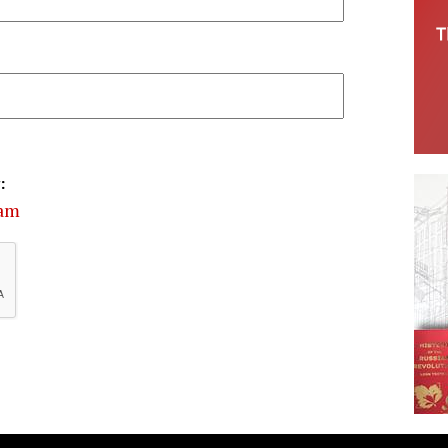
:
cam