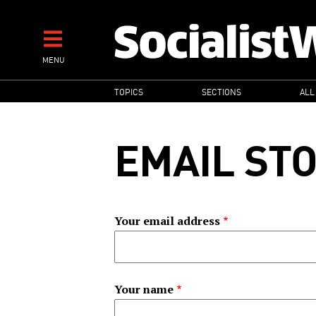
Skip
to
main
MENU
content
MAIN
TOPICS
SECTIONS
ALL
NAVIGATION
EMAIL ST
Your email address
Your name