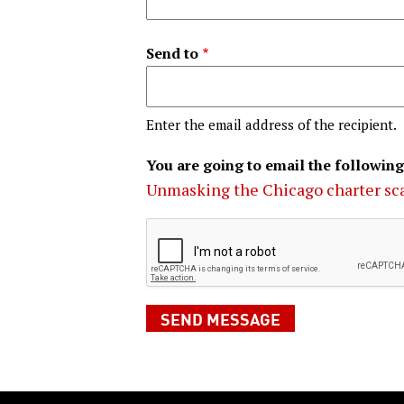
Send to
Enter the email address of the recipient.
You are going to email the following
Unmasking the Chicago charter s