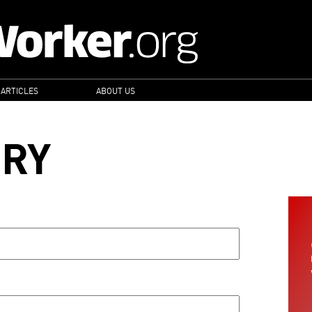
 ARTICLES
ABOUT US
ORY