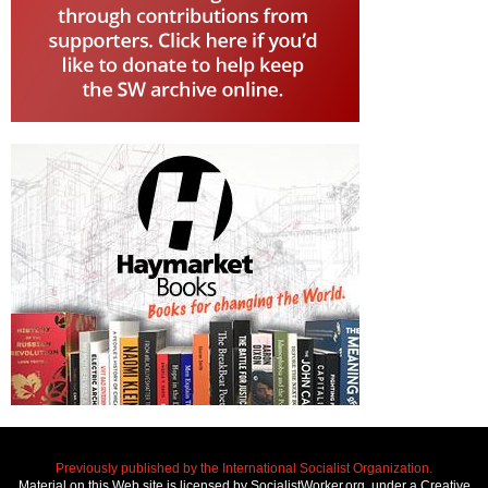
Previously published by the International Socialist Organization.
Material on this Web site is licensed by SocialistWorker.org, under a Creative