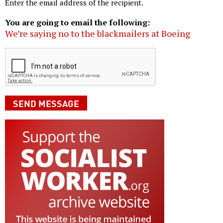
Enter the email address of the recipient.
You are going to email the following:
We’re saying no to the blackmailers at Boeing