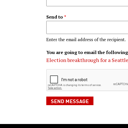
Send to
Enter the email address of the recipient.
You are going to email the following
Election breakthrough for a Seattle