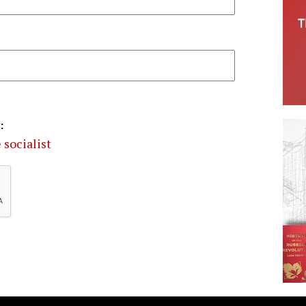
:
 socialist