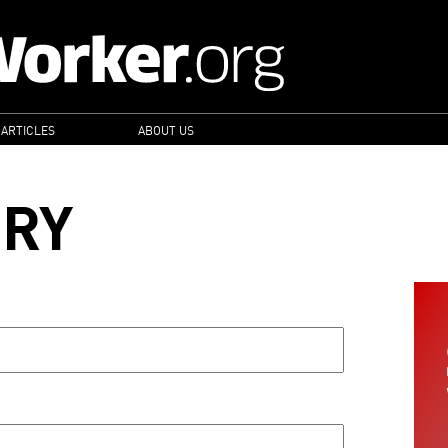
 ARTICLES
ABOUT US
ORY