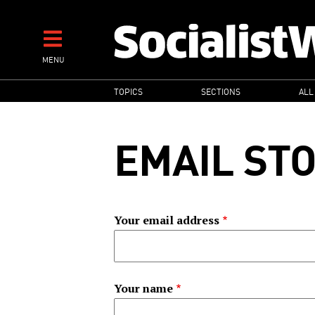
Skip
to
main
MENU
content
MAIN
TOPICS
SECTIONS
ALL
NAVIGATION
EMAIL ST
Your email address
Your name