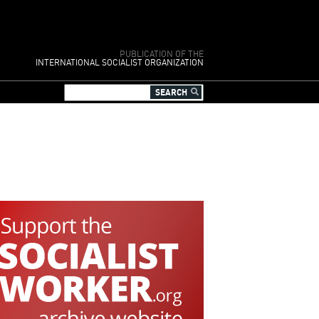
PUBLICATION OF THE
INTERNATIONAL SOCIALIST ORGANIZATION