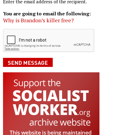
Enter the email address of the recipient.
You are going to email the following:
Why is Brandon’s killer free?