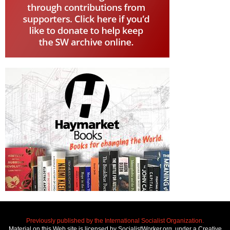
Previously published by the International Socialist Organization.
Material on this Web site is licensed by SocialistWorker.org, under a Creative