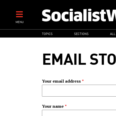
Skip
to
main
MENU
content
MAIN
TOPICS
SECTIONS
ALL
NAVIGATION
EMAIL ST
Your email address
Your name