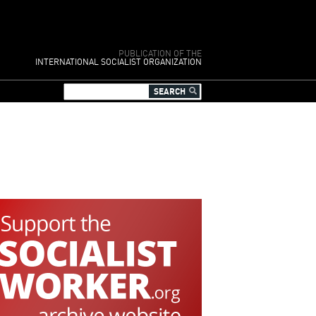
PUBLICATION OF THE
INTERNATIONAL SOCIALIST ORGANIZATION