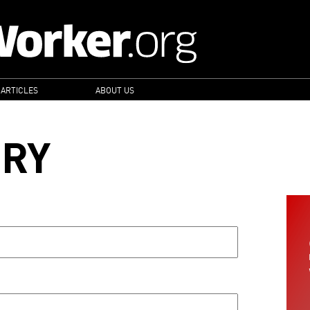
 ARTICLES
ABOUT US
ORY