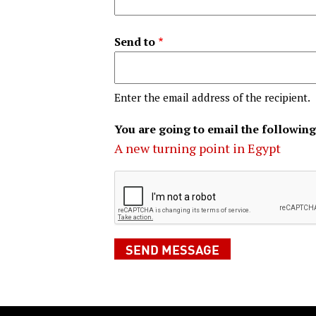
Send to
Enter the email address of the recipient.
You are going to email the following
A new turning point in Egypt