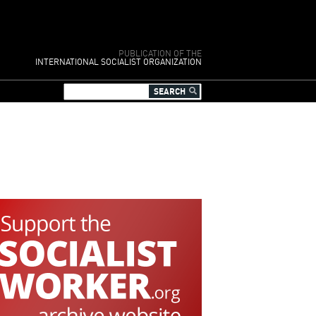
PUBLICATION OF THE
INTERNATIONAL SOCIALIST ORGANIZATION