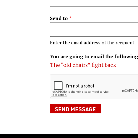
Send to
Enter the email address of the recipient.
You are going to email the following
The “old chairs” fight back