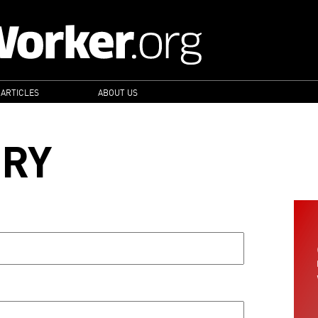
 ARTICLES
ABOUT US
ORY