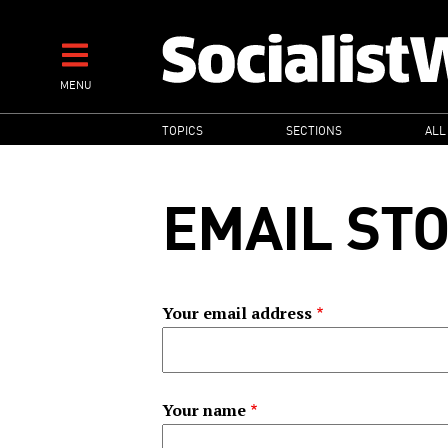
Skip
to
main
MENU
content
MAIN
TOPICS
SECTIONS
ALL
NAVIGATION
EMAIL ST
Your email address
Your name