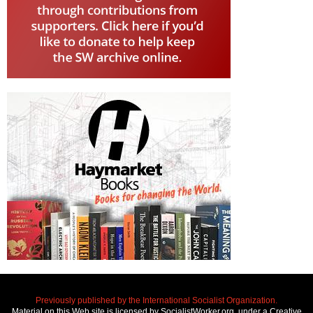
Previously published by the International Socialist Organization.
Material on this Web site is licensed by SocialistWorker.org, under a Creative