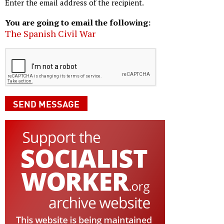
Enter the email address of the recipient.
You are going to email the following:
The Spanish Civil War