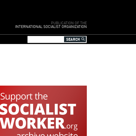
PUBLICATION OF THE
INTERNATIONAL SOCIALIST ORGANIZATION