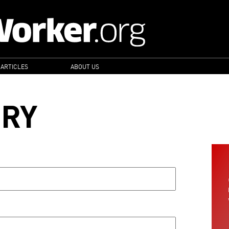
 ARTICLES
ABOUT US
ORY