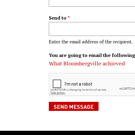
Send to
Enter the email address of the recipient.
You are going to email the following
What Bloombergville achieved