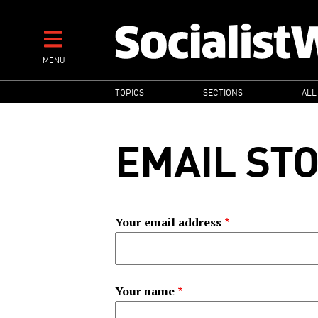
Skip
to
main
MENU
content
MAIN
TOPICS
SECTIONS
ALL
NAVIGATION
EMAIL ST
Your email address
Your name