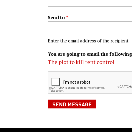
Send to
Enter the email address of the recipient.
You are going to email the following
The plot to kill rent control