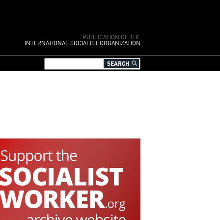
PUBLICATION OF THE
INTERNATIONAL SOCIALIST ORGANIZATION