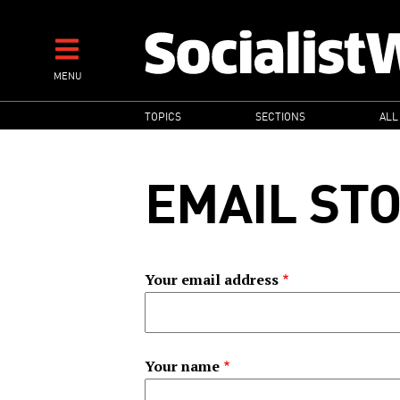
Skip
to
main
MENU
content
MAIN
TOPICS
SECTIONS
ALL
NAVIGATION
EMAIL ST
Your email address
Your name