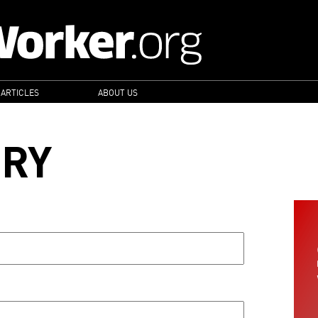
 ARTICLES
ABOUT US
ORY