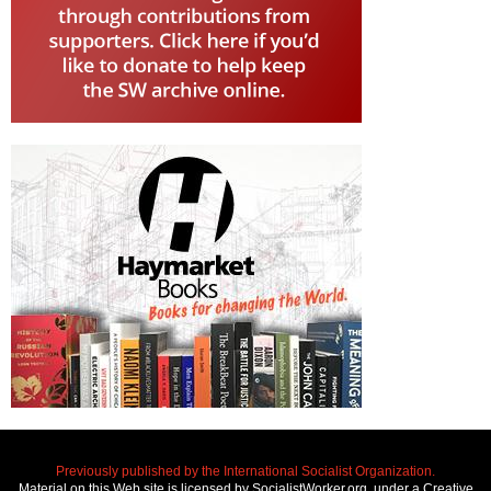
Previously published by the International Socialist Organization.
Material on this Web site is licensed by SocialistWorker.org, under a Creative