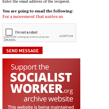
Enter the email address of the recipient.
You are going to email the following:
For a movement that unites us