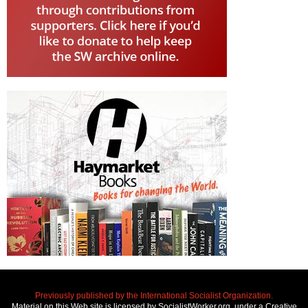
Previously published by the International Socialist Organization.
Material on this Web site is licensed by SocialistWorker.org, under a Creative