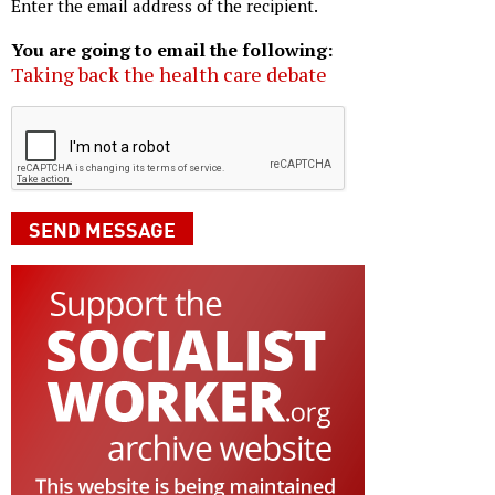
Enter the email address of the recipient.
You are going to email the following:
Taking back the health care debate