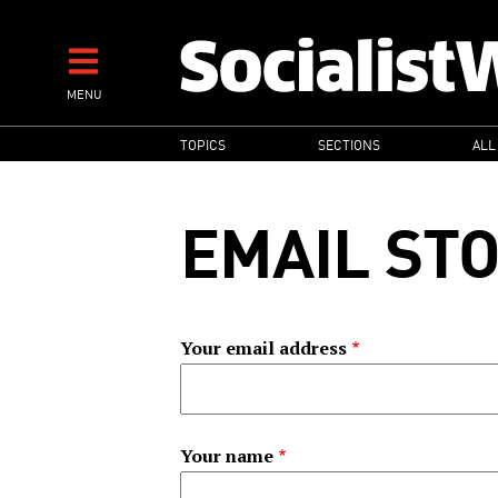
Skip
to
main
MENU
content
MAIN
TOPICS
SECTIONS
ALL
NAVIGATION
EMAIL ST
Your email address
Your name