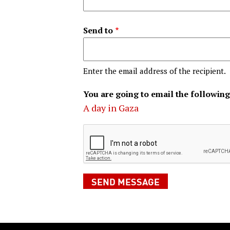
Send to
Enter the email address of the recipient.
You are going to email the following
A day in Gaza