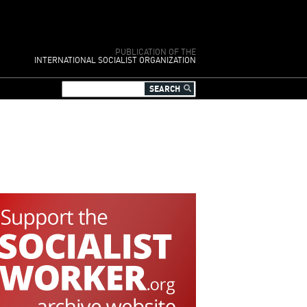
PUBLICATION OF THE
INTERNATIONAL SOCIALIST ORGANIZATION