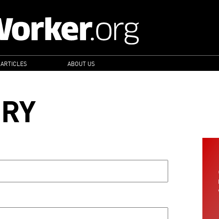
 ARTICLES
ABOUT US
ORY