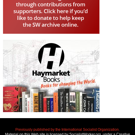
Previously published by the International Socialist Organization.
Material on this Web site is licensed by SocialistWorker.org, under a Creative