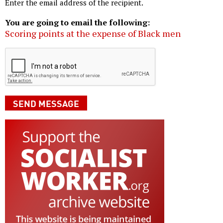
Enter the email address of the recipient.
You are going to email the following:
Scoring points at the expense of Black men