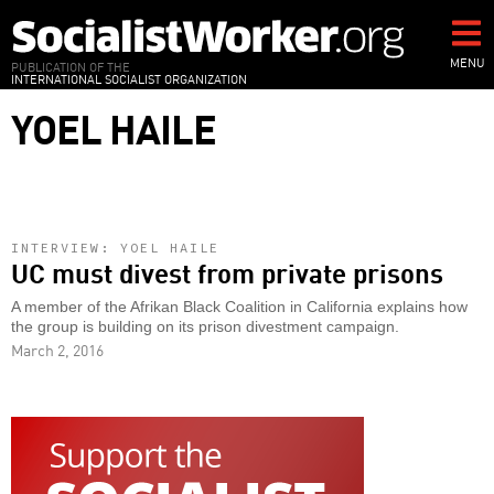
Skip
to
main
MENU
PUBLICATION OF THE
INTERNATIONAL SOCIALIST ORGANIZATION
content
YOEL HAILE
INTERVIEW: YOEL HAILE
UC must divest from private prisons
A member of the Afrikan Black Coalition in California explains how
the group is building on its prison divestment campaign.
March 2, 2016