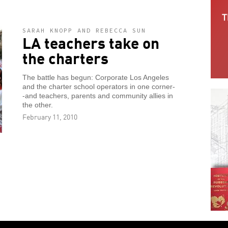
SARAH KNOPP AND REBECCA SUN
LA teachers take on
the charters
The battle has begun: Corporate Los Angeles
and the charter school operators in one corner-
-and teachers, parents and community allies in
the other.
February 11, 2010