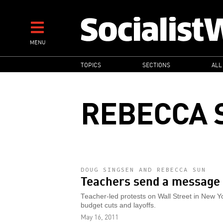
Skip
to
main
MENU
content
MAIN
TOPICS
SECTIONS
ALL
NAVIGATION
REBECCA 
DOUG SINGSEN AND REBECCA SUN
Teachers send a message
Teacher-led protests on Wall Street in New Y
budget cuts and layoffs.
May 16, 2011