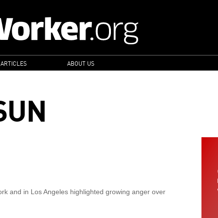
 ARTICLES
ABOUT US
SUN
ork and in Los Angeles highlighted growing anger over