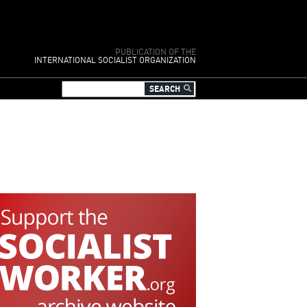
PUBLICATION OF THE
INTERNATIONAL SOCIALIST ORGANIZATION