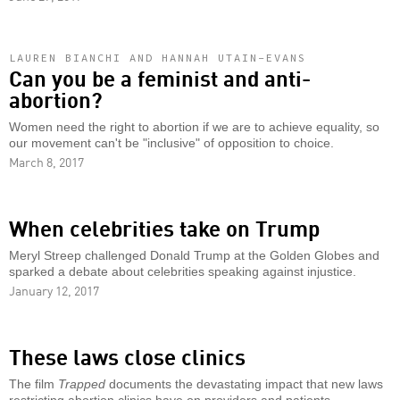
LAUREN BIANCHI AND HANNAH UTAIN-EVANS
Can you be a feminist and anti-
abortion?
Women need the right to abortion if we are to achieve equality, so
our movement can't be "inclusive" of opposition to choice.
March 8, 2017
When celebrities take on Trump
Meryl Streep challenged Donald Trump at the Golden Globes and
sparked a debate about celebrities speaking against injustice.
January 12, 2017
These laws close clinics
The film
Trapped
documents the devastating impact that new laws