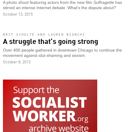
A photo shoot featuring actors from the new film
Suffragette
has
stirred an intense Internet debate. What's the dispute about?
October 13, 2015
BRIT SCHULTE AND LAUREN BIANCHI
A struggle that’s going strong
Over 400 people gathered in downtown Chicago to continue the
movement against slut-shaming and sexism.
October 8, 2012