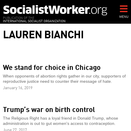
Skip
to
main
MENU
PUBLICATION OF THE
INTERNATIONAL SOCIALIST ORGANIZATION
content
LAUREN BIANCHI
We stand for choice in Chicago
When opponents of abortion rights gather in our city, supporters of
reproductive justice need to counter their message of hate.
January 16, 2019
Trump’s war on birth control
The Religious Right has a loyal friend in Donald Trump, whose
administration is out to gut women's access to contraception.
June 27, 2017