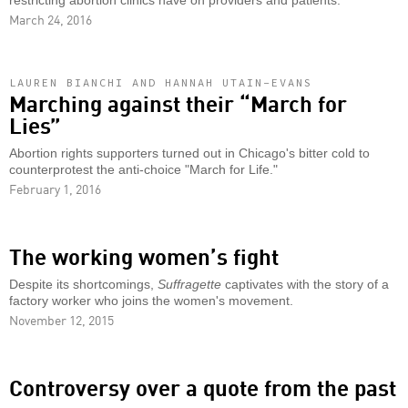
restricting abortion clinics have on providers and patients.
March 24, 2016
LAUREN BIANCHI AND HANNAH UTAIN-EVANS
Marching against their “March for
Lies”
Abortion rights supporters turned out in Chicago's bitter cold to
counterprotest the anti-choice "March for Life."
February 1, 2016
The working women’s fight
Despite its shortcomings,
Suffragette
captivates with the story of a
factory worker who joins the women's movement.
November 12, 2015
Controversy over a quote from the past