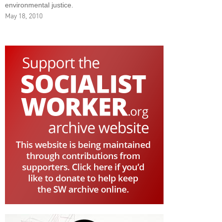
environmental justice.
May 18, 2010