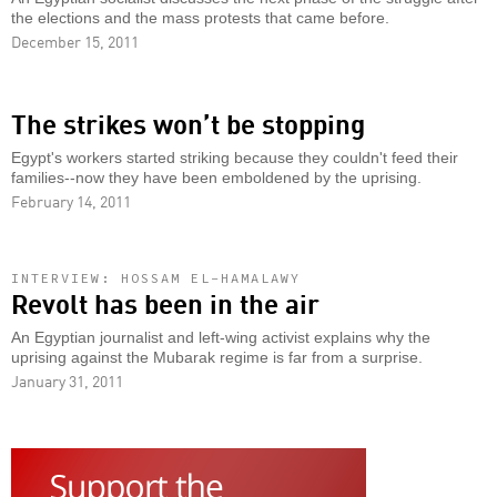
the elections and the mass protests that came before.
December 15, 2011
The strikes won’t be stopping
Egypt's workers started striking because they couldn't feed their
families--now they have been emboldened by the uprising.
February 14, 2011
INTERVIEW: HOSSAM EL-HAMALAWY
Revolt has been in the air
An Egyptian journalist and left-wing activist explains why the
uprising against the Mubarak regime is far from a surprise.
January 31, 2011