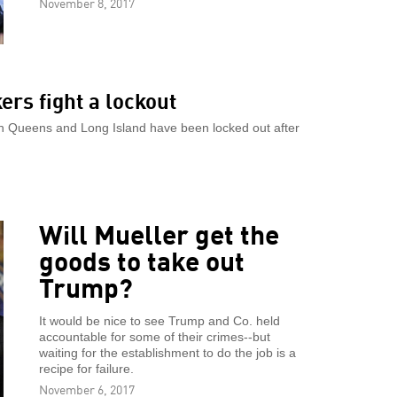
November 8, 2017
rs fight a lockout
in Queens and Long Island have been locked out after
Will Mueller get the
goods to take out
Trump?
It would be nice to see Trump and Co. held
accountable for some of their crimes--but
waiting for the establishment to do the job is a
recipe for failure.
November 6, 2017