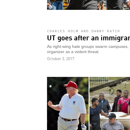
CHARLES HOLM AND DANNY KATCH
UT goes after an immigrant
As right-wing hate groups swarm campuses, th
organizer as a violent threat.
October 3, 2017