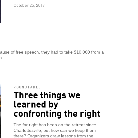
October 25, 2017
because of free speech, they had to take $10,000 from a
m.
ROUNDTABLE
Three things we
learned by
confronting the right
The far right has been on the retreat since
Charlottesville, but how can we keep them
there? Organizers draw lessons from the