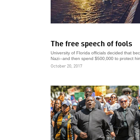
The free speech of fools
University of Florida officials decided that 
Nazi--and then spend $500,000 to protect hi
October 20, 2017