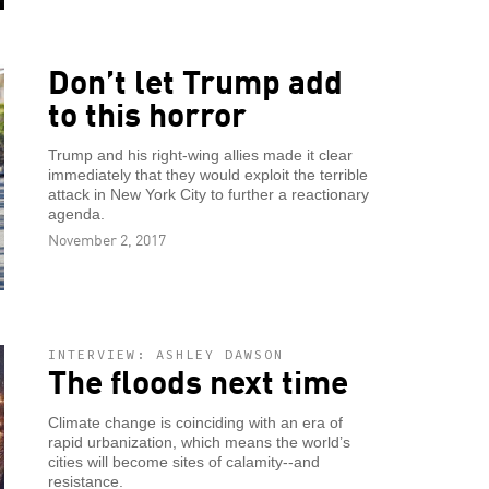
Don’t let Trump add
to this horror
Trump and his right-wing allies made it clear
immediately that they would exploit the terrible
attack in New York City to further a reactionary
agenda.
November 2, 2017
INTERVIEW: ASHLEY DAWSON
The floods next time
Climate change is coinciding with an era of
rapid urbanization, which means the world’s
cities will become sites of calamity--and
resistance.