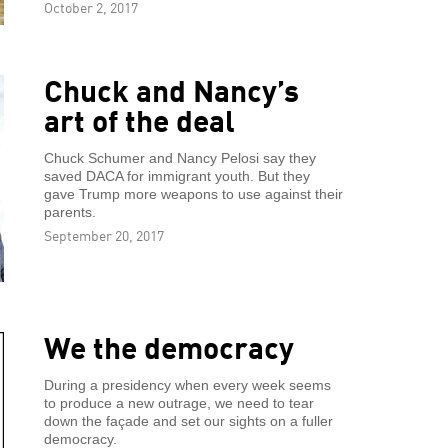
October 2, 2017
Chuck and Nancy’s
art of the deal
Chuck Schumer and Nancy Pelosi say they
saved DACA for immigrant youth. But they
gave Trump more weapons to use against their
parents.
September 20, 2017
We the democracy
During a presidency when every week seems
to produce a new outrage, we need to tear
down the façade and set our sights on a fuller
democracy.