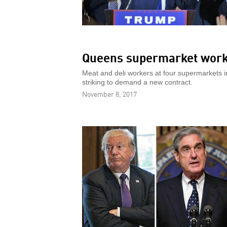
Queens supermarket worke
Meat and deli workers at four supermarkets 
striking to demand a new contract.
November 8, 2017