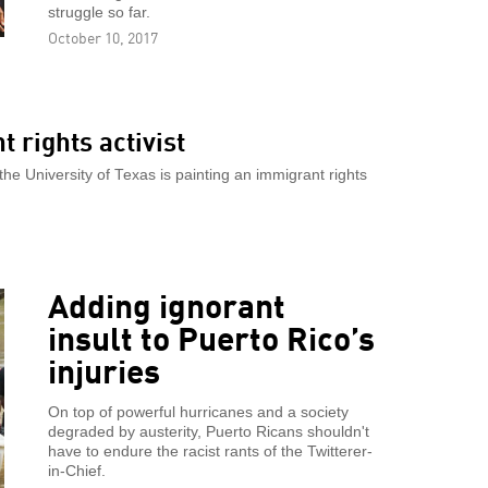
struggle so far.
October 10, 2017
 rights activist
e University of Texas is painting an immigrant rights
Adding ignorant
insult to Puerto Rico’s
injuries
On top of powerful hurricanes and a society
degraded by austerity, Puerto Ricans shouldn't
have to endure the racist rants of the Twitterer-
in-Chief.