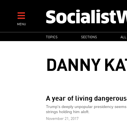
Skip
to
main
MENU
content
MAIN
TOPICS
SECTIONS
ALL
NAVIGATION
DANNY KA
A year of living dangerous
Trump's deeply unpopular presidency seems able
strings holding him aloft.
November 21, 2017