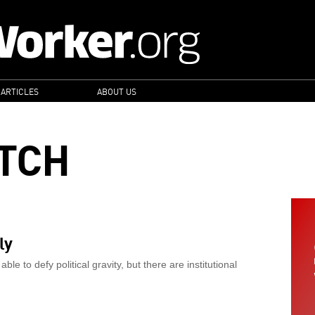
 ARTICLES
ABOUT US
TCH
ly
 to defy political gravity, but there are institutional