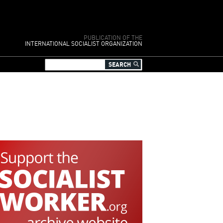
PUBLICATION OF THE
INTERNATIONAL SOCIALIST ORGANIZATION