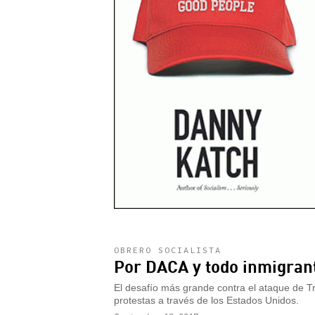
OBRERO SOCIALISTA
Por DACA y todo inmigran
El desafío más grande contra el ataque de Tru
protestas a través de los Estados Unidos.