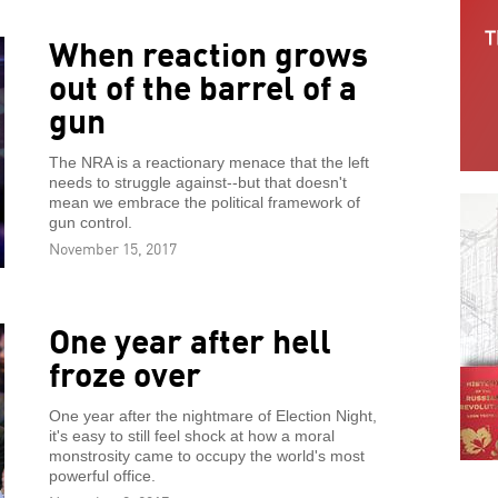
When reaction grows
out of the barrel of a
gun
The NRA is a reactionary menace that the left
needs to struggle against--but that doesn't
mean we embrace the political framework of
gun control.
November 15, 2017
One year after hell
froze over
One year after the nightmare of Election Night,
it's easy to still feel shock at how a moral
monstrosity came to occupy the world's most
powerful office.