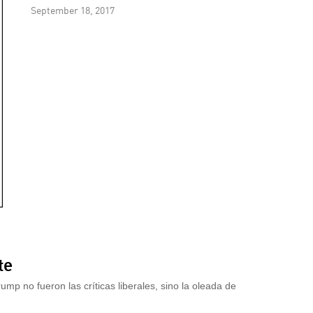
September 18, 2017
te
mp no fueron las críticas liberales, sino la oleada de