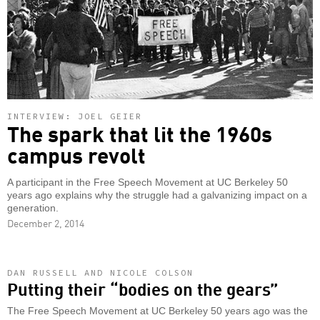
INTERVIEW: JOEL GEIER
The spark that lit the 1960s
campus revolt
A participant in the Free Speech Movement at UC Berkeley 50
years ago explains why the struggle had a galvanizing impact on a
generation.
December 2, 2014
DAN RUSSELL AND NICOLE COLSON
Putting their “bodies on the gears”
The Free Speech Movement at UC Berkeley 50 years ago was the