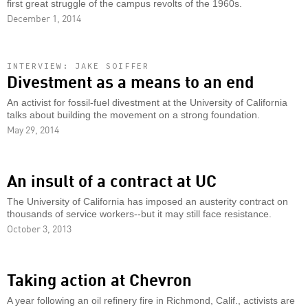
first great struggle of the campus revolts of the 1960s.
December 1, 2014
INTERVIEW: JAKE SOIFFER
Divestment as a means to an end
An activist for fossil-fuel divestment at the University of California
talks about building the movement on a strong foundation.
May 29, 2014
An insult of a contract at UC
The University of California has imposed an austerity contract on
thousands of service workers--but it may still face resistance.
October 3, 2013
Taking action at Chevron
A year following an oil refinery fire in Richmond, Calif., activists are