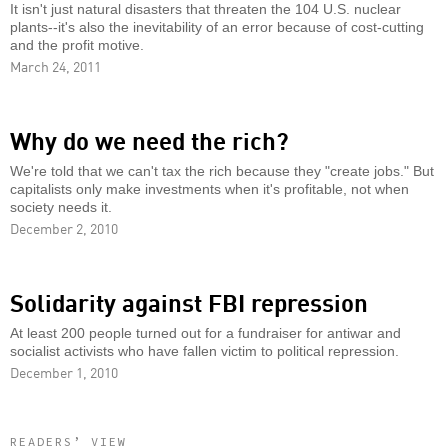
It isn't just natural disasters that threaten the 104 U.S. nuclear
plants--it's also the inevitability of an error because of cost-cutting
and the profit motive.
March 24, 2011
Why do we need the rich?
We're told that we can't tax the rich because they "create jobs." But
capitalists only make investments when it's profitable, not when
society needs it.
December 2, 2010
Solidarity against FBI repression
At least 200 people turned out for a fundraiser for antiwar and
socialist activists who have fallen victim to political repression.
December 1, 2010
READERS’ VIEW