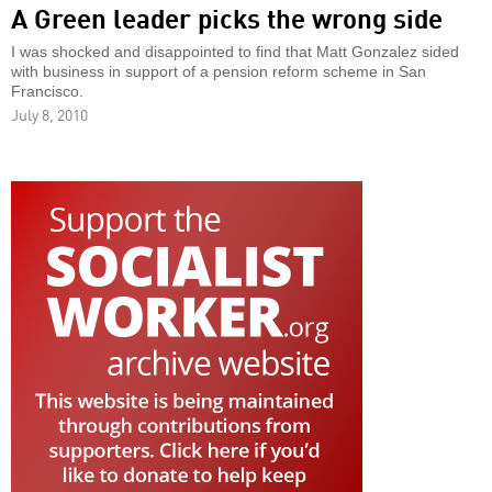
A Green leader picks the wrong side
I was shocked and disappointed to find that Matt Gonzalez sided
with business in support of a pension reform scheme in San
Francisco.
July 8, 2010