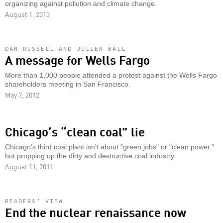
organizing against pollution and climate change.
August 1, 2013
DAN RUSSELL AND JULIEN BALL
A message for Wells Fargo
More than 1,000 people attended a protest against the Wells Fargo
shareholders meeting in San Francisco.
May 7, 2012
Chicago’s “clean coal” lie
Chicago's third coal plant isn't about "green jobs" or "clean power,"
but propping up the dirty and destructive coal industry.
August 11, 2011
READERS’ VIEW
End the nuclear renaissance now