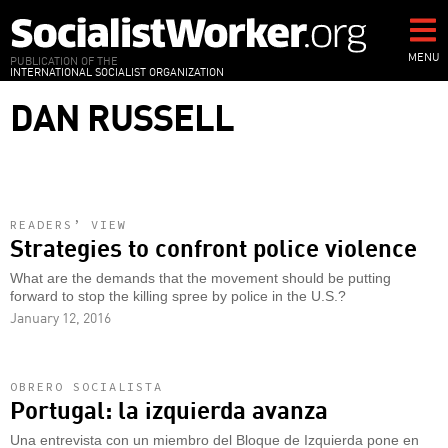
Skip
to
main
MENU
PUBLICATION OF THE
INTERNATIONAL SOCIALIST ORGANIZATION
content
DAN RUSSELL
READERS’ VIEW
Strategies to confront police violence
What are the demands that the movement should be putting
forward to stop the killing spree by police in the U.S.?
January 12, 2016
OBRERO SOCIALISTA
Portugal: la izquierda avanza
Una entrevista con un miembro del Bloque de Izquierda pone en