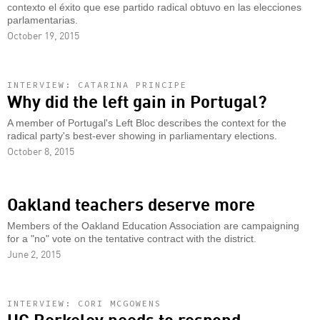
contexto el éxito que ese partido radical obtuvo en las elecciones
parlamentarias.
October 19, 2015
INTERVIEW: CATARINA PRINCIPE
Why did the left gain in Portugal?
A member of Portugal's Left Bloc describes the context for the
radical party's best-ever showing in parliamentary elections.
October 8, 2015
Oakland teachers deserve more
Members of the Oakland Education Association are campaigning
for a "no" vote on the tentative contract with the district.
June 2, 2015
INTERVIEW: CORI MCGOWENS
UC Berkeley needs to respond