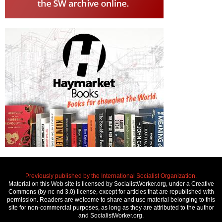
Previously published by the International Socialist Organization.
Material on this Web site is licensed by SocialistWorker.org, under a Creative
Commons (by-nc-nd 3.0) license, except for articles that are republished with
permission. Readers are welcome to share and use material belonging to this
site for non-commercial purposes, as long as they are attributed to the author
and SocialistWorker.org.