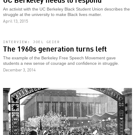
An activist with the UC Berkeley Black Student Union describes the
struggle at the university to make Black lives matter.
April 13, 2015
INTERVIEW: JOEL GEIER
The 1960s generation turns left
The example of the Berkeley Free Speech Movement gave
students a new sense of courage and confidence in struggle.
December 3, 2014