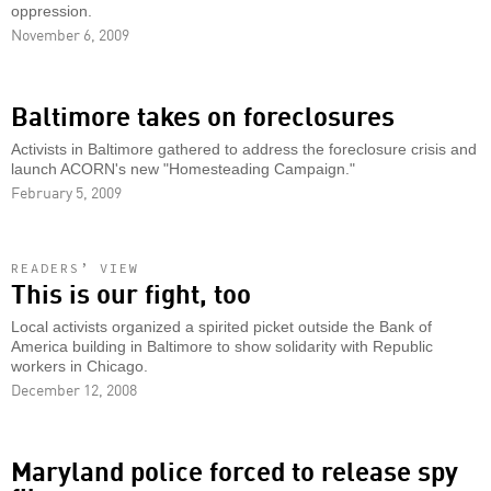
oppression.
November 6, 2009
Baltimore takes on foreclosures
Activists in Baltimore gathered to address the foreclosure crisis and
launch ACORN's new "Homesteading Campaign."
February 5, 2009
READERS’ VIEW
This is our fight, too
Local activists organized a spirited picket outside the Bank of
America building in Baltimore to show solidarity with Republic
workers in Chicago.
December 12, 2008
Maryland police forced to release spy