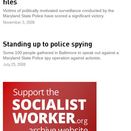
files
Victims of politically motivated surveillance conducted by the
Maryland State Police have scored a significant victory.
November 3, 2008
Standing up to police spying
Some 100 people gathered in Baltimore to speak out against a
Maryland State Police spy operation against activists.
July 25, 2008