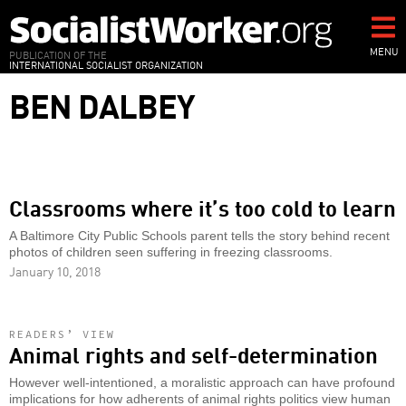
Skip
to
main
MENU
PUBLICATION OF THE
INTERNATIONAL SOCIALIST ORGANIZATION
content
BEN DALBEY
Classrooms where it’s too cold to learn
A Baltimore City Public Schools parent tells the story behind recent
photos of children seen suffering in freezing classrooms.
January 10, 2018
READERS’ VIEW
Animal rights and self-determination
However well-intentioned, a moralistic approach can have profound
implications for how adherents of animal rights politics view human