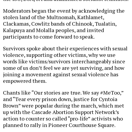
Moderators began the event by acknowledging the
stolen land of the Multnomah, Kathlamet,
Clackamas, Cowlitz bands of Chinook, Tualatin,
Kalapuya and Molalla peoples, and invited
participants to come forward to speak.
Survivors spoke about their experiences with sexual
violence, supporting other victims, why we use
words like victims/survivors interchangeably since
some of us don’t feel we are yet surviving, and how
joining a movement against sexual violence has
empowered them.
Chants like “Our stories are true. We say #MeToo,”
and “Tear every prison down, justice for Cyntoia
Brown” were popular during the march, which met
up with the Cascade Abortion Support Network’s
action to counter so called “pro-life” activists who
planned to rally in Pioneer Courthouse Square.