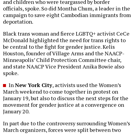
and children who were teargassed by border
officials, spoke. So did Montha Chum, a leader in the
campaign to save eight Cambodian immigrants from
deportation.
Black trans woman and fierce LGBTQ+ activist CeCe
McDonald highlighted the need for trans rights to
be central to the fight for gender justice. Kelis
Houston, founder of Village Arms and the NAACP-
Minneapolis’ Child Protection Committee chair,
and state NAACP Vice President Anika Bowie also
spoke.
In
New York City
, activists used the Women’s
March weekend to come together in protest on
January 19, but also to discuss the next steps for the
movement for gender justice at a convergence on
January 20.
In part due to the controversy surrounding Women’s
March organizers, forces were split between two