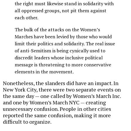
the right must likewise stand in solidarity with
all oppressed groups, not pit them against
each other.
The bulk of the attacks on the Women’s
Marches have been levied by those who would
limit their politics and solidarity. The real issue
of anti-Semitism is being cynically used to
discredit leaders whose inclusive political
message is threatening to more conservative
elements in the movement.
Nonetheless, the slanders did have an impact. In
New York City, there were two separate events on
the same day — one called by Women’s March Inc.
and one by Women’s March NYC — creating
unnecessary confusion. People in other cities
reported the same confusion, making it more
difficult to organize.