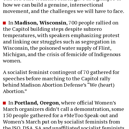
how we can build a genuine, intersectional
movement, and the challenges we will have to face.
In
Madison, Wisconsin
, 700 people rallied on
the Capitol building steps despite subzero
temperatures, with speakers emphasizing protest
and linking our struggles such as segregation in
Wisconsin, the poisoned water supply of Flint,
Michigan, and the crisis of femicide of Indigenous
women.
A socialist feminist contingent of 70 gathered for
speeches before marching to the Capitol rally
behind Madison Abortion Defense’s “We (heart)
Abortion.”
In
Portland, Oregon
, where official Women’s
March organizers didn’t call a demonstration, some
150 people gathered for a #MeToo Speak-out and
Women’s March put on by socialist feminists from
the ISO, DSA, SA and unaffiliated socialist feminists.