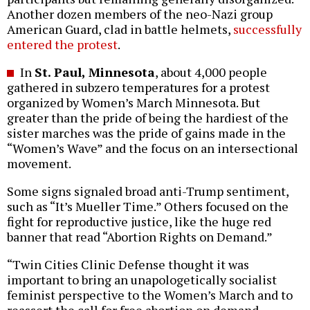
Another dozen members of the neo-Nazi group
American Guard, clad in battle helmets,
successfully
entered the protest
.
In
St. Paul, Minnesota
, about 4,000 people
gathered in subzero temperatures for a protest
organized by Women’s March Minnesota. But
greater than the pride of being the hardiest of the
sister marches was the pride of gains made in the
“Women’s Wave” and the focus on an intersectional
movement.
Some signs signaled broad anti-Trump sentiment,
such as “It’s Mueller Time.” Others focused on the
fight for reproductive justice, like the huge red
banner that read “Abortion Rights on Demand.”
“Twin Cities Clinic Defense thought it was
important to bring an unapologetically socialist
feminist perspective to the Women’s March and to