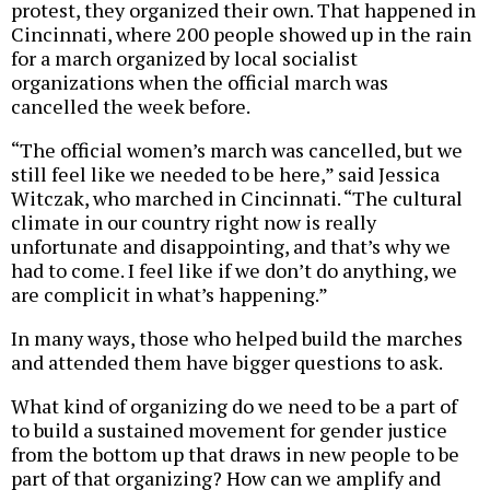
protest, they organized their own. That happened in
Cincinnati, where 200 people showed up in the rain
for a march organized by local socialist
organizations when the official march was
cancelled the week before.
“The official women’s march was cancelled, but we
still feel like we needed to be here,” said Jessica
Witczak, who marched in Cincinnati. “The cultural
climate in our country right now is really
unfortunate and disappointing, and that’s why we
had to come. I feel like if we don’t do anything, we
are complicit in what’s happening.”
In many ways, those who helped build the marches
and attended them have bigger questions to ask.
What kind of organizing do we need to be a part of
to build a sustained movement for gender justice
from the bottom up that draws in new people to be
part of that organizing? How can we amplify and