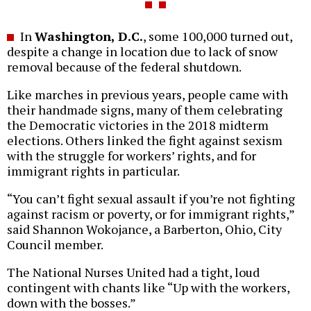
In
Washington, D.C.
, some 100,000 turned out,
despite a change in location due to lack of snow
removal because of the federal shutdown.
Like marches in previous years, people came with
their handmade signs, many of them celebrating
the Democratic victories in the 2018 midterm
elections. Others linked the fight against sexism
with the struggle for workers’ rights, and for
immigrant rights in particular.
“You can’t fight sexual assault if you’re not fighting
against racism or poverty, or for immigrant rights,”
said Shannon Wokojance, a Barberton, Ohio, City
Council member.
The National Nurses United had a tight, loud
contingent with chants like “Up with the workers,
down with the bosses.”