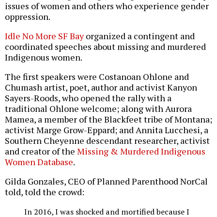
issues of women and others who experience gender
oppression.
Idle No More SF Bay
organized a contingent and
coordinated speeches about missing and murdered
Indigenous women.
The first speakers were Costanoan Ohlone and
Chumash artist, poet, author and activist Kanyon
Sayers-Roods, who opened the rally with a
traditional Ohlone welcome; along with Aurora
Mamea, a member of the Blackfeet tribe of Montana;
activist Marge Grow-Eppard; and Annita Lucchesi, a
Southern Cheyenne descendant researcher, activist
and creator of the
Missing & Murdered Indigenous
Women Database
.
Gilda Gonzales, CEO of Planned Parenthood NorCal
told, told the crowd:
In 2016, I was shocked and mortified because I