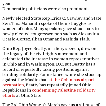
year.
Democratic politicians were also prominent.
Newly elected State Rep. Erica C. Crawley and State
Sen. Tina Maharath spoke of their struggles as
women of color. Many speakers gave shout-outs to
newly elected congresswomen such as Alexandria
Ocasio-Cortez, Ilhan Omar and Rashida Tlaib.
Ohio Rep. Joyce Beatty, in a fiery speech, drew on
the legacy of the civil rights movement and
celebrated the increase in women representatives
in Ohio and in Washington, D.C. But Beatty has a
record of repeatedly taking positions against
building solidarity. For instance, while she stood up
against the Muslim ban
at the Columbus airport
occupation
, Beatty has repeatedly joined Ohio
Republicans in
condemning Palestine solidarity
efforts
at Ohio State.
The 3rd Ohio Women’s March gave us a glimpse of