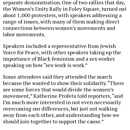
separate demonstration. One of two rallies that day,
the Women’s Unity Rally in Foley Square, turned out
about 1,000 protesters, with speakers addressing a
range of issues, with many of them making direct
connections between women’s movements and
labor movements.
Speakers included a representative from Jewish
Voice for Peace, with other speakers taking up the
importance of Black feminism and a sex worker
speaking on how “sex work is work.”
Some attendees said they attended the march
because the wanted to show their solidarity. “There
are some forces that would divide the women’s
movement,” Katherine Profeta told reporters, “and
I’m much more interested in not even necessarily
overcoming our differences, but just not walking
away from each other, and understanding how we
should join together to support the cause.”