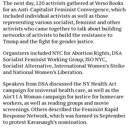
The next day, 120 activists gathered at Verso Books
for an Anti-Capitalist Feminist Convergence, which
included individual activists as well as those
representing various socialist, feminist and other
activists who came together to talk about building
networks of activists to build the resistance to
Trump and the fight for gender justice.
Organizers included NYC for Abortion Rights, DSA
Socialist Feminist Working Group, ISO NYC,
Socialist Alternative, International Women’s Strike
and National Women’s Liberation.
Speakers from DSA discussed the NY Health Act
campaign for universal health care, as well as the
Ain’t I A Woman campaign for justice for homecare
workers, as well as reading groups and movie
screenings. Others described the Feminist Rapid
Response Network, which was formed in September
to protest Kavanaugh’s nomination.