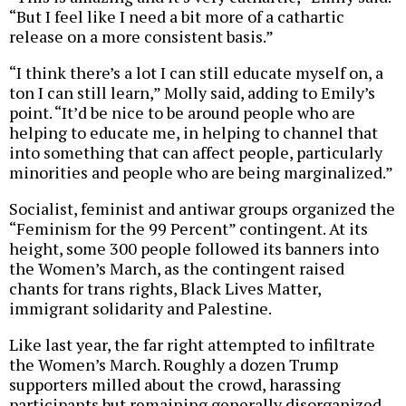
“But I feel like I need a bit more of a cathartic
release on a more consistent basis.”
“I think there’s a lot I can still educate myself on, a
ton I can still learn,” Molly said, adding to Emily’s
point. “It’d be nice to be around people who are
helping to educate me, in helping to channel that
into something that can affect people, particularly
minorities and people who are being marginalized.”
Socialist, feminist and antiwar groups organized the
“Feminism for the 99 Percent” contingent. At its
height, some 300 people followed its banners into
the Women’s March, as the contingent raised
chants for trans rights, Black Lives Matter,
immigrant solidarity and Palestine.
Like last year, the far right attempted to infiltrate
the Women’s March. Roughly a dozen Trump
supporters milled about the crowd, harassing
participants but remaining generally disorganized.