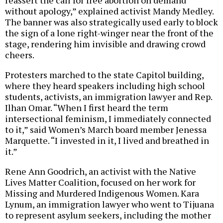
reassert the call for free abortion on demand
without apology,” explained activist Mandy Medley.
The banner was also strategically used early to block
the sign of a lone right-winger near the front of the
stage, rendering him invisible and drawing crowd
cheers.
Protesters marched to the state Capitol building,
where they heard speakers including high school
students, activists, an immigration lawyer and Rep.
Ilhan Omar. “When I first heard the term
intersectional feminism, I immediately connected
to it,” said Women’s March board member Jenessa
Marquette. “I invested in it, I lived and breathed in
it.”
Rene Ann Goodrich, an activist with the Native
Lives Matter Coalition, focused on her work for
Missing and Murdered Indigenous Women. Kara
Lynum, an immigration lawyer who went to Tijuana
to represent asylum seekers, including the mother