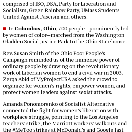
comprised of ISO, DSA, Party for Liberation and
Socialism, Green Rainbow Party, UMass Students
United Against Fascism and others.
In
Columbus, Ohio
, 700 people—prominently led
by women of color—marched from the Washington
Gladden Social Justice Park to the Ohio Statehouse.
Rev. Susan Smith of the Ohio Poor People’s
Campaign reminded us of the immense power of
ordinary people by drawing on the revolutionary
work of Liberian women to end a civil war in 2003.
Zerqa Abid of MyProjectUSA asked the crowd to
organize for women’s rights, empower women, and
protect women leaders against sexist attacks.
Amanda Ponomorenko of Socialist Alternative
connected the fight for women’s liberation with
workplace struggle, pointing to the Los Angeles
teachers’ strike, the Marriott workers’ walkouts and
the #MeToo strikes at McDonald’s and Google last