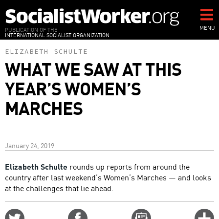
Skip
to
main
MENU
PUBLICATION OF THE
INTERNATIONAL SOCIALIST ORGANIZATION
content
ELIZABETH SCHULTE
WHAT WE SAW AT THIS
YEAR’S WOMEN’S
MARCHES
January 24, 2019
Elizabeth Schulte
rounds up reports from around the
country after last weekend’s Women’s Marches — and looks
at the challenges that lie ahead.
Share
Share
Email
C