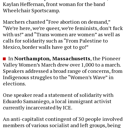
Kaylan Heffernan, front woman for the band
Wheelchair Sportscamp.
Marchers chanted “Free abortion on demand,”
“We’re here, we’re queer, we’re feminists, don’t fuck
with us!” and “Trans women are women” as well as
calls for solidarity such as “From Palestine to
Mexico, border walls have got to go!”
In
Northampton, Massachusetts
, the Pioneer
Valley Women’s March drew over 1,000 to a march.
Speakers addressed a broad range of concerns, from
Indigenous struggles to the “Women’s Wave” in
elections.
One speaker read a statement of solidarity with
Eduardo Samaniego, a local immigrant activist
currently incarcerated by ICE.
An anti-capitalist contingent of 30 people involved
members of various socialist and left groups, being