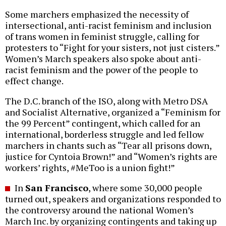
Some marchers emphasized the necessity of
intersectional, anti-racist feminism and inclusion
of trans women in feminist struggle, calling for
protesters to “Fight for your sisters, not just cisters.”
Women’s March speakers also spoke about anti-
racist feminism and the power of the people to
effect change.
The D.C. branch of the ISO, along with Metro DSA
and Socialist Alternative, organized a “Feminism for
the 99 Percent” contingent, which called for an
international, borderless struggle and led fellow
marchers in chants such as “Tear all prisons down,
justice for Cyntoia Brown!” and “Women’s rights are
workers’ rights, #MeToo is a union fight!”
In
San Francisco
, where some 30,000 people
turned out, speakers and organizations responded to
the controversy around the national Women’s
March Inc. by organizing contingents and taking up