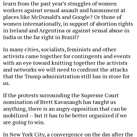
learn from the past year’s struggles of women
workers against sexual assault and harassment at
places like McDonald’s and Google? Or those of
women internationally, in support of abortion rights
in Ireland and Argentina or against sexual abuse in
India or the far right in Brazil?
In many cities, socialists, feminists and other
activists came together for contingents and events
with an eye toward knitting together the activists
and networks we will need to confront the attacks
that the Trump administration still has in store for
us.
If the protests surrounding the Supreme Court
nomination of Brett Kavanaugh has taught us
anything, there is an angry opposition that can be
mobilized — but it has to be better organized if we
are going to win.
In New York City, a convergence on the day after the