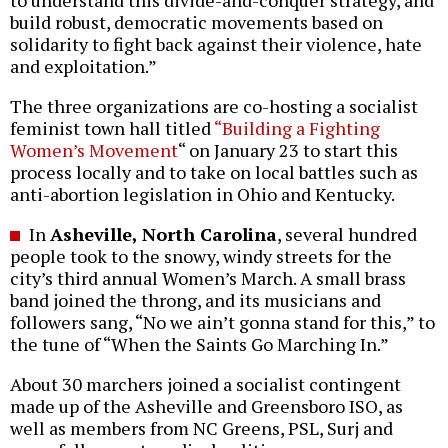
to understand this divide-and-conquer strategy, and
build robust, democratic movements based on
solidarity to fight back against their violence, hate
and exploitation.”
The three organizations are co-hosting a socialist
feminist town hall titled
“Building a Fighting
Women’s Movement
“ on January 23 to start this
process locally and to take on local battles such as
anti-abortion legislation in Ohio and Kentucky.
In
Asheville, North Carolina
, several hundred
people took to the snowy, windy streets for the
city’s third annual Women’s March. A small brass
band joined the throng, and its musicians and
followers sang, “No we ain’t gonna stand for this,” to
the tune of “When the Saints Go Marching In.”
About 30 marchers joined a socialist contingent
made up of the Asheville and Greensboro ISO, as
well as members from NC Greens, PSL, Surj and