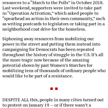
resources to a “March to the Polls” in October 2018.
Last weekend, supporters were invited to take part
in “Operation Activation,” which asked people to
“spearhead an action in their own community,” such
as writing postcards to legislators or taking part in a
neighborhood coat drive for the homeless.
Siphoning away resources from mobilizing our
power in the street and putting them instead into
campaigning for Democrats has been repeated
throughout the history of struggle in the U.S. It’s all
the more tragic now because of the amazing
potential shown by past Women’s Marches for
mobilizing tens of thousands of ordinary people who
would like to be part of a resistance.
DESPITE ALL this, people in many cities turned out
to protest on January 19 — or if there wasn’t a