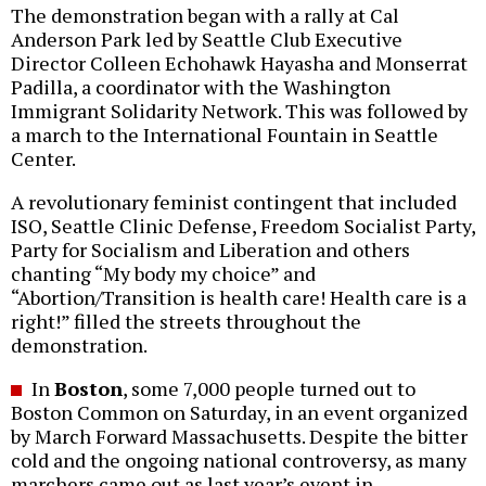
The demonstration began with a rally at Cal
Anderson Park led by Seattle Club Executive
Director Colleen Echohawk Hayasha and Monserrat
Padilla, a coordinator with the Washington
Immigrant Solidarity Network. This was followed by
a march to the International Fountain in Seattle
Center.
A revolutionary feminist contingent that included
ISO, Seattle Clinic Defense, Freedom Socialist Party,
Party for Socialism and Liberation and others
chanting “My body my choice” and
“Abortion/Transition is health care! Health care is a
right!” filled the streets throughout the
demonstration.
In
Boston
, some 7,000 people turned out to
Boston Common on Saturday, in an event organized
by March Forward Massachusetts. Despite the bitter
cold and the ongoing national controversy, as many
marchers came out as last year’s event in