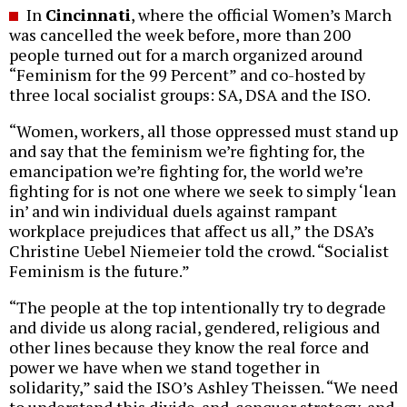
In
Cincinnati
, where the official Women’s March
was cancelled the week before, more than 200
people turned out for a march organized around
“Feminism for the 99 Percent” and co-hosted by
three local socialist groups: SA, DSA and the ISO.
“Women, workers, all those oppressed must stand up
and say that the feminism we’re fighting for, the
emancipation we’re fighting for, the world we’re
fighting for is not one where we seek to simply ‘lean
in’ and win individual duels against rampant
workplace prejudices that affect us all,” the DSA’s
Christine Uebel Niemeier told the crowd. “Socialist
Feminism is the future.”
“The people at the top intentionally try to degrade
and divide us along racial, gendered, religious and
other lines because they know the real force and
power we have when we stand together in
solidarity,” said the ISO’s Ashley Theissen. “We need