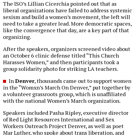
The ISO’s Lillian Cicerchia pointed out that as
liberal organizations have failed to address systemic
sexism and build a women’s movement, the left will
need to take a greater lead. More democratic spaces,
like the convergence that day, are a key part of that
organizing.
After the speakers, organizers screened video about
an October 6 clinic defense titled “This Church
Harasses Women,” and then participants took a
group solidarity photo for striking LA teachers.
In
Denver
, thousands came out to support women
in the “Womxn’s March On Denver,” put together by
a volunteer grassroots group, which is unaffiliated
with the national Women’s March organization.
Speakers included Pasha Ripley, executive director
of Red Light Resources International and Sex
Workers Outreach Project Denver, as well as poet
Mar Luther, who spoke about trans liberation, and