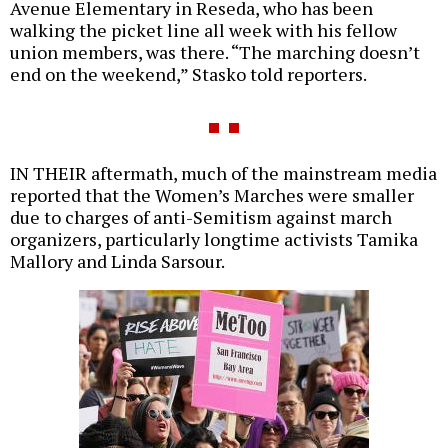
Avenue Elementary in Reseda, who has been
walking the picket line all week with his fellow
union members, was there. “The marching doesn’t
end on the weekend,” Stasko told reporters.
IN THEIR aftermath, much of the mainstream media
reported that the Women’s Marches were smaller
due to charges of anti-Semitism against march
organizers, particularly longtime activists Tamika
Mallory and Linda Sarsour.