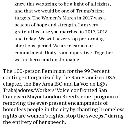
knew this was going to be a fight of all fights,
and that we would be one of Trump’s first
targets. The Women’s March in 2017 was a
beacon of hope and strength. I am very
grateful because you marched in 2017, 2018
and today...We will never stop performing
abortions, period. We are clear in our
commitment. Unity is an imperative. Together
we are fierce and unstoppable.
The 100-person Feminism for the 99 Percent
contingent organized by the San Francisco DSA
chapter, the Bay Area ISO and La Voz de L@s
Trabajadores/Workers’ Voice confronted San
Francisco Mayor London Breed’s cruel program of
removing the ever-present encampments of
homeless people in the city by chanting “Homeless
rights are women’s rights, stop the sweeps,” during
the entirety of her speech.