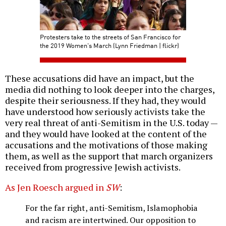
Protesters take to the streets of San Francisco for
the 2019 Women's March (Lynn Friedman | flickr)
These accusations did have an impact, but the
media did nothing to look deeper into the charges,
despite their seriousness. If they had, they would
have understood how seriously activists take the
very real threat of anti-Semitism in the U.S. today —
and they would have looked at the content of the
accusations and the motivations of those making
them, as well as the support that march organizers
received from progressive Jewish activists.
As Jen Roesch argued in
SW
:
For the far right, anti-Semitism, Islamophobia
and racism are intertwined. Our opposition to