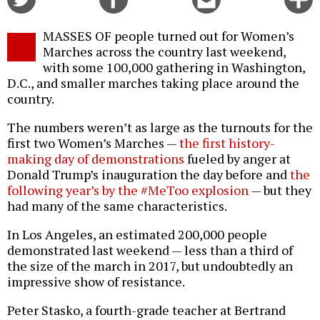
on
on
this
f
Twitter
Facebook
story
MASSES OF people turned out for Women’s
o
Marches across the country last weekend,
with some 100,000 gathering in Washington,
D.C., and smaller marches taking place around the
country.
The numbers weren’t as large as the turnouts for the
first two Women’s Marches —
the first history-
making day of demonstrations
fueled by anger at
Donald Trump’s inauguration the day before and
the
following year’s by the #MeToo explosion
— but they
had many of the same characteristics.
In Los Angeles, an estimated 200,000 people
demonstrated last weekend — less than a third of
the size of the march in 2017, but undoubtedly an
impressive show of resistance.
Peter Stasko, a fourth-grade teacher at Bertrand