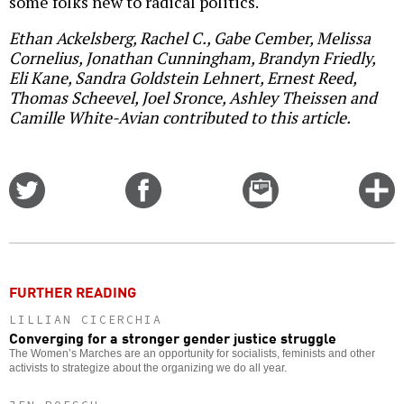
some folks new to radical politics.
Ethan Ackelsberg, Rachel C., Gabe Cember, Melissa
Cornelius, Jonathan Cunningham, Brandyn Friedly,
Eli Kane, Sandra Goldstein Lehnert, Ernest Reed,
Thomas Scheevel, Joel Sronce, Ashley Theissen and
Camille White-Avian contributed to this article.
Share
Share
Email
C
on
on
this
f
Twitter
Facebook
story
o
FURTHER READING
LILLIAN CICERCHIA
Converging for a stronger gender justice struggle
The Women’s Marches are an opportunity for socialists, feminists and other
activists to strategize about the organizing we do all year.