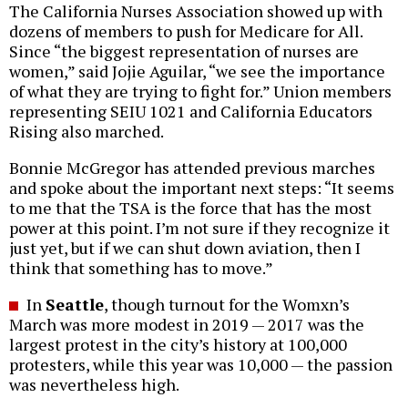
The California Nurses Association showed up with
dozens of members to push for Medicare for All.
Since “the biggest representation of nurses are
women,” said Jojie Aguilar, “we see the importance
of what they are trying to fight for.” Union members
representing SEIU 1021 and California Educators
Rising also marched.
Bonnie McGregor has attended previous marches
and spoke about the important next steps: “It seems
to me that the TSA is the force that has the most
power at this point. I’m not sure if they recognize it
just yet, but if we can shut down aviation, then I
think that something has to move.”
In
Seattle
, though turnout for the Womxn’s
March was more modest in 2019 — 2017 was the
largest protest in the city’s history at 100,000
protesters, while this year was 10,000 — the passion
was nevertheless high.