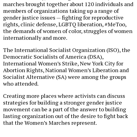
marches brought together about 120 individuals and
members of organizations taking up a range of
gender justice issues — fighting for reproductive
rights, clinic defense, LGBTQ liberation, #MeToo,
the demands of women of color, struggles of women
internationally and more.
The International Socialist Organization (ISO), the
Democratic Socialists of America (DSA),
International Women’s Strike, New York City for
Abortion Rights, National Women’s Liberation and
Socialist Alternative (SA) were among the groups
who attended.
Creating more places where activists can discuss
strategies for building a stronger gender justice
movement can be a part of the answer to building
lasting organization out of the desire to fight back
that the Women’s Marches represent.