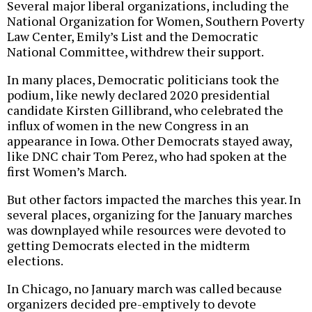
Several major liberal organizations, including the
National Organization for Women, Southern Poverty
Law Center, Emily’s List and the Democratic
National Committee, withdrew their support.
In many places, Democratic politicians took the
podium, like newly declared 2020 presidential
candidate Kirsten Gillibrand, who celebrated the
influx of women in the new Congress in an
appearance in Iowa. Other Democrats stayed away,
like DNC chair Tom Perez, who had spoken at the
first Women’s March.
But other factors impacted the marches this year. In
several places, organizing for the January marches
was downplayed while resources were devoted to
getting Democrats elected in the midterm
elections.
In Chicago, no January march was called because
organizers decided pre-emptively to devote