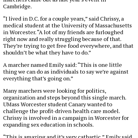
Cambridge.
“I lived in D.C. for a couple years,” said Chrissy, a
medical student at the University of Massachusetts
in Worcester. “A lot of my friends are furloughed
right now and really struggling because of that.
They’re trying to get free food everywhere, and that
shouldn’t be what they have to do.”
A marcher named Emily said: “This is one little
thing we can do as individuals to say we’re against
everything that’s going on.”
Many marchers were looking for politics,
organization and steps beyond this single march.
UMass Worcester student Canary wanted to
challenge the profit-driven health care model.
Chrissy is involved in a campaign in Worcester for
expanding sex education in schools.
“This is amazing and it’s very cathartic,” Emily said.