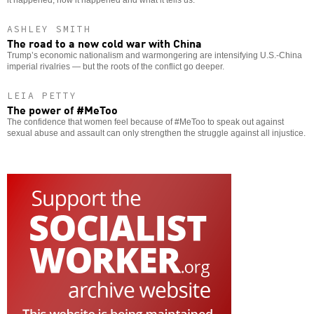
it happened, how it happened and what it tells us.
ASHLEY SMITH
The road to a new cold war with China
Trump’s economic nationalism and warmongering are intensifying U.S.-China
imperial rivalries — but the roots of the conflict go deeper.
LEIA PETTY
The power of #MeToo
The confidence that women feel because of #MeToo to speak out against
sexual abuse and assault can only strengthen the struggle against all injustice.