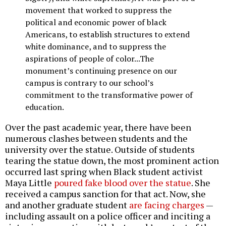
movement that worked to suppress the
political and economic power of black
Americans, to establish structures to extend
white dominance, and to suppress the
aspirations of people of color...The
monument’s continuing presence on our
campus is contrary to our school’s
commitment to the transformative power of
education.
Over the past academic year, there have been
numerous clashes between students and the
university over the statue. Outside of students
tearing the statue down, the most prominent action
occurred last spring when Black student activist
Maya Little
poured fake blood over the statue
. She
received a campus sanction for that act. Now, she
and another graduate student
are facing charges
—
including assault on a police officer and inciting a