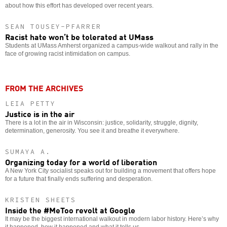
about how this effort has developed over recent years.
SEAN TOUSEY-PFARRER
Racist hate won’t be tolerated at UMass
Students at UMass Amherst organized a campus-wide walkout and rally in the
face of growing racist intimidation on campus.
FROM THE ARCHIVES
LEIA PETTY
Justice is in the air
There is a lot in the air in Wisconsin: justice, solidarity, struggle, dignity,
determination, generosity. You see it and breathe it everywhere.
SUMAYA A.
Organizing today for a world of liberation
A New York City socialist speaks out for building a movement that offers hope
for a future that finally ends suffering and desperation.
KRISTEN SHEETS
Inside the #MeToo revolt at Google
It may be the biggest international walkout in modern labor history. Here’s why