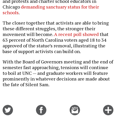
and protests and charter school educators in
Chicago
demanding sanctuary status for their
schools
.
The closer together that activists are able to bring
these different struggles, the stronger their
movement will become.
A recent poll showed
that
63 percent of North Carolina voters aged 18 to 34
approved of the statue’s removal, illustrating the
base of support activists can build on.
With the Board of Governors meeting and the end of
semester fast approaching, tensions will continue
to boil at UNC — and graduate workers will feature
prominently in whatever decisions are made about
the fate of Silent Sam.
Share
Share
Email
C
on
on
this
f