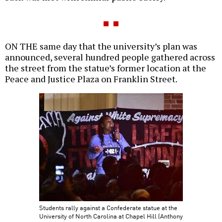
ON THE same day that the university’s plan was
announced, several hundred people gathered across
the street from the statue’s former location at the
Peace and Justice Plaza on Franklin Street.
Students rally against a Confederate statue at the
University of North Carolina at Chapel Hill (Anthony