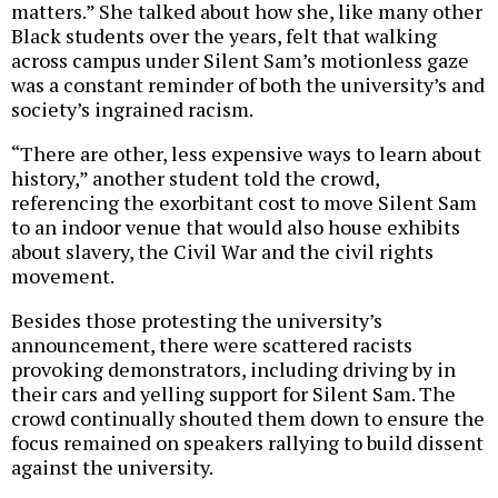
matters.” She talked about how she, like many other
Black students over the years, felt that walking
across campus under Silent Sam’s motionless gaze
was a constant reminder of both the university’s and
society’s ingrained racism.
“There are other, less expensive ways to learn about
history,” another student told the crowd,
referencing the exorbitant cost to move Silent Sam
to an indoor venue that would also house exhibits
about slavery, the Civil War and the civil rights
movement.
Besides those protesting the university’s
announcement, there were scattered racists
provoking demonstrators, including driving by in
their cars and yelling support for Silent Sam. The
crowd continually shouted them down to ensure the
focus remained on speakers rallying to build dissent
against the university.