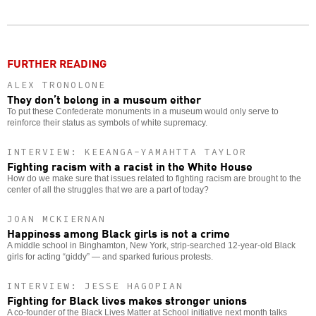
Twitter
Facebook
story
o
FURTHER READING
ALEX TRONOLONE
They don’t belong in a museum either
To put these Confederate monuments in a museum would only serve to
reinforce their status as symbols of white supremacy.
INTERVIEW: KEEANGA-YAMAHTTA TAYLOR
Fighting racism with a racist in the White House
How do we make sure that issues related to fighting racism are brought to the
center of all the struggles that we are a part of today?
JOAN MCKIERNAN
Happiness among Black girls is not a crime
A middle school in Binghamton, New York, strip-searched 12-year-old Black
girls for acting “giddy” — and sparked furious protests.
INTERVIEW: JESSE HAGOPIAN
Fighting for Black lives makes stronger unions
A co-founder of the Black Lives Matter at School initiative next month talks