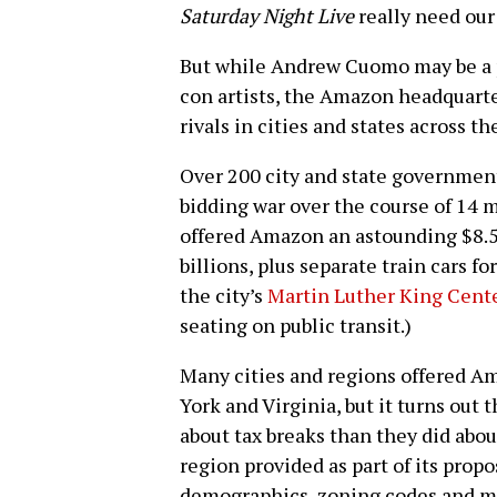
Saturday Night Live
really need our
But while Andrew Cuomo may be a pa
con artists, the Amazon headquart
rivals in cities and states across th
Over 200 city and state governmen
bidding war over the course of 14
offered Amazon an astounding $8.5 b
billions, plus separate train cars
the city’s
Martin Luther King Cent
seating on public transit.)
Many cities and regions offered 
York and Virginia, but it turns out
about tax breaks than they did abo
region provided as part of its propo
demographics, zoning codes and mo