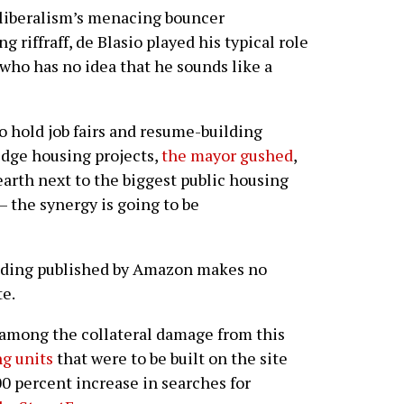
iberalism’s menacing bouncer
 riffraff, de Blasio played his typical role
who has no idea that he sounds like a
 hold job fairs and resume-building
dge housing projects,
the mayor gushed
,
arth next to the biggest public housing
 the synergy is going to be
ding published by Amazon makes no
te.
 among the collateral damage from this
ng units
that were to be built on the site
0 percent increase in searches for