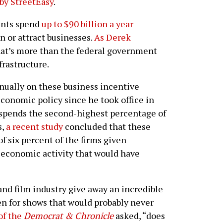
by StreetEasy
.
ents spend
up to $90 billion a year
n or attract businesses.
As Derek
that’s more than the federal government
frastructure.
ually on these business incentive
economic policy since he took office in
spends the second-highest percentage of
s,
a recent study
concluded that these
of six percent of the firms given
s economic activity that would have
and film industry give away an incredible
n for shows that would probably never
of the
Democrat & Chronicle
asked, “does