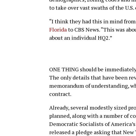
to take over vast swaths of the U.S
“I think they had this in mind from
Florida
to CBS News. “This was abou
about an individual HQ2.”
ONE THING should be immediately m
The only details that have been r
memorandum of understanding, whi
contract.
Already, several modestly sized pr
planned, along with a number of c
Democratic Socialists of America’s
released a pledge asking that New