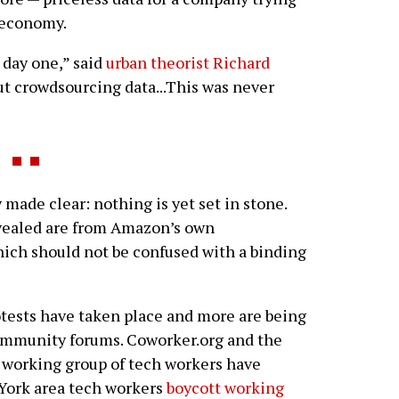
. economy.
 day one,” said
urban theorist Richard
t crowdsourcing data...This was never
ade clear: nothing is yet set in stone.
evealed are from Amazon’s own
ch should not be confused with a binding
otests have taken place and more are being
ommunity forums. Coworker.org and the
 working group of tech workers have
 York area tech workers
boycott working