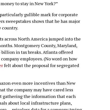
 money to stay in New York?”
rticularly gullible mark for corporate
ers sweepstakes shows that he has major
e country.
ts across North America jumped into the
 months. Montgomery County, Maryland,
illion in tax breaks. Atlanta offered
 for company employees. (No word on how
er
felt about the proposal for segregated
Amazon even more incentives than New
 that the company may have cared less
ut gathering the information that each
sals about local infrastructure plans,
re — priceless data for a company trying