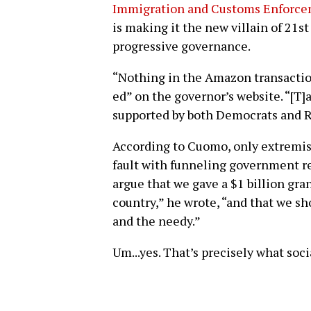
Immigration and Customs Enforceme
is making it the new villain of 21st
progressive governance.
“Nothing in the Amazon transactio
ed” on the governor’s website. “[T]
supported by both Democrats and Re
According to Cuomo, only extremist
fault with funneling government rev
argue that we gave a $1 billion gra
country,” he wrote, “and that we s
and the needy.”
Um...yes. That’s precisely what soci