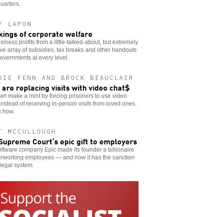
uarters.
Y LAPON
kings of corporate welfare
siness profits from a little-talked-about, but extremely
ive array of subsidies, tax breaks and other handouts
overnments at every level.
DIE FENN AND BROCK BEAUCLAIR
s are replacing visits with video chat$
can make a mint by forcing prisoners to use video
instead of receiving in-person visits from loved ones.
s how.
T MCCULLOUGH
Supreme Court’s epic gift to employers
ftware company Epic made its founder a billionaire
erworking employees — and now it has the sanction
 legal system.