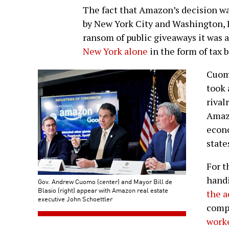
The fact that Amazon’s decision w
by New York City and Washington, 
ransom of public giveaways it was
New York alone
in the form of tax 
Cuomo
took 
rival
Amazo
econo
state
For t
handi
Gov. Andrew Cuomo (center) and Mayor Bill de
Blasio (right) appear with Amazon real estate
the a
executive John Schoettler
comp
work