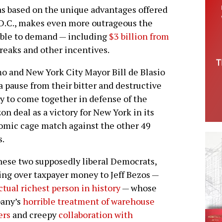
as based on the unique advantages offered
D.C., makes even more outrageous the
 able to demand — including
$3 billion from
breaks and other incentives.
 and New York City Mayor Bill de Blasio
a pause from their bitter and destructive
ry to come together in defense of the
n deal as a victory for New York in its
mic cage match against the other 49
s.
hese two supposedly liberal Democrats,
ng over taxpayer money to Jeff Bezos —
ctual richest person in history
— whose
any’s
horrible treatment of warehouse
ers
and creepy
collaboration with