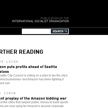
PUBLICATION OF THE
INTERNATIONAL SOCIALIST ORGANIZATION
RTHER READING
VE LEIGH
on puts profits ahead of Seattle
eless
attle City Council is voting on a plan to tax the city's
iest businesses--but Amazon has been fighting it
and nail.
E ZIRIN
ant preplay of the Amazon bidding war
f the cities that swiped public money to build sports
ums are now vying for Amazon's second corporate