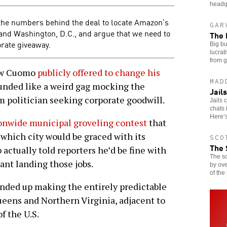
headq
the numbers behind the deal to locate Amazon’s
GAR
nd Washington, D.C., and argue that we need to
The 
orate giveaway.
Big bu
lucrat
from g
ew Cuomo
publicly offered to change his
MAD
unded like a weird gag mocking the
Jail
 politician seeking corporate goodwill.
Jails 
chats 
Here’
onwide municipal groveling contest
that
which city would be graced with its
SCO
The 
ctually told reporters he’d be fine with
The so
nt landing those jobs.
by ov
of the
nded up making the entirely predictable
ueens and Northern Virginia, adjacent to
f the U.S.