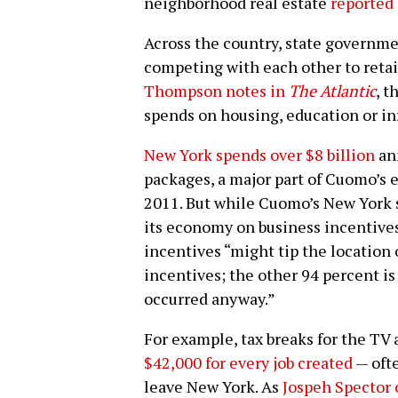
neighborhood real estate
reported 
Across the country, state governm
competing with each other to retai
Thompson notes in
The Atlantic
, 
spends on housing, education or in
New York spends over $8 billion
ann
packages, a major part of Cuomo’s 
2011. But while Cuomo’s New York 
its economy on business incentive
incentives “might tip the location 
incentives; the other 94 percent i
occurred anyway.”
For example, tax breaks for the TV 
$42,000 for every job created
— ofte
leave New York. As
Jospeh Spector 