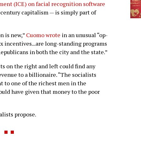
nt (ICE) on facial recognition software
 century capitalism — is simply part of
n is new,”
Cuomo wrote
in an unusual “op-
ax incentives...are long-standing programs
publicans in both the city and the state.”
s on the right and left could find any
enue to a billionaire. “The socialists
nt to one of the richest men in the
hould have given that money to the poor
alists propose.