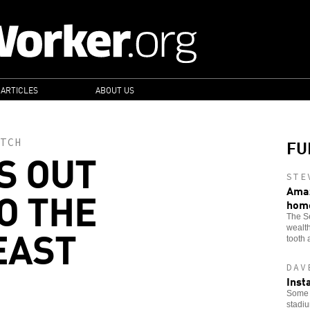
 ARTICLES
ABOUT US
FU
TCH
S OUT
STE
O THE
Amaz
hom
The Se
EAST
wealth
tooth 
DAV
Inst
Some o
stadi