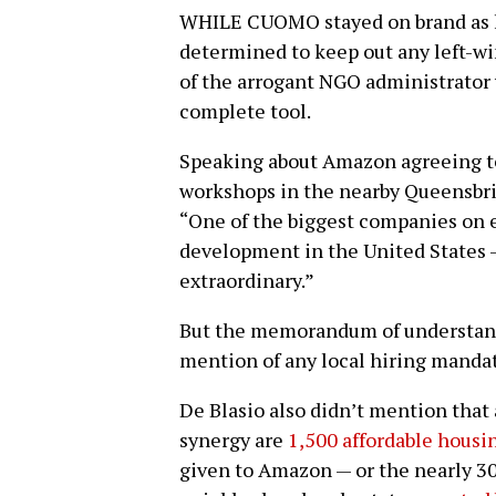
WHILE CUOMO stayed on brand as l
determined to keep out any left-wing
of the arrogant NGO administrator 
complete tool.
Speaking about Amazon agreeing to
workshops in the nearby Queensbri
“One of the biggest companies on e
development in the United States —
extraordinary.”
But the memorandum of understan
mention of any local hiring manda
De Blasio also didn’t mention that
synergy are
1,500 affordable housi
given to Amazon — or the nearly 30