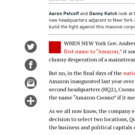
Aaron Petcoff
and
Danny Katch
look at 
new headquarters adjacent to New York a
build the fight against this massive corp
WHEN NEW York Gov. Andr
Share
first name to “Amazon,”
it so
on
clumsy desperation of a mainstream
Twitter
Share
on
But no, in the final days of the
nati
Facebook
Email
Amazon inaugurated last year over 
this
second headquarters (HQ2), Cuomo a
story
the name “Amazon Cuomo” if it mea
Click
for
As we all now know, the company e
more
decision to select two locations, Q
options
the business and political capitals o