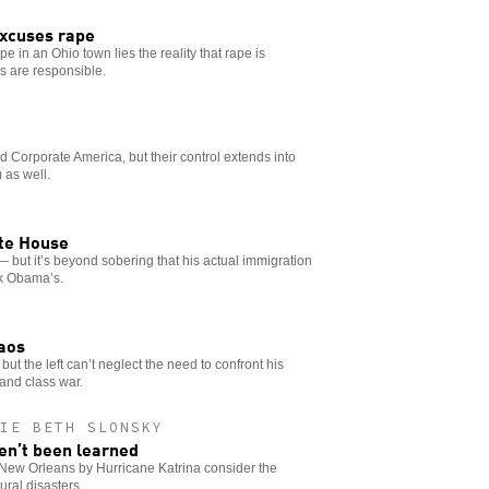
xcuses rape
e in an Ohio town lies the reality that rape is
ns are responsible.
 Corporate America, but their control extends into
 as well.
ite House
— but it’s beyond sobering that his actual immigration
ck Obama’s.
haos
 but the left can’t neglect the need to confront his
and class war.
IE BETH SLONSKY
ven’t been learned
New Orleans by Hurricane Katrina consider the
ural disasters.