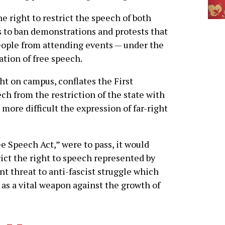
e right to restrict the speech of both
ks to ban demonstrations and protests that
eople from attending events — under the
ation of free speech.
ght on campus, conflates the First
 from the restriction of the state with
more difficult the expression of far-right
ee Speech Act,” were to pass, it would
ict the right to speech represented by
nt threat to anti-fascist struggle which
 as a vital weapon against the growth of