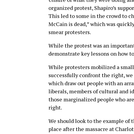
organized protest, Shapiro’s suppo
This led to some in the crowd to c
McCain is dead,” which was quickly
smear protesters.
While the protest was an important 
demonstrate key lessons on how to 
While protesters mobilized a small 
successfully confront the right, w
which draw out people with an array
liberals, members of cultural and 
those marginalized people who are 
right.
We should look to the example of t
place after the massacre at Charlo