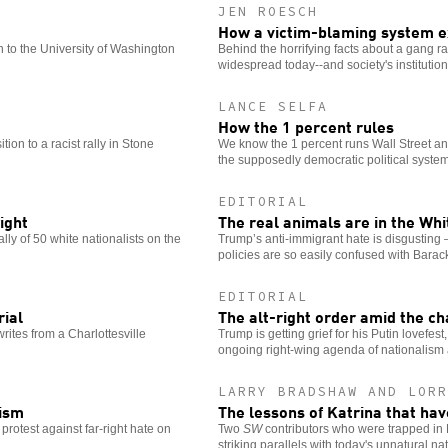
JEN ROESCH
How a victim-blaming system e
 to the University of Washington
Behind the horrifying facts about a gang rap
widespread today--and society's institutio
LANCE SELFA
How the 1 percent rules
tion to a racist rally in Stone
We know the 1 percent runs Wall Street and
the supposedly democratic political system
EDITORIAL
ight
The real animals are in the Wh
lly of 50 white nationalists on the
Trump’s anti-immigrant hate is disgusting 
policies are so easily confused with Bara
EDITORIAL
rial
The alt-right order amid the c
writes from a Charlottesville
Trump is getting grief for his Putin lovefest,
ongoing right-wing agenda of nationalism 
LARRY BRADSHAW AND LORR
cism
The lessons of Katrina that ha
protest against far-right hate on
Two
SW
contributors who were trapped in 
striking parallels with today's unnatural nat