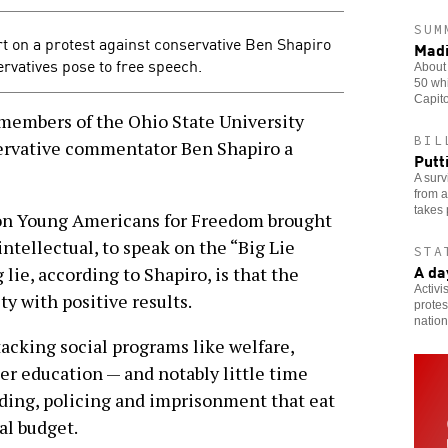
SUM
t on a protest against conservative Ben Shapiro
Madi
rvatives pose to free speech.
About 
50 whi
Capito
mbers of the Ohio State University
BIL
rvative commentator Ben Shapiro a
Putt
A surv
from a
takes 
on Young Americans for Freedom brought
intellectual, to speak on the “Big Lie
STA
A da
 lie, according to Shapiro, is that the
Activi
y with positive results.
protes
nation
tacking social programs like welfare,
er education — and notably little time
ing, policing and imprisonment that eat
al budget.