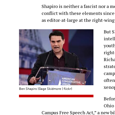
Shapiro is neither a fascist nor a 
conflict with these elements since 
as editor-at-large at the right-win
But S
intel
youth
right
Richa
strat
campu
often
xenop
Ben Shapiro (Gage Skidmore | flickr)
Befor
Ohio 
Campus Free Speech Act,” a new bil