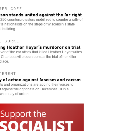
MER COFF
son stands united against the far right
250 counterprotesters mobilized to counter a rally of
te nationalists on the steps of Wisconsin’s state
l building.
L BURKE
ing Heather Heyer’s murderer on trial
ivor of the car attack that killed Heather Heyer writes
 Charlottesville courtroom as the trial of her killer
place.
TEMENT
y of action against fascism and racism
sts and organizations are adding their voices to
t against far-right hate on December 10 in a
wide day of action.