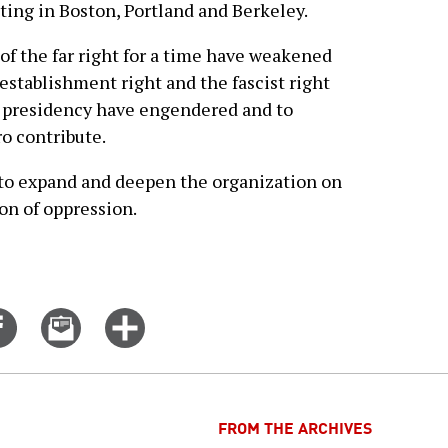
ting in Boston, Portland and Berkeley.
f the far right for a time have weakened
establishment right and the fascist right
 presidency have engendered and to
o contribute.
d to expand and deepen the organization on
ion of oppression.
Share
Email
Click
on
this
for
er
Facebook
story
more
options
FROM THE ARCHIVES