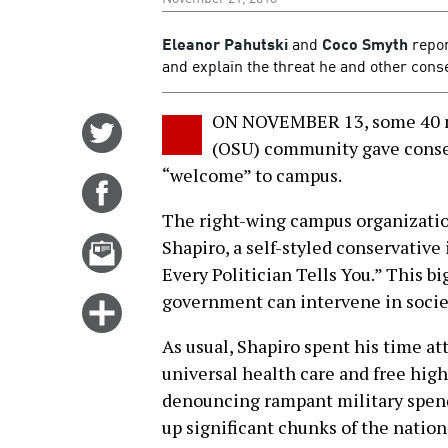
Eleanor Pahutski
and
Coco Smyth
repor
and explain the threat he and other conse
ON NOVEMBER 13, some 40 me
Share
(OSU) community gave conse
on
“welcome” to campus.
Twitter
Share
on
The right-wing campus organizati
Facebook
Email
Shapiro, a self-styled conservative 
this
Every Politician Tells You.” This big
story
government can intervene in societ
Click
for
As usual, Shapiro spent his time at
more
universal health care and free high
options
denouncing rampant military spend
up significant chunks of the nation