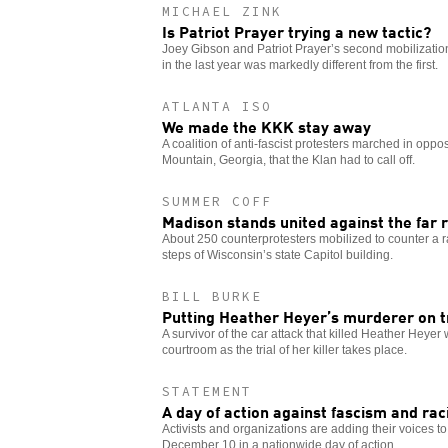
MICHAEL ZINK
Is Patriot Prayer trying a new tactic?
Joey Gibson and Patriot Prayer’s second mobilization
in the last year was markedly different from the first.
ATLANTA ISO
We made the KKK stay away
A coalition of anti-fascist protesters marched in opposi
Mountain, Georgia, that the Klan had to call off.
SUMMER COFF
Madison stands united against the far r
About 250 counterprotesters mobilized to counter a ra
steps of Wisconsin’s state Capitol building.
BILL BURKE
Putting Heather Heyer’s murderer on t
A survivor of the car attack that killed Heather Heyer 
courtroom as the trial of her killer takes place.
STATEMENT
A day of action against fascism and ra
Activists and organizations are adding their voices to 
December 10 in a nationwide day of action.