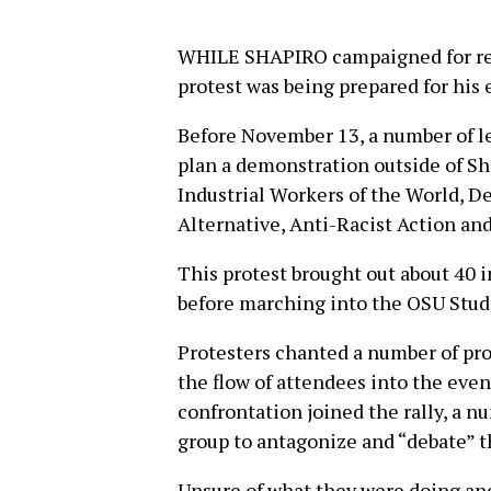
WHILE SHAPIRO campaigned for restr
protest was being prepared for his 
Before November 13, a number of l
plan a demonstration outside of Sh
Industrial Workers of the World, De
Alternative, Anti-Racist Action and
This protest brought out about 40 i
before marching into the OSU Stud
Protesters chanted a number of pro
the flow of attendees into the eve
confrontation joined the rally, a n
group to antagonize and “debate” th
Unsure of what they were doing and