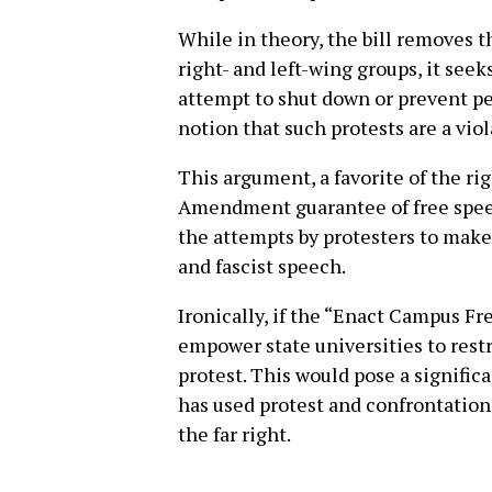
While in theory, the bill removes th
right- and left-wing groups, it see
attempt to shut down or prevent p
notion that such protests are a viol
This argument, a favorite of the ri
Amendment guarantee of free speech
the attempts by protesters to make 
and fascist speech.
Ironically, if the “Enact Campus Fr
empower state universities to restr
protest. This would pose a significa
has used protest and confrontation
the far right.