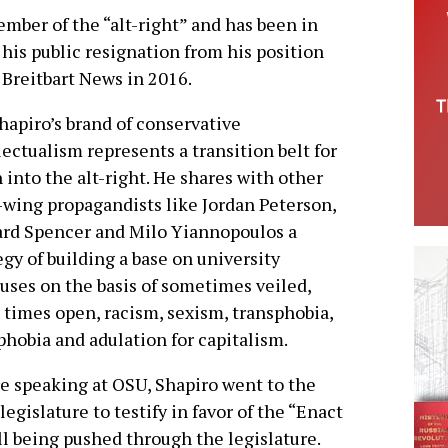
member of the “alt-right” and has been in
his public resignation from his position
g Breitbart News in 2016.
hapiro’s brand of conservative
lectualism represents a transition belt for
 into the alt-right. He shares with other
-wing propagandists like Jordan Peterson,
rd Spencer and Milo Yiannopoulos a
egy of building a base on university
ses on the basis of sometimes veiled,
 times open, racism, sexism, transphobia,
hobia and adulation for capitalism.
e speaking at OSU, Shapiro went to the
legislature to testify in favor of the “Enact
l being pushed through the legislature.