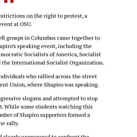
ictions on the right to protest, a
event at OSU.
eft groups in Columbus came together to
apiro’s speaking event, including the
mocratic Socialists of America, Socialist
 the International Socialist Organization.
ndividuals who rallied across the street
ent Union, where Shapiro was speaking.
gressive slogans and attempted to stop
nt. While some students watching this
umber of Shapiro supporters formed a
e rally.
 clearly unprepared to confront the