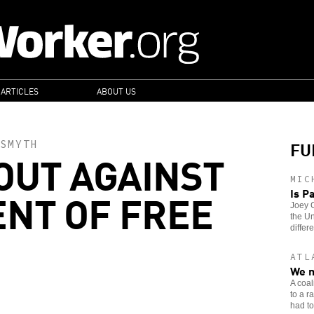
 ARTICLES
ABOUT US
FU
SMYTH
OUT AGAINST
MIC
NT OF FREE
Is P
Joey G
the Un
differe
ATL
We m
A coal
to a r
had to 