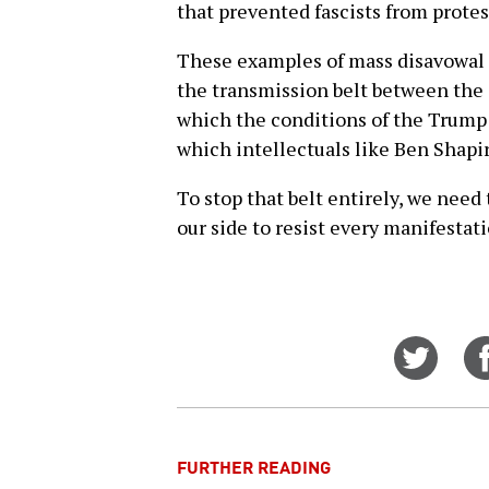
that prevented fascists from protes
These examples of mass disavowal o
the transmission belt between the 
which the conditions of the Trump
which intellectuals like Ben Shapir
To stop that belt entirely, we nee
our side to resist every manifestat
Share
on
Twitt
FURTHER READING