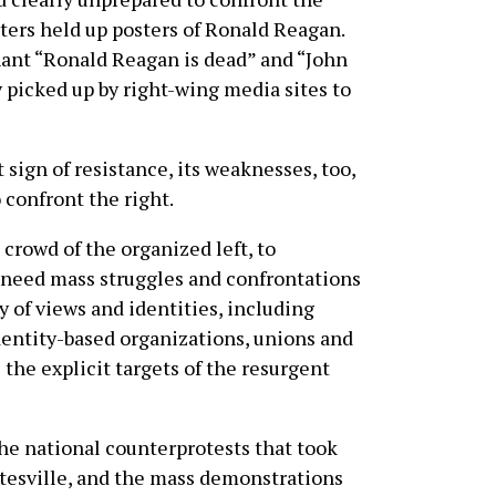
rters held up posters of Ronald Reagan.
hant “Ronald Reagan is dead” and “John
 picked up by right-wing media sites to
sign of resistance, its weaknesses, too,
confront the right.
crowd of the organized left, to
e need mass struggles and confrontations
 of views and identities, including
identity-based organizations, unions and
the explicit targets of the resurgent
he national counterprotests that took
ttesville, and the mass demonstrations