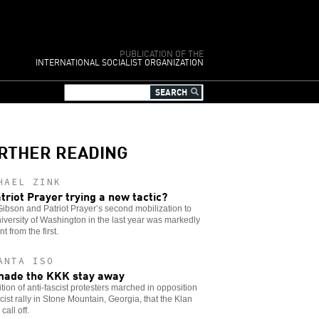
PUBLICATION OF THE
INTERNATIONAL SOCIALIST ORGANIZATION
RTHER READING
HAEL ZINK
atriot Prayer trying a new tactic?
ibson and Patriot Prayer’s second mobilization to
iversity of Washington in the last year was markedly
nt from the first.
ANTA ISO
ade the KKK stay away
ition of anti-fascist protesters marched in opposition
acist rally in Stone Mountain, Georgia, that the Klan
call off.