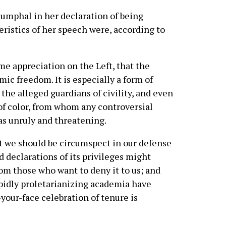
umphal in her declaration of being
eristics of her speech were, according to
ome appreciation on the Left, that the
emic freedom. It is especially a form of
he alleged guardians of civility, and even
 color, from whom any controversial
as unruly and threatening.
t we should be circumspect in our defense
ud declarations of its privileges might
om those who want to deny it to us; and
apidly proletarianizing academia have
your-face celebration of tenure is