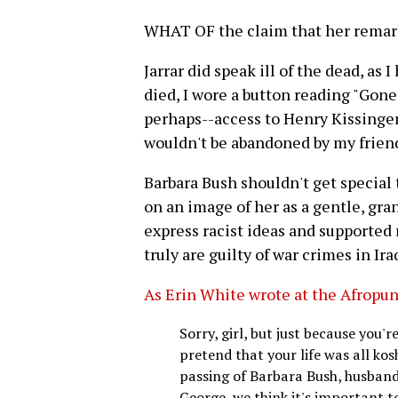
WHAT OF the claim that her remar
Jarrar did speak ill of the dead, a
died, I wore a button reading "Gone 
perhaps--access to Henry Kissinger's
wouldn't be abandoned by my friend
Barbara Bush shouldn't get special
on an image of her as a gentle, g
express racist ideas and supported 
truly are guilty of war crimes in Ir
As Erin White wrote at the Afropun
Sorry, girl, but just because you
pretend that your life was all kos
passing of Barbara Bush, husband
George, we think it's important 