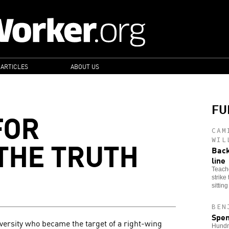
 ARTICLES
ABOUT US
FU
FOR
CAM
THE TRUTH
WIL
Back
line
Teache
strike
sittin
BEN
Spen
iversity who became the target of a right-wing
Hundre