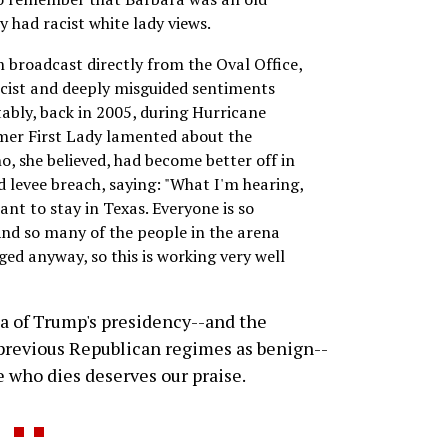
y had racist white lady views.
m broadcast directly from the Oval Office,
acist and deeply misguided sentiments
ably, back in 2005, during Hurricane
rmer First Lady lamented about the
, she believed, had become better off in
d levee breach, saying: "What I'm hearing,
 want to stay in Texas. Everyone is so
And so many of the people in the arena
ged anyway, so this is working very well
sia of Trump's presidency--and the
 previous Republican regimes as benign--
e who dies deserves our praise.