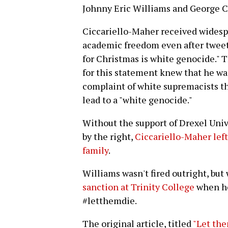
Johnny Eric Williams and George Ci
Ciccariello-Maher received widesp
academic freedom even after tweeti
for Christmas is white genocide." 
for this statement knew that he wa
complaint of white supremacists th
lead to a "white genocide."
Without the support of Drexel Uni
by the right,
Ciccariello-Maher left
family
.
Williams wasn't fired outright, but
sanction at Trinity College
when he
#letthemdie.
The original article, titled
"Let the