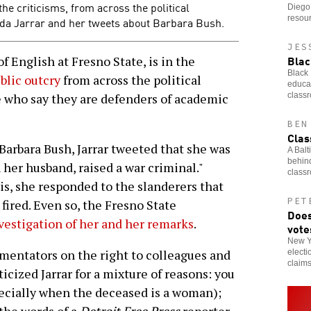
he criticisms, from across the political
Diego 
resou
nda Jarrar and her tweets about Barbara Bush.
JES
Blac
 English at Fresno State, is in the
Black 
blic outcry
from across the political
educat
class
 who say they are defenders of academic
BEN
Clas
 Barbara Bush, Jarrar tweeted that she was
A Balt
behind
 her husband, raised a war criminal."
class
s, she responded to the slanderers that
PET
fired. Even so, the Fresno State
Does
vestigation of her and her remarks
.
vote
New Yo
mentators on the right to colleagues and
electi
claim
ticized Jarrar for a mixture of reasons: you
specially when the deceased is a woman);