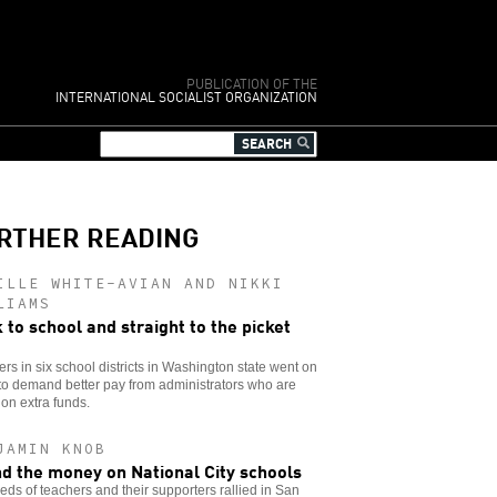
PUBLICATION OF THE
INTERNATIONAL SOCIALIST ORGANIZATION
RTHER READING
ILLE WHITE-AVIAN AND NIKKI
LIAMS
 to school and straight to the picket
rs in six school districts in Washington state went on
 to demand better pay from administrators who are
g on extra funds.
JAMIN KNOB
d the money on National City schools
ds of teachers and their supporters rallied in San