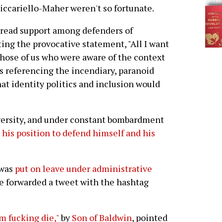
ccariello-Maher weren't so fortunate.
read support among defenders of
ng the provocative statement, "All I want
Those of us who were aware of the context
s referencing the incendiary, paranoid
at identity politics and inclusion would
versity, and under constant bombardment
 his position to defend himself and his
 was
put on leave under administrative
 forwarded a tweet with the hashtag
m fucking die,"
by
Son of Baldwin
, pointed