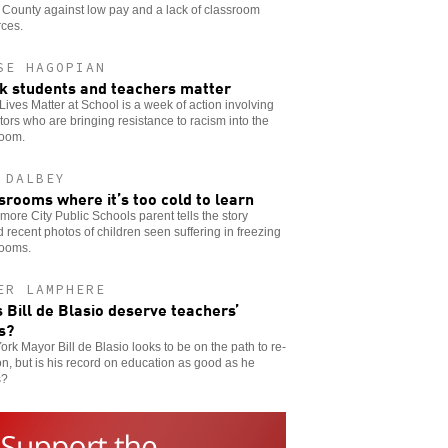
County against low pay and a lack of classroom
rces.
SE HAGOPIAN
k students and teachers matter
Lives Matter at School is a week of action involving
ors who are bringing resistance to racism into the
room.
 DALBEY
srooms where it’s too cold to learn
imore City Public Schools parent tells the story
 recent photos of children seen suffering in freezing
rooms.
ER LAMPHERE
 Bill de Blasio deserve teachers’
s?
rk Mayor Bill de Blasio looks to be on the path to re-
on, but is his record on education as good as he
s?