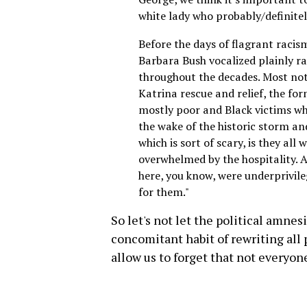
white lady who probably/definitel
Before the days of flagrant racis
Barbara Bush vocalized plainly r
throughout the decades. Most not
Katrina rescue and relief, the fo
mostly poor and Black victims who
the wake of the historic storm an
which is sort of scary, is they all
overwhelmed by the hospitality. 
here, you know, were underprivile
for them."
So let's not let the political amne
concomitant habit of rewriting all
allow us to forget that not everyon