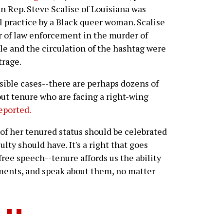
n Rep. Steve Scalise of Louisiana was
ll practice by a Black queer woman. Scalise
r of law enforcement in the murder of
cle and the circulation of the hashtag were
trage.
sible cases--there are perhaps dozens of
hout tenure who are facing a right-wing
eported.
n of her tenured status should be celebrated
culty should have. It's a right that goes
ee speech--tenure affords us the ability
ents, and speak about them, no matter