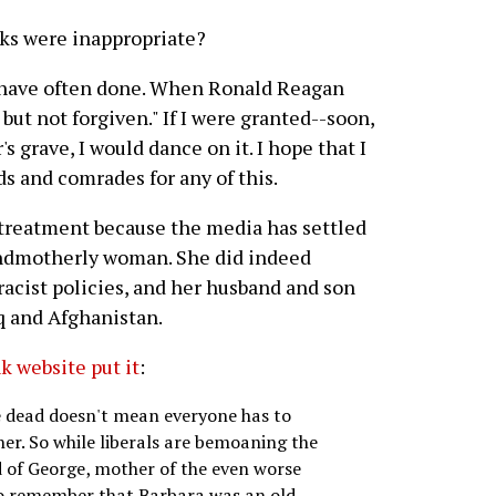
ks were inappropriate?
s I have often done. When Ronald Reagan
but not forgiven." If I were granted--soon,
 grave, I would dance on it. I hope that I
s and comrades for any of this.
 treatment because the media has settled
randmotherly woman. She did indeed
racist policies, and her husband and son
aq and Afghanistan.
k website put it
:
're dead doesn't mean everyone has to
her. So while liberals are bemoaning the
 of George, mother of the even worse
to remember that Barbara was an old