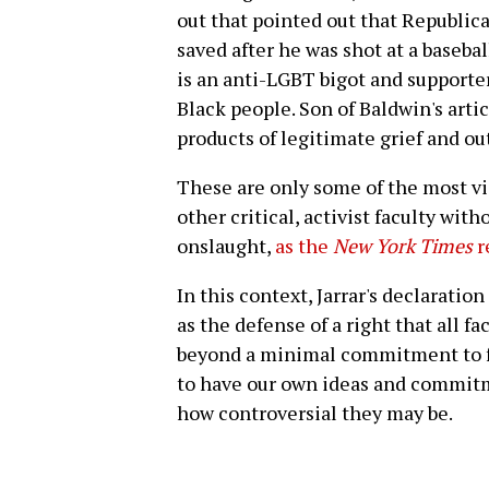
out that pointed out that Republica
saved after he was shot at a baseba
is an anti-LGBT bigot and supporte
Black people. Son of Baldwin's arti
products of legitimate grief and ou
These are only some of the most vi
other critical, activist faculty wit
onslaught,
as the
New York Times
r
In this context, Jarrar's declaratio
as the defense of a right that all fa
beyond a minimal commitment to fr
to have our own ideas and commitm
how controversial they may be.