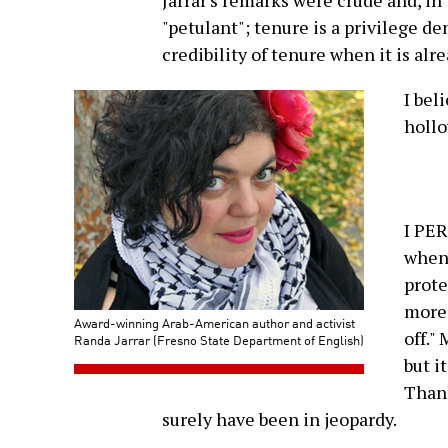
Jarrar's remarks were crude and, in
"petulant"; tenure is a privilege de
credibility of tenure when it is alr
I bel
hollo
I PE
when 
prote
more 
Award-winning Arab-American author and activist
off."
Randa Jarrar (Fresno State Department of English)
but i
Thank
surely have been in jeopardy.