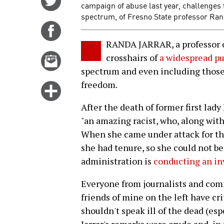
campaign of abuse last year, challenges t
on
spectrum, of Fresno State professor Ra
Twitter
Share
on
RANDA JARRAR, a professor of
Facebook
Email
crosshairs of
a widespread pu
this
spectrum and even including those
story
freedom.
Click
for
After the death of former first lady
more
"an amazing racist, who, along with
options
When she came under attack for thi
she had tenure, so she could not be 
administration is
conducting an in
Everyone from journalists and com
friends of mine on the left have cri
shouldn't speak ill of the dead (e