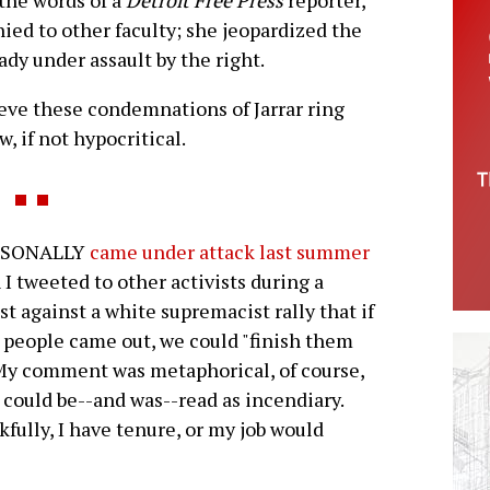
 the words of a
Detroit Free Press
reporter,
nied to other faculty; she jeopardized the
eady under assault by the right.
ieve these condemnations of Jarrar ring
w, if not hypocritical.
RSONALLY
came under attack last summer
I tweeted to other activists during a
st against a white supremacist rally that if
people came out, we could "finish them
 My comment was metaphorical, of course,
t could be--and was--read as incendiary.
fully, I have tenure, or my job would