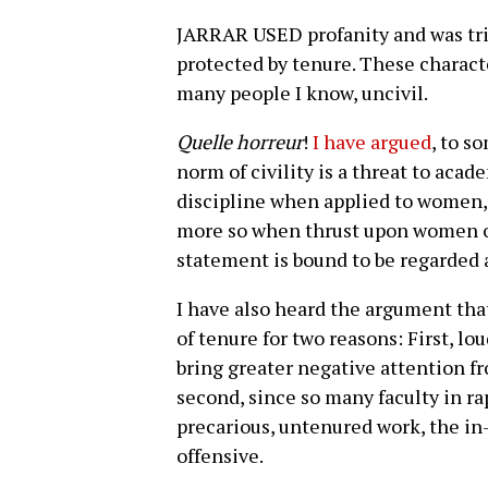
JARRAR USED profanity and was tri
protected by tenure. These charact
many people I know, uncivil.
Quelle horreur
!
I have argued
, to s
norm of civility is a threat to acad
discipline when applied to women, t
more so when thrust upon women of
statement is bound to be regarded 
I have also heard the argument tha
of tenure for two reasons: First, lo
bring greater negative attention fr
second, since so many faculty in r
precarious, untenured work, the in-
offensive.