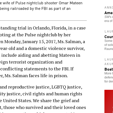
he wife of Pulse nightclub shooter Omar Mateen
being railroaded by the FBI as part of an
ANN
Amer
SW
's
era of
nding trial in Orlando, Florida, in a case
LAU
oting at the Pulse nightclub by her
Coun
 Monday, January 15, 2017, Ms. Salman, a
Some 
of sol
ear-old and a domestic violence survivor,
Raune
h include aiding and abetting Mateen in
LAU
eign terrorist organization and
AKU
 conflicting statements to the FBI. If
Bost
More t
, Ms. Salman faces life in prison.
defend
for de
and reproductive justice, LGBTQ justice,
ity justice, civil rights and human rights
e United States. We share the grief and
t, those who survived and their loved ones