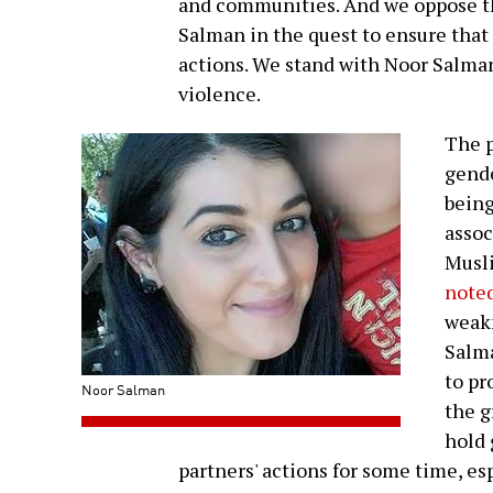
and communities. And we oppose th
Salman in the quest to ensure that
actions. We stand with Noor Salman
violence.
The p
gende
being
assoc
Musl
noted
weakn
Salma
to pr
Noor Salman
the g
hold 
partners' actions for some time, es