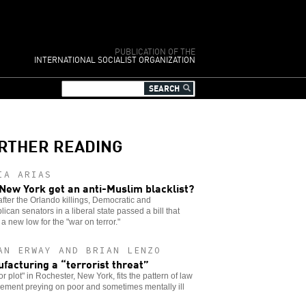
PUBLICATION OF THE
INTERNATIONAL SOCIALIST ORGANIZATION
RTHER READING
IA ARIAS
 New York get an anti-Muslim blacklist?
fter the Orlando killings, Democratic and
ican senators in a liberal state passed a bill that
a new low for the "war on terror."
AN ERWAY AND BRIAN LENZO
facturing a “terrorist threat”
ror plot" in Rochester, New York, fits the pattern of law
ement preying on poor and sometimes mentally ill