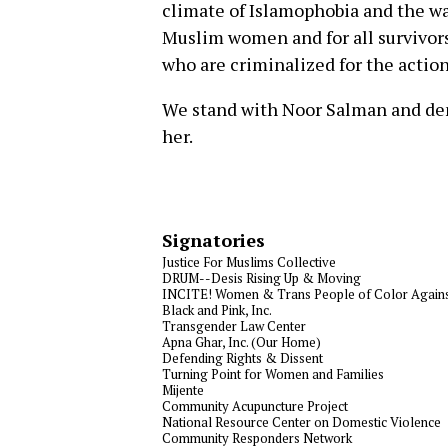
climate of Islamophobia and the wa
Muslim women and for all survivors
who are criminalized for the action
We stand with Noor Salman and de
her.
Signatories
Justice For Muslims Collective
DRUM--Desis Rising Up & Moving
INCITE! Women & Trans People of Color Agains
Black and Pink, Inc.
Transgender Law Center
Apna Ghar, Inc. (Our Home)
Defending Rights & Dissent
Turning Point for Women and Families
Mijente
Community Acupuncture Project
National Resource Center on Domestic Violence
Community Responders Network