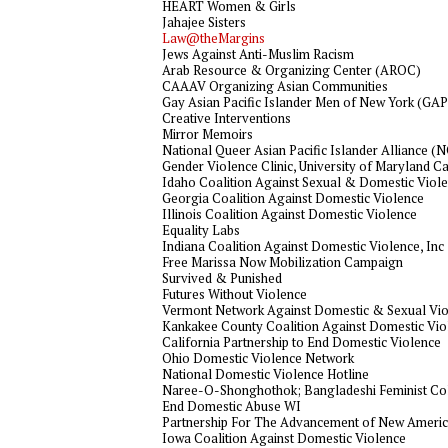
HEART Women & Girls
Jahajee Sisters
Law@theMargins
Jews Against Anti-Muslim Racism
Arab Resource & Organizing Center (AROC)
CAAAV Organizing Asian Communities
Gay Asian Pacific Islander Men of New York (G
Creative Interventions
Mirror Memoirs
National Queer Asian Pacific Islander Alliance 
Gender Violence Clinic, University of Maryland C
Idaho Coalition Against Sexual & Domestic Viol
Georgia Coalition Against Domestic Violence
Illinois Coalition Against Domestic Violence
Equality Labs
Indiana Coalition Against Domestic Violence, Inc
Free Marissa Now Mobilization Campaign
Survived & Punished
Futures Without Violence
Vermont Network Against Domestic & Sexual Vi
Kankakee County Coalition Against Domestic Vio
California Partnership to End Domestic Violence
Ohio Domestic Violence Network
National Domestic Violence Hotline
Naree-O-Shonghothok; Bangladeshi Feminist Col
End Domestic Abuse WI
Partnership For The Advancement of New Ameri
Iowa Coalition Against Domestic Violence