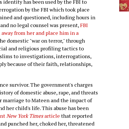
 identity has been used by the FBI to
terrogation by the FBI which took place
ained and questioned, including hours in
 and no legal counsel was present,
FBI
n away from her and place him in a
 the domestic "war on terror," through
l and religious profiling tactics to
lims to investigations, interrogations,
y because of their faith, relationships,
ence survivor. The government's charges
story of domestic abuse, rape, and threats
r marriage to Mateen and the impact of
d her child's life. This abuse has been
ent
New York Times
article
that reported
and punched her, choked her, threatened