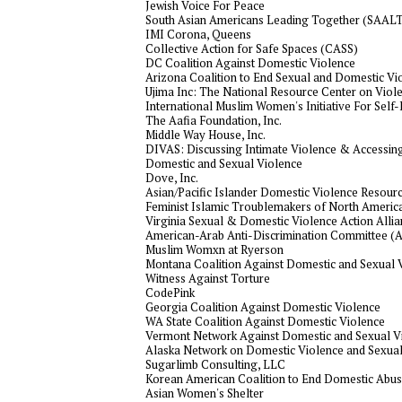
Jewish Voice For Peace
South Asian Americans Leading Together (SAAL
IMI Corona, Queens
Collective Action for Safe Spaces (CASS)
DC Coalition Against Domestic Violence
Arizona Coalition to End Sexual and Domestic Vi
Ujima Inc: The National Resource Center on Vio
International Muslim Women's Initiative For Se
The Aafia Foundation, Inc.
Middle Way House, Inc.
DIVAS: Discussing Intimate Violence & Accessing
Domestic and Sexual Violence
Dove, Inc.
Asian/Pacific Islander Domestic Violence Resourc
Feminist Islamic Troublemakers of North Americ
Virginia Sexual & Domestic Violence Action Alli
American-Arab Anti-Discrimination Committee (
Muslim Womxn at Ryerson
Montana Coalition Against Domestic and Sexual 
Witness Against Torture
CodePink
Georgia Coalition Against Domestic Violence
WA State Coalition Against Domestic Violence
Vermont Network Against Domestic and Sexual V
Alaska Network on Domestic Violence and Sexual
Sugarlimb Consulting, LLC
Korean American Coalition to End Domestic Abu
Asian Women's Shelter