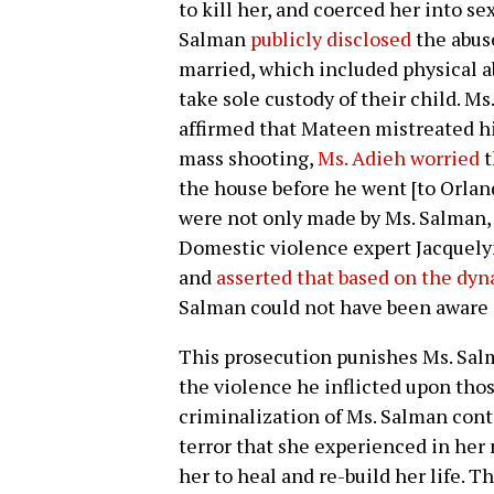
to kill her, and coerced her into se
Salman
publicly disclosed
the abus
married, which included physical a
take sole custody of their child. Ms
affirmed that Mateen mistreated hi
mass shooting,
Ms. Adieh worried
t
the house before he went [to Orlan
were not only made by Ms. Salman, bu
Domestic violence expert Jacquely
and
asserted that based on the dyn
Salman could not have been aware 
This prosecution punishes Ms. Sal
the violence he inflicted upon tho
criminalization of Ms. Salman con
terror that she experienced in her
her to heal and re-build her life. T