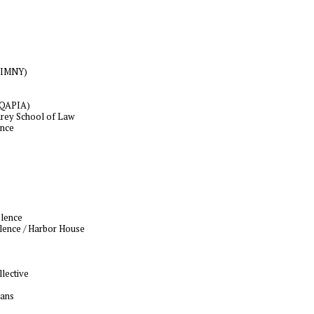
APIMNY)
(NQAPIA)
arey School of Law
ence
olence
lence / Harbor House
lective
cans