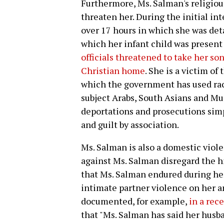
Furthermore, Ms. Salman's religious
threaten her. During the initial in
over 17 hours in which she was det
which her infant child was present
officials threatened to take her so
Christian home
. She is a victim of
which the government has used racia
subject Arabs, South Asians and Mus
deportations and prosecutions simpl
and guilt by association.
Ms. Salman is also a domestic viol
against Ms. Salman disregard the hi
that Ms. Salman endured during he
intimate partner violence on her an
documented, for example,
in a rec
that "Ms. Salman has said her husb