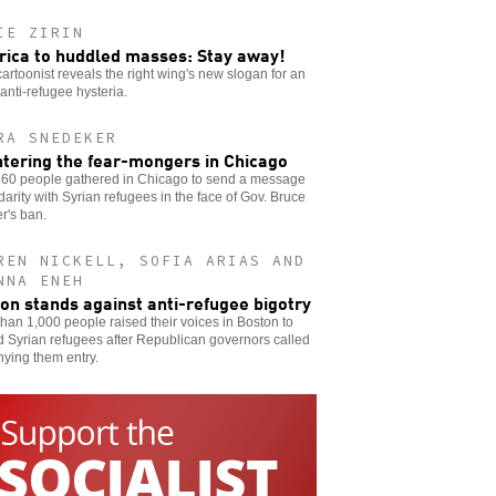
IE ZIRIN
ica to huddled masses: Stay away!
 cartoonist reveals the right wing's new slogan for an
 anti-refugee hysteria.
RA SNEDEKER
tering the fear-mongers in Chicago
60 people gathered in Chicago to send a message
idarity with Syrian refugees in the face of Gov. Bruce
r's ban.
REN NICKELL, SOFIA ARIAS AND
NNA ENEH
on stands against anti-refugee bigotry
han 1,000 people raised their voices in Boston to
 Syrian refugees after Republican governors called
nying them entry.