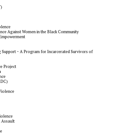
T)
olence
lence Against Women in the Black Community
lf-Empowerment
 Support ~ A Program for Incarcerated Survivors of
e Project
a
ance
ADC)
Violence
iolence
 Assault
se