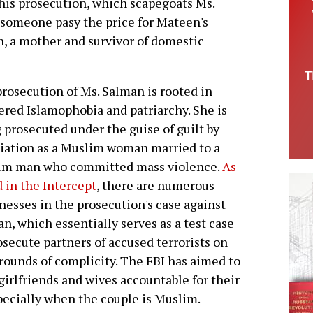
is prosecution, which scapegoats Ms.
 someone pasy the price for Mateen's
, a mother and survivor of domestic
rosecution of Ms. Salman is rooted in
red Islamophobia and patriarchy. She is
 prosecuted under the guise of guilt by
iation as a Muslim woman married to a
im man who committed mass violence.
As
 in the Intercept
, there are numerous
esses in the prosecution's case against
n, which essentially serves as a test case
osecute partners of accused terrorists on
rounds of complicity. The FBI has aimed to
girlfriends and wives accountable for their
pecially when the couple is Muslim.