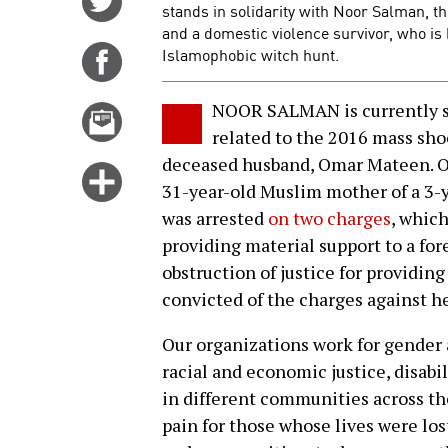
stands in solidarity with Noor Salman, t
on
and a domestic violence survivor, who is 
Twitter
Islamophobic witch hunt.
Share
on
Facebook
NOOR SALMAN is currently sta
Email
related to the 2016 mass sho
this
deceased husband, Omar Mateen. On
story
Click
31-year-old Muslim mother of a 3-y
for
was arrested
on two charges
, whic
more
providing material support to a for
options
obstruction of justice for providing
convicted of the charges against her
Our organizations work for gender 
racial and economic justice, disabil
in different communities across th
pain for those whose lives were los