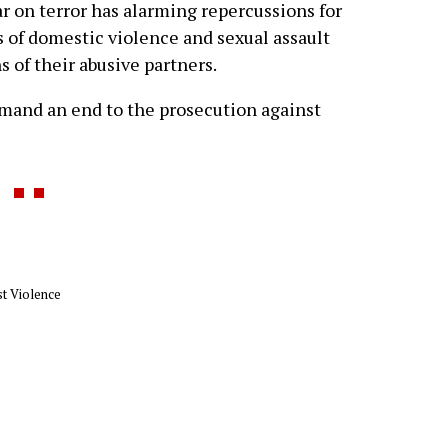
r on terror has alarming repercussions for
 of domestic violence and sexual assault
s of their abusive partners.
mand an end to the prosecution against
t Violence