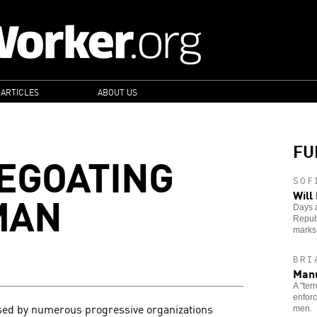
 ARTICLES
ABOUT US
FU
EGOATING
SOF
MAN
Will
Days a
Republ
marks 
BRI
Manu
A "ter
enforc
ed by numerous progressive organizations
men.