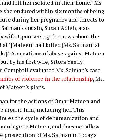
x and left her isolated in their home." Ms.
e she endured within six months of being
buse during her pregnancy and threats to
. Salman's cousin, Susan Adieh, also
s wife. Upon seeing the news about the
hat "[Mateen] had killed [Ms. Salman] at
do]." Accusations of abuse against Mateen
t by his first wife, Sitora Yusify.
n Campbell evaluated Ms. Salman's case
amics of violence in the relationship
, Ms.
of Mateen's plans.
man for the actions of Omar Mateen and
se around him, including her. This
tinues the cycle of dehumanization and
 marriage to Mateen, and does not allow
he prosecution of Ms. Salman in today's