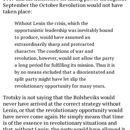
September the October Revolution would not have
taken place:
Without Lenin the crisis, which the
opportunistic leadership was inevitably bound
to produce, would have assumed an
extraordinarily sharp and protracted
character. The conditions of war and
revolution, however, would not allow the party
a long period for fulfilling its mission. Thus it is
by no means excluded that a disorientated and
split party might have let slip the
revolutionary opportunity for many years.
Trotsky is not saying that the Bolsheviks would
never have arrived at the correct strategy without
Lenin, or that the revolutionary opportunity would
have never come again. He simply means that time
is of the essence in revolutionary situations and
that, without Lenin, the party would have allowed it