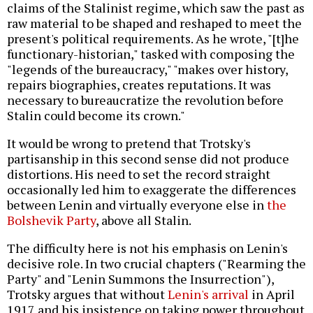
claims of the Stalinist regime, which saw the past as
raw material to be shaped and reshaped to meet the
present's political requirements. As he wrote, "[t]he
functionary-historian," tasked with composing the
"legends of the bureaucracy," "makes over history,
repairs biographies, creates reputations. It was
necessary to bureaucratize the revolution before
Stalin could become its crown."
It would be wrong to pretend that Trotsky's
partisanship in this second sense did not produce
distortions. His need to set the record straight
occasionally led him to exaggerate the differences
between Lenin and virtually everyone else in
the
Bolshevik Party
, above all Stalin.
The difficulty here is not his emphasis on Lenin's
decisive role. In two crucial chapters ("Rearming the
Party" and "Lenin Summons the Insurrection"),
Trotsky argues that without
Lenin's arrival
in April
1917 and his insistence on taking power throughout