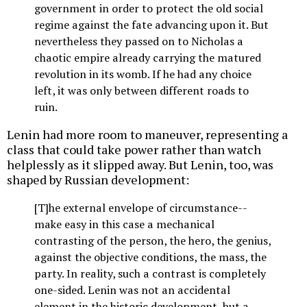
government in order to protect the old social
regime against the fate advancing upon it. But
nevertheless they passed on to Nicholas a
chaotic empire already carrying the matured
revolution in its womb. If he had any choice
left, it was only between different roads to
ruin.
Lenin had more room to maneuver, representing a
class that could take power rather than watch
helplessly as it slipped away. But Lenin, too, was
shaped by Russian development:
[T]he external envelope of circumstance--
make easy in this case a mechanical
contrasting of the person, the hero, the genius,
against the objective conditions, the mass, the
party. In reality, such a contrast is completely
one-sided. Lenin was not an accidental
element in the historic development, but a