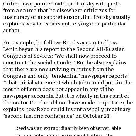
Critics have pointed out that Trotsky will quote
from a source that he elsewhere criticizes for
inaccuracy or misapprehension. But Trotsky usually
explains why he is or is not relying on a particular
author.
For example, he follows Reed's account of how
Lenin began his report to the Second All-Russian
Congress of Soviets: "We shall now proceed to
construct the socialist order." But he also explains
that there are no surviving minutes from the
Congress and only "tendential" newspaper reports:
"That initial statement which John Reed puts in the
mouth of Lenin does not appear in any of the
newspaper accounts. But it is wholly in the spirit of
the orator. Reed could not have made it up." Later, he
explains how Reed could invent a wholly imaginary
"second historic conference" on October 21:
Reed was an extraordinarily keen observer, able
to transcribe upon the pages of his book the