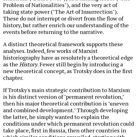
Problem of Nationalities"), and the very act of
taking state power ("The Art of Insurrection").
These do not interrupt or divert from the flow of
history, but rather enrich our understanding of the
events before returning to the narrative.
A distinct theoretical framework supports these
analyses. Indeed, few works of Marxist
historiography have as resolutely a theoretical edge
as the
History
. Fewer still begin by introducing a
new theoretical concept, as Trotsky does in the first
chapter.
If Trotsky's main strategic contribution to Marxism
is his distinct version of "permanent revolution,"
then his major theoretical contribution is "uneven
and combined development." Through developing
the latter, he simply wanted to explain the
conditions under which permanent revolution could
take place, first in Russia, then other countries in
which similar conditions prevailed, starting with