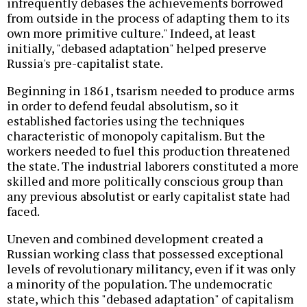
infrequently debases the achievements borrowed
from outside in the process of adapting them to its
own more primitive culture." Indeed, at least
initially, "debased adaptation" helped preserve
Russia's pre-capitalist state.
Beginning in 1861, tsarism needed to produce arms
in order to defend feudal absolutism, so it
established factories using the techniques
characteristic of monopoly capitalism. But the
workers needed to fuel this production threatened
the state. The industrial laborers constituted a more
skilled and more politically conscious group than
any previous absolutist or early capitalist state had
faced.
Uneven and combined development created a
Russian working class that possessed exceptional
levels of revolutionary militancy, even if it was only
a minority of the population. The undemocratic
state, which this "debased adaptation" of capitalism