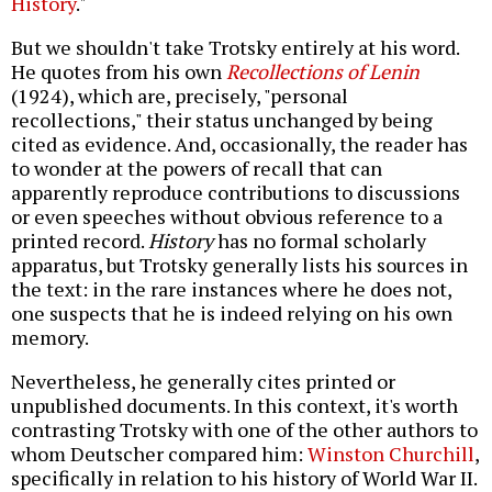
History
."
But we shouldn't take Trotsky entirely at his word.
He quotes from his own
Recollections of Lenin
(1924), which are, precisely, "personal
recollections," their status unchanged by being
cited as evidence. And, occasionally, the reader has
to wonder at the powers of recall that can
apparently reproduce contributions to discussions
or even speeches without obvious reference to a
printed record.
History
has no formal scholarly
apparatus, but Trotsky generally lists his sources in
the text: in the rare instances where he does not,
one suspects that he is indeed relying on his own
memory.
Nevertheless, he generally cites printed or
unpublished documents. In this context, it's worth
contrasting Trotsky with one of the other authors to
whom Deutscher compared him:
Winston Churchill
,
specifically in relation to his history of World War II.