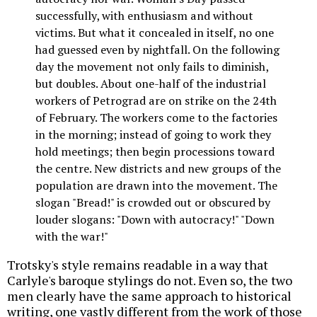
successfully, with enthusiasm and without
victims. But what it concealed in itself, no one
had guessed even by nightfall. On the following
day the movement not only fails to diminish,
but doubles. About one-half of the industrial
workers of Petrograd are on strike on the 24th
of February. The workers come to the factories
in the morning; instead of going to work they
hold meetings; then begin processions toward
the centre. New districts and new groups of the
population are drawn into the movement. The
slogan "Bread!" is crowded out or obscured by
louder slogans: "Down with autocracy!" "Down
with the war!"
Trotsky's style remains readable in a way that
Carlyle's baroque stylings do not. Even so, the two
men clearly have the same approach to historical
writing, one vastly different from the work of those