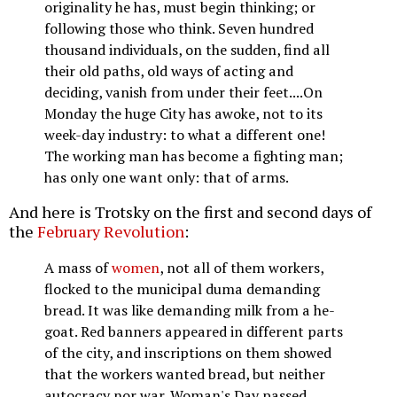
originality he has, must begin thinking; or
following those who think. Seven hundred
thousand individuals, on the sudden, find all
their old paths, old ways of acting and
deciding, vanish from under their feet....On
Monday the huge City has awoke, not to its
week-day industry: to what a different one!
The working man has become a fighting man;
has only one want only: that of arms.
And here is Trotsky on the first and second days of
the
February Revolution
:
A mass of
women
, not all of them workers,
flocked to the municipal duma demanding
bread. It was like demanding milk from a he-
goat. Red banners appeared in different parts
of the city, and inscriptions on them showed
that the workers wanted bread, but neither
autocracy nor war. Woman's Day passed