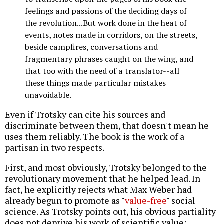
feelings and passions of the deciding days of
the revolution...But work done in the heat of
events, notes made in corridors, on the streets,
beside campfires, conversations and
fragmentary phrases caught on the wing, and
that too with the need of a translator--all
these things made particular mistakes
unavoidable.
Even if Trotsky can cite his sources and
discriminate between them, that doesn't mean he
uses them reliably. The book is the work of a
partisan in two respects.
First, and most obviously, Trotsky belonged to the
revolutionary movement that he helped lead. In
fact, he explicitly rejects what Max Weber had
already begun to promote as "
value-free
" social
science. As Trotsky points out, his obvious partiality
does not deprive his work of scientific value: