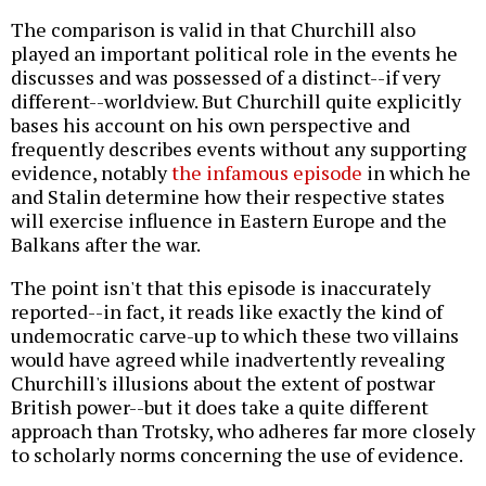
The comparison is valid in that Churchill also
played an important political role in the events he
discusses and was possessed of a distinct--if very
different--worldview. But Churchill quite explicitly
bases his account on his own perspective and
frequently describes events without any supporting
evidence, notably
the infamous episode
in which he
and Stalin determine how their respective states
will exercise influence in Eastern Europe and the
Balkans after the war.
The point isn't that this episode is inaccurately
reported--in fact, it reads like exactly the kind of
undemocratic carve-up to which these two villains
would have agreed while inadvertently revealing
Churchill's illusions about the extent of postwar
British power--but it does take a quite different
approach than Trotsky, who adheres far more closely
to scholarly norms concerning the use of evidence.