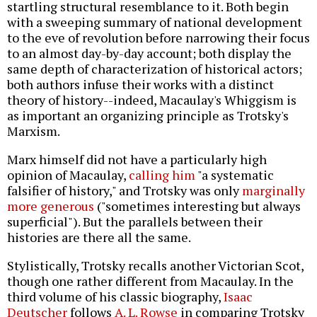
startling structural resemblance to it. Both begin
with a sweeping summary of national development
to the eve of revolution before narrowing their focus
to an almost day-by-day account; both display the
same depth of characterization of historical actors;
both authors infuse their works with a distinct
theory of history--indeed, Macaulay's Whiggism is
as important an organizing principle as Trotsky's
Marxism.
Marx himself did not have a particularly high
opinion of Macaulay,
calling him
"a systematic
falsifier of history," and Trotsky was only
marginally
more generous
("sometimes interesting but always
superficial"). But the parallels between their
histories are there all the same.
Stylistically, Trotsky recalls another Victorian Scot,
though one rather different from Macaulay. In the
third volume of his classic biography,
Isaac
Deutscher
follows
A. L. Rowse
in comparing Trotsky