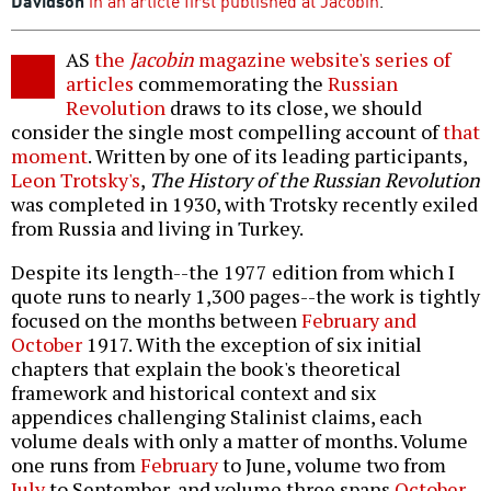
Davidson
in an article first published at Jacobin
.
AS
the
Jacobin
magazine website's series of
articles
commemorating the
Russian
Revolution
draws to its close, we should
consider the single most compelling account of
that
moment
. Written by one of its leading participants,
Leon Trotsky's
,
The History of the Russian Revolution
was completed in 1930, with Trotsky recently exiled
from Russia and living in Turkey.
Despite its length--the 1977 edition from which I
quote runs to nearly 1,300 pages--the work is tightly
focused on the months between
February and
October
1917. With the exception of six initial
chapters that explain the book's theoretical
framework and historical context and six
appendices challenging Stalinist claims, each
volume deals with only a matter of months. Volume
one runs from
February
to June, volume two from
July
to September, and volume three spans
October