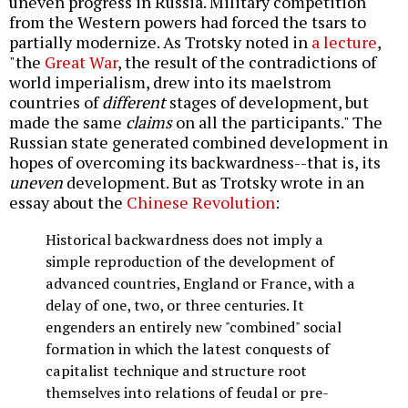
uneven progress in Russia. Military competition
from the Western powers had forced the tsars to
partially modernize. As Trotsky noted in
a lecture
,
"the
Great War
, the result of the contradictions of
world imperialism, drew into its maelstrom
countries of
different
stages of development, but
made the same
claims
on all the participants." The
Russian state generated combined development in
hopes of overcoming its backwardness--that is, its
uneven
development. But as Trotsky wrote in an
essay about the
Chinese Revolution
:
Historical backwardness does not imply a
simple reproduction of the development of
advanced countries, England or France, with a
delay of one, two, or three centuries. It
engenders an entirely new "combined" social
formation in which the latest conquests of
capitalist technique and structure root
themselves into relations of feudal or pre-