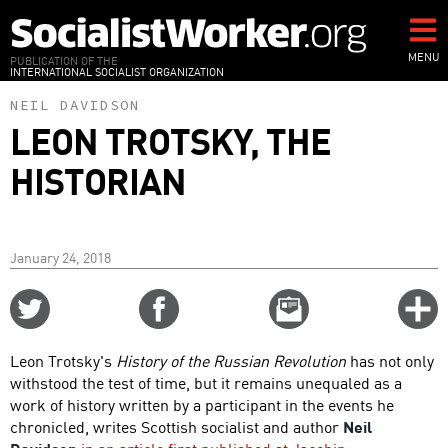
Skip
to
main
MENU
PUBLICATION OF THE
INTERNATIONAL SOCIALIST ORGANIZATION
content
NEIL DAVIDSON
LEON TROTSKY, THE
HISTORIAN
January 24, 2018
Share
Share
Email
C
on
on
this
f
Twitter
Facebook
story
Leon Trotsky's
History of the Russian Revolution
has not only
o
withstood the test of time, but it remains unequaled as a
work of history written by a participant in the events he
chronicled, writes Scottish socialist and author
Neil