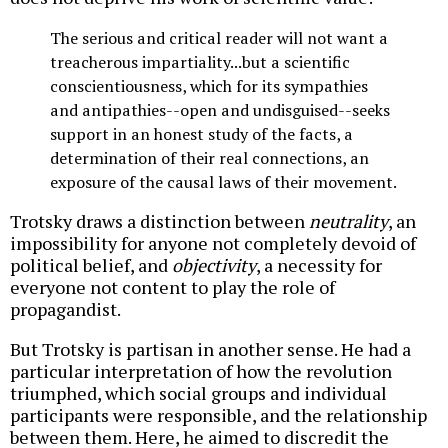
The serious and critical reader will not want a
treacherous impartiality...but a scientific
conscientiousness, which for its sympathies
and antipathies--open and undisguised--seeks
support in an honest study of the facts, a
determination of their real connections, an
exposure of the causal laws of their movement.
Trotsky draws a distinction between
neutrality
, an
impossibility for anyone not completely devoid of
political belief, and
objectivity
, a necessity for
everyone not content to play the role of
propagandist.
But Trotsky is partisan in another sense. He had a
particular interpretation of how the revolution
triumphed, which social groups and individual
participants were responsible, and the relationship
between them. Here, he aimed to discredit the