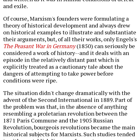
and exile.
Of course, Marxism's founders were formulating a
theory of historical development and always drew
on historical examples to illustrate and substantiate
their arguments, but, of all their works, only Engels's
The Peasant War in Germany
(1850) can seriously be
considered a work of history--and it deals with an
episode in the relatively distant past which is
explicitly treated as a cautionary tale about the
dangers of attempting to take power before
conditions were ripe.
The situation didn't change dramatically with the
advent of the Second International in 1889. Part of
the problem was that, in the absence of anything
resembling a proletarian revolution between the
1871 Paris Commune and the 1905 Russian
Revolution, bourgeois revolutions became the main
historical subjects for Marxists. Such studies tended