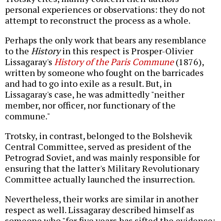
personal experiences or observations: they do not
attempt to reconstruct the process as a whole.
Perhaps the only work that bears any resemblance
to the
History
in this respect is Prosper-Olivier
Lissagaray's
History of the Paris Commune
(1876),
written by someone who fought on the barricades
and had to go into exile as a result. But, in
Lissagaray's case, he was admittedly "neither
member, nor officer, nor functionary of the
commune."
Trotsky, in contrast, belonged to the Bolshevik
Central Committee, served as president of the
Petrograd Soviet, and was mainly responsible for
ensuring that the latter's Military Revolutionary
Committee actually launched the insurrection.
Nevertheless, their works are similar in another
respect as well. Lissagaray described himself as
someone who "for five years has sifted the evidence;