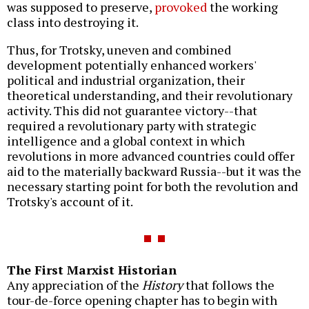
was supposed to preserve,
provoked
the working
class into destroying it.
Thus, for Trotsky, uneven and combined
development potentially enhanced workers'
political and industrial organization, their
theoretical understanding, and their revolutionary
activity. This did not guarantee victory--that
required a revolutionary party with strategic
intelligence and a global context in which
revolutions in more advanced countries could offer
aid to the materially backward Russia--but it was the
necessary starting point for both the revolution and
Trotsky's account of it.
The First Marxist Historian
Any appreciation of the
History
that follows the
tour-de-force opening chapter has to begin with