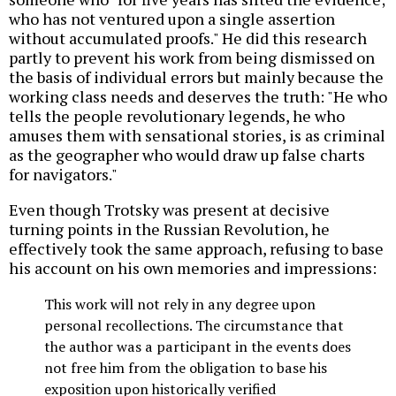
who has not ventured upon a single assertion
without accumulated proofs." He did this research
partly to prevent his work from being dismissed on
the basis of individual errors but mainly because the
working class needs and deserves the truth: "He who
tells the people revolutionary legends, he who
amuses them with sensational stories, is as criminal
as the geographer who would draw up false charts
for navigators."
Even though Trotsky was present at decisive
turning points in the Russian Revolution, he
effectively took the same approach, refusing to base
his account on his own memories and impressions:
This work will not rely in any degree upon
personal recollections. The circumstance that
the author was a participant in the events does
not free him from the obligation to base his
exposition upon historically verified