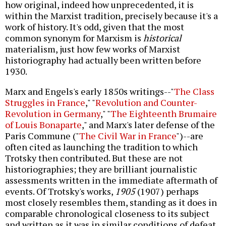
how original, indeed how unprecedented, it is
within the Marxist tradition, precisely because it's a
work of history. It's odd, given that the most
common synonym for Marxism is
historical
materialism, just how few works of Marxist
historiography had actually been written before
1930.
Marx and Engels's early 1850s writings--"
The Class
Struggles in France
," "
Revolution and Counter-
Revolution in Germany
," "
The Eighteenth Brumaire
of Louis Bonaparte
," and Marx's later defense of the
Paris Commune ("
The Civil War in France
")--are
often cited as launching the tradition to which
Trotsky then contributed. But these are not
historiographies; they are brilliant journalistic
assessments written in the immediate aftermath of
events. Of Trotsky's works,
1905
(1907) perhaps
most closely resembles them, standing as it does in
comparable chronological closeness to its subject
and written as it was in similar conditions of defeat