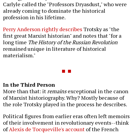
Carlyle called the "Professors Dryasdust," who were
already coming to dominate the historical
profession in his lifetime.
Perry Anderson rightly describes
Trotsky as "the
first great Marxist historian" and notes that "for a
long time
The History of the Russian Revolution
remained unique in literature of historical
materialism."
In the Third Person
More than that: it
remains
exceptional in the canon
of Marxist historiography. Why? Mostly because of
the role Trotsky played in the process he describes.
Political figures from earlier eras often left memoirs
of their involvement in revolutionary events--think
of
Alexis de Tocqueville's account
of the French