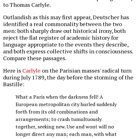
to Thomas Carlyle.
Outlandish as this may first appear, Deutscher has
identified a real commonality between the two
men: both sharply draw out historical irony, both
reject the flat register of academic history for
language appropriate to the events they describe,
and both express collective shifts in consciousness.
Compare these passages.
Here is
Carlyle
on the Parisian masses' radical turn
during July 1789, the day before the storming of the
Bastille:
What a Paris when the darkness fell! A
European metropolitan city hurled suddenly
forth from its old combinations and
arrangements; to crash tumultuously
together, seeking new. Use and wont will no
longer direct any man; each man, with what