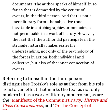
documents. The author speaks of himself, in so
far as that is demanded by the course of
events, in the third person. And that is not a
mere literary form: the subjective tone,
inevitable in autobiographies or memoirs, is
not permissible in a work of history. However,
the fact that the author did participate in the
struggle naturally makes easier his
understanding, not only of the psychology of
the forces in action, both individual and
collective, but also of the inner connection of
events.
Referring to himself in the third person
distinguishes Trotsky's role as author from his role
as actor, an effect that marks the text as not only
modern but as a work of literary modernism, as are
the "
Manifesto of the Communist Party
,"
History and
Class Consciousness
, and "
On the Concept of