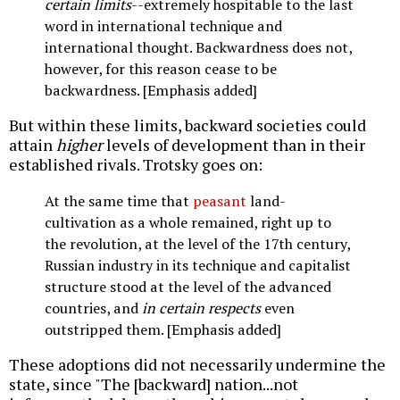
certain limits
--extremely hospitable to the last
word in international technique and
international thought. Backwardness does not,
however, for this reason cease to be
backwardness. [Emphasis added]
But within these limits, backward societies could
attain
higher
levels of development than in their
established rivals. Trotsky goes on:
At the same time that
peasant
land-
cultivation as a whole remained, right up to
the revolution, at the level of the 17th century,
Russian industry in its technique and capitalist
structure stood at the level of the advanced
countries, and
in certain respects
even
outstripped them. [Emphasis added]
These adoptions did not necessarily undermine the
state, since "The [backward] nation...not