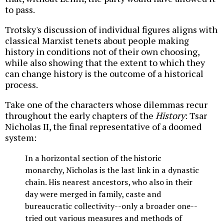
to pass.
Trotsky's discussion of individual figures aligns with
classical Marxist tenets about people making
history in conditions not of their own choosing,
while also showing that the extent to which they
can change history is the outcome of a historical
process.
Take one of the characters whose dilemmas recur
throughout the early chapters of the
History
: Tsar
Nicholas II, the final representative of a doomed
system:
In a horizontal section of the historic
monarchy, Nicholas is the last link in a dynastic
chain. His nearest ancestors, who also in their
day were merged in family, caste and
bureaucratic collectivity--only a broader one--
tried out various measures and methods of