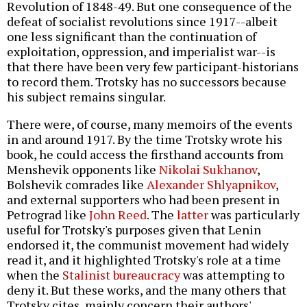
Revolution of 1848-49. But one consequence of the
defeat of socialist revolutions since 1917--albeit
one less significant than the continuation of
exploitation, oppression, and imperialist war--is
that there have been very few participant-historians
to record them. Trotsky has no successors because
his subject remains singular.
There were, of course, many memoirs of the events
in and around 1917. By the time Trotsky wrote his
book, he could access the firsthand accounts from
Menshevik opponents like
Nikolai Sukhanov
,
Bolshevik comrades like
Alexander Shlyapnikov
,
and external supporters who had been present in
Petrograd like
John Reed
. The
latter
was particularly
useful for Trotsky's purposes given that Lenin
endorsed it, the communist movement had widely
read it, and it highlighted Trotsky's role at a time
when the
Stalinist bureaucracy
was attempting to
deny it. But these works, and the many others that
Trotsky cites, mainly concern their authors'