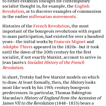
to either establish lineages for contemporary
socialist thought in, for example, the
English
Revolution
, or to discover examples of communism
in the earlier
millenarian movements
.
Histories of the
French Revolution
, the most
important of the bourgeois revolutions with regard
to mass participation, had existed for over a hundred
years--the initial works by
Francois Mignet
and
Adolphe Thiers
appeared in the 1820s--but it took
until the dawn of the 20th century for the first
socialist, if not exactly Marxist, account to arrive in
Jean Jaurès's
Socialist History of the French
Revolution
.
In short, Trotsky had few Marxist models on which
to draw. At least formally, then, the
History
looks
most like work by his 19th-century bourgeois
predecessors. In particular, Thomas Babington
Macaulay's
History of England from the Accession of
James VII to the Revolution
(1848–1853) bears a