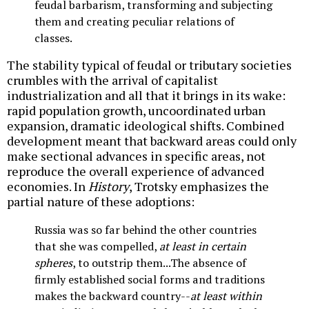
feudal barbarism, transforming and subjecting
them and creating peculiar relations of
classes.
The stability typical of feudal or tributary societies
crumbles with the arrival of capitalist
industrialization and all that it brings in its wake:
rapid population growth, uncoordinated urban
expansion, dramatic ideological shifts. Combined
development meant that backward areas could only
make sectional advances in specific areas, not
reproduce the overall experience of advanced
economies. In
History
, Trotsky emphasizes the
partial nature of these adoptions:
Russia was so far behind the other countries
that she was compelled,
at least in certain
spheres
, to outstrip them...The absence of
firmly established social forms and traditions
makes the backward country--
at least within