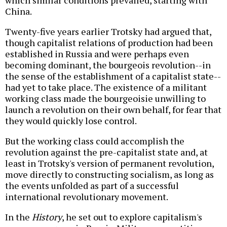
China.
Twenty-five years earlier Trotsky had argued that,
though capitalist relations of production had been
established in Russia and were perhaps even
becoming dominant, the bourgeois revolution--in
the sense of the establishment of a capitalist state--
had yet to take place. The existence of a militant
working class made the bourgeoisie unwilling to
launch a revolution on their own behalf, for fear that
they would quickly lose control.
But the working class could accomplish the
revolution against the pre-capitalist state and, at
least in Trotsky's version of permanent revolution,
move directly to constructing socialism, as long as
the events unfolded as part of a successful
international revolutionary movement.
In the
History
, he set out to explore capitalism's