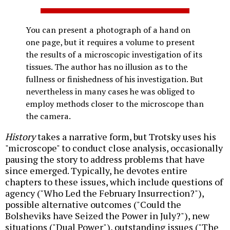
You can present a photograph of a hand on
one page, but it requires a volume to present
the results of a microscopic investigation of its
tissues. The author has no illusion as to the
fullness or finishedness of his investigation. But
nevertheless in many cases he was obliged to
employ methods closer to the microscope than
the camera.
History
takes a narrative form, but Trotsky uses his
"microscope" to conduct close analysis, occasionally
pausing the story to address problems that have
since emerged. Typically, he devotes entire
chapters to these issues, which include questions of
agency ("Who Led the February Insurrection?"),
possible alternative outcomes ("Could the
Bolsheviks have Seized the Power in July?"), new
situations ("Dual Power"), outstanding issues ("The