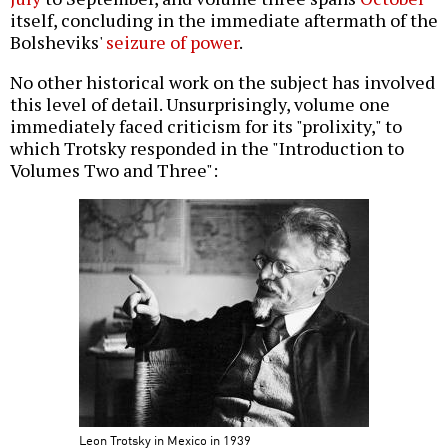
itself, concluding in the immediate aftermath of the
Bolsheviks'
seizure of power
.
No other historical work on the subject has involved
this level of detail. Unsurprisingly, volume one
immediately faced criticism for its "prolixity," to
which Trotsky responded in the "Introduction to
Volumes Two and Three":
Leon Trotsky in Mexico in 1939