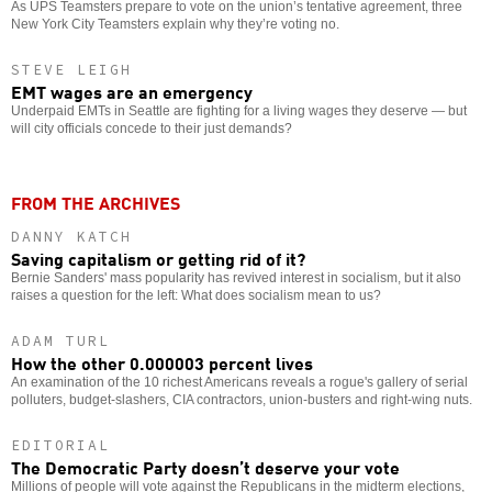
As UPS Teamsters prepare to vote on the union’s tentative agreement, three
New York City Teamsters explain why they’re voting no.
STEVE LEIGH
EMT wages are an emergency
Underpaid EMTs in Seattle are fighting for a living wages they deserve — but
will city officials concede to their just demands?
FROM THE ARCHIVES
DANNY KATCH
Saving capitalism or getting rid of it?
Bernie Sanders' mass popularity has revived interest in socialism, but it also
raises a question for the left: What does socialism mean to us?
ADAM TURL
How the other 0.000003 percent lives
An examination of the 10 richest Americans reveals a rogue's gallery of serial
polluters, budget-slashers, CIA contractors, union-busters and right-wing nuts.
EDITORIAL
The Democratic Party doesn’t deserve your vote
Millions of people will vote against the Republicans in the midterm elections,