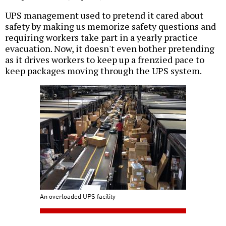
UPS management used to pretend it cared about
safety by making us memorize safety questions and
requiring workers take part in a yearly practice
evacuation. Now, it doesn't even bother pretending
as it drives workers to keep up a frenzied pace to
keep packages moving through the UPS system.
An overloaded UPS facility