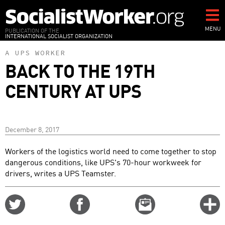
Skip
to
main
MENU
PUBLICATION OF THE
INTERNATIONAL SOCIALIST ORGANIZATION
content
A UPS WORKER
BACK TO THE 19TH
CENTURY AT UPS
December 8, 2017
Workers of the logistics world need to come together to stop
dangerous conditions, like UPS's 70-hour workweek for
drivers, writes a UPS Teamster.
Share
Share
Email
C
on
on
this
f
Twitter
Facebook
story