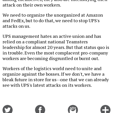
attack on their own workers.
We need to organize the unorganized at Amazon
and FedEx, but to do that, we need to stop UPS's
attacks on us.
UPS management hates an active union and has
relied on a compliant national Teamsters
leadership for almost 20 years. But that status quo is
in trouble. Even the most complacent pro-company
workers are becoming disgruntled or burnt out.
Workers of the logistics world need to unite and
organize against the bosses. If we don't, we have a
bleak future in store for us--one that we can already
see with UPS's latest attacks on its workers.
Share
Share
Email
C