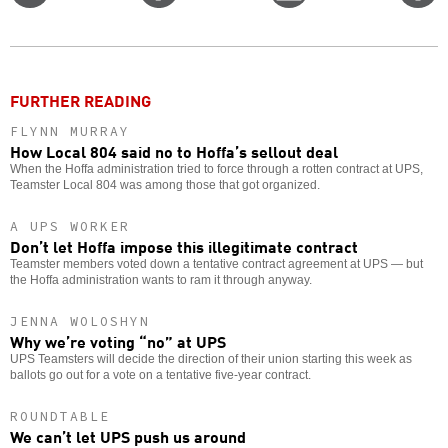
on
on
this
f
Twitter
Facebook
story
o
FURTHER READING
FLYNN MURRAY
How Local 804 said no to Hoffa’s sellout deal
When the Hoffa administration tried to force through a rotten contract at UPS,
Teamster Local 804 was among those that got organized.
A UPS WORKER
Don’t let Hoffa impose this illegitimate contract
Teamster members voted down a tentative contract agreement at UPS — but
the Hoffa administration wants to ram it through anyway.
JENNA WOLOSHYN
Why we’re voting “no” at UPS
UPS Teamsters will decide the direction of their union starting this week as
ballots go out for a vote on a tentative five-year contract.
ROUNDTABLE
We can’t let UPS push us around