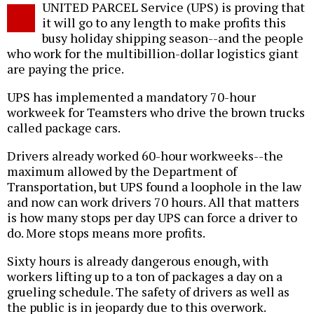
UNITED PARCEL Service (UPS) is proving that
o
it will go to any length to make profits this
busy holiday shipping season--and the people
who work for the multibillion-dollar logistics giant
are paying the price.
UPS has implemented a mandatory 70-hour
workweek for Teamsters who drive the brown trucks
called package cars.
Drivers already worked 60-hour workweeks--the
maximum allowed by the Department of
Transportation, but UPS found a loophole in the law
and now can work drivers 70 hours. All that matters
is how many stops per day UPS can force a driver to
do. More stops means more profits.
Sixty hours is already dangerous enough, with
workers lifting up to a ton of packages a day on a
grueling schedule. The safety of drivers as well as
the public is in jeopardy due to this overwork.