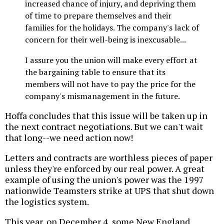
increased chance of injury, and depriving them
of time to prepare themselves and their
families for the holidays. The company's lack of
concern for their well-being is inexcusable...
I assure you the union will make every effort at
the bargaining table to ensure that its
members will not have to pay the price for the
company's mismanagement in the future.
Hoffa concludes that this issue will be taken up in
the next contract negotiations. But we can't wait
that long--we need action now!
Letters and contracts are worthless pieces of paper
unless they're enforced by our real power. A great
example of using the union's power was the 1997
nationwide Teamsters strike at UPS that shut down
the logistics system.
This year, on December 4, some New England