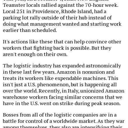
Teamster locals rallied against the 70-hour week.
Local 251 in Providence, Rhode Island, had a
parking lot rally outside of their hub instead of
doing what management wanted and starting work
earlier than scheduled.
It's actions like these that can help convince other
workers that fighting back is possible. But they
aren't enough on their own.
The logistic industry has expanded astronomically
in these last few years. Amazon is nonunion and
treats its workers like expendable machines. This
isn't just a U.S. phenomenon, but is happening all
over the world. Recently, in Italy, unionized Amazon
warehouse workers facing similar concerns that we
have in the U.S. went on strike during peak season.
Bosses from all of the logistic companies are in a
battle for control of a worldwide market. As they war
among themselves, they also are intensifying their