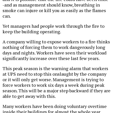
-and as management should know, breathing in
smoke can injure or kill you as easily as the flames
can.
Yet managers had people work through the fire to
keep the building operating.
A company willing to expose workers to a fire thinks
nothing of forcing them to work dangerously long
days and nights. Workers have seen their workload
significantly increase over these last few years.
This peak season is the warning alarm that workers
at UPS need to stop this onslaught by the company
or it will only get worse. Management is trying to
force workers to work six days a week during peak
season. This will be a major step backward if they are
able to get away with this.
Many workers have been doing voluntary overtime
inside their buildings for almost the whole year.