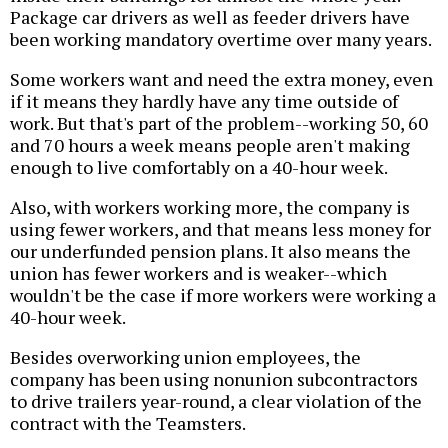
Package car drivers as well as feeder drivers have
been working mandatory overtime over many years.
Some workers want and need the extra money, even
if it means they hardly have any time outside of
work. But that's part of the problem--working 50, 60
and 70 hours a week means people aren't making
enough to live comfortably on a 40-hour week.
Also, with workers working more, the company is
using fewer workers, and that means less money for
our underfunded pension plans. It also means the
union has fewer workers and is weaker--which
wouldn't be the case if more workers were working a
40-hour week.
Besides overworking union employees, the
company has been using nonunion subcontractors
to drive trailers year-round, a clear violation of the
contract with the Teamsters.