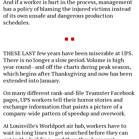
And if a worker is hurt in the process, management
has a policy of blaming the injured victims instead
of its own unsafe and dangerous production
schedules.
THESE LAST few years have been miserable at UPS.
There is no longer a slow period. Volume is high
year-round--and off the charts during peak season,
which begins after Thanksgiving and now has been
extended into January.
On many different rank-and-file Teamster Facebook
pages, UPS workers tell their horror stories and
exchange information that paints a picture of a
company-wide pattern of speedup and overwork.
At Louisville's Worldport air hub, workers have to
wait in long lines to get searched before they can