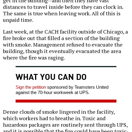
get in the building--and then they have vast
distances to travel inside before they can clock in.
The same is true when leaving work. All of this is
unpaid time.
Last week, at the CACH facility outside of Chicago, a
fire broke out that filled a section of the building
with smoke. Management refused to evacuate the
building, though it eventually evacuated the area
where the fire was raging.
WHAT YOU CAN DO
Sign the petition
sponsored by Teamsters United
against the 70-hour workweek at UPS.
Dense clouds of smoke lingered in the facility,
which workers had to breathe in. Toxic and
hazardous packages are routinely sent through UPS,
and it is possible that the fire could have been toxic-