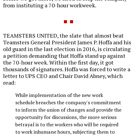
from instituting a 70-hour workweek.
TEAMSTERS UNITED, the slate that almost beat
Teamsters General President James P. Hoffa and his
old guard in the last election in 2016, is circulating
a petition demanding that Hoffa stand up against
the 70-hour week. Within the first day, it got
thousands of signatures. Hoffa was forced to write a
letter to UPS CEO and Chair David Abney, which
read:
While implementation of the new work
schedule breaches the company's commitment
to inform the union of changes and provide the
opportunity for discussions, the more serious
betrayal is to the workers who will be required
to work inhumane hours, subjecting them to