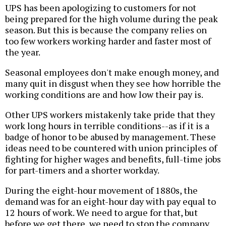
UPS has been apologizing to customers for not
being prepared for the high volume during the peak
season. But this is because the company relies on
too few workers working harder and faster most of
the year.
Seasonal employees don't make enough money, and
many quit in disgust when they see how horrible the
working conditions are and how low their pay is.
Other UPS workers mistakenly take pride that they
work long hours in terrible conditions--as if it is a
badge of honor to be abused by management. These
ideas need to be countered with union principles of
fighting for higher wages and benefits, full-time jobs
for part-timers and a shorter workday.
During the eight-hour movement of 1880s, the
demand was for an eight-hour day with pay equal to
12 hours of work. We need to argue for that, but
before we get there, we need to stop the company