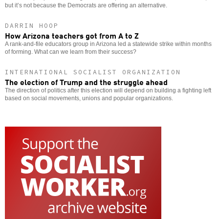
but it’s not because the Democrats are offering an alternative.
DARRIN HOOP
How Arizona teachers got from A to Z
A rank-and-file educators group in Arizona led a statewide strike within months
of forming. What can we learn from their success?
INTERNATIONAL SOCIALIST ORGANIZATION
The election of Trump and the struggle ahead
The direction of politics after this election will depend on building a fighting left
based on social movements, unions and popular organizations.