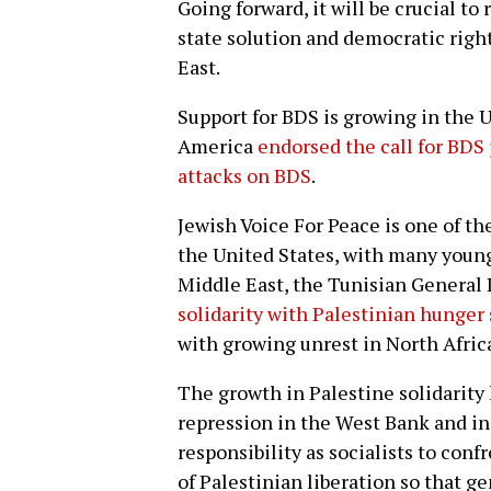
Going forward, it will be crucial t
state solution and democratic rig
East.
Support for BDS is growing in the U
America
endorsed the call for BDS
attacks on BDS
.
Jewish Voice For Peace is one of th
the United States, with many young
Middle East, the Tunisian General
solidarity with Palestinian hunger 
with growing unrest in North Afric
The growth in Palestine solidarity
repression in the West Bank and in t
responsibility as socialists to con
of Palestinian liberation so that g