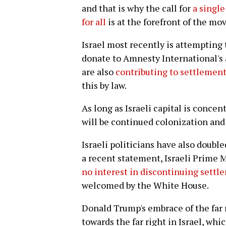
and that is why the call for
a single
for all
is at the forefront of the mo
Israel most recently is attempting
donate to Amnesty International's 
are also
contributing to settlement
this by law.
As long as Israeli capital is concen
will be continued colonization and
Israeli politicians have also doubl
a recent statement, Israeli Prime
no interest in discontinuing settle
welcomed by the White House.
Donald Trump's embrace of the far r
towards the far right in Israel, wh