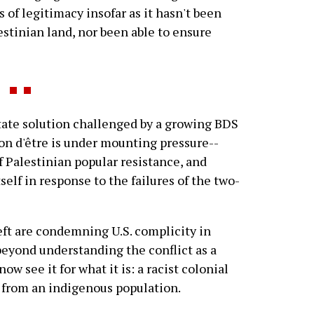
s of legitimacy insofar as it hasn't been
lestinian land, nor been able to ensure
ate solution challenged by a growing BDS
on d'être is under mounting pressure--
f Palestinian popular resistance, and
self in response to the failures of the two-
eft are condemning U.S. complicity in
beyond understanding the conflict as a
w see it for what it is: a racist colonial
n from an indigenous population.