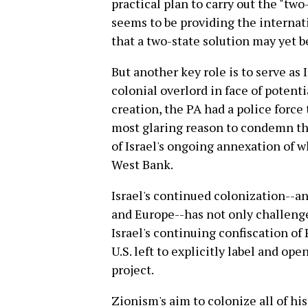
practical plan to carry out the "two
seems to be providing the interna
that a two-state solution may yet b
But another key role is to serve as 
colonial overlord in face of potent
creation, the PA had a police force
most glaring reason to condemn the
of Israel's ongoing annexation of wh
West Bank.
Israel's continued colonization--a
and Europe--has not only challenge
Israel's continuing confiscation of
U.S. left to explicitly label and op
project.
Zionism's aim to colonize all of hi