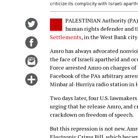
criticize its complicity with Israeli aparth
PALESTINIAN Authority (PA) 
Share
human rights defender and t
on
Settlements
, in the West Bank cit
Twitter
Share
on
Amro has always advocated nonviole
Facebook
Email
the face of Israeli apartheid and o
this
Force arrested Amro on charges of 
story
Facebook of the PA's arbitrary arr
Click
Minbar al-Hurriya radio station in 
for
more
Two days later, four U.S. lawmake
options
urging that he release Amro, and cr
crackdown on freedom of speech.
But this repression is not new. Amr
Electronic Crime Bill, which became