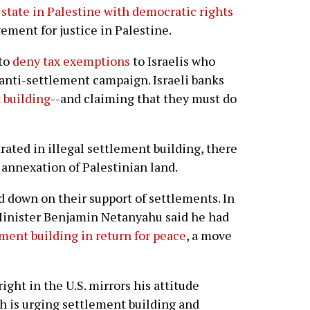
 state in Palestine with democratic rights
vement for justice in Palestine.
 to
deny tax exemptions
to Israelis who
anti-settlement campaign. Israeli banks
 building
--and claiming that they must do
trated in illegal settlement building, there
 annexation of Palestinian land.
ed down on their support of settlements. In
 Minister Benjamin Netanyahu said he had
ment building in return for peace
, a move
ight in the U.S. mirrors his attitude
ich is urging settlement building and