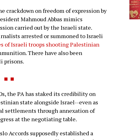
he crackdown on freedom of expression by
resident Mahmoud Abbas mimics
ssion carried out by the Israeli state.
rnalists arrested or summoned to Israeli
s of Israeli troops shooting Palestinian
mmunition. There have also been
i prisons.
, the PA has staked its credibility on
estinian state alongside Israel--even as
egal settlements through annexation of
gress at the negotiating table.
slo Accords supposedly established a