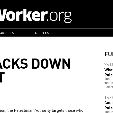
 ARTICLES
ABOUT US
FU
ACKS DOWN
WAE
T
What
Pale
The B
the Pa
Palest
EAM
Coul
Pale
ion, the Palestinian Authority targets those who
The re