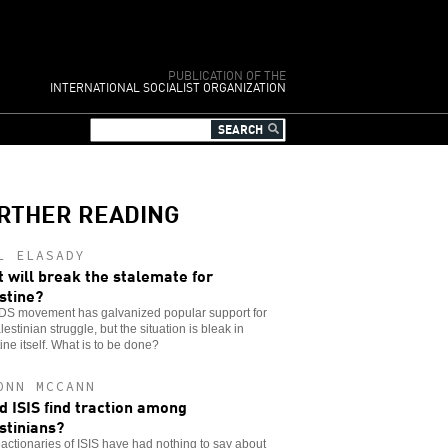
PUBLICATION OF THE
INTERNATIONAL SOCIALIST ORGANIZATION
RTHER READING
L ELASADY
 will break the stalemate for
stine?
DS movement has galvanized popular support for
lestinian struggle, but the situation is bleak in
ine itself. What is to be done?
ONN MCCANN
d ISIS find traction among
stinians?
actionaries of ISIS have had nothing to say about