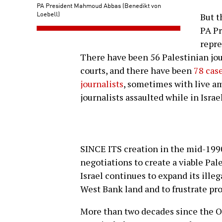
PA President Mahmoud Abbas (Benedikt von
Loebell)
But t
PA P
repre
There have been 56 Palestinian jou
courts, and there have been
78 case
journalists
, sometimes with live a
journalists assaulted while in Israel
SINCE ITS creation in the mid-1990s
negotiations to create a viable Pal
Israel continues to expand its ill
West Bank land and to frustrate pro
More than two decades since the O