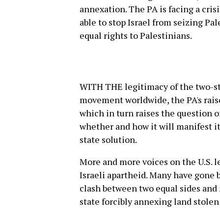
annexation. The PA is facing a crisi
able to stop Israel from seizing Pa
equal rights to Palestinians.
WITH THE legitimacy of the two-st
movement worldwide, the PA's rais
which in turn raises the question o
whether and how it will manifest it
state solution.
More and more voices on the U.S. l
Israeli apartheid. Many have gone 
clash between two equal sides and no
state forcibly annexing land stole