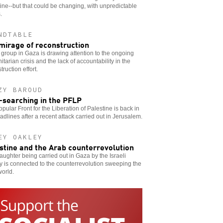
ine--but that could be changing, with unpredictable
.
NDTABLE
mirage of reconstruction
group in Gaza is drawing attention to the ongoing
tarian crisis and the lack of accountability in the
truction effort.
ZY BAROUD
-searching in the PFLP
pular Front for the Liberation of Palestine is back in
adlines after a recent attack carried out in Jerusalem.
EY OAKLEY
stine and the Arab counterrevolution
aughter being carried out in Gaza by the Israeli
ry is connected to the counterrevolution sweeping the
orld.