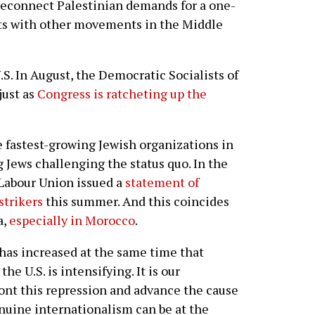
o reconnect Palestinian demands for a one-
hts with other movements in the Middle
.S. In August, the Democratic Socialists of
just as
Congress is ratcheting up the
e fastest-growing Jewish organizations in
 Jews challenging the status quo. In the
 Labour Union issued a
statement of
strikers
this summer. And this coincides
a,
especially in Morocco
.
 has increased at the same time that
he U.S. is intensifying. It is our
front this repression and advance the cause
enuine internationalism can be at the