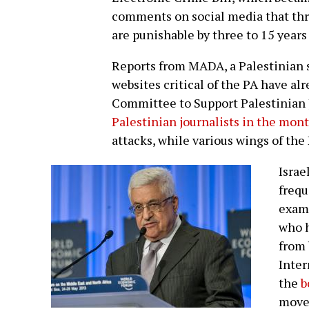
comments on social media that thre
are punishable by three to 15 years 
Reports from MADA, a Palestinian sy
websites critical of the PA have al
Committee to Support Palestinian
Palestinian journalists in the mon
attacks, while various wings of the
Israe
frequ
exam
who h
from 
Inter
the
b
move