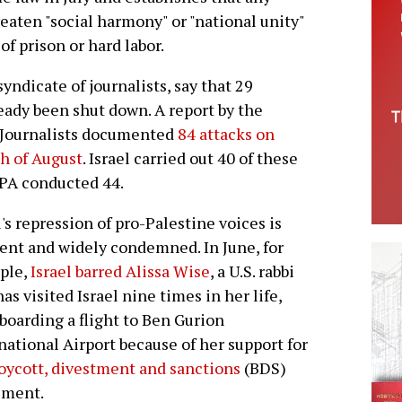
aten "social harmony" or "national unity"
of prison or hard labor.
ndicate of journalists, say that 29
ready been shut down. A report by the
 Journalists documented
84 attacks on
th of August
. Israel carried out 40 of these
 PA conducted 44.
l's repression of pro-Palestine voices is
ent and widely condemned. In June, for
ple,
Israel barred Alissa Wise
, a U.S. rabbi
as visited Israel nine times in her life,
boarding a flight to Ben Gurion
national Airport because of her support for
oycott, divestment and sanctions
(BDS)
ment.