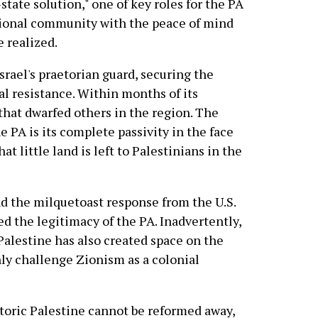
-state solution," one of key roles for the PA
tional community with the peace of mind
e realized.
Israel's praetorian guard, securing the
ial resistance. Within months of its
 that dwarfed others in the region. The
 PA is its complete passivity in the face
at little land is left to Palestinians in the
nd the milquetoast response from the U.S.
d the legitimacy of the PA. Inadvertently,
 Palestine has also created space on the
enly challenge Zionism as a colonial
storic Palestine cannot be reformed away,