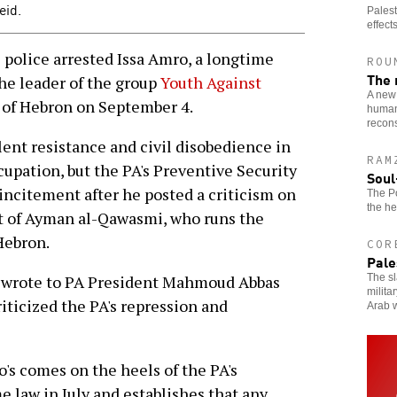
eid.
Palest
effects
police arrested Issa Amro, a longtime
ROU
The 
he leader of the group
Youth Against
A new 
y of Hebron on September 4.
humani
recons
nt resistance and civil disobedience in
RAM
ccupation, but the PA's Preventive Security
Soul
incitement after he posted a criticism on
The Po
the he
est of Ayman al-Qawasmi, who runs the
Hebron.
COR
Pale
The sl
rs wrote to PA President Mahmoud Abbas
milita
iticized the PA's repression and
Arab w
o's comes on the heels of the PA's
 law in July and establishes that any