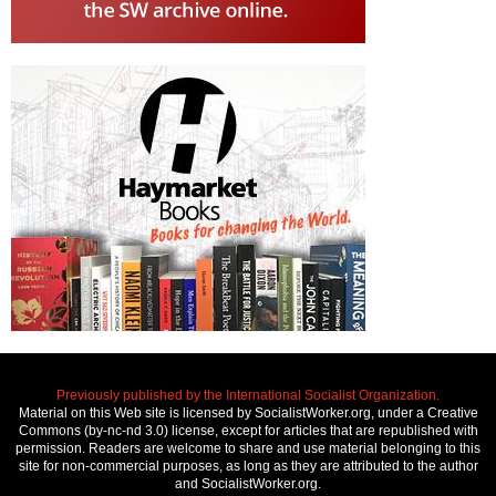
Previously published by the International Socialist Organization.
Material on this Web site is licensed by SocialistWorker.org, under a Creative
Commons (by-nc-nd 3.0) license, except for articles that are republished with
permission. Readers are welcome to share and use material belonging to this
site for non-commercial purposes, as long as they are attributed to the author
and SocialistWorker.org.