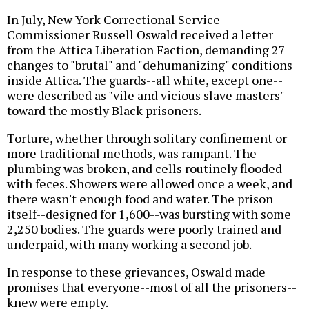
In July, New York Correctional Service
Commissioner Russell Oswald received a letter
from the Attica Liberation Faction, demanding 27
changes to "brutal" and "dehumanizing" conditions
inside Attica. The guards--all white, except one--
were described as "vile and vicious slave masters"
toward the mostly Black prisoners.
Torture, whether through solitary confinement or
more traditional methods, was rampant. The
plumbing was broken, and cells routinely flooded
with feces. Showers were allowed once a week, and
there wasn't enough food and water. The prison
itself--designed for 1,600--was bursting with some
2,250 bodies. The guards were poorly trained and
underpaid, with many working a second job.
In response to these grievances, Oswald made
promises that everyone--most of all the prisoners--
knew were empty.