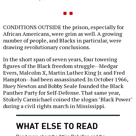
CONDITIONS OUTSIDE the prison, especially for
African Americans, were grim as well. A growing
number of people, and Blacks in particular, were
drawing revolutionary conclusions.
In the short span of seven years, four towering
figures of the Black freedom struggle--Medgar
Evers, Malcolm X, Martin Luther King Jr. and Fred
Hampton--had been assassinated. In October 1966,
Huey Newton and Bobby Seale founded the Black
Panther Party for Self-Defense. That same year,
Stokely Carmichael coined the slogan "Black Power"
during a civil rights march in Mississippi.
WHAT ELSE TO READ