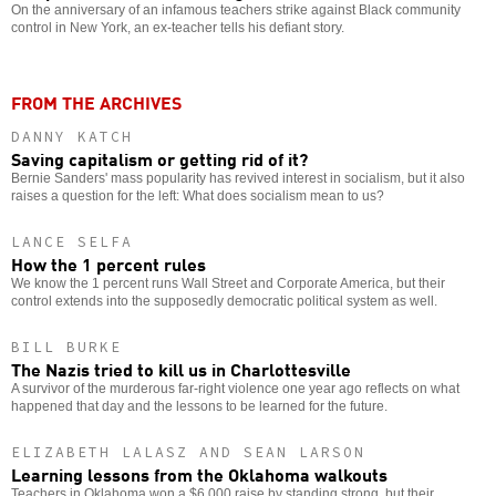
On the anniversary of an infamous teachers strike against Black community
control in New York, an ex-teacher tells his defiant story.
FROM THE ARCHIVES
DANNY KATCH
Saving capitalism or getting rid of it?
Bernie Sanders' mass popularity has revived interest in socialism, but it also
raises a question for the left: What does socialism mean to us?
LANCE SELFA
How the 1 percent rules
We know the 1 percent runs Wall Street and Corporate America, but their
control extends into the supposedly democratic political system as well.
BILL BURKE
The Nazis tried to kill us in Charlottesville
A survivor of the murderous far-right violence one year ago reflects on what
happened that day and the lessons to be learned for the future.
ELIZABETH LALASZ AND SEAN LARSON
Learning lessons from the Oklahoma walkouts
Teachers in Oklahoma won a $6,000 raise by standing strong, but their