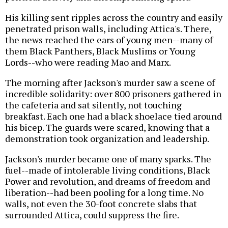
His killing sent ripples across the country and easily
penetrated prison walls, including Attica's. There,
the news reached the ears of young men--many of
them Black Panthers, Black Muslims or Young
Lords--who were reading Mao and Marx.
The morning after Jackson's murder saw a scene of
incredible solidarity: over 800 prisoners gathered in
the cafeteria and sat silently, not touching
breakfast. Each one had a black shoelace tied around
his bicep. The guards were scared, knowing that a
demonstration took organization and leadership.
Jackson's murder became one of many sparks. The
fuel--made of intolerable living conditions, Black
Power and revolution, and dreams of freedom and
liberation--had been pooling for a long time. No
walls, not even the 30-foot concrete slabs that
surrounded Attica, could suppress the fire.