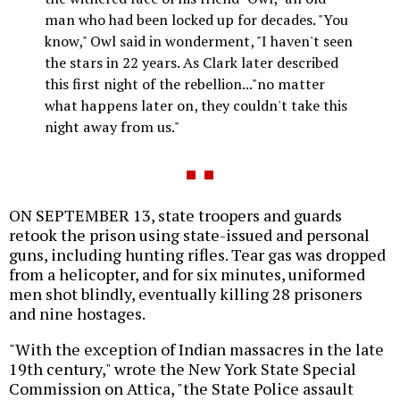
man who had been locked up for decades. "You
know," Owl said in wonderment, "I haven't seen
the stars in 22 years. As Clark later described
this first night of the rebellion..."no matter
what happens later on, they couldn't take this
night away from us."
ON SEPTEMBER 13, state troopers and guards
retook the prison using state-issued and personal
guns, including hunting rifles. Tear gas was dropped
from a helicopter, and for six minutes, uniformed
men shot blindly, eventually killing 28 prisoners
and nine hostages.
"With the exception of Indian massacres in the late
19th century," wrote the New York State Special
Commission on Attica, "the State Police assault