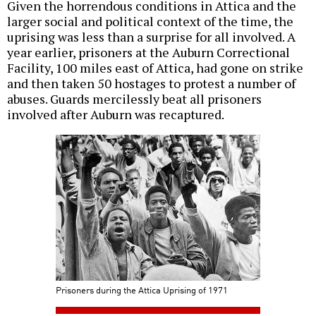
Given the horrendous conditions in Attica and the
larger social and political context of the time, the
uprising was less than a surprise for all involved. A
year earlier, prisoners at the Auburn Correctional
Facility, 100 miles east of Attica, had gone on strike
and then taken 50 hostages to protest a number of
abuses. Guards mercilessly beat all prisoners
involved after Auburn was recaptured.
Prisoners during the Attica Uprising of 1971