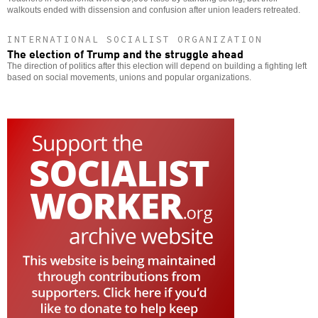
walkouts ended with dissension and confusion after union leaders retreated.
INTERNATIONAL SOCIALIST ORGANIZATION
The election of Trump and the struggle ahead
The direction of politics after this election will depend on building a fighting left
based on social movements, unions and popular organizations.