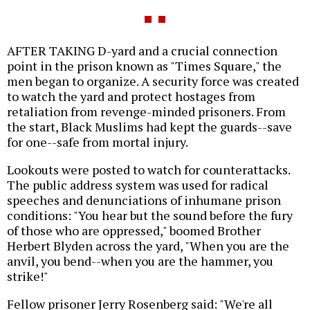
AFTER TAKING D-yard and a crucial connection
point in the prison known as "Times Square," the
men began to organize. A security force was created
to watch the yard and protect hostages from
retaliation from revenge-minded prisoners. From
the start, Black Muslims had kept the guards--save
for one--safe from mortal injury.
Lookouts were posted to watch for counterattacks.
The public address system was used for radical
speeches and denunciations of inhumane prison
conditions: "You hear but the sound before the fury
of those who are oppressed," boomed Brother
Herbert Blyden across the yard, "When you are the
anvil, you bend--when you are the hammer, you
strike!"
Fellow prisoner Jerry Rosenberg said: "We're all