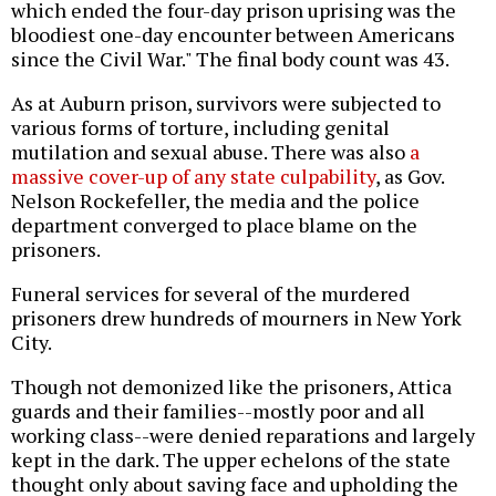
which ended the four-day prison uprising was the
bloodiest one-day encounter between Americans
since the Civil War." The final body count was 43.
As at Auburn prison, survivors were subjected to
various forms of torture, including genital
mutilation and sexual abuse. There was also
a
massive cover-up of any state culpability
, as Gov.
Nelson Rockefeller, the media and the police
department converged to place blame on the
prisoners.
Funeral services for several of the murdered
prisoners drew hundreds of mourners in New York
City.
Though not demonized like the prisoners, Attica
guards and their families--mostly poor and all
working class--were denied reparations and largely
kept in the dark. The upper echelons of the state
thought only about saving face and upholding the