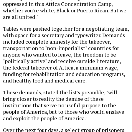
oppressed in this Attica Concentration Camp,
whether you're white, Black or Puerto Rican. But we
are all united!"
Tables were pushed together for a negotiating team,
with space for a secretary and typewriter. Demands
included complete amnesty for the takeover,
transportation to "non-imperialist" countries for
anyone who wanted to leave, the freedom to be
"politically active" and receive outside literature,
the federal takeover of Attica, a minimum wage,
funding for rehabilitation and education programs,
and healthy food and medical care.
These demands, stated the list's preamble, "will
bring closer to reality the demise of these
institutions that serve no useful purpose to the
people of America, but to those who would enslave
and exploit the people of America."
Over the next four days, a select group of prisoners