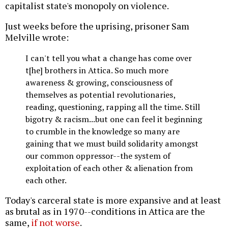
capitalist state's monopoly on violence.
Just weeks before the uprising, prisoner Sam
Melville wrote:
I can't tell you what a change has come over
t[he] brothers in Attica. So much more
awareness & growing, consciousness of
themselves as potential revolutionaries,
reading, questioning, rapping all the time. Still
bigotry & racism...but one can feel it beginning
to crumble in the knowledge so many are
gaining that we must build solidarity amongst
our common oppressor--the system of
exploitation of each other & alienation from
each other.
Today's carceral state is more expansive and at least
as brutal as in 1970--conditions in Attica are the
same,
if not worse
.