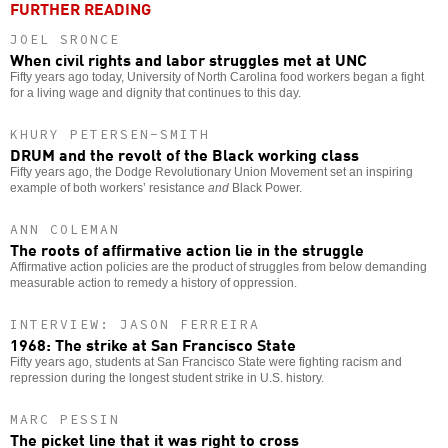
FURTHER READING
JOEL SRONCE
When civil rights and labor struggles met at UNC
Fifty years ago today, University of North Carolina food workers began a fight
for a living wage and dignity that continues to this day.
KHURY PETERSEN-SMITH
DRUM and the revolt of the Black working class
Fifty years ago, the Dodge Revolutionary Union Movement set an inspiring
example of both workers’ resistance
and
Black Power.
ANN COLEMAN
The roots of affirmative action lie in the struggle
Affirmative action policies are the product of struggles from below demanding
measurable action to remedy a history of oppression.
INTERVIEW: JASON FERREIRA
1968: The strike at San Francisco State
Fifty years ago, students at San Francisco State were fighting racism and
repression during the longest student strike in U.S. history.
MARC PESSIN
The picket line that it was right to cross