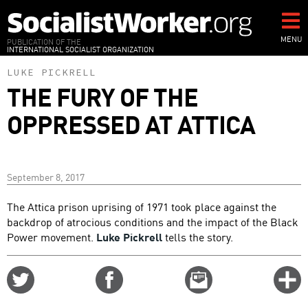
Skip
to
main
MENU
PUBLICATION OF THE
INTERNATIONAL SOCIALIST ORGANIZATION
content
LUKE PICKRELL
THE FURY OF THE
OPPRESSED AT ATTICA
September 8, 2017
The Attica prison uprising of 1971 took place against the
backdrop of atrocious conditions and the impact of the Black
Power movement.
Luke Pickrell
tells the story.
Share
Share
Email
C
on
on
this
f
Twitter
Facebook
story