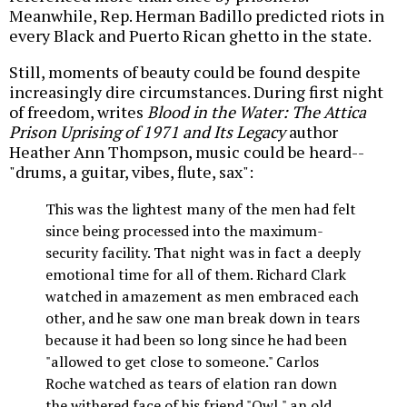
Meanwhile, Rep. Herman Badillo predicted riots in
every Black and Puerto Rican ghetto in the state.
Still, moments of beauty could be found despite
increasingly dire circumstances. During first night
of freedom, writes
Blood in the Water: The Attica
Prison Uprising of 1971 and Its Legacy
author
Heather Ann Thompson, music could be heard--
"drums, a guitar, vibes, flute, sax":
This was the lightest many of the men had felt
since being processed into the maximum-
security facility. That night was in fact a deeply
emotional time for all of them. Richard Clark
watched in amazement as men embraced each
other, and he saw one man break down in tears
because it had been so long since he had been
"allowed to get close to someone." Carlos
Roche watched as tears of elation ran down
the withered face of his friend "Owl," an old