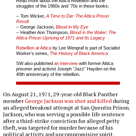
Read more about the Attica Rebellion and the
struggles of the 1960s and '70s in these books:
-- Tom Wicker,
A Time to Die: The Attica Prison
Revolt
-- George Jackson,
Blood in My Eye
-- Heather Ann Thompson,
Blood in the Water: The
Attica Prison Uprising of 1971 and Its Legacy
Rebellion at Attica
by Lee Wengraf is part of Socialist
Worker's series,
The History of Black America
SW also published
an interview
with former Attica
prisoner and activist Joseph "Jazz" Hayden on the
40th anniversary of the rebellion.
On August 21, 1971, 29-year-old Black Panther
member
George Jackson was shot and killed
during
an alleged breakout attempt at San Quentin Prison.
Jackson, who was serving a possible life sentence
after a third-strike conviction for alleged petty
theft, was targeted for murder because of his
political activity and uncompromising spirit.