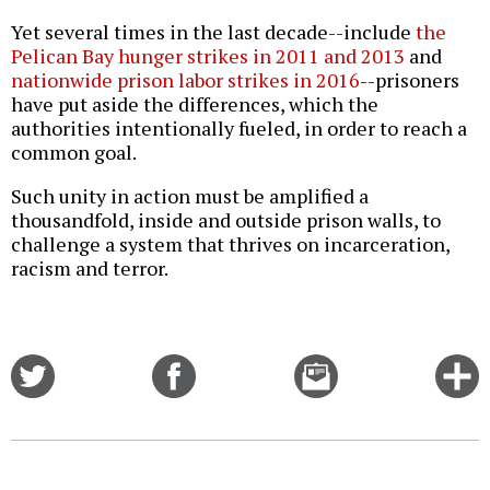
Yet several times in the last decade--include
the
Pelican Bay hunger strikes in 2011 and 2013
and
nationwide prison labor strikes in 2016
--prisoners
have put aside the differences, which the
authorities intentionally fueled, in order to reach a
common goal.
Such unity in action must be amplified a
thousandfold, inside and outside prison walls, to
challenge a system that thrives on incarceration,
racism and terror.
Share
Share
Email
C
on
on
this
f
Twitter
Facebook
story
o