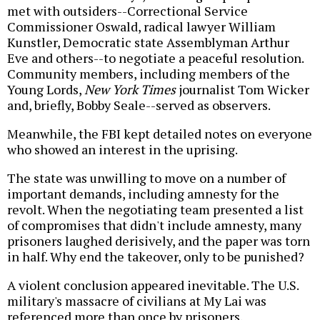
met with outsiders--Correctional Service
Commissioner Oswald, radical lawyer William
Kunstler, Democratic state Assemblyman Arthur
Eve and others--to negotiate a peaceful resolution.
Community members, including members of the
Young Lords,
New York Times
journalist Tom Wicker
and, briefly, Bobby Seale--served as observers.
Meanwhile, the FBI kept detailed notes on everyone
who showed an interest in the uprising.
The state was unwilling to move on a number of
important demands, including amnesty for the
revolt. When the negotiating team presented a list
of compromises that didn't include amnesty, many
prisoners laughed derisively, and the paper was torn
in half. Why end the takeover, only to be punished?
A violent conclusion appeared inevitable. The U.S.
military's massacre of civilians at My Lai was
referenced more than once by prisoners.