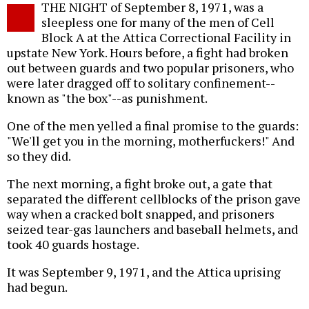
THE NIGHT of September 8, 1971, was a
o
sleepless one for many of the men of Cell
Block A at the Attica Correctional Facility in
upstate New York. Hours before, a fight had broken
out between guards and two popular prisoners, who
were later dragged off to solitary confinement--
known as "the box"--as punishment.
One of the men yelled a final promise to the guards:
"We'll get you in the morning, motherfuckers!" And
so they did.
The next morning, a fight broke out, a gate that
separated the different cellblocks of the prison gave
way when a cracked bolt snapped, and prisoners
seized tear-gas launchers and baseball helmets, and
took 40 guards hostage.
It was September 9, 1971, and the Attica uprising
had begun.