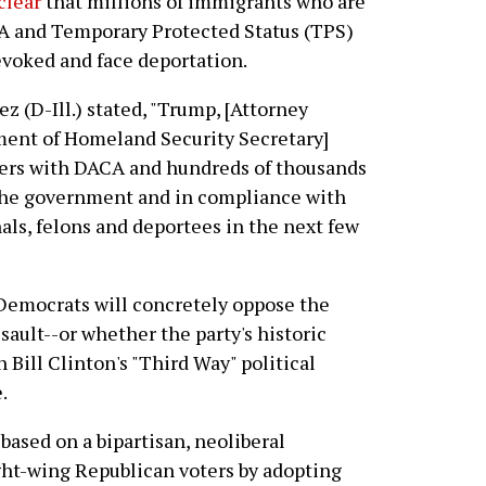
clear
that millions of immigrants who are
A and Temporary Protected Status (TPS)
evoked and face deportation.
ez (D-Ill.) stated, "Trump, [Attorney
tment of Homeland Security Secretary]
ers with DACA and hundreds of thousands
the government and in compliance with
ls, felons and deportees in the next few
 Democrats will concretely oppose the
ault--or whether the party's historic
 Bill Clinton's "Third Way" political
.
 based on a bipartisan, neoliberal
ght-wing Republican voters by adopting