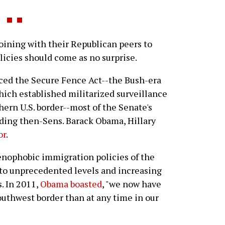
ining with their Republican peers to
icies should come as no surprise.
ced the Secure Fence Act--the Bush-era
hich established militarized surveillance
hern U.S. border--most of the Senate's
ding then-Sens. Barack Obama, Hillary
or
.
enophobic immigration policies of the
 to unprecedented levels and increasing
s. In 2011,
Obama boasted
, "we now have
uthwest border than at any time in our