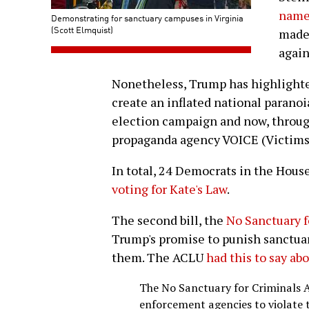
name 
Demonstrating for sanctuary campuses in Virginia
(Scott Elmquist)
made 
again
Nonetheless, Trump has highlighted
create an inflated national parano
election campaign and now, throug
propaganda agency VOICE (Victim
In total, 24 Democrats in the Hous
voting for Kate's Law
.
The second bill, the
No Sanctuary f
Trump's promise to punish sanctuar
them. The ACLU
had this to say ab
The No Sanctuary for Criminals A
enforcement agencies to violate