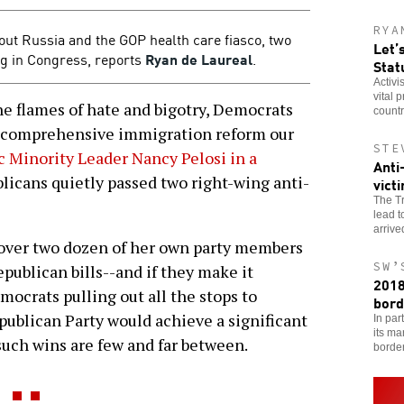
RYA
out Russia and the GOP health care fiasco, two
Let’
ng in Congress, reports
Ryan de Laureal
.
Stat
Activi
vital 
 flames of hate and bigotry, Democrats
countr
he comprehensive immigration reform our
STE
 Minority Leader Nancy Pelosi in a
Anti
icans quietly passed two right-wing anti-
vict
The Tr
lead t
arriv
 over two dozen of her own party members
SW’
epublican bills--and if they make it
2018
ocrats pulling out all the stops to
bord
ublican Party would achieve a significant
In par
its ma
 such wins are few and far between.
borde