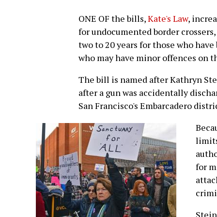
ONE OF the bills,
Kate's Law
, incre
for undocumented border crossers, 
two to 20 years for those who have
who may have minor offences on th
The bill is named after Kathryn St
after a gun was accidentally disc
San Francisco's Embarcadero distric
Becau
limit
autho
for m
attac
crimi
Stein