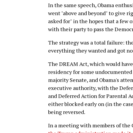
In the same speech, Obama enthusi
went "above and beyond" to give rig
asked for" in the hopes that a few 
with their party to pass the Democ
The strategy was a total failure: 
everything they wanted and got not
The DREAM Act, which would have p
residency for some undocumented m
majority Senate, and Obama's attem
executive authority, with the Defe
and Deferred Action for Parental 
either blocked early on (in the cas
being reversed.
In a meeting with members of the 