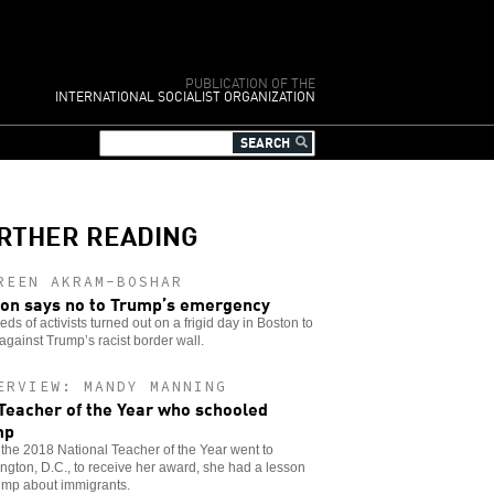
PUBLICATION OF THE
INTERNATIONAL SOCIALIST ORGANIZATION
RTHER READING
REEN AKRAM-BOSHAR
on says no to Trump’s emergency
ds of activists turned out on a frigid day in Boston to
against Trump’s racist border wall.
ERVIEW: MANDY MANNING
Teacher of the Year who schooled
mp
he 2018 National Teacher of the Year went to
gton, D.C., to receive her award, she had a lesson
ump about immigrants.