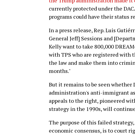
the Trump administration made it 
currently protected under the DAC
programs could have their status r
In a press release, Rep. Luis Gutiérr
General Jeff] Sessions and [Depar
Kelly want to take 800,000 DREAM
with TPS who are registered with 
the law and make them into crimina
months."
But it remains to be seen whether
administration's anti-immigrant ass
appeals to the right, pioneered with
strategy in the 1990s, will continue
The purpose of this failed strategy,
economic consensus, is to court ri