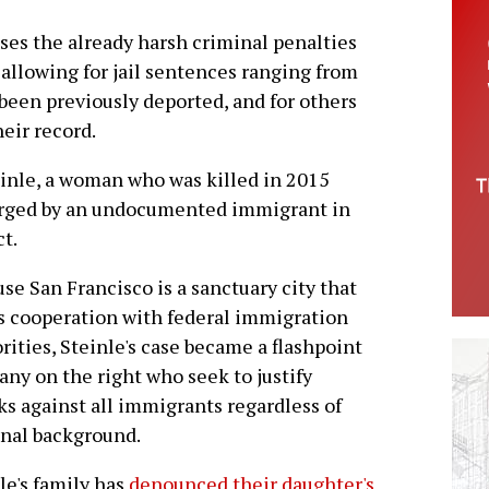
ases the already harsh criminal penalties
allowing for jail sentences ranging from
 been previously deported, and for others
eir record.
einle, a woman who was killed in 2015
harged by an undocumented immigrant in
t.
se San Francisco is a sanctuary city that
s cooperation with federal immigration
rities, Steinle's case became a flashpoint
any on the right who seek to justify
ks against all immigrants regardless of
nal background.
le's family has
denounced their daughter's