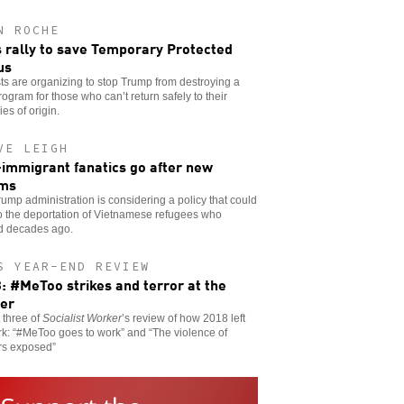
N ROCHE
s rally to save Temporary Protected
us
sts are organizing to stop Trump from destroying a
program for those who can’t return safely to their
ies of origin.
VE LEIGH
-immigrant fanatics go after new
ims
ump administration is considering a policy that could
o the deportation of Vietnamese refugees who
ed decades ago.
S YEAR-END REVIEW
: #MeToo strikes and terror at the
er
t three of
Socialist Worker
’s review of how 2018 left
rk: “#MeToo goes to work” and “The violence of
rs exposed”