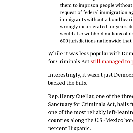
them to imprison people without 
request of federal immigration age
immigrants without a bond hearin
wrongly incarcerated for years du
would also withhold millions of d
600 jurisdictions nationwide tha
While it was less popular with Dem
for Criminals Act
still managed to 
Interestingly, it wasn't just Democ
backed the bills.
Rep. Henry Cuellar, one of the th
Sanctuary for Criminals Act, hails 
one of the most reliably left-leani
counties along the U.S.-Mexico bord
percent Hispanic.