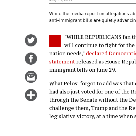
While the media report on allegations ab
anti-immigrant bills are quietly advanci
"WHILE REPUBLICANS fan the
Share
will continue to fight for t
on
nation needs,"
declared Democratic
Twitter
Share
statement
released as House Republ
on
immigrant bills on June 29.
Facebook
Email
this
What Pelosi forgot to add was that
story
had also just voted for one of the R
Click
through the Senate without the Dem
for
challenge them, Trump and the Rep
more
legislative victory, at a time when
options