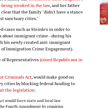
being invoked in the law
, and her father
clear that the family "didn't have a stance
st sanctuary cities."
 cases such as Steinle's in order to
ia about immigrant crime--during his
h his newly created anti-immigrant
s of Immigration Crime Engagement).
e of Representatives
joined Republicans in
or Criminals Act
, would make good on
y cities by blocking federal funding to
out the legislation
:
ct would force state and local law
 the Fourth Amendment by requiring