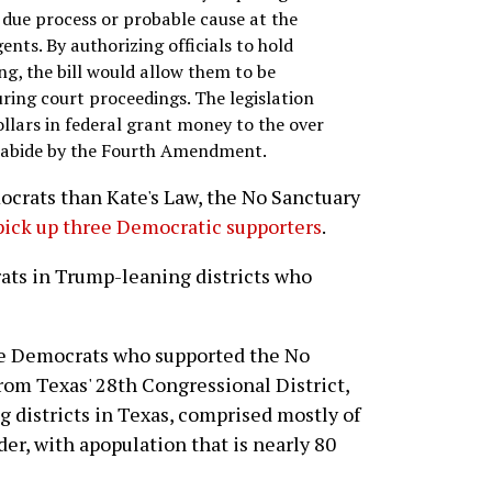
due process or probable cause at the
nts. By authorizing officials to hold
g, the bill would allow them to be
ring court proceedings. The legislation
ollars in federal grant money to the over
t abide by the Fourth Amendment.
ocrats than Kate's Law, the No Sanctuary
pick up three Democratic supporters
.
rats in Trump-leaning districts who
ree Democrats who supported the No
from Texas' 28th Congressional District,
ng districts in Texas, comprised mostly of
er, with apopulation that is nearly 80