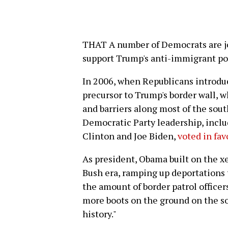
THAT A number of Democrats are jo
support Trump's anti-immigrant pol
In 2006, when Republicans introdu
precursor to Trump's border wall, w
and barriers along most of the sout
Democratic Party leadership, inclu
Clinton and Joe Biden,
voted in fav
As president, Obama built on the x
Bush era, ramping up deportations
the amount of border patrol officer
more boots on the ground on the so
history."