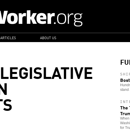
 ARTICLES
ABOUT US
FU
 LEGISLATIVE
SHI
N
Bost
Hundre
stand 
TS
INT
The 
Tru
When t
Washin
for Tr