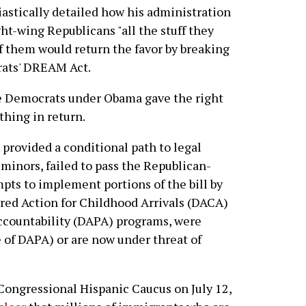
astically detailed how his administration
ht-wing Republicans "all the stuff they
of them would return the favor by breaking
rats' DREAM Act.
the Democrats under Obama gave the right
hing in return.
rovided a conditional path to legal
inors, failed to pass the Republican-
pts to implement portions of the bill by
rred Action for Childhood Arrivals (DACA)
Accountability (DAPA) programs, were
e of DAPA) or are now under threat of
Congressional Hispanic Caucus on July 12,