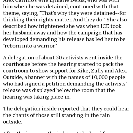
him when he was detained, continued with that
theme, saying, "That's why they were detained--for
thinking their rights matter. And they do!" She also
described how frightened she was when ICE took
her husband away and how the campaign that has
developed demanding his release has led her to be
"reborn into a warrior."
A delegation of about 50 activists went inside the
courthouse before the hearing started to pack the
courtroom to show support for Kike, Zully and Alex.
Outside, a banner with the names of 10,000 people
who had signed a petition demanding the activists'
release was displayed below the room that the
hearing was taking place in.
The delegation inside reported that they could hear
the chants of those still standing in the rain
outside.