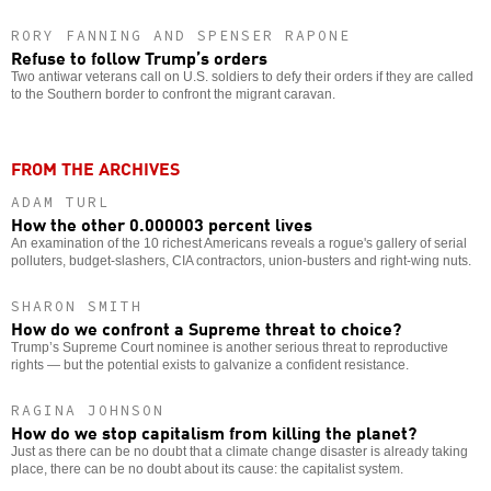
RORY FANNING AND SPENSER RAPONE
Refuse to follow Trump’s orders
Two antiwar veterans call on U.S. soldiers to defy their orders if they are called
to the Southern border to confront the migrant caravan.
FROM THE ARCHIVES
ADAM TURL
How the other 0.000003 percent lives
An examination of the 10 richest Americans reveals a rogue's gallery of serial
polluters, budget-slashers, CIA contractors, union-busters and right-wing nuts.
SHARON SMITH
How do we confront a Supreme threat to choice?
Trump’s Supreme Court nominee is another serious threat to reproductive
rights — but the potential exists to galvanize a confident resistance.
RAGINA JOHNSON
How do we stop capitalism from killing the planet?
Just as there can be no doubt that a climate change disaster is already taking
place, there can be no doubt about its cause: the capitalist system.