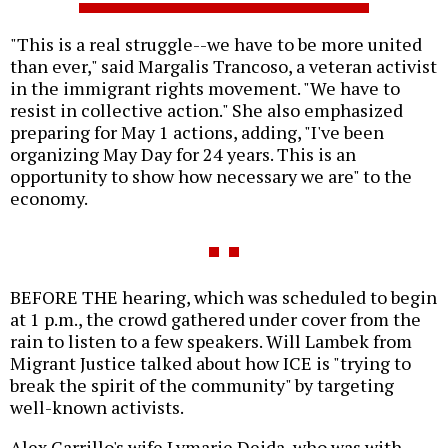
"This is a real struggle--we have to be more united
than ever," said Margalis Trancoso, a veteran activist
in the immigrant rights movement. "We have to
resist in collective action." She also emphasized
preparing for May 1 actions, adding, "I've been
organizing May Day for 24 years. This is an
opportunity to show how necessary we are" to the
economy.
BEFORE THE hearing, which was scheduled to begin
at 1 p.m., the crowd gathered under cover from the
rain to listen to a few speakers. Will Lambek from
Migrant Justice talked about how ICE is "trying to
break the spirit of the community" by targeting
well-known activists.
Alex Carrillo's wife Lymarie Deida, who was with