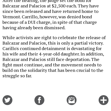
After the hearing, the judge set the bond for
Balcazar and Palacios at $2,500 each. They have
since been released and have returned home to
Vermont. Carrillo, however, was denied bond
because of a DUI charge, in spite of that charge
having already been dismissed.
While activists are right to celebrate the release of
Balcazar and Palacios, this is only a partial victory.
Carillo's continued detainment is devastating for
his wife and their 4-year-old daughter. In addition,
Balcazar and Palacios still face deportation. The
fight must continue, and the movement needs to
build on the solidarity that has been crucial to the
struggle so far.
Share
Share
Email
C
on
on
this
f
Twitter
Facebook
story