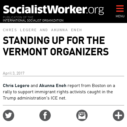
Skip
to
main
MENU
PUBLICATION OF THE
INTERNATIONAL SOCIALIST ORGANIZATION
content
CHRIS LEGERE
AND
AKUNNA ENEH
STANDING UP FOR THE
VERMONT ORGANIZERS
April 3, 2017
Chris Legere
and
Akunna Eneh
report from Boston on a
rally to support immigrant rights activists caught in the
Trump administration's ICE net.
Share
Share
Email
C
on
on
this
f
Twitter
Facebook
story