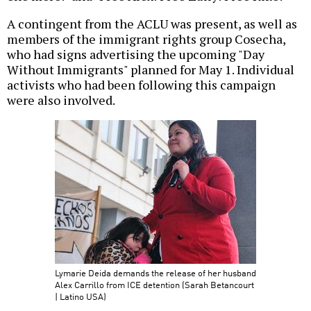
A contingent from the ACLU was present, as well as
members of the immigrant rights group Cosecha,
who had signs advertising the upcoming "Day
Without Immigrants" planned for May 1. Individual
activists who had been following this campaign
were also involved.
Lymarie Deida demands the release of her husband
Alex Carrillo from ICE detention (Sarah Betancourt
| Latino USA)