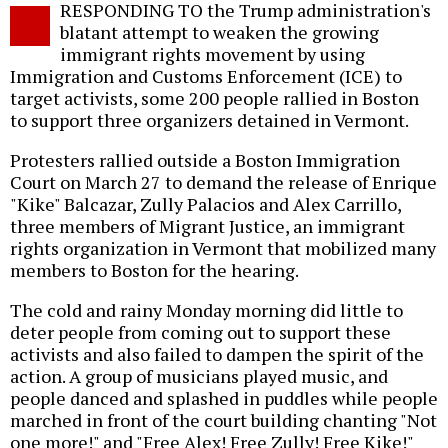
RESPONDING TO the Trump administration's
o
blatant attempt to weaken the growing
immigrant rights movement by using
Immigration and Customs Enforcement (ICE) to
target activists, some 200 people rallied in Boston
to support three organizers detained in Vermont.
Protesters rallied outside a Boston Immigration
Court on March 27 to demand the release of Enrique
"Kike" Balcazar, Zully Palacios and Alex Carrillo,
three members of Migrant Justice, an immigrant
rights organization in Vermont that mobilized many
members to Boston for the hearing.
The cold and rainy Monday morning did little to
deter people from coming out to support these
activists and also failed to dampen the spirit of the
action. A group of musicians played music, and
people danced and splashed in puddles while people
marched in front of the court building chanting "Not
one more!" and "Free Alex! Free Zully! Free Kike!"