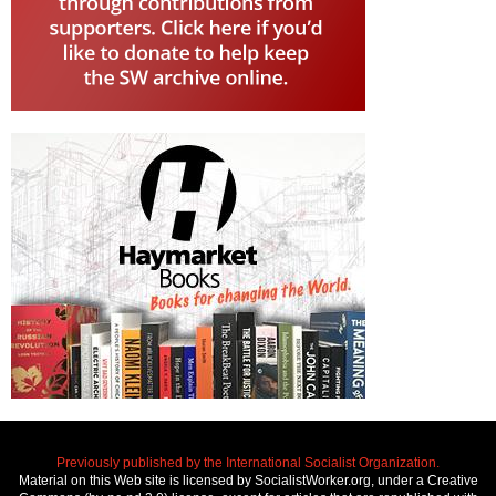
Previously published by the International Socialist Organization.
Material on this Web site is licensed by SocialistWorker.org, under a Creative