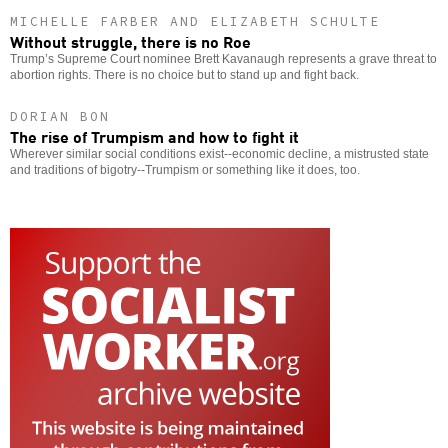
MICHELLE FARBER AND ELIZABETH SCHULTE
Without struggle, there is no Roe
Trump’s Supreme Court nominee Brett Kavanaugh represents a grave threat to
abortion rights. There is no choice but to stand up and fight back.
DORIAN BON
The rise of Trumpism and how to fight it
Wherever similar social conditions exist--economic decline, a mistrusted state
and traditions of bigotry--Trumpism or something like it does, too.