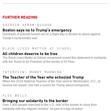
o
FURTHER READING
SHIREEN AKRAM-BOSHAR
Boston says no to Trump’s emergency
Hundreds of activists turned out on a frigid day in Boston to stand against
Trump’s racist border wall.
BLACK LIVES MATTER AT SCHOOL
All children deserve to be free
The Black Lives Matter at School movement issued this statement in solidarity
with the Teach-In for Freedom at the border in El Paso.
INTERVIEW: MANDY MANNING
The Teacher of the Year who schooled Trump
When the 2018 National Teacher of the Year went to Washington, D.C., to
receive her award, she had a lesson for Trump about immigrants.
ALEX WELLS
Bringing our solidarity to the border
Over 1,000 people marched to the U.S. side of the border to show their
solidarity with the migrant “exodus” as part of a day of action.