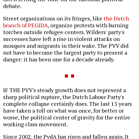
debate.
Street organizations on its fringes, like
the Dutch
branch of PEGIDA
, organize protests with burning
torches outside refugee centers. Wilders' party's
successes have left a rise in violent attacks on
mosques and migrants in their wake. The PVV did
not have to become the largest party to present a
danger: it has been one for a decade already.
IF THE PVV's steady growth does not represent a
sharp political rupture, the Dutch Labour Party's
complete collapse certainly does. The last 15 years
have taken a toll on what was once, for better or
worse, the political center of gravity for the entire
working class movement.
Since 2002, the PvdA has risen and fallen again. It