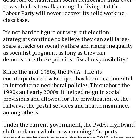
new vehicles to walk among the living. But the
Labour Party will never recover its solid working-
class base.
It's not hard to figure out why, but election
strategists continue to believe they can sell large-
scale attacks on social welfare and rising inequality
as socialist programs, as long as they can
demonstrate those policies' "fiscal responsibility."
Since the mid-1980s, the PvdA--like its
counterparts across Europe--has been instrumental
in introducing neoliberal policies. Throughout the
1990s and early 2000s, it helped reign in social
provisions and allowed for the privatization of the
railways, the postal services and health insurance,
among others.
Under the current government, the PvdA's rightward
shift took on a whole new meaning. The party