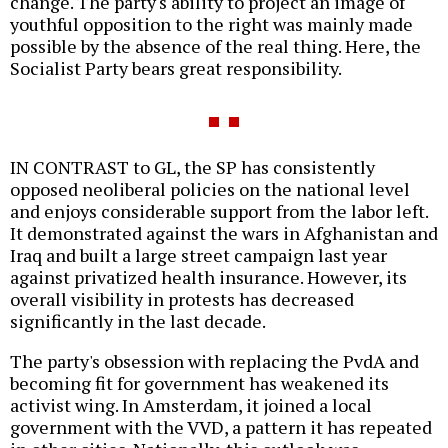
change. The party's ability to project an image of
youthful opposition to the right was mainly made
possible by the absence of the real thing. Here, the
Socialist Party bears great responsibility.
IN CONTRAST to GL, the SP has consistently
opposed neoliberal policies on the national level
and enjoys considerable support from the labor left.
It demonstrated against the wars in Afghanistan and
Iraq and built a large street campaign last year
against privatized health insurance. However, its
overall visibility in protests has decreased
significantly in the last decade.
The party's obsession with replacing the PvdA and
becoming fit for government has weakened its
activist wing. In Amsterdam, it joined a local
government with the VVD, a pattern it has repeated