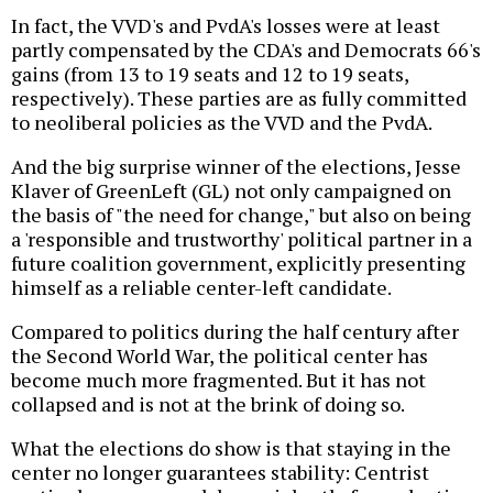
In fact, the VVD's and PvdA's losses were at least
partly compensated by the CDA's and Democrats 66's
gains (from 13 to 19 seats and 12 to 19 seats,
respectively). These parties are as fully committed
to neoliberal policies as the VVD and the PvdA.
And the big surprise winner of the elections, Jesse
Klaver of GreenLeft (GL) not only campaigned on
the basis of "the need for change," but also on being
a 'responsible and trustworthy' political partner in a
future coalition government, explicitly presenting
himself as a reliable center-left candidate.
Compared to politics during the half century after
the Second World War, the political center has
become much more fragmented. But it has not
collapsed and is not at the brink of doing so.
What the elections do show is that staying in the
center no longer guarantees stability: Centrist