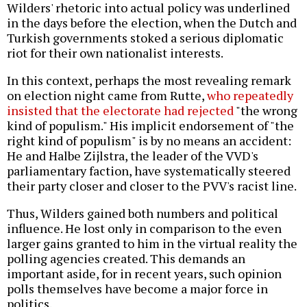
Wilders' rhetoric into actual policy was underlined
in the days before the election, when the Dutch and
Turkish governments stoked a serious diplomatic
riot for their own nationalist interests.
In this context, perhaps the most revealing remark
on election night came from Rutte,
who repeatedly
insisted that the electorate had rejected
"the wrong
kind of populism." His implicit endorsement of "the
right kind of populism" is by no means an accident:
He and Halbe Zijlstra, the leader of the VVD's
parliamentary faction, have systematically steered
their party closer and closer to the PVV's racist line.
Thus, Wilders gained both numbers and political
influence. He lost only in comparison to the even
larger gains granted to him in the virtual reality the
polling agencies created. This demands an
important aside, for in recent years, such opinion
polls themselves have become a major force in
politics.