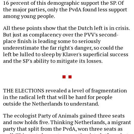
16 percent of this demographic support the SP. Of
the major parties, only the PvdA found less support
among young people.
All these points show that the Dutch left is in crisis.
But just as complacency over the PVV's second-
place finish is leading some to seriously
underestimate the far right's danger, so could the
left be lulled to sleep by Klaver's superficial success
and the SP's ability to mitigate its losses.
THE ELECTIONS revealed a level of fragmentation
in the radical left that will be hard for people
outside the Netherlands to understand.
The ecologist Party of Animals gained three seats
and now holds five. Thinking Netherlands, a migrant
party that split from the PvdA, won three seats as