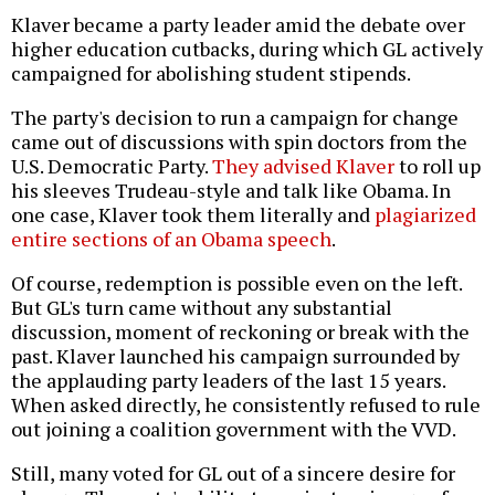
Klaver became a party leader amid the debate over
higher education cutbacks, during which GL actively
campaigned for abolishing student stipends.
The party's decision to run a campaign for change
came out of discussions with spin doctors from the
U.S. Democratic Party.
They advised Klaver
to roll up
his sleeves Trudeau-style and talk like Obama. In
one case, Klaver took them literally and
plagiarized
entire sections of an Obama speech
.
Of course, redemption is possible even on the left.
But GL's turn came without any substantial
discussion, moment of reckoning or break with the
past. Klaver launched his campaign surrounded by
the applauding party leaders of the last 15 years.
When asked directly, he consistently refused to rule
out joining a coalition government with the VVD.
Still, many voted for GL out of a sincere desire for