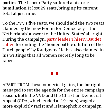
parties. The Labour Party suffered a historic
humiliation. It lost 29 seats, bringing its current
total at just nine.
To the PVV's five seats, we should add the two seats
claimed by the new Forum for Democracy -- the
Netherlands' answer to the United States' alt-right.
During the campaign,
party leader Thierry Baudet
called
for ending the "homeopathic dilution of the
Dutch people" by foreigners. He has also claimed in
his writings that all women secretly long to be
raped.
APART FROM these numerical gains, the far right
managed to set the agenda for the entire campaign
season. Both the VVD and the Christian Democrat
Appeal (CDA, which ended at 19 seats) waged a
more explicitly racist and Islamophobic campaign