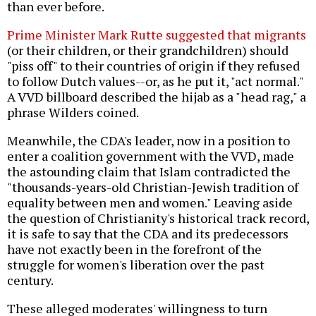
than ever before.
Prime Minister Mark Rutte suggested that migrants
(or their children, or their grandchildren) should
"piss off" to their countries of origin if they refused
to follow Dutch values--or, as he put it, "act normal."
A VVD billboard described the hijab as a "head rag," a
phrase Wilders coined.
Meanwhile, the CDA's leader, now in a position to
enter a coalition government with the VVD, made
the astounding claim that Islam contradicted the
"thousands-years-old Christian-Jewish tradition of
equality between men and women." Leaving aside
the question of Christianity's historical track record,
it is safe to say that the CDA and its predecessors
have not exactly been in the forefront of the
struggle for women's liberation over the past
century.
These alleged moderates' willingness to turn