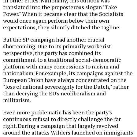
in other cities. Nationally, this outlook was
translated into the preposterous slogan "Take
Power." When it became clear that the Socialists
would once again perform below their own
expectations, they silently ditched the tagline.
But the SP campaign had another crucial
shortcoming. Due to its primarily workerist
perspective, the party has combined its
commitment to a traditional social-democratic
platform with many concessions to racism and
nationalism. For example, its campaigns against the
European Union have always concentrated on the
"loss of national sovereignty for the Dutch," rather
than decrying the EU's neoliberalism and
militarism.
Even more problematic has been the party's
continuous refusal to directly challenge the far
right. During a campaign that largely revolved
around the attacks Wilders launched on immigrants