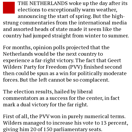
THE NETHERLANDS woke up the day after its
o
elections to exceptionally warm weather,
announcing the start of spring. But the high-
strung commentaries from the international media
and assorted heads of state made it seem like the
country had jumped straight from winter to summer.
For months, opinion polls projected that the
Netherlands would be the next country to
experience a far-right victory. The fact that Geert
Wilders' Party for Freedom (PVV) finished second
then could be spun as a win for politically moderate
forces. But the left cannot be so complacent.
The election results, hailed by liberal
commentators as a success for the center, in fact
mark a dual victory for the far right.
First of all, the PVV won in purely numerical terms.
Wilders managed to increase his vote to 13 percent,
giving him 20 of 150 parliamentary seats.