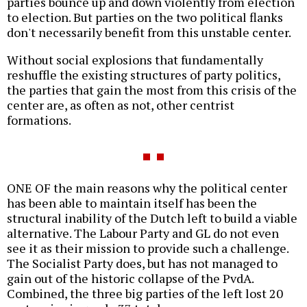
parties bounce up and down violently from election
to election. But parties on the two political flanks
don't necessarily benefit from this unstable center.
Without social explosions that fundamentally
reshuffle the existing structures of party politics,
the parties that gain the most from this crisis of the
center are, as often as not, other centrist
formations.
ONE OF the main reasons why the political center
has been able to maintain itself has been the
structural inability of the Dutch left to build a viable
alternative. The Labour Party and GL do not even
see it as their mission to provide such a challenge.
The Socialist Party does, but has not managed to
gain out of the historic collapse of the PvdA.
Combined, the three big parties of the left lost 20