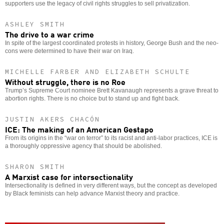
supporters use the legacy of civil rights struggles to sell privatization.
ASHLEY SMITH
The drive to a war crime
In spite of the largest coordinated protests in history, George Bush and the neo-
cons were determined to have their war on Iraq.
MICHELLE FARBER AND ELIZABETH SCHULTE
Without struggle, there is no Roe
Trump’s Supreme Court nominee Brett Kavanaugh represents a grave threat to
abortion rights. There is no choice but to stand up and fight back.
JUSTIN AKERS CHACÓN
ICE: The making of an American Gestapo
From its origins in the “war on terror” to its racist and anti-labor practices, ICE is
a thoroughly oppressive agency that should be abolished.
SHARON SMITH
A Marxist case for intersectionality
Intersectionality is defined in very different ways, but the concept as developed
by Black feminists can help advance Marxist theory and practice.