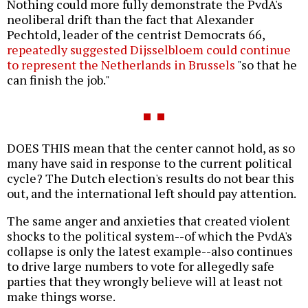
Nothing could more fully demonstrate the PvdA's
neoliberal drift than the fact that Alexander
Pechtold, leader of the centrist Democrats 66,
repeatedly suggested Dijsselbloem could continue
to represent the Netherlands in Brussels
"so that he
can finish the job."
DOES THIS mean that the center cannot hold, as so
many have said in response to the current political
cycle? The Dutch election's results do not bear this
out, and the international left should pay attention.
The same anger and anxieties that created violent
shocks to the political system--of which the PvdA's
collapse is only the latest example--also continues
to drive large numbers to vote for allegedly safe
parties that they wrongly believe will at least not
make things worse.