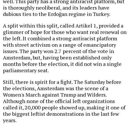
well. This party has a strong antiracist platform, but
is thoroughly neoliberal, and its leaders have
dubious ties to the Erdoğan regime in Turkey.
A split within this split, called Artikel 1, provided a
glimmer of hope for those who want real renewal on
the left. It combined a strong antiracist platform
with street activism on a range of emancipatory
issues. The party won 2.7 percent of the vote in
Amsterdam, but, having been established only
months before the election, it did not win a single
parliamentary seat.
Still, there is spirit for a fight. The Saturday before
the elections, Amsterdam was the scene of a
Women's March against Trump and Wilders.
Although none of the official left organizations
called it, 20,000 people showed up, making it one of
the biggest leftist demonstrations in the last few
years.