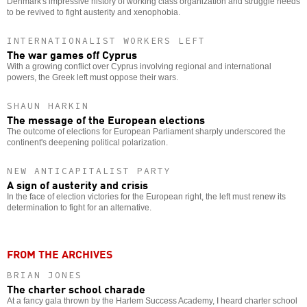
Denmark's impressive history of working class organization and struggle needs
to be revived to fight austerity and xenophobia.
INTERNATIONALIST WORKERS LEFT
The war games off Cyprus
With a growing conflict over Cyprus involving regional and international
powers, the Greek left must oppose their wars.
SHAUN HARKIN
The message of the European elections
The outcome of elections for European Parliament sharply underscored the
continent's deepening political polarization.
NEW ANTICAPITALIST PARTY
A sign of austerity and crisis
In the face of election victories for the European right, the left must renew its
determination to fight for an alternative.
FROM THE ARCHIVES
BRIAN JONES
The charter school charade
At a fancy gala thrown by the Harlem Success Academy, I heard charter school