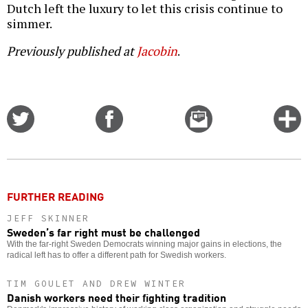
Dutch left the luxury to let this crisis continue to
simmer.
Previously published at
Jacobin
.
Share
Share
Email
C
on
on
this
f
Twitter
Facebook
story
o
FURTHER READING
JEFF SKINNER
Sweden’s far right must be challenged
With the far-right Sweden Democrats winning major gains in elections, the
radical left has to offer a different path for Swedish workers.
TIM GOULET AND DREW WINTER
Danish workers need their fighting tradition