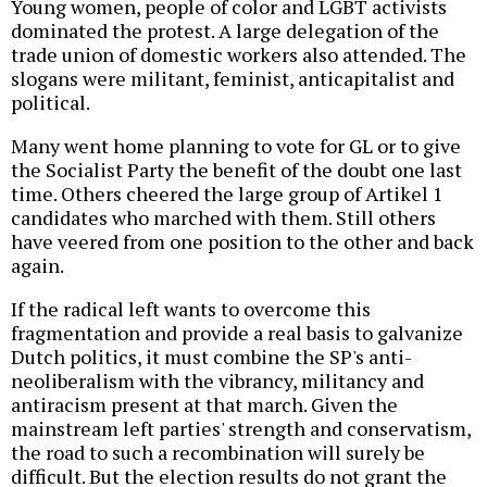
Young women, people of color and LGBT activists
dominated the protest. A large delegation of the
trade union of domestic workers also attended. The
slogans were militant, feminist, anticapitalist and
political.
Many went home planning to vote for GL or to give
the Socialist Party the benefit of the doubt one last
time. Others cheered the large group of Artikel 1
candidates who marched with them. Still others
have veered from one position to the other and back
again.
If the radical left wants to overcome this
fragmentation and provide a real basis to galvanize
Dutch politics, it must combine the SP's anti-
neoliberalism with the vibrancy, militancy and
antiracism present at that march. Given the
mainstream left parties' strength and conservatism,
the road to such a recombination will surely be
difficult. But the election results do not grant the