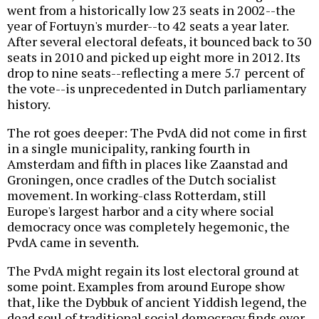
went from a historically low 23 seats in 2002--the
year of Fortuyn's murder--to 42 seats a year later.
After several electoral defeats, it bounced back to 30
seats in 2010 and picked up eight more in 2012. Its
drop to nine seats--reflecting a mere 5.7 percent of
the vote--is unprecedented in Dutch parliamentary
history.
The rot goes deeper: The PvdA did not come in first
in a single municipality, ranking fourth in
Amsterdam and fifth in places like Zaanstad and
Groningen, once cradles of the Dutch socialist
movement. In working-class Rotterdam, still
Europe's largest harbor and a city where social
democracy once was completely hegemonic, the
PvdA came in seventh.
The PvdA might regain its lost electoral ground at
some point. Examples from around Europe show
that, like the Dybbuk of ancient Yiddish legend, the
dead soul of traditional social democracy finds ever-