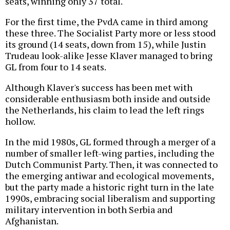
seats, winning only 37 total.
For the first time, the PvdA came in third among
these three. The Socialist Party more or less stood
its ground (14 seats, down from 15), while Justin
Trudeau look-alike Jesse Klaver managed to bring
GL from four to 14 seats.
Although Klaver's success has been met with
considerable enthusiasm both inside and outside
the Netherlands, his claim to lead the left rings
hollow.
In the mid 1980s, GL formed through a merger of a
number of smaller left-wing parties, including the
Dutch Communist Party. Then, it was connected to
the emerging antiwar and ecological movements,
but the party made a historic right turn in the late
1990s, embracing social liberalism and supporting
military intervention in both Serbia and
Afghanistan.