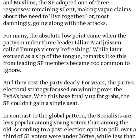
and Muslims, the SP adopted one of three
responses: remaining silent, making vague claims
about the need to "live together," or, most
damningly, going along with the attacks.
For many, the absolute low point came when the
party's number three leader Lilian Marijnissen
called Trump's victory "refreshing." While later
excused as a slip of the tongue, remarks like this
from leading SP members became too common to
ignore.
And they cost the party dearly. For years, the party's
electoral strategy focused on winning over the
PvdA's base. With this base finally up for grabs, the
SP couldn't gain a single seat.
In contrast to the global pattern, the Socialists are
less popular among young voters than among the
old. According to a post-election opinion poll, over a
third of GL voters were under 36five, while less than