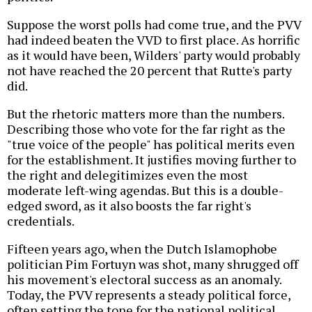
Suppose the worst polls had come true, and the PVV
had indeed beaten the VVD to first place. As horrific
as it would have been, Wilders' party would probably
not have reached the 20 percent that Rutte's party
did.
But the rhetoric matters more than the numbers.
Describing those who vote for the far right as the
"true voice of the people" has political merits even
for the establishment. It justifies moving further to
the right and delegitimizes even the most
moderate left-wing agendas. But this is a double-
edged sword, as it also boosts the far right's
credentials.
Fifteen years ago, when the Dutch Islamophobe
politician Pim Fortuyn was shot, many shrugged off
his movement's electoral success as an anomaly.
Today, the PVV represents a steady political force,
often setting the tone for the national political