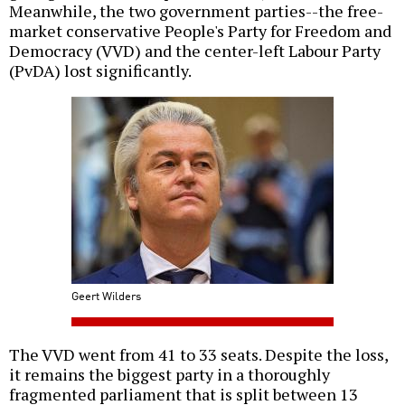
Meanwhile, the two government parties--the free-
market conservative People's Party for Freedom and
Democracy (VVD) and the center-left Labour Party
(PvDA) lost significantly.
Geert Wilders
The VVD went from 41 to 33 seats. Despite the loss,
it remains the biggest party in a thoroughly
fragmented parliament that is split between 13