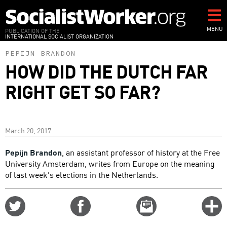
Skip
to
main
MENU
PUBLICATION OF THE
INTERNATIONAL SOCIALIST ORGANIZATION
content
PEPIJN BRANDON
HOW DID THE DUTCH FAR
RIGHT GET SO FAR?
March 20, 2017
Pepijn Brandon
, an assistant professor of history at the Free
University Amsterdam, writes from Europe on the meaning
of last week's elections in the Netherlands.
Share
Share
Email
C
on
on
this
f
Twitter
Facebook
story