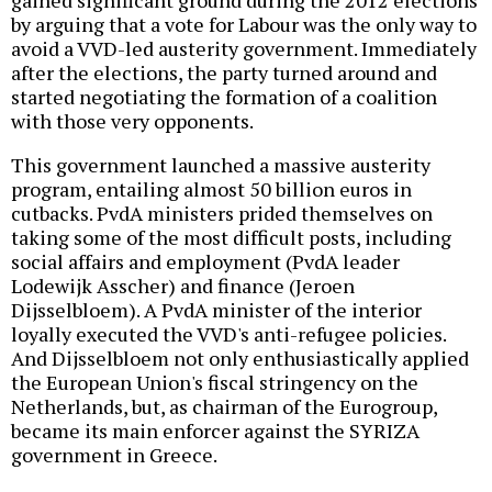
gained significant ground during the 2012 elections
by arguing that a vote for Labour was the only way to
avoid a VVD-led austerity government. Immediately
after the elections, the party turned around and
started negotiating the formation of a coalition
with those very opponents.
This government launched a massive austerity
program, entailing almost 50 billion euros in
cutbacks. PvdA ministers prided themselves on
taking some of the most difficult posts, including
social affairs and employment (PvdA leader
Lodewijk Asscher) and finance (Jeroen
Dijsselbloem). A PvdA minister of the interior
loyally executed the VVD's anti-refugee policies.
And Dijsselbloem not only enthusiastically applied
the European Union's fiscal stringency on the
Netherlands, but, as chairman of the Eurogroup,
became its main enforcer against the SYRIZA
government in Greece.