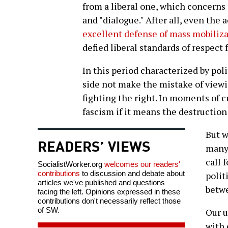
from a liberal one, which concerns 
and "dialogue." After all, even the
excellent defense of mass mobilizat
defied liberal standards of respect 
In this period characterized by poli
side not make the mistake of viewin
fighting the right. In moments of cr
fascism if it means the destruction
But w
READERS’ VIEWS
many 
call 
SocialistWorker.org
welcomes our readers'
contributions
to discussion and debate about
polit
articles we've published and questions
betwe
facing the left. Opinions expressed in these
contributions don't necessarily reflect those
of SW.
Our u
with 