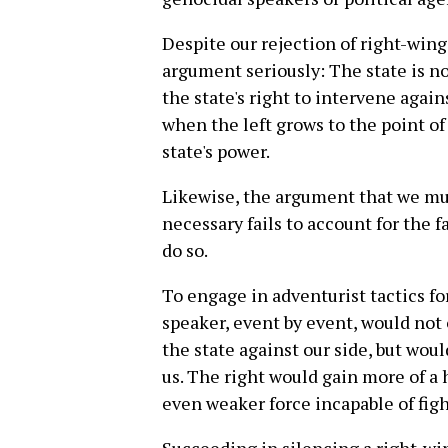
Despite our rejection of right-win
argument seriously: The state is no
the state's right to intervene again
when the left grows to the point of
state's power.
Likewise, the argument that we mu
necessary fails to account for the f
do so.
To engage in adventurist tactics fo
speaker, event by event, would not 
the state against our side, but wou
us. The right would gain more of a h
even weaker force incapable of figh
Succeeding in silencing a right-win