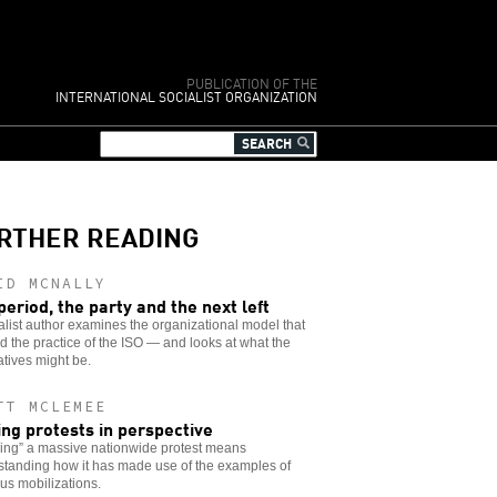
PUBLICATION OF THE
INTERNATIONAL SOCIALIST ORGANIZATION
RTHER READING
ID MCNALLY
period, the party and the next left
alist author examines the organizational model that
 the practice of the ISO — and looks at what the
atives might be.
TT MCLEMEE
ing protests in perspective
ing” a massive nationwide protest means
standing how it has made use of the examples of
us mobilizations.