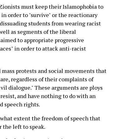
 Zionists must keep their Islamophobia to
n order to "survive" or the reactionary
y dissuading students from wearing racist
ell as segments of the liberal
 aimed to appropriate progressive
aces" in order to attack anti-racist
 mass protests and social movements that
are, regardless of their complaints of
civil dialogue." These arguments are ploys
 resist, and have nothing to do with an
d speech rights.
 what extent the freedom of speech that
 the left to speak.