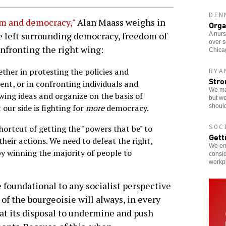
DEN
m and democracy,"
Alan Maass weighs in
Orga
e left surrounding democracy, freedom of
A nurs
over s
onfronting the right wing:
Chicag
ther in protesting the policies and
RYA
Stro
nt, or in confronting individuals and
We ma
wing ideas and organize on the basis of
but we
should
our side is fighting for
more
democracy.
SOC
ortcut of getting the "powers that be" to
Gett
their actions. We need to defeat the right,
We enc
 by winning the majority of people to
consid
workp
 foundational to any socialist perspective
 of the bourgeoisie will always, in every
 at its disposal to undermine and push