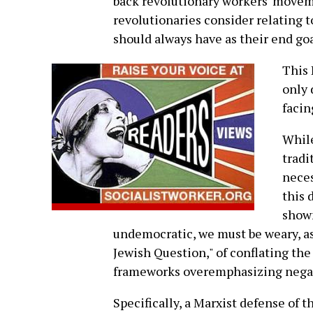
back revolutionary workers' movem
revolutionaries consider relating to
should always have as their end goa
This 
only 
facin
While
tradi
neces
this 
show
undemocratic, we must be weary, as
Jewish Question," of conflating the
frameworks overemphasizing negat
Specifically, a Marxist defense of 