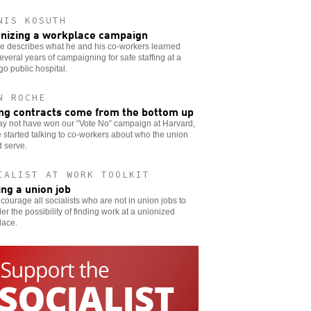
NIS KOSUTH
nizing a workplace campaign
e describes what he and his co-workers learned
everal years of campaigning for safe staffing at a
o public hospital.
N ROCHE
ng contracts come from the bottom up
y not have won our “Vote No” campaign at Harvard,
 started talking to co-workers about who the union
 serve.
IALIST AT WORK TOOLKIT
ing a union job
ourage all socialists who are not in union jobs to
er the possibility of finding work at a unionized
lace.