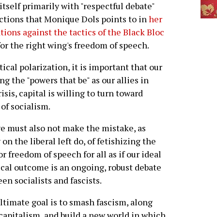
itself primarily with "respectful debate"
 actions that Monique Dols points to in
her
ions against the tactics of the Black Bloc
for the right wing's freedom of speech.
tical polarization, it is important that our
g the "powers that be" as our allies in
isis, capital is willing to turn toward
 of socialism.
e must also not make the mistake, as
on the liberal left do, of fetishizing the
for freedom of speech for all as if our ideal
ical outcome is an ongoing, robust debate
en socialists and fascists.
ltimate goal is to smash fascism, along
capitalism, and build a new world in which