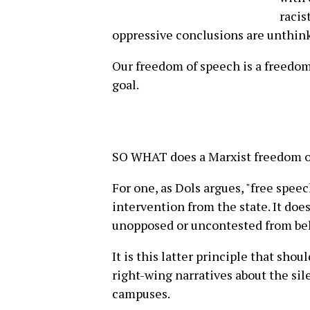
racis
oppressive conclusions are unthink
Our freedom of speech is a freedom
goal.
SO WHAT does a Marxist freedom of
For one, as Dols argues, "free spee
intervention from the state. It doe
unopposed or uncontested from be
It is this latter principle that shou
right-wing narratives about the sil
campuses.