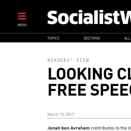
Skip
to
main
MENU
content
MAIN
TOPICS
SECTIONS
ALL
NAVIGATION
READERS’ VIEW
LOOKING C
FREE SPEE
March 15, 2017
Jonah ben Avraham
contributes to the d