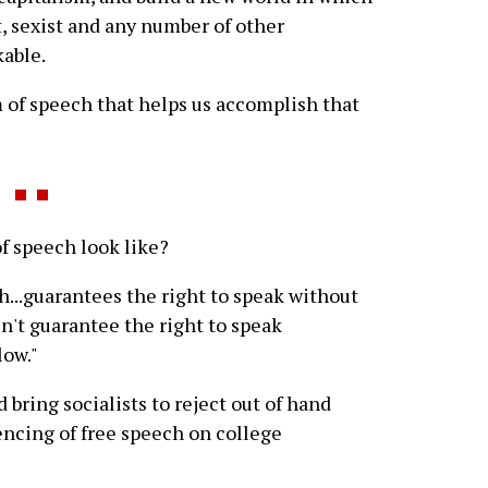
t, sexist and any number of other
able.
 of speech that helps us accomplish that
 speech look like?
ch...guarantees the right to speak without
sn't guarantee the right to speak
low."
ld bring socialists to reject out of hand
encing of free speech on college