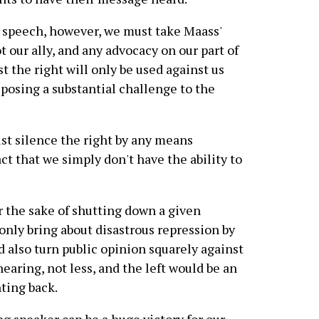
g speech, however, we must take Maass'
t our ally, and any advocacy on our part of
st the right will only be used against us
 posing a substantial challenge to the
st silence the right by any means
act that we simply don't have the ability to
r the sake of shutting down a given
only bring about disastrous repression by
ld also turn public opinion squarely against
earing, not less, and the left would be an
ting back.
g speaker can be a huge victory for our