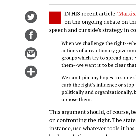
IN HIS recent article
"Marxis
Share
on the ongoing debate on th
on
speech and our side's strategy in c
Twitter
Share
on
When we challenge the right--whe
Facebook
actions of a reactionary governme
Email
groups which try to spread right-
this
them--we want it to be clear that 
story
Click
We can't pin any hopes to some sh
for
curb the right's influence or stop 
more
politically and organizationally,
options
oppose them.
This argument should, of course, be
on confronting the right. The state
instance, use whatever tools it has