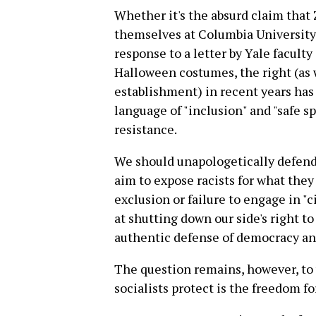
Whether it's the absurd claim that
themselves at Columbia University i
response to a letter by Yale facult
Halloween costumes, the right (as w
establishment) in recent years has
language of "inclusion" and "safe sp
resistance.
We should unapologetically defend
aim to expose racists for what they 
exclusion or failure to engage in "
at shutting down our side's right to
authentic defense of democracy an
The question remains, however, to
socialists protect is the freedom for