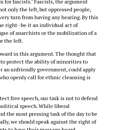
for fascists." Fascists, the argument
not only the left, but oppressed people,
very turn from having any hearing. By this
e right--be it an individual act of
ique of anarchists or the mobilization of a
r the left.
oward in this argument. The thought that
to protect the ability of minorities to
r an unfriendly government, could apply
who openly call for ethnic cleansing is
otect free speech, our task is not to defend
political speech. While liberal
d the most pressing task of the day to be
ally, we should speak against the right of
ents to have their message heard.