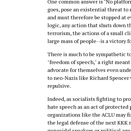
One common answer is "No platform 
goes, pose an existential threat to 
and must therefore be stopped at e
logic, any action that shuts down th
terrorism, the actions of a small cl
large mass of people--is a victory fo
There is much to be sympathetic t
"freedom of speech," a right meant 
advocate for themselves even unde
to neo-Nazis like Richard Spencer 
repulsive.
Indeed, as socialists fighting to pr
hate speech as an act of protected 
organizations like the ACLU may fin
the legal defense of the next KKK r
genocidal speakers or political ag