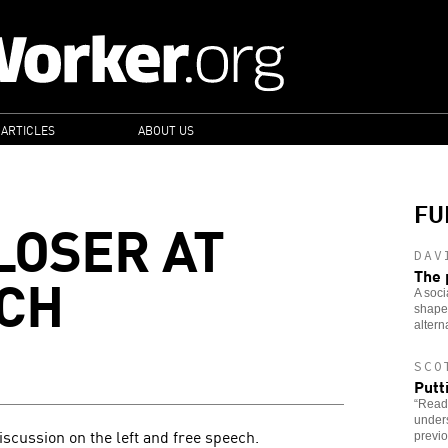
 ARTICLES
ABOUT US
FU
LOSER AT
DAV
CH
The 
A soci
shaped
altern
SCO
Putt
“Read
under
iscussion on the left and free speech.
previo