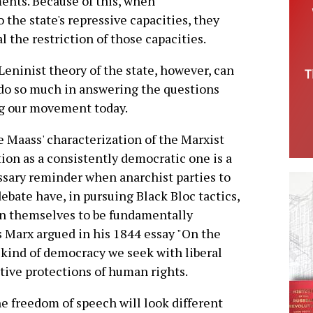
ents. Because of this, when
 the state's repressive capacities, they
l the restriction of those capacities.
Leninist theory of the state, however, can
do so much in answering the questions
g our movement today.
 Maass' characterization of the Marxist
tion as a consistently democratic one is a
sary reminder when anarchist parties to
debate have, in pursuing Black Bloc tactics,
n themselves to be fundamentally
 Marx argued in his 1844 essay "On the
 kind of democracy we seek with liberal
ive protections of human rights.
the freedom of speech will look different