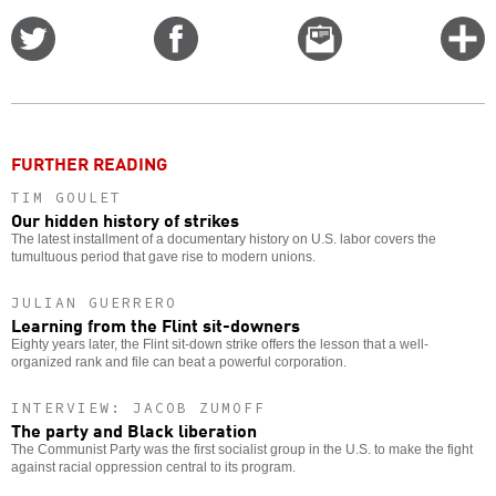
Share
Share
Email
C
on
on
this
f
Twitter
Facebook
story
o
FURTHER READING
TIM GOULET
Our hidden history of strikes
The latest installment of a documentary history on U.S. labor covers the
tumultuous period that gave rise to modern unions.
JULIAN GUERRERO
Learning from the Flint sit-downers
Eighty years later, the Flint sit-down strike offers the lesson that a well-
organized rank and file can beat a powerful corporation.
INTERVIEW: JACOB ZUMOFF
The party and Black liberation
The Communist Party was the first socialist group in the U.S. to make the fight
against racial oppression central to its program.