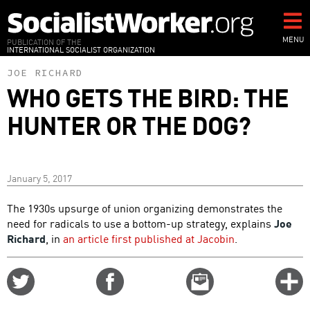
Skip
to
main
MENU
PUBLICATION OF THE
INTERNATIONAL SOCIALIST ORGANIZATION
content
JOE RICHARD
WHO GETS THE BIRD: THE
HUNTER OR THE DOG?
January 5, 2017
The 1930s upsurge of union organizing demonstrates the
need for radicals to use a bottom-up strategy, explains
Joe
Richard
, in
an article first published at Jacobin
.
Share
Share
Email
C
on
on
this
f
Twitter
Facebook
story