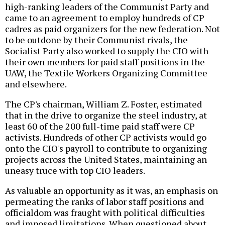
high-ranking leaders of the Communist Party and
came to an agreement to employ hundreds of CP
cadres as paid organizers for the new federation. Not
to be outdone by their Communist rivals, the
Socialist Party also worked to supply the CIO with
their own members for paid staff positions in the
UAW, the Textile Workers Organizing Committee
and elsewhere.
The CP's chairman, William Z. Foster, estimated
that in the drive to organize the steel industry, at
least 60 of the 200 full-time paid staff were CP
activists. Hundreds of other CP activists would go
onto the CIO's payroll to contribute to organizing
projects across the United States, maintaining an
uneasy truce with top CIO leaders.
As valuable an opportunity as it was, an emphasis on
permeating the ranks of labor staff positions and
officialdom was fraught with political difficulties
and imposed limitations. When questioned about