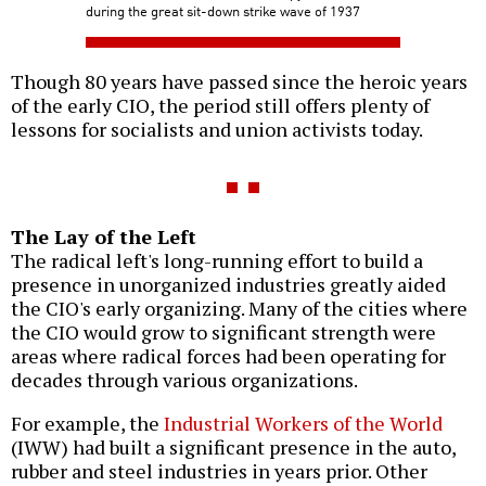
during the great sit-down strike wave of 1937
Though 80 years have passed since the heroic years
of the early CIO, the period still offers plenty of
lessons for socialists and union activists today.
The Lay of the Left
The radical left's long-running effort to build a
presence in unorganized industries greatly aided
the CIO's early organizing. Many of the cities where
the CIO would grow to significant strength were
areas where radical forces had been operating for
decades through various organizations.
For example, the
Industrial Workers of the World
(IWW) had built a significant presence in the auto,
rubber and steel industries in years prior. Other