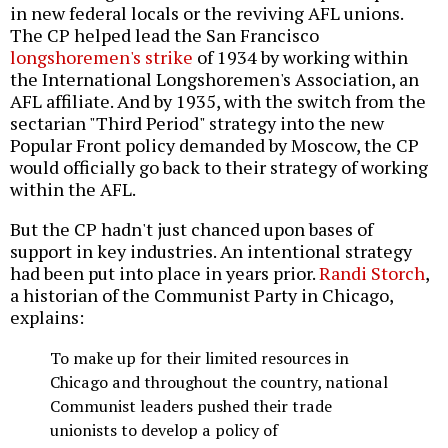
in new federal locals or the reviving AFL unions.
The CP helped lead the San Francisco
longshoremen's strike
of 1934 by working within
the International Longshoremen's Association, an
AFL affiliate. And by 1935, with the switch from the
sectarian "Third Period" strategy into the new
Popular Front policy demanded by Moscow, the CP
would officially go back to their strategy of working
within the AFL.
But the CP hadn't just chanced upon bases of
support in key industries. An intentional strategy
had been put into place in years prior.
Randi Storch
,
a historian of the Communist Party in Chicago,
explains:
To make up for their limited resources in
Chicago and throughout the country, national
Communist leaders pushed their trade
unionists to develop a policy of