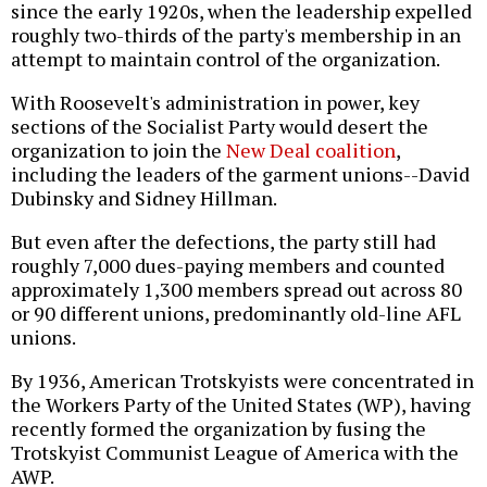
since the early 1920s, when the leadership expelled
roughly two-thirds of the party's membership in an
attempt to maintain control of the organization.
With Roosevelt's administration in power, key
sections of the Socialist Party would desert the
organization to join the
New Deal coalition
,
including the leaders of the garment unions--David
Dubinsky and Sidney Hillman.
But even after the defections, the party still had
roughly 7,000 dues-paying members and counted
approximately 1,300 members spread out across 80
or 90 different unions, predominantly old-line AFL
unions.
By 1936, American Trotskyists were concentrated in
the Workers Party of the United States (WP), having
recently formed the organization by fusing the
Trotskyist Communist League of America with the
AWP.