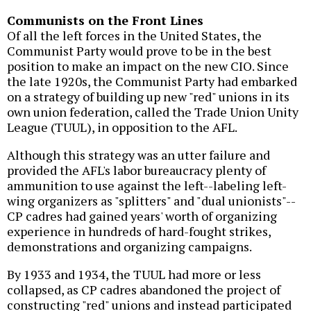
Communists on the Front Lines
Of all the left forces in the United States, the
Communist Party would prove to be in the best
position to make an impact on the new CIO. Since
the late 1920s, the Communist Party had embarked
on a strategy of building up new "red" unions in its
own union federation, called the Trade Union Unity
League (TUUL), in opposition to the AFL.
Although this strategy was an utter failure and
provided the AFL's labor bureaucracy plenty of
ammunition to use against the left--labeling left-
wing organizers as "splitters" and "dual unionists"--
CP cadres had gained years' worth of organizing
experience in hundreds of hard-fought strikes,
demonstrations and organizing campaigns.
By 1933 and 1934, the TUUL had more or less
collapsed, as CP cadres abandoned the project of
constructing "red" unions and instead participated