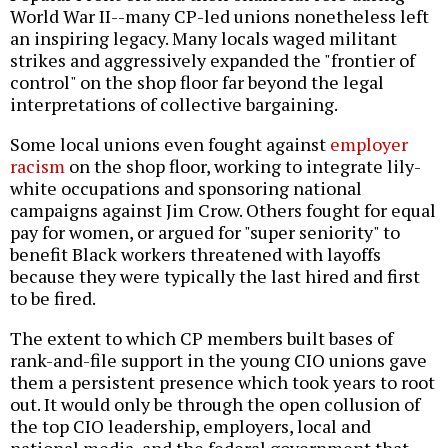
World War II--many CP-led unions nonetheless left
an inspiring legacy. Many locals waged militant
strikes and aggressively expanded the "frontier of
control" on the shop floor far beyond the legal
interpretations of collective bargaining.
Some local unions even fought against
employer
racism
on the shop floor, working to integrate lily-
white occupations and sponsoring national
campaigns against Jim Crow. Others fought for equal
pay for women, or argued for "super seniority" to
benefit Black workers threatened with layoffs
because they were typically the last hired and first
to be fired.
The extent to which CP members built bases of
rank-and-file support in the young CIO unions gave
them a persistent presence which took years to root
out. It would only be through the open collusion of
the top CIO leadership, employers, local and
national media, and the federal government that