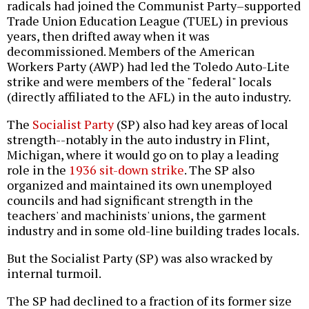
radicals had joined the Communist Party–supported
Trade Union Education League (TUEL) in previous
years, then drifted away when it was
decommissioned. Members of the American
Workers Party (AWP) had led the Toledo Auto-Lite
strike and were members of the "federal" locals
(directly affiliated to the AFL) in the auto industry.
The
Socialist Party
(SP) also had key areas of local
strength--notably in the auto industry in Flint,
Michigan, where it would go on to play a leading
role in the
1936 sit-down strike
. The SP also
organized and maintained its own unemployed
councils and had significant strength in the
teachers' and machinists' unions, the garment
industry and in some old-line building trades locals.
But the Socialist Party (SP) was also wracked by
internal turmoil.
The SP had declined to a fraction of its former size