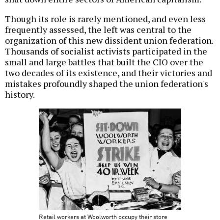
Though its role is rarely mentioned, and even less
frequently assessed, the left was central to the
organization of this new dissident union federation.
Thousands of socialist activists participated in the
small and large battles that built the CIO over the
two decades of its existence, and their victories and
mistakes profoundly shaped the union federation's
history.
Retail workers at Woolworth occupy their store