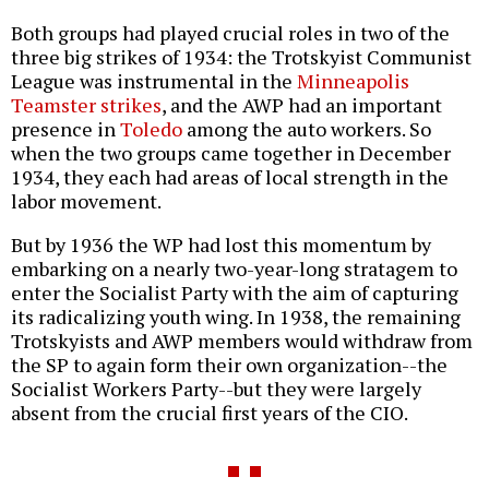
Both groups had played crucial roles in two of the
three big strikes of 1934: the Trotskyist Communist
League was instrumental in the
Minneapolis
Teamster strikes
, and the AWP had an important
presence in
Toledo
among the auto workers. So
when the two groups came together in December
1934, they each had areas of local strength in the
labor movement.
But by 1936 the WP had lost this momentum by
embarking on a nearly two-year-long stratagem to
enter the Socialist Party with the aim of capturing
its radicalizing youth wing. In 1938, the remaining
Trotskyists and AWP members would withdraw from
the SP to again form their own organization--the
Socialist Workers Party--but they were largely
absent from the crucial first years of the CIO.