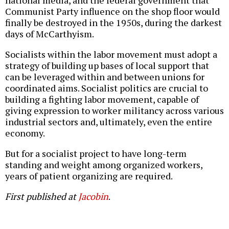
Communist Party influence on the shop floor would
finally be destroyed in the 1950s, during the darkest
days of McCarthyism.
Socialists within the labor movement must adopt a
strategy of building up bases of local support that
can be leveraged within and between unions for
coordinated aims. Socialist politics are crucial to
building a fighting labor movement, capable of
giving expression to worker militancy across various
industrial sectors and, ultimately, even the entire
economy.
But for a socialist project to have long-term
standing and weight among organized workers,
years of patient organizing are required.
First published at
Jacobin
.