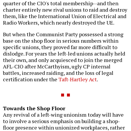
quarter of the CIO's total membership--and then
charter entirely new rival unions to raid and destroy
them, like the International Union of Electrical and
Radio Workers, which nearly destroyed the UE.
But when the Communist Party possessed a strong
base on the shop floor in serious numbers within
specific unions, they proved far more difficult to
dislodge. For years the left-led unions actually held
their own, and only acquiesced to join the merged
AFL-CIO after McCarthyism, ugly CP internal
battles, increased raiding, and the loss of legal
certification under the
Taft-Hartley Act
.
Towards the Shop Floor
Any revival of a left-wing unionism today will have
to involve a serious emphasis on building a shop-
floor presence within unionized workplaces, rather