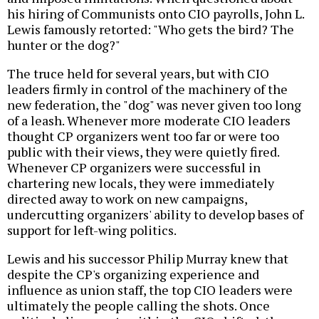
his hiring of Communists onto CIO payrolls, John L.
Lewis famously retorted: "Who gets the bird? The
hunter or the dog?"
The truce held for several years, but with CIO
leaders firmly in control of the machinery of the
new federation, the "dog" was never given too long
of a leash. Whenever more moderate CIO leaders
thought CP organizers went too far or were too
public with their views, they were quietly fired.
Whenever CP organizers were successful in
chartering new locals, they were immediately
directed away to work on new campaigns,
undercutting organizers' ability to develop bases of
support for left-wing politics.
Lewis and his successor Philip Murray knew that
despite the CP's organizing experience and
influence as union staff, the top CIO leaders were
ultimately the people calling the shots. Once