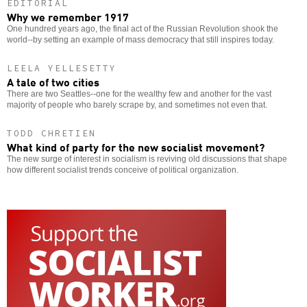
EDITORIAL
Why we remember 1917
One hundred years ago, the final act of the Russian Revolution shook the
world--by setting an example of mass democracy that still inspires today.
LEELA YELLESETTY
A tale of two cities
There are two Seattles--one for the wealthy few and another for the vast
majority of people who barely scrape by, and sometimes not even that.
TODD CHRETIEN
What kind of party for the new socialist movement?
The new surge of interest in socialism is reviving old discussions that shape
how different socialist trends conceive of political organization.