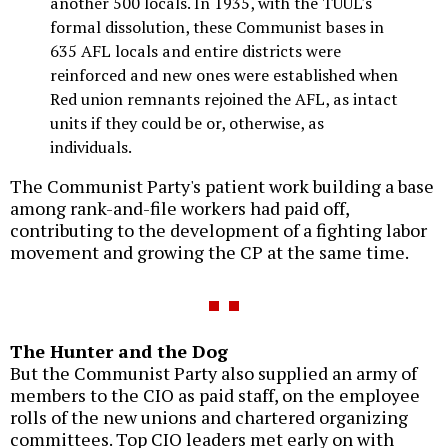
another 500 locals. In 1935, with the TUUL's
formal dissolution, these Communist bases in
635 AFL locals and entire districts were
reinforced and new ones were established when
Red union remnants rejoined the AFL, as intact
units if they could be or, otherwise, as
individuals.
The Communist Party's patient work building a base
among rank-and-file workers had paid off,
contributing to the development of a fighting labor
movement and growing the CP at the same time.
The Hunter and the Dog
But the Communist Party also supplied an army of
members to the CIO as paid staff, on the employee
rolls of the new unions and chartered organizing
committees. Top CIO leaders met early on with