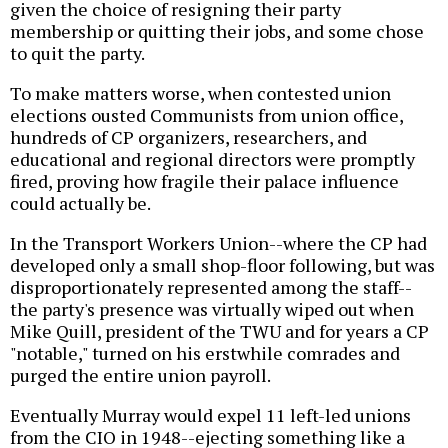
given the choice of resigning their party
membership or quitting their jobs, and some chose
to quit the party.
To make matters worse, when contested union
elections ousted Communists from union office,
hundreds of CP organizers, researchers, and
educational and regional directors were promptly
fired, proving how fragile their palace influence
could actually be.
In the Transport Workers Union--where the CP had
developed only a small shop-floor following, but was
disproportionately represented among the staff--
the party's presence was virtually wiped out when
Mike Quill, president of the TWU and for years a CP
"notable," turned on his erstwhile comrades and
purged the entire union payroll.
Eventually Murray would expel 11 left-led unions
from the CIO in 1948--ejecting something like a