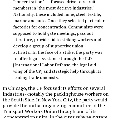
"concentration"--a focused drive to recruit
members in "the most decisive industries."
Nationally, these included mine, steel, textile,
marine and auto. Once they selected particular
factories for concentration, Communists were
supposed to hold gate meetings, pass out
literature, provide aid to striking workers and
develop a group of supportive union
activists...In the face of a strike, the party was
to offer legal assistance through the ILD
[International Labor Defense, the legal aid
wing of the CP] and strategic help through its
leading trade unionists.
In Chicago, the CP focused its efforts on several
industries--notably the packinghouse workers on
the South Side. In New York City, the party would
provide the initial organizing committee of the
Transport Workers Union through one of its
"concentration units" in the city's subway system.