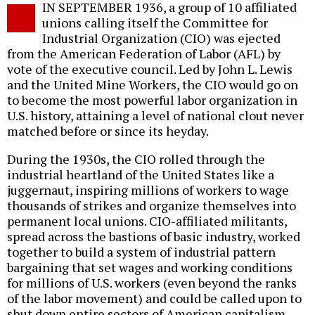
IN SEPTEMBER 1936, a group of 10 affiliated
o
unions calling itself the Committee for
Industrial Organization (CIO) was ejected
from the American Federation of Labor (AFL) by
vote of the executive council. Led by John L. Lewis
and the United Mine Workers, the CIO would go on
to become the most powerful labor organization in
U.S. history, attaining a level of national clout never
matched before or since its heyday.
During the 1930s, the CIO rolled through the
industrial heartland of the United States like a
juggernaut, inspiring millions of workers to wage
thousands of strikes and organize themselves into
permanent local unions. CIO-affiliated militants,
spread across the bastions of basic industry, worked
together to build a system of industrial pattern
bargaining that set wages and working conditions
for millions of U.S. workers (even beyond the ranks
of the labor movement) and could be called upon to
shut down entire sectors of American capitalism.