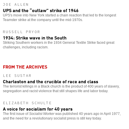
JOE ALLEN
UPS and the “outlaw” strike of 1946
UPS's move into New York started a chain reaction that led to the longest
Teamster strike at the company until the mid-1970s.
RUSSELL PRYOR
1934: Strike wave in the South
Striking Southern workers in the 1934 General Textile Strike faced great
challenges, including racism.
FROM THE ARCHIVES
LEE SUSTAR
Charleston and the crucible of race and class
The terrorist killings in a Black church is the product of 400 years of slavery,
segregation and racist violence that still shapes life and labor today.
ELIZABETH SCHULTE
A voice for socialism for 40 years
The first issue of
Socialist Worker
was published 40 years ago in April 1977,
and the need for a revolutionary socialist press is still key today.