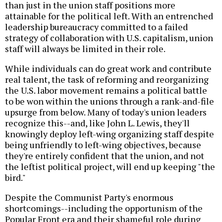
than just in the union staff positions more
attainable for the political left. With an entrenched
leadership bureaucracy committed to a failed
strategy of collaboration with U.S. capitalism, union
staff will always be limited in their role.
While individuals can do great work and contribute
real talent, the task of reforming and reorganizing
the U.S. labor movement remains a political battle
to be won within the unions through a rank-and-file
upsurge from below. Many of today's union leaders
recognize this--and, like John L. Lewis, they'll
knowingly deploy left-wing organizing staff despite
being unfriendly to left-wing objectives, because
they're entirely confident that the union, and not
the leftist political project, will end up keeping "the
bird."
Despite the Communist Party's enormous
shortcomings--including the opportunism of the
Popular Front era and their shameful role during