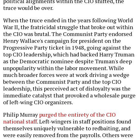
political alignments within the CIO shifted, the
truce would be over.
When the truce ended in the years following World
War II, the fratricidal struggle that broke out within
the CIO was brutal. The Communist Party endorsed
Henry Wallace's campaign for president on the
Progressive Party ticket in 1948, going against the
top CIO leadership, which had backed Harry Truman
as the Democratic nominee despite Truman's deep
unpopularity within the labor movement. While
much broader forces were at work driving a wedge
between the Communist Party and the top CIO
leadership, this perceived act of disloyalty was the
immediate catalyst that provoked a wholesale purge
of left-wing CIO organizers.
Philip Murray
purged the entirety of the CIO
national staff
. Left-wingers in staff positions found
themselves uniquely vulnerable to redbaiting, and
were easily removed from the payrolls. Others were