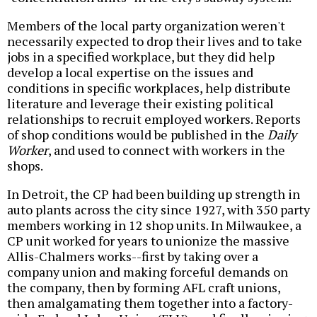
Members of the local party organization weren't
necessarily expected to drop their lives and to take
jobs in a specified workplace, but they did help
develop a local expertise on the issues and
conditions in specific workplaces, help distribute
literature and leverage their existing political
relationships to recruit employed workers. Reports
of shop conditions would be published in the
Daily
Worker
, and used to connect with workers in the
shops.
In Detroit, the CP had been building up strength in
auto plants across the city since 1927, with 350 party
members working in 12 shop units. In Milwaukee, a
CP unit worked for years to unionize the massive
Allis-Chalmers works--first by taking over a
company union and making forceful demands on
the company, then by forming AFL craft unions,
then amalgamating them together into a factory-