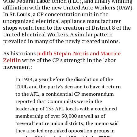
wide Federal Labor Union (FLU), and finally winning
affiliation with the new United Auto Workers (UAW).
In St. Louis, a CP concentration unit in the
unorganized electrical appliance manufacturer
shops would lead to the creation of District 8 of the
United Electrical Workers. A similar pattern
prevailed in many of the newly created unions.
As historians
Judith Stepan-Norris and Maurice
Zeitlin
write of the CP's strength in the labor
movement:
In 1934, a year before the dissolution of the
TUUL and the party's decision to have it return
to the AFL, a confidential CP memorandum
reported that Communists were in the
leadership of 135 AFL locals with a combined
membership of over 50,000 as well as of
"several" entire union districts; the memo said
they also led organized opposition groups in