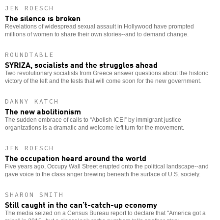
JEN ROESCH
The silence is broken
Revelations of widespread sexual assault in Hollywood have prompted
millions of women to share their own stories--and to demand change.
ROUNDTABLE
SYRIZA, socialists and the struggles ahead
Two revolutionary socialists from Greece answer questions about the historic
victory of the left and the tests that will come soon for the new government.
DANNY KATCH
The new abolitionism
The sudden embrace of calls to “Abolish ICE!” by immigrant justice
organizations is a dramatic and welcome left turn for the movement.
JEN ROESCH
The occupation heard around the world
Five years ago, Occupy Wall Street erupted onto the political landscape--and
gave voice to the class anger brewing beneath the surface of U.S. society.
SHARON SMITH
Still caught in the can’t-catch-up economy
The media seized on a Census Bureau report to declare that "America got a