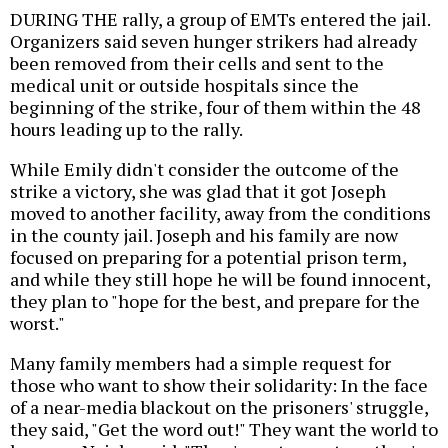
DURING THE rally, a group of EMTs entered the jail.
Organizers said seven hunger strikers had already
been removed from their cells and sent to the
medical unit or outside hospitals since the
beginning of the strike, four of them within the 48
hours leading up to the rally.
While Emily didn't consider the outcome of the
strike a victory, she was glad that it got Joseph
moved to another facility, away from the conditions
in the county jail. Joseph and his family are now
focused on preparing for a potential prison term,
and while they still hope he will be found innocent,
they plan to "hope for the best, and prepare for the
worst."
Many family members had a simple request for
those who want to show their solidarity: In the face
of a near-media blackout on the prisoners' struggle,
they said, "Get the word out!" They want the world to