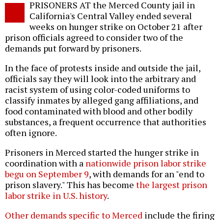
PRISONERS AT the Merced County jail in
o
California's Central Valley ended several
weeks on hunger strike on October 21 after
prison officials agreed to consider two of the
demands put forward by prisoners.
In the face of protests inside and outside the jail,
officials say they will look into the arbitrary and
racist system of using color-coded uniforms to
classify inmates by alleged gang affiliations, and
food contaminated with blood and other bodily
substances, a frequent occurrence that authorities
often ignore.
Prisoners in Merced started the hunger strike in
coordination with a
nationwide prison labor strike
begu on September 9
, with demands for an "end to
prison slavery." This has become
the largest prison
labor strike in U.S. history
.
Other demands specific to Merced
include the firing