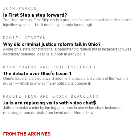
JOAN PARKIN
Is First Step a step forward?
The Republicans’ First Step Act is a product of discontent with America’s racist
injustice system — but it doesn’t go nearly far enough.
DANIEL KINGTON
Why did criminal justice reform fail in Ohio?
A vote on a state constitutional amendment to reduce mass incarceration was
decisively defeated, despite support in early polls.
RYAN POWERS AND PAUL ESELGROTH
The debate over Ohio’s Issue 1
Ohio’s Issue 1 is a step toward reforms that would aid victims of the “war on
drugs” — which is why so many politicians oppose it.
MADDIE FENN AND BROCK BEAUCLAIR
Jails are replacing visits with video chat$
Jails can make a mint by forcing prisoners to use video chats instead of
receiving in-person visits from loved ones. Here’s how.
FROM THE ARCHIVES