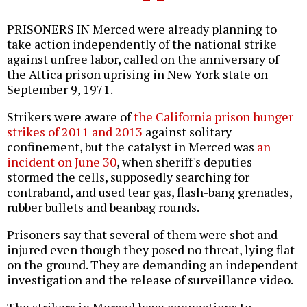
PRISONERS IN Merced were already planning to
take action independently of the national strike
against unfree labor, called on the anniversary of
the Attica prison uprising in New York state on
September 9, 1971.
Strikers were aware of
the California prison hunger
strikes of 2011 and 2013
against solitary
confinement, but the catalyst in Merced was
an
incident on June 30
, when sheriff's deputies
stormed the cells, supposedly searching for
contraband, and used tear gas, flash-bang grenades,
rubber bullets and beanbag rounds.
Prisoners say that several of them were shot and
injured even though they posed no threat, lying flat
on the ground. They are demanding an independent
investigation and the release of surveillance video.