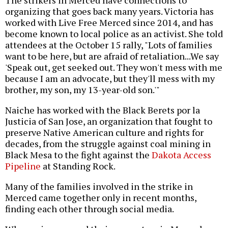
The strikers in Merced have connections to
organizing that goes back many years. Victoria has
worked with Live Free Merced since 2014, and has
become known to local police as an activist. She told
attendees at the October 15 rally, "Lots of families
want to be here, but are afraid of retaliation...We say
'Speak out, get seeked out. They won't mess with me
because I am an advocate, but they'll mess with my
brother, my son, my 13-year-old son.'"
Naiche has worked with the Black Berets por la
Justicia of San Jose, an organization that fought to
preserve Native American culture and rights for
decades, from the struggle against coal mining in
Black Mesa to the fight against the
Dakota Access
Pipeline
at Standing Rock.
Many of the families involved in the strike in
Merced came together only in recent months,
finding each other through social media.