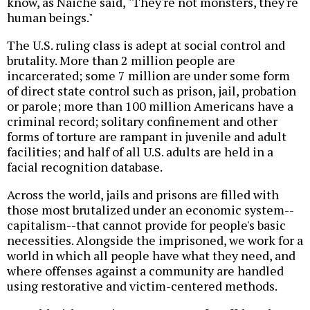
know, as Naiche said, "They're not monsters, they're
human beings."
The U.S. ruling class is adept at social control and
brutality. More than 2 million people are
incarcerated; some 7 million are under some form
of direct state control such as prison, jail, probation
or parole; more than 100 million Americans have a
criminal record; solitary confinement and other
forms of torture are rampant in juvenile and adult
facilities; and half of all U.S. adults are held in a
facial recognition database.
Across the world, jails and prisons are filled with
those most brutalized under an economic system--
capitalism--that cannot provide for people's basic
necessities. Alongside the imprisoned, we work for a
world in which all people have what they need, and
where offenses against a community are handled
using restorative and victim-centered methods.