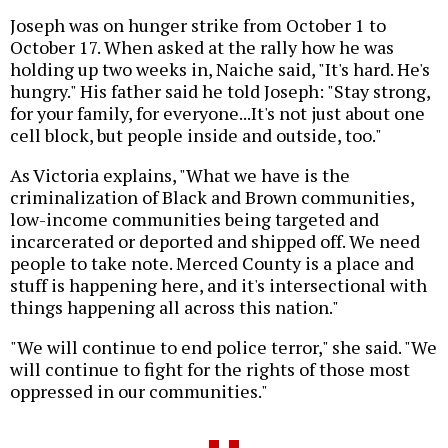
Joseph was on hunger strike from October 1 to
October 17. When asked at the rally how he was
holding up two weeks in, Naiche said, "It's hard. He's
hungry." His father said he told Joseph: "Stay strong,
for your family, for everyone...It's not just about one
cell block, but people inside and outside, too."
As Victoria explains, "What we have is the
criminalization of Black and Brown communities,
low-income communities being targeted and
incarcerated or deported and shipped off. We need
people to take note. Merced County is a place and
stuff is happening here, and it's intersectional with
things happening all across this nation."
"We will continue to end police terror," she said. "We
will continue to fight for the rights of those most
oppressed in our communities."