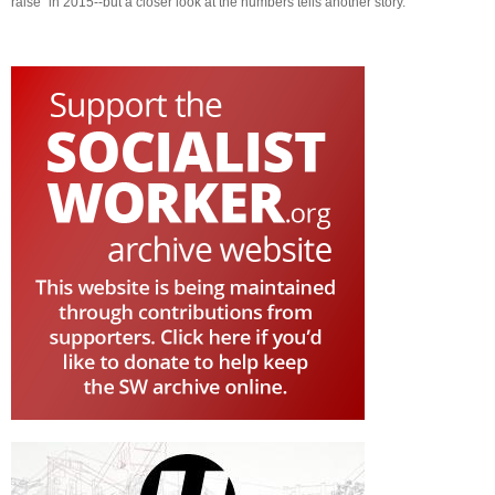
raise" in 2015--but a closer look at the numbers tells another story.