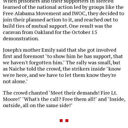
When prisoners and their supporters in Merced
learned of the national action led by groups like the
Free Alabama Movement and IWOC, they decided to
join their planned action to it, and reached out to
build ties of mutual support. One result was the
caravan from Oakland for the October 15
demonstration.
Joseph's mother Emily said that she got involved
first and foremost "to show him he has support, that
we haven't forgotten him." The rally was small, but
as Naiche told the crowd, the strikers inside "know
we're here, and we have to let them know they're
not alone."
The crowd chanted "Meet their demands! Fire Lt.
Moore!" "What's the call? Free them all!" and "Inside,
outside, all on the same side!"