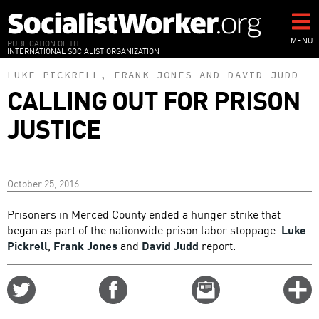
Skip
to
main
MENU
PUBLICATION OF THE
INTERNATIONAL SOCIALIST ORGANIZATION
content
LUKE PICKRELL
,
FRANK JONES
AND
DAVID JUDD
CALLING OUT FOR PRISON
JUSTICE
October 25, 2016
Prisoners in Merced County ended a hunger strike that
began as part of the nationwide prison labor stoppage.
Luke
Pickrell
,
Frank Jones
and
David Judd
report.
Share
Share
Email
C
on
on
this
f
Twitter
Facebook
story