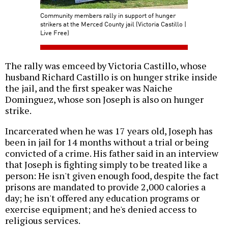
Community members rally in support of hunger
strikers at the Merced County jail (Victoria Castillo |
Live Free)
The rally was emceed by Victoria Castillo, whose
husband Richard Castillo is on hunger strike inside
the jail, and the first speaker was Naiche
Dominguez, whose son Joseph is also on hunger
strike.
Incarcerated when he was 17 years old, Joseph has
been in jail for 14 months without a trial or being
convicted of a crime. His father said in an interview
that Joseph is fighting simply to be treated like a
person: He isn't given enough food, despite the fact
prisons are mandated to provide 2,000 calories a
day; he isn't offered any education programs or
exercise equipment; and he's denied access to
religious services.