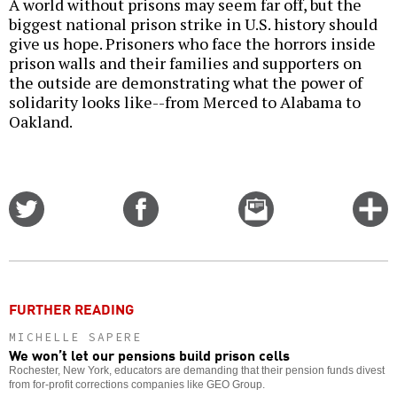
A world without prisons may seem far off, but the
biggest national prison strike in U.S. history should
give us hope. Prisoners who face the horrors inside
prison walls and their families and supporters on
the outside are demonstrating what the power of
solidarity looks like--from Merced to Alabama to
Oakland.
Share
Share
Email
C
on
on
this
f
Twitter
Facebook
story
o
FURTHER READING
MICHELLE SAPERE
We won’t let our pensions build prison cells
Rochester, New York, educators are demanding that their pension funds divest
from for-profit corrections companies like GEO Group.