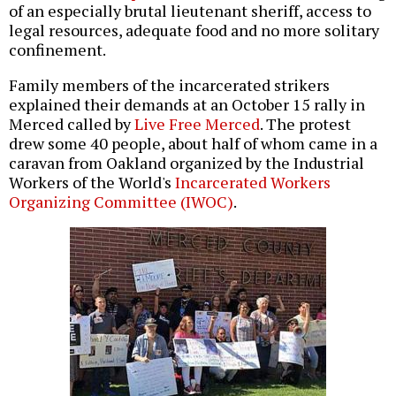
of an especially brutal lieutenant sheriff, access to
legal resources, adequate food and no more solitary
confinement.
Family members of the incarcerated strikers
explained their demands at an October 15 rally in
Merced called by
Live Free Merced
. The protest
drew some 40 people, about half of whom came in a
caravan from Oakland organized by the Industrial
Workers of the World's
Incarcerated Workers
Organizing Committee (IWOC)
.