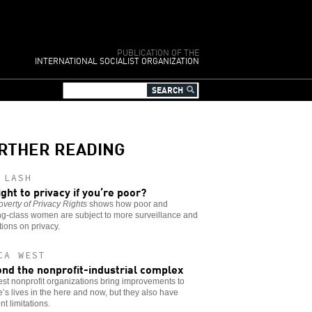
PUBLICATION OF THE
INTERNATIONAL SOCIALIST ORGANIZATION
RTHER READING
 LASH
ight to privacy if you’re poor?
verty of Privacy Rights
shows how poor and
ng-class women are subject to more surveillance and
ctions on privacy.
CA WEST
nd the nonprofit-industrial complex
st nonprofit organizations bring improvements to
’s lives in the here and now, but they also have
nt limitations.