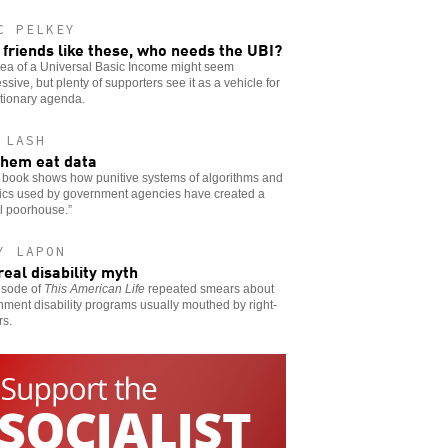
C PELKEY
 friends like these, who needs the UBI?
dea of a Universal Basic Income might seem
ssive, but plenty of supporters see it as a vehicle for
tionary agenda.
 LASH
them eat data
 book shows how punitive systems of algorithms and
tics used by government agencies have created a
al poorhouse.”
Y LAPON
real disability myth
isode of
This American Life
repeated smears about
ment disability programs usually mouthed by right-
rs.