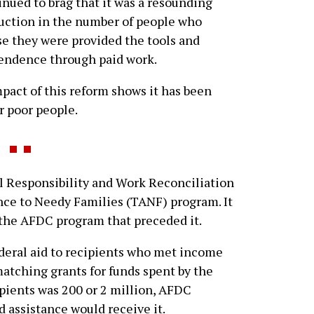
inued to brag that it was a resounding
duction in the number of people who
se they were provided the tools and
endence through paid work.
pact of this reform shows it has been
r poor people.
Responsibility and Work Reconciliation
nce to Needy Families (TANF) program. It
the AFDC program that preceded it.
deral aid to recipients who met income
matching grants for funds spent by the
pients was 200 or 2 million, AFDC
 assistance would receive it.