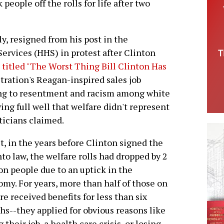
people off the rolls for life after two
y, resigned from his post in the
rvices (HHS) in protest after Clinton
e titled "The Worst Thing Bill Clinton Has
ration's Reagan-inspired sales job
ling to resentment and racism among white
ng full well that welfare didn't represent
ticians claimed.
ct, in the years before Clinton signed the
into law, the welfare rolls had dropped by 2
on people due to an uptick in the
my. For years, more than half of those on
re received benefits for less than six
s--they applied for obvious reasons like
g their job, a health care crisis, or losing