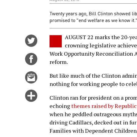
Twenty years ago, Bill Clinton showed li
promised to "end welfare as we know it.
AUGUST 22 marks the 20-year 
Share
crowning legislative achiev
on
Work Opportunity Reconciliation 
Twitter
Share
reform.
on
Facebook
Email
But like much of the Clinton admin
this
nothing for working people to cele
story
Click
Clinton ran for president on a prom
for
echoing
themes raised by Republic
more
when he peddled outrageous myths
options
driving Cadillacs, decked out in fur 
Families with Dependent Children