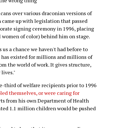
the wrong thing"
icans over various draconian versions of
n came up with legislation that passed
borate signing ceremony in 1996, placing
ll women of color) behind him on stage.
s us a chance we haven't had before to
has existed for millions and millions of
om the world of work. It gives structure,
lives."
-third of welfare recipients prior to 1996
ed themselves, or were caring for
rts from his own Department of Health
ted 1.1 million children would be pushed