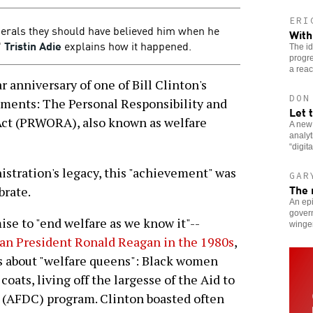
ERI
berals they should have believed him when he
With
"
Tristin Adie
explains how it happened.
The i
progre
a reac
anniversary of one of Bill Clinton's
DON
ements: The Personal Responsibility and
Let 
Act (PRWORA), also known as welfare
A new
analy
“digit
istration's legacy, this "achievement" was
GAR
The 
brate.
An ep
govern
ise to "end welfare as we know it"--
winge
an President Ronald Reagan in the 1980s
,
 about "welfare queens": Black women
coats, living off the largesse of the Aid to
 (AFDC) program. Clinton boasted often