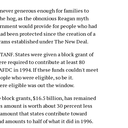
never generous enough for families to
the hog, as the obnoxious Reagan myth
vernment would provide for people who had
ad been protected since the creation of a
rams established under The New Deal.
TANF. States were given a block grant of
ere required to contribute at least 80
AFDC in 1994. If these funds couldn't meet
ople who were eligible, so be it.
ere eligible was out the window.
 block grants, $16.5 billion, has remained
his amount is worth about 30 percent less
e amount that states contribute toward
nd amounts to half of what it did in 1996.