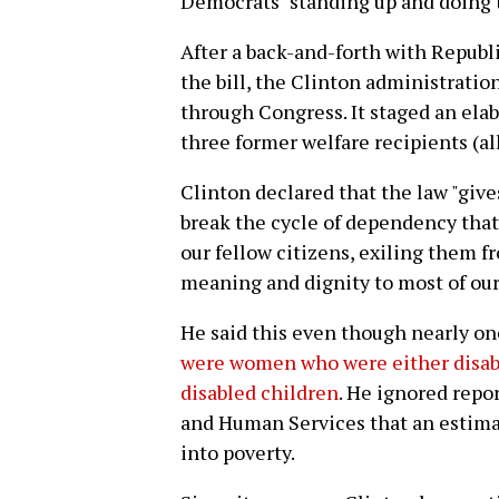
Democrats "standing up and doing 
After a back-and-forth with Republ
the bill, the Clinton administratio
through Congress. It staged an ela
three former welfare recipients (a
Clinton declared that the law "give
break the cycle of dependency that 
our fellow citizens, exiling them fr
meaning and dignity to most of our 
He said this even though nearly one
were women who were either disabl
disabled children
. He ignored repo
and Human Services that an estima
into poverty.