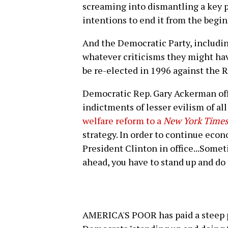
screaming into dismantling a key 
intentions to end it from the begin
And the Democratic Party, including 
whatever criticisms they might hav
be re-elected in 1996 against the R
Democratic Rep. Gary Ackerman of
indictments of lesser evilism of a
welfare reform to a
New York Time
strategy. In order to continue eco
President Clinton in office...Some
ahead, you have to stand up and do
AMERICA'S POOR has paid a steep p