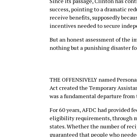
Since its passage, Clinton has cont
success, pointing to a dramatic re
receive benefits, supposedly becau
incentives needed to secure indep
But an honest assessment of the im
nothing but a punishing disaster fo
THE OFFENSIVELY named Personal 
Act created the Temporary Assista
was a fundamental departure from 
For 60 years, AFDC had provided fe
eligibility requirements, through 
states. Whether the number of reci
guaranteed that people who needed