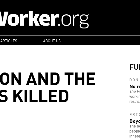
 ARTICLES
ABOUT US
FU
ON AND THE
DON
 KILLED
No r
The Po
worki
restri
ERI
Beyo
The be
people
inhere