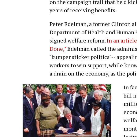
on the campaign trail that he'd kick 
years of receiving benefits.
Peter Edelman, a former Clinton all
Department of Health and Human Se
signed welfare reform.
In an articl
Done,"
Edelman called the administ
"bumper sticker politics"-- appea
workers to win support, while knowi
a drain on the economy, as the poli
In fa
bill 
milli
econo
welfa
month
losin