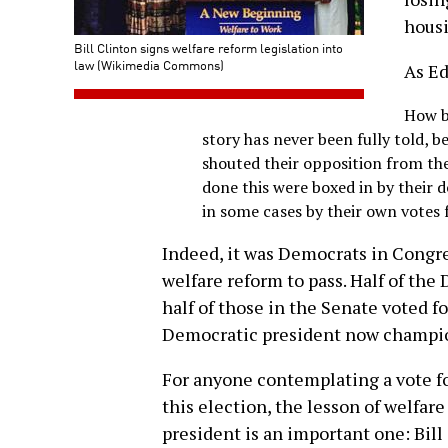
housi
Bill Clinton signs welfare reform legislation into
law (Wikimedia Commons)
As E
How b
story has never been fully told,
shouted their opposition from the
done this were boxed in by their d
in some cases by their own votes fo
Indeed, it was Democrats in Congre
welfare reform to pass. Half of th
half of those in the Senate voted f
Democratic president now champi
For anyone contemplating a vote for
this election, the lesson of welfar
president is an important one: Bil