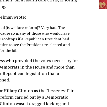
ng.
delman wrote:
ad [is welfare reform]? Very bad. The
 because so many of those who would have
 rooftops if a Republican President had
esire to see the President re-elected and
r the bill.
ss who provided the votes necessary for
e Democrats in the House and more than
or Republican legislation that a
oned.
 Hillary Clinton as the "lesser evil" in
e reform carried out by a Democratic
l Clinton wasn't dragged kicking and