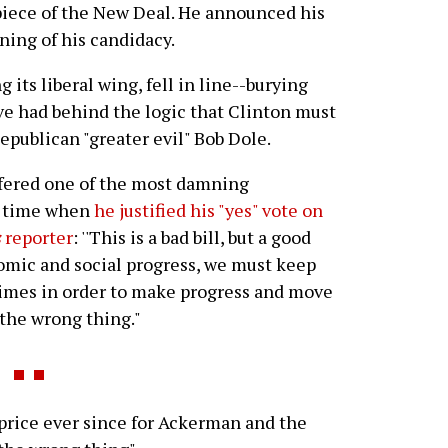
piece of the New Deal. He announced his
ning of his candidacy.
its liberal wing, fell in line--burying
e had behind the logic that Clinton must
epublican "greater evil" Bob Dole.
fered one of the most damning
ll time when
he justified his "yes" vote on
s
reporter
: ''This is a bad bill, but a good
nomic and social progress, we must keep
times in order to make progress and move
 the wrong thing."
rice ever since for Ackerman and the