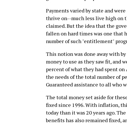
Payments varied by state and were 
thrive on--much less live high on 
claimed. But the idea that the go
fallen on hard times was one that h
number of such "entitlement" prog
This notion was done away with by 
money to use as they saw fit, and w
percent of what they had spent on 
the needs of the total number of pe
Guaranteed assistance to all who w
The total money set aside for these
fixed since 1996. With inflation, t
today than it was 20 years ago. Th
benefits has also remained fixed, a