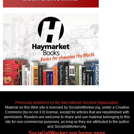
Previously published by the International Socialist Organization.
Material on this Web site is licensed by SocialistWorker.org, under a Creative
Commons (by-nc-nd 3.0) license, except for articles that are republished with
permission. Readers are welcome to share and use material belonging to this
site for non-commercial purposes, as long as they are attributed to the author
and SocialistWorker.org.
SocialistWorker.org home page