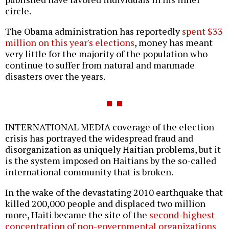
circle.
The Obama administration has reportedly
spent $33
million on this year's elections
, money has meant
very little for the majority of the population who
continue to suffer from natural and manmade
disasters over the years.
INTERNATIONAL MEDIA coverage of the election
crisis has portrayed the widespread fraud and
disorganization as uniquely Haitian problems, but it
is the system imposed on Haitians by the so-called
international community that is broken.
In the wake of the devastating 2010 earthquake that
killed 200,000 people and displaced two million
more, Haiti became the site of the
second-highest
concentration of non-governmental organizations