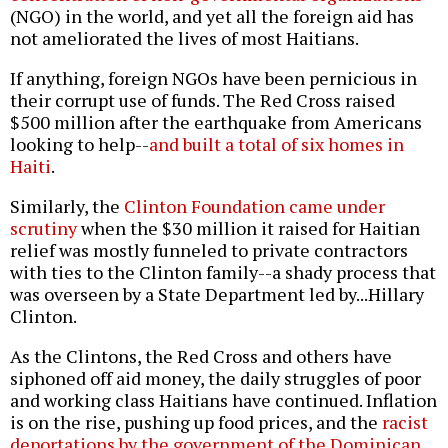
(NGO) in the world, and yet all the foreign aid has
not ameliorated the lives of most Haitians.
If anything, foreign NGOs have been pernicious in
their corrupt use of funds. The Red Cross raised
$500 million after the earthquake from Americans
looking to help--
and built a total of six homes in
Haiti
.
Similarly, the
Clinton Foundation came under
scrutiny
when the $30 million it raised for Haitian
relief was mostly funneled to private contractors
with ties to the Clinton family--a shady process that
was overseen by a State Department led by...Hillary
Clinton.
As the Clintons, the Red Cross and others have
siphoned off aid money, the daily struggles of poor
and working class Haitians have continued. Inflation
is on the rise, pushing up food prices, and the
racist
deportations by the government of the Dominican