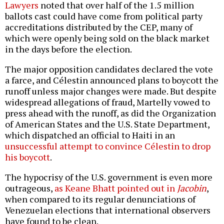
Lawyers
noted that over half of the 1.5 million
ballots cast could have come from political party
accreditations distributed by the CEP, many of
which were openly being sold on the black market
in the days before the election.
The major opposition candidates declared the vote
a farce, and Célestin announced plans to boycott the
runoff unless major changes were made. But despite
widespread allegations of fraud, Martelly vowed to
press ahead with the runoff, as did the Organization
of American States and the U.S. State Department,
which dispatched an official to Haiti in an
unsuccessful attempt to convince Célestin to drop
his boycott
.
The hypocrisy of the U.S. government is even more
outrageous,
as Keane Bhatt pointed out in
Jacobin
,
when compared to its regular denunciations of
Venezuelan elections that international observers
have found to be clean.