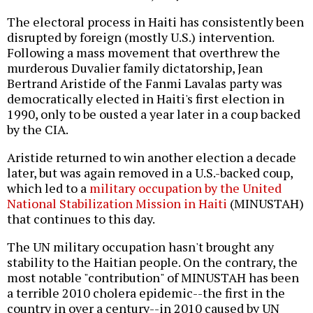
The electoral process in Haiti has consistently been
disrupted by foreign (mostly U.S.) intervention.
Following a mass movement that overthrew the
murderous Duvalier family dictatorship, Jean
Bertrand Aristide of the Fanmi Lavalas party was
democratically elected in Haiti's first election in
1990, only to be ousted a year later in a coup backed
by the CIA.
Aristide returned to win another election a decade
later, but was again removed in a U.S.-backed coup,
which led to a
military occupation by the United
National Stabilization Mission in Haiti
(MINUSTAH)
that continues to this day.
The UN military occupation hasn't brought any
stability to the Haitian people. On the contrary, the
most notable "contribution" of MINUSTAH has been
a terrible 2010 cholera epidemic--the first in the
country in over a century--in 2010 caused by UN