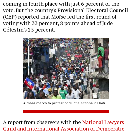
coming in fourth place with just 6 percent of the
vote. But the country's Provisional Electoral Council
(CEP) reported that Moïse led the first round of
voting with 33 percent, 8 points ahead of Jude
Célestin's 25 percent.
A mass march to protest corrupt elections in Haiti
A report from observers with the
National Lawyers
Guild and International Association of Democratic