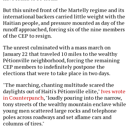
But this united front of the Martelly regime and its
international backers carried little weight with the
Haitian people, and pressure mounted as day of the
runoff approached, forcing six of the nine members
of the CEP to resign.
The unrest culminated with a mass march on
January 22 that traveled 10 miles to the wealthy
Pétionville neighborhood, forcing the remaining
CEP members to indefinitely postpone the
elections that were to take place in two days.
"The marching, chanting multitude scared the
daylights out of Haiti's Pétionville elite,"
Ives wrote
in Counterpunch
, "loudly pouring into the narrow,
tony streets of the wealthy mountain enclave while
young men scattered large rocks and telephone
poles across roadways and set aflame cars and
columns of tires."