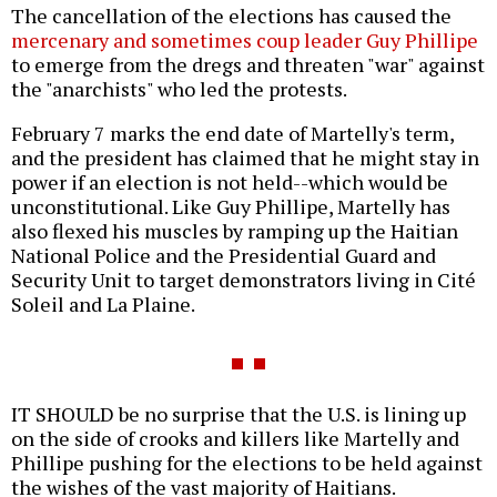
The cancellation of the elections has caused the
mercenary and sometimes coup leader Guy Phillipe
to emerge from the dregs and threaten "war" against
the "anarchists" who led the protests.
February 7 marks the end date of Martelly's term,
and the president has claimed that he might stay in
power if an election is not held--which would be
unconstitutional. Like Guy Phillipe, Martelly has
also flexed his muscles by ramping up the Haitian
National Police and the Presidential Guard and
Security Unit to target demonstrators living in Cité
Soleil and La Plaine.
IT SHOULD be no surprise that the U.S. is lining up
on the side of crooks and killers like Martelly and
Phillipe pushing for the elections to be held against
the wishes of the vast majority of Haitians.