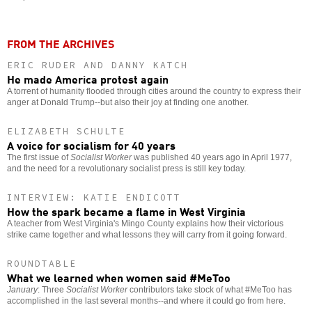
FROM THE ARCHIVES
ERIC RUDER AND DANNY KATCH
He made America protest again
A torrent of humanity flooded through cities around the country to express their
anger at Donald Trump--but also their joy at finding one another.
ELIZABETH SCHULTE
A voice for socialism for 40 years
The first issue of
Socialist Worker
was published 40 years ago in April 1977,
and the need for a revolutionary socialist press is still key today.
INTERVIEW: KATIE ENDICOTT
How the spark became a flame in West Virginia
A teacher from West Virginia's Mingo County explains how their victorious
strike came together and what lessons they will carry from it going forward.
ROUNDTABLE
What we learned when women said #MeToo
January
: Three
Socialist Worker
contributors take stock of what #MeToo has
accomplished in the last several months--and where it could go from here.