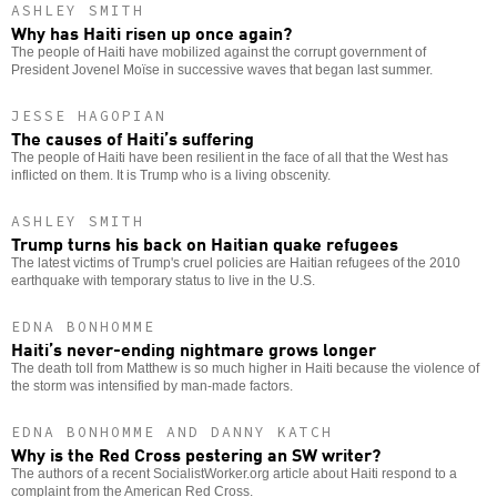
ASHLEY SMITH
Why has Haiti risen up once again?
The people of Haiti have mobilized against the corrupt government of
President Jovenel Moïse in successive waves that began last summer.
JESSE HAGOPIAN
The causes of Haiti’s suffering
The people of Haiti have been resilient in the face of all that the West has
inflicted on them. It is Trump who is a living obscenity.
ASHLEY SMITH
Trump turns his back on Haitian quake refugees
The latest victims of Trump's cruel policies are Haitian refugees of the 2010
earthquake with temporary status to live in the U.S.
EDNA BONHOMME
Haiti’s never-ending nightmare grows longer
The death toll from Matthew is so much higher in Haiti because the violence of
the storm was intensified by man-made factors.
EDNA BONHOMME AND DANNY KATCH
Why is the Red Cross pestering an SW writer?
The authors of a recent SocialistWorker.org article about Haiti respond to a
complaint from the American Red Cross.