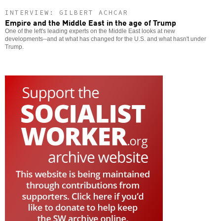
INTERVIEW: GILBERT ACHCAR
Empire and the Middle East in the age of Trump
One of the left's leading experts on the Middle East looks at new
developments--and at what has changed for the U.S. and what hasn't under
Trump.