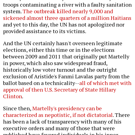
troops contaminating a river with a faulty sanitation
system.
The outbreak killed nearly 9,000 and
sickened almost three quarters of a million Haitians
and yet to this day, the UN has not apologized nor
provided assistance to its victims.
And the UN certainly hasn't overseen legitimate
elections, either this time or in the elections
between 2009 and 2011 that originally put Martelly
in power, which also saw widespread fraud,
historically low voter turnout and the outright
exclusion of Aristide's Fanmi Lavalas party from the
ballot based on a technicality--
all of which met with
approval of then U.S. Secretary of State Hillary
Clinton
.
Since then,
Martelly's presidency can be
characterized as nepotistic, if not dictatorial
. There
has been a lack of transparency with many of his
executive orders and many of those that were
published have favored individuals in his inner