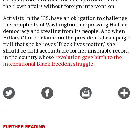
their own affairs without foreign intervention.
Activists in the U.S. have an obligation to challenge
the complicity of Washington in repressing Haitian
democracy and stealing from its people. And when
Hillary Clinton claims on the presidential campaign
trail that she believes "Black lives matter," she
should be held accountable for her miserable record
in the country whose
revolution gave birth to the
international Black freedom struggle
.
Share
Share
Email
C
on
on
this
f
Twitter
Facebook
story
o
FURTHER READING