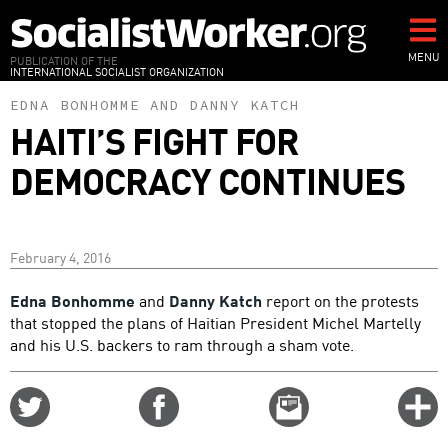
Skip
to
main
MENU
PUBLICATION OF THE
INTERNATIONAL SOCIALIST ORGANIZATION
content
EDNA BONHOMME
AND
DANNY KATCH
HAITI’S FIGHT FOR
DEMOCRACY CONTINUES
February 4, 2016
Edna Bonhomme
and
Danny Katch
report on the protests
that stopped the plans of Haitian President Michel Martelly
and his U.S. backers to ram through a sham vote.
Share
Share
Email
C
on
on
this
f
Twitter
Facebook
story