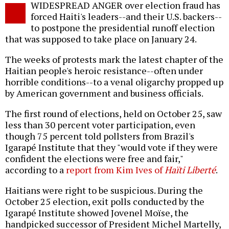
WIDESPREAD ANGER over election fraud has
o
forced Haiti's leaders--and their U.S. backers--
to postpone the presidential runoff election
that was supposed to take place on January 24.
The weeks of protests mark the latest chapter of the
Haitian people's heroic resistance--often under
horrible conditions--to a venal oligarchy propped up
by American government and business officials.
The first round of elections, held on October 25, saw
less than 30 percent voter participation, even
though 75 percent told pollsters from Brazil's
Igarapé Institute that they "would vote if they were
confident the elections were free and fair,"
according to a
report from Kim Ives of
Haïti Liberté
.
Haitians were right to be suspicious. During the
October 25 election, exit polls conducted by the
Igarapé Institute showed Jovenel Moïse, the
handpicked successor of President Michel Martelly,