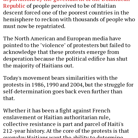
Republic
of people perceived to be of Haitian
descent forced one of the poorest countries in the
hemisphere to reckon with thousands of people who
must now be repatriated.
The North American and European media have
pointed to the "violence" of protesters but failed to
acknowledge that these protests emerge from
desperation because the political edifice has shut
the majority of Haitians out.
Today's movement bears similarities with the
protests in 1986, 1990 and 2004, but the struggle for
self-determination goes back even further than
that.
Whether it has been a fight against French
enslavement or Haitian authoritarian rule,
collective resistance is part and parcel of Haiti's
212-year history. At the core of the protests is that
everyday Haitians want the ability to determine