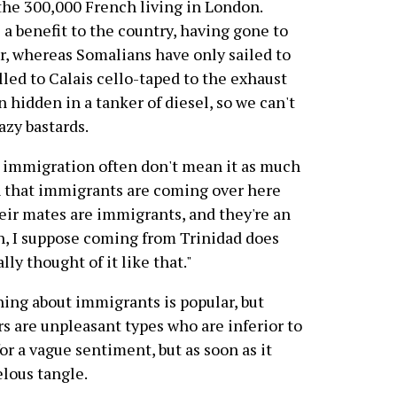
the 300,000 French living in London.
 a benefit to the country, having gone to
tar, whereas Somalians have only sailed to
lled to Calais cello-taped to the exhaust
n hidden in a tanker of diesel, so we can't
azy bastards.
o immigration often don't mean it as much
n that immigrants are coming over here
their mates are immigrants, and they're an
h, I suppose coming from Trinidad does
ly thought of it like that."
ing about immigrants is popular, but
rs are unpleasant types who are inferior to
for a vague sentiment, but as soon as it
velous tangle.