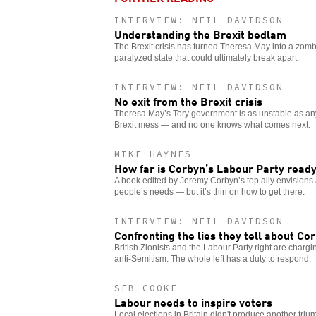
INTERVIEW: NEIL DAVIDSON
Understanding the Brexit bedlam
The Brexit crisis has turned Theresa May into a zomb
paralyzed state that could ultimately break apart.
INTERVIEW: NEIL DAVIDSON
No exit from the Brexit crisis
Theresa May’s Tory government is as unstable as any 
Brexit mess — and no one knows what comes next.
MIKE HAYNES
How far is Corbyn’s Labour Party ready
A book edited by Jeremy Corbyn’s top ally envision
people’s needs — but it’s thin on how to get there.
INTERVIEW: NEIL DAVIDSON
Confronting the lies they tell about Co
British Zionists and the Labour Party right are charg
anti-Semitism. The whole left has a duty to respond.
SEB COOKE
Labour needs to inspire voters
Local elections in Britain didn't produce another tri