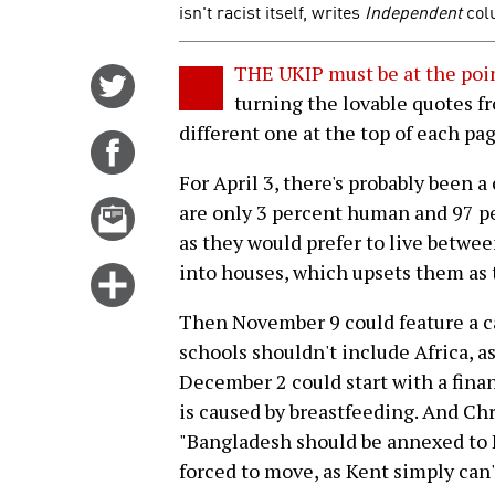
isn't racist itself, writes
Independent
col
THE UKIP must be at the poi
Share
turning the lovable quotes fr
on
different one at the top of each pag
Twitter
Share
on
For April 3, there's probably been 
Facebook
Email
are only 3 percent human and 97 perc
this
as they would prefer to live betwee
story
into houses, which upsets them as 
Click
for
Then November 9 could feature a ca
more
schools shouldn't include Africa, a
options
December 2 could start with a fina
is caused by breastfeeding. And Ch
"Bangladesh should be annexed to 
forced to move, as Kent simply can