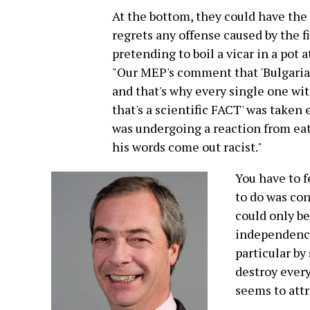
At the bottom, they could have the 
regrets any offense caused by the f
pretending to boil a vicar in a pot at
"Our MEP's comment that 'Bulgarian
and that's why every single one wit
that's a scientific FACT' was taken
was undergoing a reaction from ea
his words come out racist."
You have to f
to do was con
could only be
independence
particular by
destroy every
seems to attr