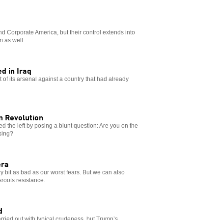
d Corporate America, but their control extends into
m as well.
d in Iraq
 of its arsenal against a country that had already
n Revolution
ed the left by posing a blunt question: Are you on the
ising?
era
ry bit as bad as our worst fears. But we can also
roots resistance.
d
rried out with typical crudeness, but Trump’s