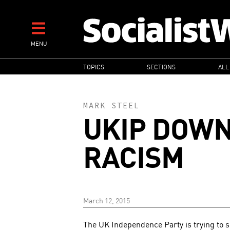
Skip
to
main
MENU
content
MAIN
TOPICS
SECTIONS
ALL
NAVIGATION
MARK STEEL
UKIP DOWN
RACISM
March 12, 2015
The UK Independence Party is trying to se