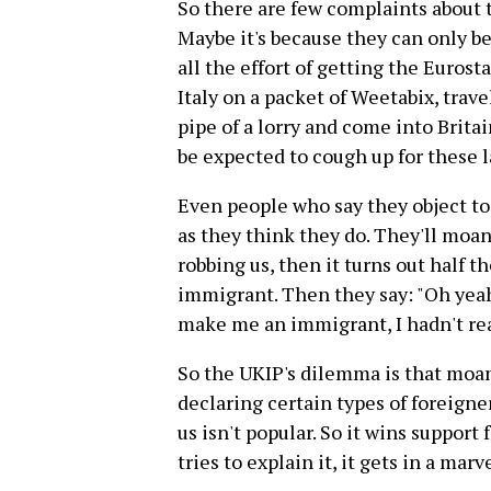
So there are few complaints about 
Maybe it's because they can only be
all the effort of getting the Euros
Italy on a packet of Weetabix, trave
pipe of a lorry and come into Britai
be expected to cough up for these l
Even people who say they object t
as they think they do. They'll moa
robbing us, then it turns out half 
immigrant. Then they say: "Oh yea
make me an immigrant, I hadn't real
So the UKIP's dilemma is that moan
declaring certain types of foreigne
us isn't popular. So it wins support 
tries to explain it, it gets in a mar