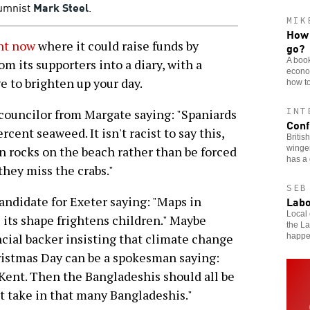
umnist
Mark Steel
.
MIK
How 
nt now
where it could raise funds by
go?
A book
om its supporters into a diary, with a
econom
e to brighten up your day.
how to
INT
a councilor from Margate saying: "Spaniards
Conf
ent seaweed. It isn't racist to say this,
Britis
winger
n rocks on the beach rather than be forced
has a 
they miss the crabs."
SEB
Labo
ndidate for Exeter saying: "Maps in
Local 
s its shape frightens children." Maybe
the L
ncial backer insisting that climate change
happ
ristmas Day can be a spokesman saying:
Kent. Then the Bangladeshis should all be
't take in that many Bangladeshis."