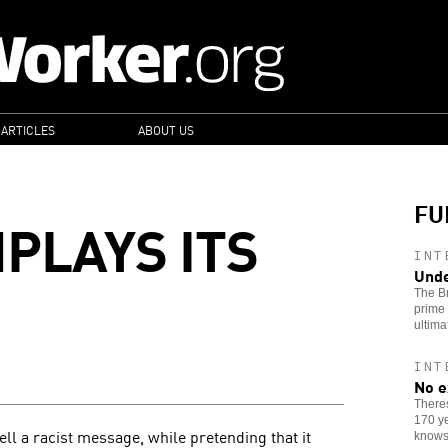
 ARTICLES
ABOUT US
FU
PLAYS ITS
INT
Unde
The Br
prime 
ultima
INT
No e
Theres
170 ye
ll a racist message, while pretending that it
knows