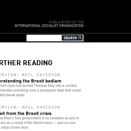
PUBLICATION OF THE
INTERNATIONAL SOCIALIST ORGANIZATION
RTHER READING
ERVIEW: NEIL DAVIDSON
rstanding the Brexit bedlam
exit crisis has turned Theresa May into a zombie
minister presiding over a paralyzed state that could
tely break apart.
ERVIEW: NEIL DAVIDSON
xit from the Brexit crisis
a May’s Tory government is as unstable as any in
ars as a result of the Brexit mess — and no one
 what comes next.