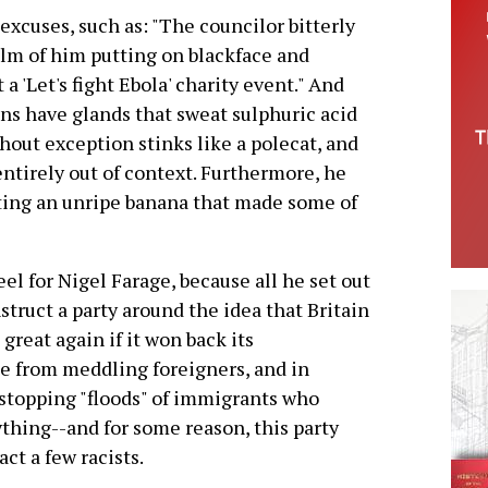
excuses, such as: "The councilor bitterly
ilm of him putting on blackface and
 a 'Let's fight Ebola' charity event." And
s have glands that sweat sulphuric acid
hout exception stinks like a polecat, and
 entirely out of context. Furthermore, he
ting an unripe banana that made some of
eel for Nigel Farage, because all he set out
struct a party around the idea that Britain
 great again if it won back its
 from meddling foreigners, and in
 stopping "floods" of immigrants who
thing--and for some reason, this party
act a few racists.