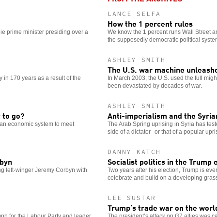
LANCE SELFA
How the 1 percent rules
ie prime minister presiding over a
We know the 1 percent runs Wall Street an
the supposedly democratic political syste
ASHLEY SMITH
The U.S. war machine unleashe
in 170 years as a result of the
In March 2003, the U.S. used the full might
been devastated by decades of war.
ASHLEY SMITH
 to go?
Anti-imperialism and the Syria
s an economic system to meet
The Arab Spring uprising in Syria has test
side of a dictator--or that of a popular upr
DANNY KATCH
rbyn
Socialist politics in the Trump 
ing left-winger Jeremy Corbyn with
Two years after his election, Trump is eve
celebrate and build on a developing grass
LEE SUSTAR
Trump’s trade war on the worl
umph for the Labour Party and leader
The president’s attack on G7 allies was ca