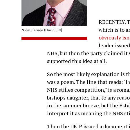
RECENTLY, T
which is to a
Nigel Farage (David Iliff)
obviously isn
leader issued
NHS, but then the party claimed it
supported this idea at all.
So the most likely explanation is t
was a poem. The line that reads: "I
NHS stifles competition," is a roma
bishop's daughter, that to any rea
in the summer breeze, but the Est
interpret it as meaning the NHS st
Then the UKIP issued a document i