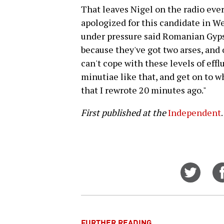
That leaves Nigel on the radio ever
apologized for this candidate in W
under pressure said Romanian Gyp
because they've got two arses, and
can't cope with these levels of efflu
minutiae like that, and get on to wh
that I rewrote 20 minutes ago."
First published at the
Independent
.
Share
on
Twitt
FURTHER READING