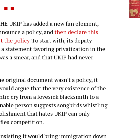
HE UKIP has added a new fun element,
nnounce a policy, and
then declare this
't the policy
. To start with, its deputy
 a statement favoring privatization in the
 was a smear, and that UKIP had never
he original document wasn't a policy, it
 would argue that the very existence of the
ntic cry from a lovesick blacksmith to a
sonable person suggests songbirds whistling
ablishment that hates UKIP can only
ifles competition.
nsisting it would bring immigration down