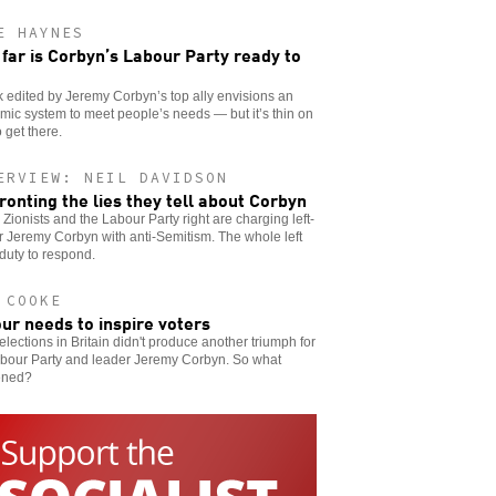
E HAYNES
far is Corbyn’s Labour Party ready to
 edited by Jeremy Corbyn’s top ally envisions an
ic system to meet people’s needs — but it’s thin on
 get there.
ERVIEW: NEIL DAVIDSON
ronting the lies they tell about Corbyn
h Zionists and the Labour Party right are charging left-
 Jeremy Corbyn with anti-Semitism. The whole left
duty to respond.
 COOKE
ur needs to inspire voters
elections in Britain didn't produce another triumph for
abour Party and leader Jeremy Corbyn. So what
ened?