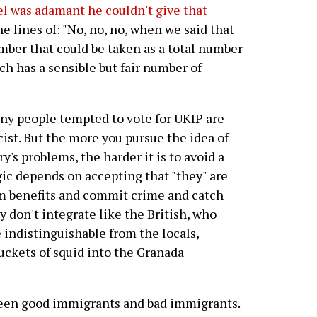
l was adamant he couldn't give that
e lines of: "No, no, no, when we said that
mber that could be taken as a total number
ch has a sensible but fair number of
ny people tempted to vote for UKIP are
ist. But the more you pursue the idea of
's problems, the harder it is to avoid a
gic depends on accepting that "they" are
aim benefits and commit crime and catch
 don't integrate like the British, who
 indistinguishable from the locals,
uckets of squid into the Granada
ween good immigrants and bad immigrants.