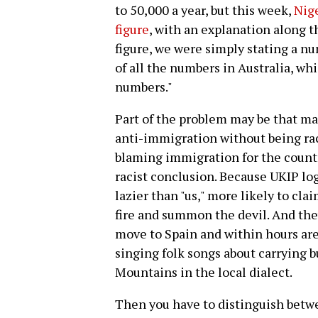
to 50,000 a year, but this week,
Nige
figure
, with an explanation along th
figure, we were simply stating a nu
of all the numbers in Australia, whi
numbers."
Part of the problem may be that ma
anti-immigration without being rac
blaming immigration for the country
racist conclusion. Because UKIP lo
lazier than "us," more likely to cl
fire and summon the devil. And they
move to Spain and within hours are
singing folk songs about carrying b
Mountains in the local dialect.
Then you have to distinguish bet