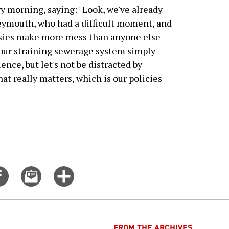
y morning, saying: "Look, we've already
eymouth, who had a difficult moment, and
sies make more mess than anyone else
 our straining sewerage system simply
ence, but let's not be distracted by
at really matters, which is our policies
Share
Email
Click
on
this
for
er
Facebook
story
more
options
FROM THE ARCHIVES