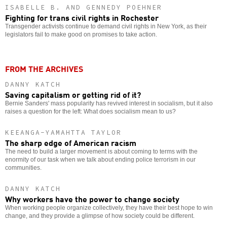
ISABELLE B. AND GENNEDY POEHNER
Fighting for trans civil rights in Rochester
Transgender activists continue to demand civil rights in New York, as their
legislators fail to make good on promises to take action.
FROM THE ARCHIVES
DANNY KATCH
Saving capitalism or getting rid of it?
Bernie Sanders' mass popularity has revived interest in socialism, but it also
raises a question for the left: What does socialism mean to us?
KEEANGA-YAMAHTTA TAYLOR
The sharp edge of American racism
The need to build a larger movement is about coming to terms with the
enormity of our task when we talk about ending police terrorism in our
communities.
DANNY KATCH
Why workers have the power to change society
When working people organize collectively, they have their best hope to win
change, and they provide a glimpse of how society could be different.