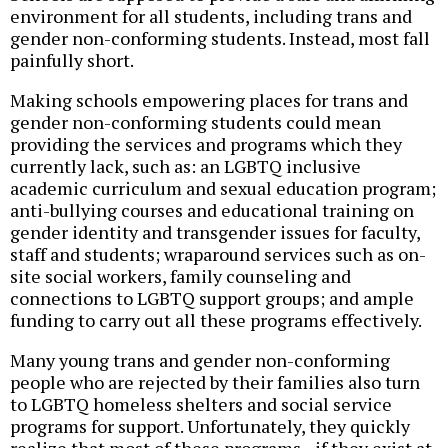
environment for all students, including trans and
gender non-conforming students. Instead, most fall
painfully short.
Making schools empowering places for trans and
gender non-conforming students could mean
providing the services and programs which they
currently lack, such as: an LGBTQ inclusive
academic curriculum and sexual education program;
anti-bullying courses and educational training on
gender identity and transgender issues for faculty,
staff and students; wraparound services such as on-
site social workers, family counseling and
connections to LGBTQ support groups; and ample
funding to carry out all these programs effectively.
Many young trans and gender non-conforming
people who are rejected by their families also turn
to LGBTQ homeless shelters and social service
programs for support. Unfortunately, they quickly
realize that most of these programs--if they exist at