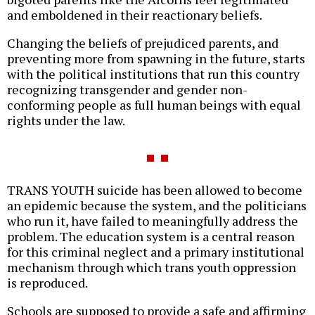
and emboldened in their reactionary beliefs.
Changing the beliefs of prejudiced parents, and
preventing more from spawning in the future, starts
with the political institutions that run this country
recognizing transgender and gender non-
conforming people as full human beings with equal
rights under the law.
TRANS YOUTH suicide has been allowed to become
an epidemic because the system, and the politicians
who run it, have failed to meaningfully address the
problem. The education system is a central reason
for this criminal neglect and a primary institutional
mechanism through which trans youth oppression
is reproduced.
Schools are supposed to provide a safe and affirming