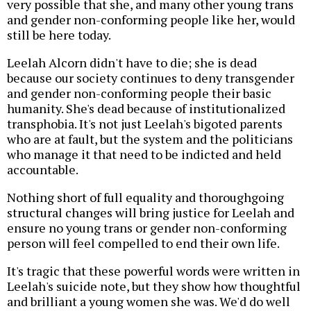
very possible that she, and many other young trans
and gender non-conforming people like her, would
still be here today.
Leelah Alcorn didn't have to die; she is dead
because our society continues to deny transgender
and gender non-conforming people their basic
humanity. She's dead because of institutionalized
transphobia. It's not just Leelah's bigoted parents
who are at fault, but the system and the politicians
who manage it that need to be indicted and held
accountable.
Nothing short of full equality and thoroughgoing
structural changes will bring justice for Leelah and
ensure no young trans or gender non-conforming
person will feel compelled to end their own life.
It's tragic that these powerful words were written in
Leelah's suicide note, but they show how thoughtful
and brilliant a young women she was. We'd do well