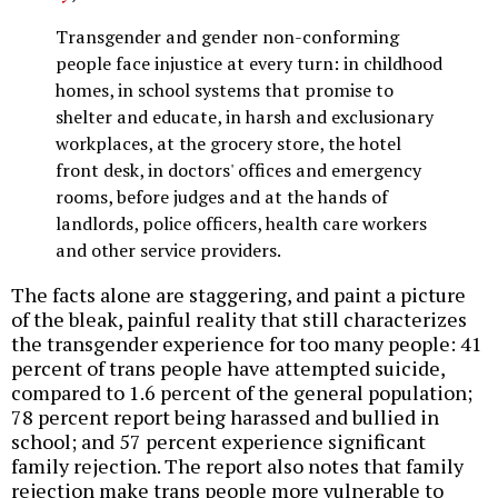
Transgender and gender non-conforming
people face injustice at every turn: in childhood
homes, in school systems that promise to
shelter and educate, in harsh and exclusionary
workplaces, at the grocery store, the hotel
front desk, in doctors' offices and emergency
rooms, before judges and at the hands of
landlords, police officers, health care workers
and other service providers.
The facts alone are staggering, and paint a picture
of the bleak, painful reality that still characterizes
the transgender experience for too many people: 41
percent of trans people have attempted suicide,
compared to 1.6 percent of the general population;
78 percent report being harassed and bullied in
school; and 57 percent experience significant
family rejection. The report also notes that family
rejection make trans people more vulnerable to