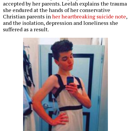
accepted by her parents. Leelah explains the trauma
she endured at the hands of her conservative
Christian parents in
her heartbreaking suicide note
,
and the isolation, depression and loneliness she
suffered as a result.