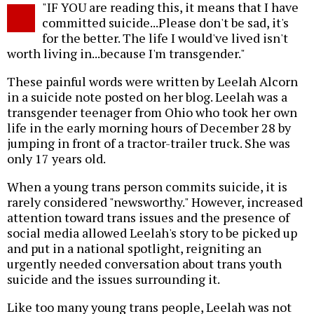
"IF YOU are reading this, it means that I have
o
committed suicide...Please don't be sad, it's
for the better. The life I would've lived isn't
worth living in...because I'm transgender."
These painful words were written by Leelah Alcorn
in a suicide note posted on her blog. Leelah was a
transgender teenager from Ohio who took her own
life in the early morning hours of December 28 by
jumping in front of a tractor-trailer truck. She was
only 17 years old.
When a young trans person commits suicide, it is
rarely considered "newsworthy." However, increased
attention toward trans issues and the presence of
social media allowed Leelah's story to be picked up
and put in a national spotlight, reigniting an
urgently needed conversation about trans youth
suicide and the issues surrounding it.
Like too many young trans people, Leelah was not