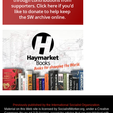
Previously published by the International Socialist Organization.
Material on this Web site is licensed by SocialistWorker.org, under a Creative