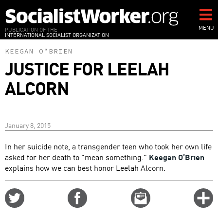
Skip
to
main
MENU
PUBLICATION OF THE
INTERNATIONAL SOCIALIST ORGANIZATION
content
KEEGAN O’BRIEN
JUSTICE FOR LEELAH
ALCORN
January 8, 2015
In her suicide note, a transgender teen who took her own life
asked for her death to "mean something."
Keegan O’Brien
explains how we can best honor Leelah Alcorn.
Share
Share
Email
C
on
on
this
f
Twitter
Facebook
story