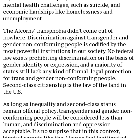
mental health challenges, such as suicide, and
economic hardships like homelessness and
unemployment.
The Alcorns' transphobia didn't come out of
nowhere. Discrimination against transgender and
gender non-conforming people is codified by the
most powerful institutions in our society. No federal
law exists prohibiting discrimination on the basis of
gender identity or expression, and a majority of
states still lack any kind of formal, legal protection
for trans and gender non-conforming people.
Second-class citizenship is the law of the land in
the U.S.
As long as inequality and second-class status
remain official policy, transgender and gender non-
conforming people will be considered less than
human, and discrimination and oppression
acceptable. It's no surprise that in this context,
bigoted parents like the Alcorns feel legitimated