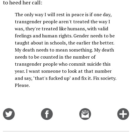
to heed her call:
The only way I will rest in peace is if one day,
transgender people aren't treated the way I
was, they're treated like humans, with valid
feelings and human rights. Gender needs to be
taught about in schools, the earlier the better.
My death needs to mean something. My death
needs to be counted in the number of
transgender people who commit suicide this
year. I want someone to look at that number
and say, "that's fucked up" and fix it. Fix society.
Please.
Share
Share
Email
C
on
on
this
f
Twitter
Facebook
story
o