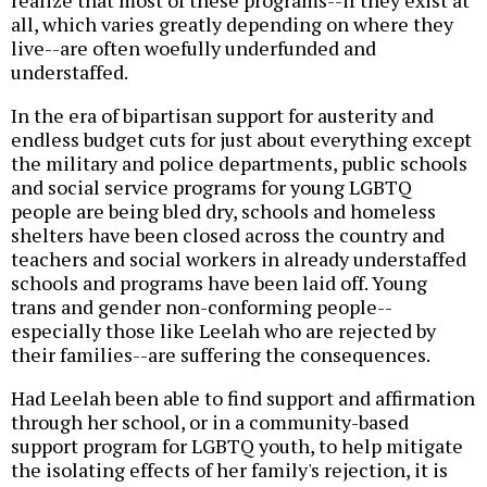
all, which varies greatly depending on where they
live--are often woefully underfunded and
understaffed.
In the era of bipartisan support for austerity and
endless budget cuts for just about everything except
the military and police departments, public schools
and social service programs for young LGBTQ
people are being bled dry, schools and homeless
shelters have been closed across the country and
teachers and social workers in already understaffed
schools and programs have been laid off. Young
trans and gender non-conforming people--
especially those like Leelah who are rejected by
their families--are suffering the consequences.
Had Leelah been able to find support and affirmation
through her school, or in a community-based
support program for LGBTQ youth, to help mitigate
the isolating effects of her family's rejection, it is