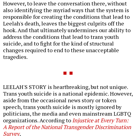
However, to leave the conversation there, without
also identifying the myriad ways that the system is
responsible for creating the conditions that lead to
Leelah's death, leaves the biggest culprits off the
hook. And that ultimately undermines our ability to
address the conditions that lead to trans youth
suicide, and to fight for the kind of structural
changes required to end to these unacceptable
tragedies.
LEELAH'S STORY is heartbreaking, but not unique.
Trans youth suicide is a national epidemic. However,
aside from the occasional news story or token
speech, trans youth suicide is mostly ignored by
politicians, the media and even mainstream LGBTQ
organizations. According to
Injustice at Every Turn:
A Report of the National Transgender Discrimination
Survey
,