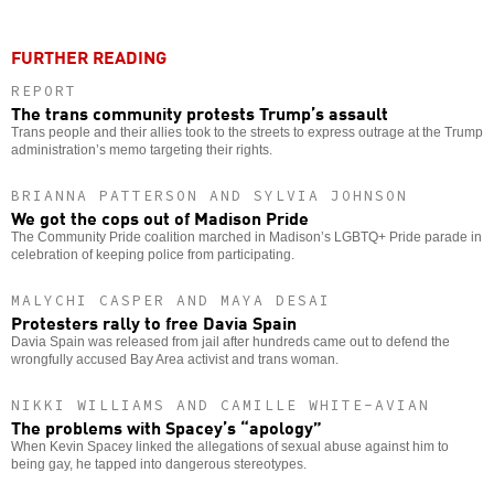
FURTHER READING
REPORT
The trans community protests Trump’s assault
Trans people and their allies took to the streets to express outrage at the Trump
administration’s memo targeting their rights.
BRIANNA PATTERSON AND SYLVIA JOHNSON
We got the cops out of Madison Pride
The Community Pride coalition marched in Madison’s LGBTQ+ Pride parade in
celebration of keeping police from participating.
MALYCHI CASPER AND MAYA DESAI
Protesters rally to free Davia Spain
Davia Spain was released from jail after hundreds came out to defend the
wrongfully accused Bay Area activist and trans woman.
NIKKI WILLIAMS AND CAMILLE WHITE-AVIAN
The problems with Spacey’s “apology”
When Kevin Spacey linked the allegations of sexual abuse against him to
being gay, he tapped into dangerous stereotypes.