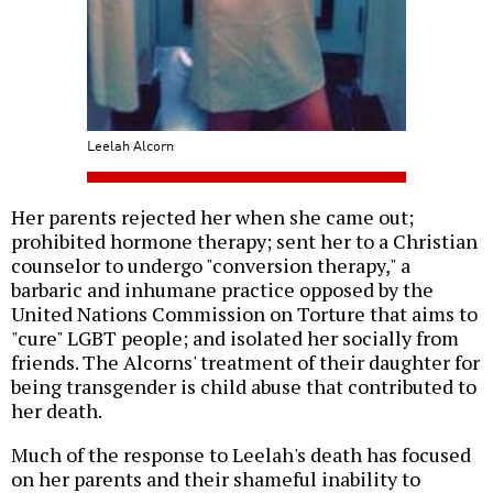
Leelah Alcorn
Her parents rejected her when she came out;
prohibited hormone therapy; sent her to a Christian
counselor to undergo "conversion therapy," a
barbaric and inhumane practice opposed by the
United Nations Commission on Torture that aims to
"cure" LGBT people; and isolated her socially from
friends. The Alcorns' treatment of their daughter for
being transgender is child abuse that contributed to
her death.
Much of the response to Leelah's death has focused
on her parents and their shameful inability to