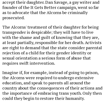
accept their daughter. Dan Savage, a gay writer and
founder of the It Gets Better campaign, went so far
as to advocate that the Alcorns be criminally
prosecuted.
The Alcorns' treatment of their daughter for being
transgender is despicable; they will have to live
with the shame and guilt of knowing that they are,
at least partially, responsible for her death. Activists
are right to demand that the state consider parental
rejection of a child for their gender identity or
sexual orientation a serious form of abuse that
requires swift intervention.
Imagine if, for example, instead of going to prison,
the Alcorns were required to undergo extensive
education, and speak to parents all around the
country about the consequences of their actions and
the importance of embracing trans youth. Only then
could they begin to restore their humanity.