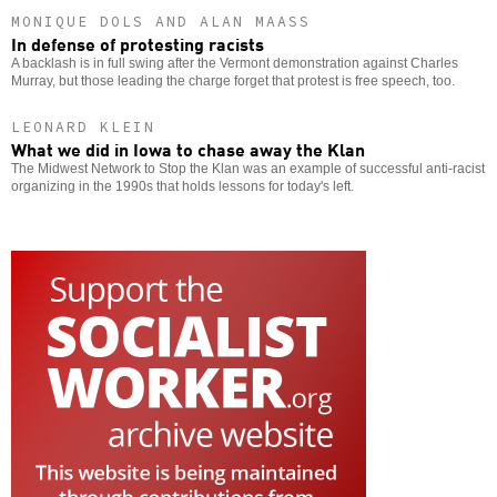
MONIQUE DOLS AND ALAN MAASS
In defense of protesting racists
A backlash is in full swing after the Vermont demonstration against Charles
Murray, but those leading the charge forget that protest is free speech, too.
LEONARD KLEIN
What we did in Iowa to chase away the Klan
The Midwest Network to Stop the Klan was an example of successful anti-racist
organizing in the 1990s that holds lessons for today's left.