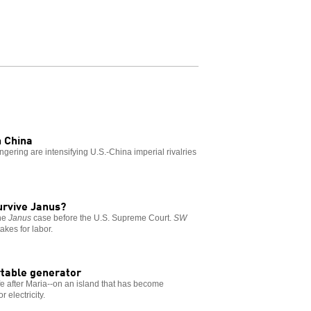
h China
ring are intensifying U.S.-China imperial rivalries
survive Janus?
the
Janus
case before the U.S. Supreme Court.
SW
akes for labor.
ortable generator
life after Maria--on an island that has become
 electricity.