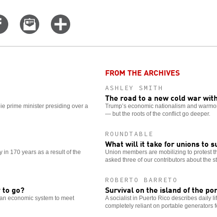
Share
Email
Click
on
this
for
er
Facebook
story
more
options
FROM THE ARCHIVES
ASHLEY SMITH
The road to a new cold war wit
ie prime minister presiding over a
Trump’s economic nationalism and warmonge
— but the roots of the conflict go deeper.
ROUNDTABLE
What will it take for unions to 
in 170 years as a result of the
Union members are mobilizing to protest 
asked three of our contributors about the st
ROBERTO BARRETO
 to go?
Survival on the island of the p
s an economic system to meet
A socialist in Puerto Rico describes daily 
completely reliant on portable generators for