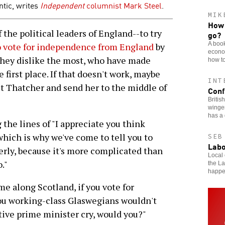
tic, writes
Independent
columnist
Mark Steel
.
MIK
How 
the political leaders of England--to try
go?
A book
o vote for independence from England
by
econom
they dislike the most, who have made
how to
first place. If that doesn't work, maybe
INT
t Thatcher and send her to the middle of
Conf
Britis
winger
has a 
the lines of "I appreciate you think
which is why we've come to tell you to
SEB
Labo
erly, because it's more complicated than
Local 
."
the L
happ
me along Scotland, if you vote for
you working-class Glaswegians wouldn't
ive prime minister cry, would you?"