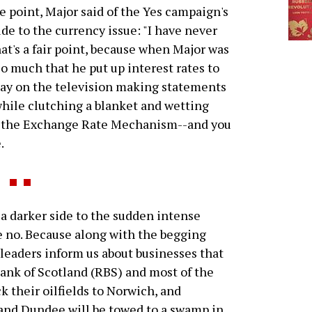
e point, Major said of the Yes campaign's
ude to the currency issue: "I have never
t's a fair point, because when Major was
so much that he put up interest rates to
day on the television making statements
 while clutching a blanket and wetting
of the Exchange Rate Mechanism--and you
.
 darker side to the sudden intense
te no. Because along with the begging
 leaders inform us about businesses that
ank of Scotland (RBS) and most of the
k their oilfields to Norwich, and
 and Dundee will be towed to a swamp in