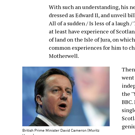
With such an understanding, his ne
dressed as Edward II, and unveil bill
All of a sudden / Is less of a laug
at least have experience of Scotla
of land on the Isle of Jura, on which
common experiences for him to ch
Motherwell.
Then 
went 
indep
the "
BBC. 
singl
Scotl
geniu
British Prime Minister David Cameron (Moritz