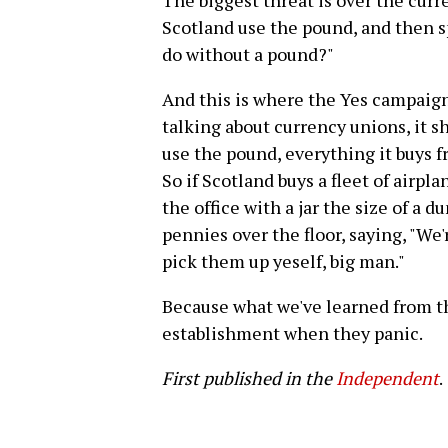
The biggest threat is over the curr
Scotland use the pound, and then s
do without a pound?"
And this is where the Yes campaign
talking about currency unions, it sh
use the pound, everything it buys f
So if Scotland buys a fleet of airpl
the office with a jar the size of a 
pennies over the floor, saying, "We'
pick them up yeself, big man."
Because what we've learned from thi
establishment when they panic.
First published in the
Independent
.