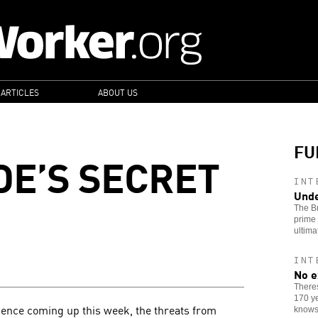
 ARTICLES
ABOUT US
FU
DE’S SECRET
INT
Unde
The Br
prime 
ultima
INT
No e
Theres
170 ye
ence coming up this week, the threats from
knows