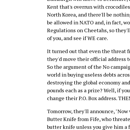
Kent that's overrun with crocodiles
North Korea, and there'll be nothi
be allowed in NATO and, in fact, wo
Regulations on Cheetahs, so they'l
of you, and see if WE care.
It turned out that even the threat 
they'd move their official address t
So the argument of the No campaign
world in buying useless debts acros
destroying the global economy and 
pounds each as a prize? Well, if y
change their P.O. Box address. THEN
Tomorrow, they'll announce, "Now 
Butter Knife from Fife, who threate
butter knife unless you give him a fi