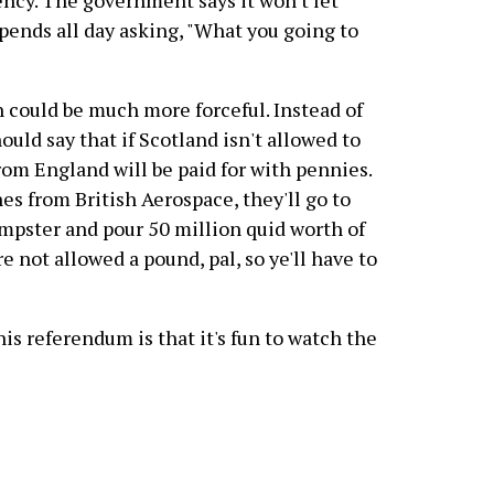
ency. The government says it won't let
pends all day asking, "What you going to
 could be much more forceful. Instead of
ould say that if Scotland isn't allowed to
rom England will be paid for with pennies.
anes from British Aerospace, they'll go to
dumpster and pour 50 million quid worth of
re not allowed a pound, pal, so ye'll have to
s referendum is that it's fun to watch the