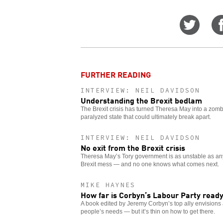
Share
on
Twitt
FURTHER READING
INTERVIEW: NEIL DAVIDSON
Understanding the Brexit bedlam
The Brexit crisis has turned Theresa May into a zomb
paralyzed state that could ultimately break apart.
INTERVIEW: NEIL DAVIDSON
No exit from the Brexit crisis
Theresa May’s Tory government is as unstable as any 
Brexit mess — and no one knows what comes next.
MIKE HAYNES
How far is Corbyn’s Labour Party ready
A book edited by Jeremy Corbyn’s top ally envision
people’s needs — but it’s thin on how to get there.