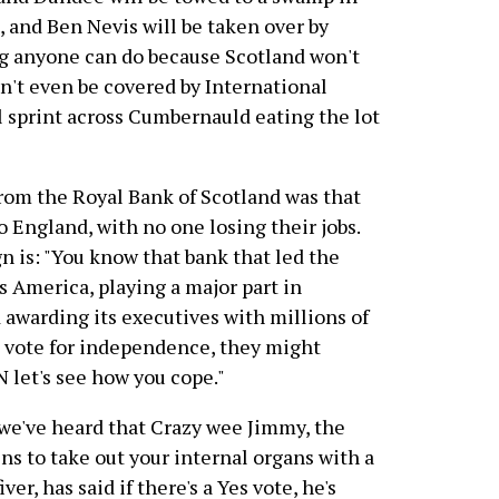
, and Ben Nevis will be taken over by
ng anyone can do because Scotland won't
n't even be covered by International
l sprint across Cumbernauld eating the lot
from the Royal Bank of Scotland was that
o England, with no one losing their jobs.
 is: "You know that bank that led the
s America, playing a major part in
awarding its executives with millions of
ou vote for independence, they might
 let's see how you cope."
we've heard that Crazy wee Jimmy, the
ns to take out your internal organs with a
ver, has said if there's a Yes vote, he's