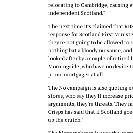
relocating to Cambridge, causing 
independent Scotland."
The next time it's claimed that RBS
response for Scotland First Minist
they're not going to be allowed to s
nothing but a bloody nuisance, and
looked after by a couple of retired 
Morningside, who have no desire to
prime mortgages at all.
The No campaign is also quoting e
stores, who say they'll increase pric
arguments, they're threats. They m
Crisps has said that if Scotland go
up the crutch."