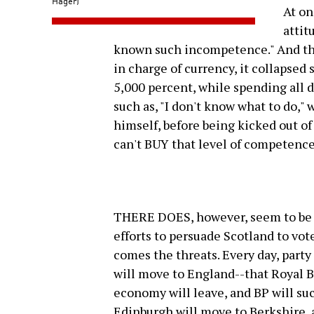
Hager)
At on
attit
known such incompetence." And tha
in charge of currency, it collapsed 
5,000 percent, while spending all 
such as, "I don't know what to do,"
himself, before being kicked out 
can't BUY that level of competence
THERE DOES, however, seem to be a
efforts to persuade Scotland to vo
comes the threats. Every day, party
will move to England--that Royal B
economy will leave, and BP will suc
Edinburgh will move to Berkshire,