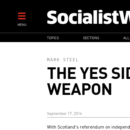
Skip
to
main
MENU
content
MAIN
TOPICS
SECTIONS
ALL
NAVIGATION
MARK STEEL
THE YES SI
WEAPON
September 17, 2014
With Scotland's referendum on independ