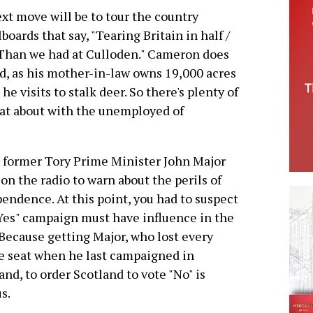
xt move will be to tour the country
boards that say, "Tearing Britain in half /
h / Than we had at Culloden." Cameron does
nd, as his mother-in-law owns 19,000 acres
 he visits to stalk deer. So there's plenty of
at about with the unemployed of
former Tory Prime Minister John Major
on the radio to warn about the perils of
endence. At this point, you had to suspect
Yes" campaign must have influence in the
Because getting Major, who lost every
e seat when he last campaigned in
and, to order Scotland to vote "No" is
s.