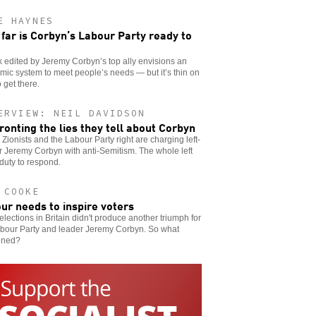
E HAYNES
far is Corbyn’s Labour Party ready to
 edited by Jeremy Corbyn’s top ally envisions an
ic system to meet people’s needs — but it’s thin on
 get there.
ERVIEW: NEIL DAVIDSON
ronting the lies they tell about Corbyn
h Zionists and the Labour Party right are charging left-
 Jeremy Corbyn with anti-Semitism. The whole left
duty to respond.
 COOKE
ur needs to inspire voters
elections in Britain didn't produce another triumph for
abour Party and leader Jeremy Corbyn. So what
ened?