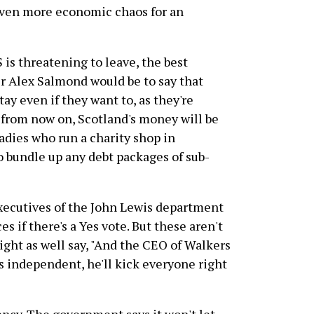
even more economic chaos for an
 is threatening to leave, the best
er Alex Salmond would be to say that
tay even if they want to, as they're
 from now on, Scotland's money will be
ladies who run a charity shop in
 bundle up any debt packages of sub-
xecutives of the John Lewis department
es if there's a Yes vote. But these aren't
ight as well say, "And the CEO of Walkers
es independent, he'll kick everyone right