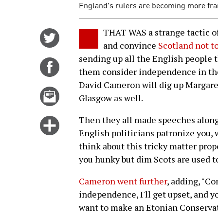
England's rulers are becoming more fran
THAT WAS a strange tactic of 
Share
and convince
Scotland not t
on
sending up all the English people 
Twitter
Share
them consider independence in the 
on
David Cameron will dig up Margare
Facebook
Email
Glasgow as well.
this
story
Then they all made speeches along 
Click
English politicians patronize you, 
for
think about this tricky matter prop
more
you hunky but dim Scots are used to
options
Cameron went further
, adding, "Co
independence, I'll get upset, and 
want to make an Etonian Conservat