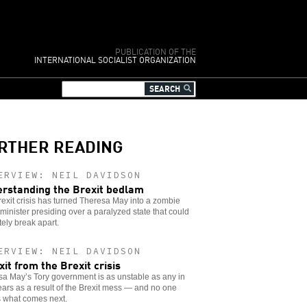
PUBLICATION OF THE
INTERNATIONAL SOCIALIST ORGANIZATION
RTHER READING
ERVIEW: NEIL DAVIDSON
rstanding the Brexit bedlam
exit crisis has turned Theresa May into a zombie
minister presiding over a paralyzed state that could
tely break apart.
ERVIEW: NEIL DAVIDSON
xit from the Brexit crisis
a May’s Tory government is as unstable as any in
ars as a result of the Brexit mess — and no one
 what comes next.