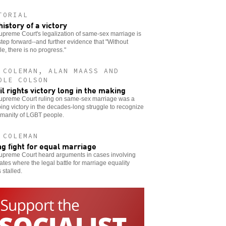
TORIAL
history of a victory
preme Court's legalization of same-sex marriage is
step forward--and further evidence that "Without
le, there is no progress."
 COLEMAN, ALAN MAASS AND
OLE COLSON
vil rights victory long in the making
upreme Court ruling on same-sex marriage was a
ng victory in the decades-long struggle to recognize
umanity of LGBT people.
 COLEMAN
ng fight for equal marriage
upreme Court heard arguments in cases involving
tates where the legal battle for marriage equality
stalled.