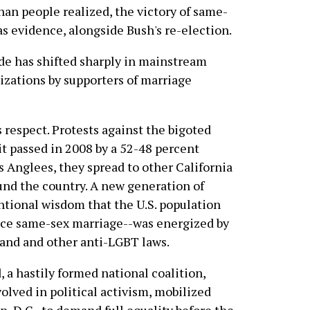
han people realized, the victory of same-
s evidence, alongside Bush's re-election.
tide has shifted sharply in mainstream
izations by supporters of marriage
s respect. Protests against the bigoted
it passed in 2008 by a 52-48 percent
 Anglees, they spread to other California
ound the country. A new generation of
ntional wisdom that the U.S. population
ace same-sex marriage--was energized by
 and and other anti-LGBT laws.
, a hastily formed national coalition,
olved in political activism, mobilized