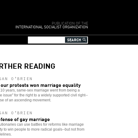
PUBLICATION OF THE
INTERNATIONAL SOCIALIST ORGANIZATION
RTHER READING
GAN O’BRIEN
our protests won marriage equality
t 10 years, same-sex marriage went from being a
 issue" for the right to a widely supported civil right--
se of an ascending movement.
GAN O’BRIEN
efense of gay marriage
tionaries can use battles for reforms like marriage
ty to win people to more radical goals--but not from
delines.