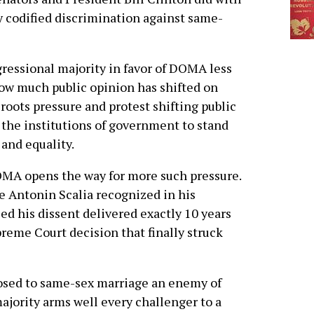
 codified discrimination against same-
ressional majority in favor of DOMA less
ow much public opinion has shifted on
sroots pressure and protest shifting public
the institutions of government to stand
 and equality.
MA opens the way for more such pressure.
e Antonin Scalia recognized in his
ed his dissent delivered exactly 10 years
preme Court decision that finally struck
osed to same-sex marriage an enemy of
ajority arms well every challenger to a