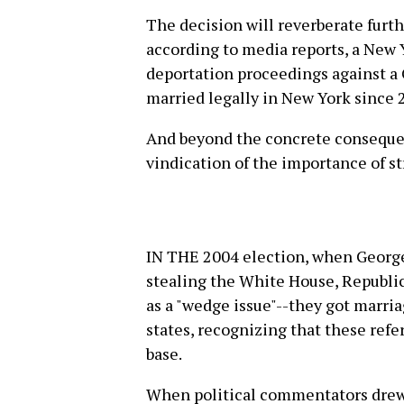
The decision will reverberate furth
according to media reports, a New
deportation proceedings against 
married legally in New York since 
And beyond the concrete consequen
vindication of the importance of st
IN THE 2004 election, when George
stealing the White House, Republi
as a "wedge issue"--they got marriag
states, recognizing that these ref
base.
When political commentators drew 