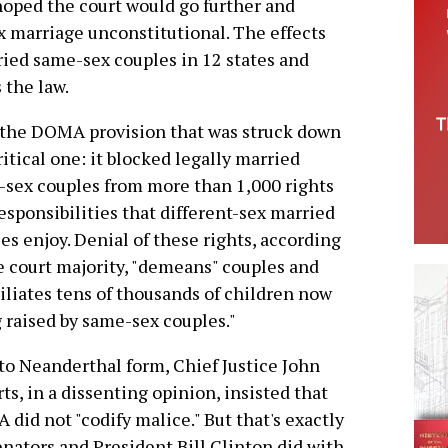
hoped the court would go further and
x marriage unconstitutional. The effects
rried same-sex couples in 12 states and
 the law.
, the DOMA provision that was struck down
critical one: it blocked legally married
sex couples from more than 1,000 rights
esponsibilities that different-sex married
es enjoy. Denial of these rights, according
e court majority, "demeans" couples and
liates tens of thousands of children now
 raised by same-sex couples."
to Neanderthal form, Chief Justice John
ts, in a dissenting opinion, insisted that
did not "codify malice." But that's exactly
enators and President Bill Clinton did with