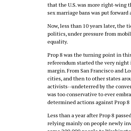
that the U.S. was more right-wing t
sex marriage bans was put forward a
Now, less than 10 years later, the 
politics, under pressure from mobil
equality.
Prop 8 was the turning point in thi
referendum started the very night 
margin. From San Francisco and Los
cities, and then to other states ar
activists--undeterred by the conve
was too conservative to ever embr
determined actions against Prop 8
Less than a year after Prop 8 passed
relying mainly on people newly inv