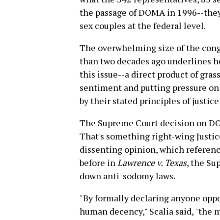
the passage of DOMA in 1996--they
sex couples at the federal level.
The overwhelming size of the cong
than two decades ago underlines h
this issue--a direct product of gras
sentiment and putting pressure on 
by their stated principles of justice
The Supreme Court decision on DO
That's something right-wing Justic
dissenting opinion, which referenc
before in
Lawrence v. Texas
, the Su
down anti-sodomy laws.
"By formally declaring anyone opp
human decency," Scalia said, "the m