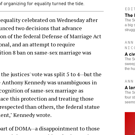
organizing for equality turned the tide.
EDI
The 
equality celebrated on Wednesday after
The Su
a big 
unced two decisions that advance
strugg
ion of the federal Defense of Marriage Act
ANN
nal, and an attempt to require
NIC
sition 8 ban on same-sex marriage was
A ci
The S
sweepi
the h
he justices' vote was split 5 to 4--but the
ANN
ice Anthony Kennedy was unambiguous in
A lo
ecognition of same-sex marriage as
The S
lace this protection and treating those
four s
seems 
 respected than others, the federal statue
ment," Kennedy wrote.
part of DOMA--a disappointment to those