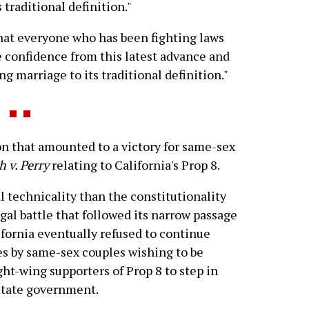
 traditional definition."
that everyone who has been fighting laws
e confidence from this latest advance and
ng marriage to its traditional definition."
 that amounted to a victory for same-sex
 v. Perry
relating to California's Prop 8.
l technicality than the constitutionality
gal battle that followed its narrow passage
ifornia eventually refused to continue
es by same-sex couples wishing to be
ght-wing supporters of Prop 8 to step in
 state government.