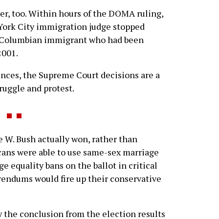
er, too. Within hours of the DOMA ruling,
 York City immigration judge stopped
a Columbian immigrant who had been
2001.
ces, the Supreme Court decisions are a
ruggle and protest.
 W. Bush actually won, rather than
cans were able to use same-sex marriage
e equality bans on the ballot in critical
erendums would fire up their conservative
the conclusion from the election results