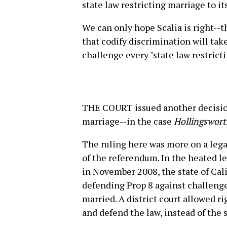
state law restricting marriage to its
We can only hope Scalia is right--
that codify discrimination will tak
challenge every "state law restricti
THE COURT issued another decision
marriage--in the case
Hollingsworth
The ruling here was more on a lega
of the referendum. In the heated le
in November 2008, the state of Cal
defending Prop 8 against challeng
married. A district court allowed ri
and defend the law, instead of the