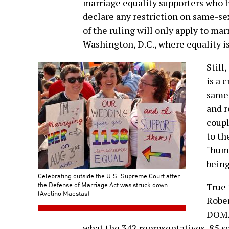
marriage equality supporters who 
declare any restriction on same-se
of the ruling will only apply to ma
Washington, D.C., where equality is
Still
is a 
same-
and r
coupl
to th
"humi
being
Celebrating outside the U.S. Supreme Court after
the Defense of Marriage Act was struck down
True 
(Avelino Maestas)
Rober
DOMA 
what the 342 representatives, 85 s