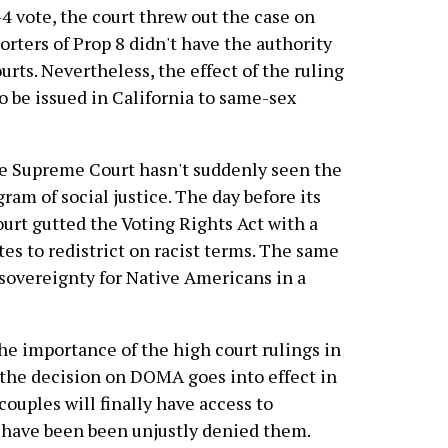
-4 vote, the court threw out the case on
orters of Prop 8 didn't have the authority
urts. Nevertheless, the effect of the ruling
to be issued in California to same-sex
ive Supreme Court hasn't suddenly seen the
ram of social justice. The day before its
urt gutted the Voting Rights Act with a
tes to redistrict on racist terms. The same
l sovereignty for Native Americans in a
e importance of the high court rulings in
 the decision on DOMA goes into effect in
couples will finally have access to
at have been been unjustly denied them.