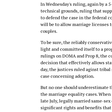
In Wednesday's ruling, again by a 5
technical grounds, ruling that supp
to defend the case in the federal co
will be to allow marriage licenses 
couples.
To be sure, the reliably conservat
light and committed itself to a prog
rulings on DOMA and Prop 8, the co
decision that effectively allows sta
day, the justices ruled aginst triba
case concerning adoption.
But no one should underestimate th
the marriage equality cases. When
late July, legally married same-sex 
significant rights and benefits th