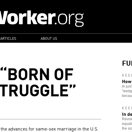
 ARTICLES
ABOUT US
FU
“BORN OF
KEE
STRUGGLE”
How 
In jus
"wedge
becau
KEE
In d
Revolu
equali
 the advances for same-sex marriage in the U.S.
the si