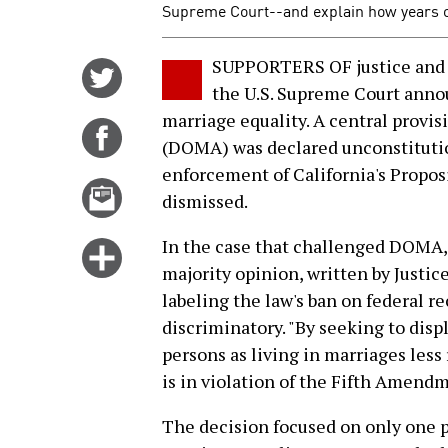
Supreme Court--and explain how years of 
SUPPORTERS OF justice and 
Share
the U.S. Supreme Court anno
on
marriage equality. A central provis
Twitter
Share
(DOMA) was declared unconstitutio
on
enforcement of California's Propo
Facebook
Email
dismissed.
this
story
In the case that challenged DOMA, t
Click
majority opinion, written by Just
for
labeling the law's ban on federal r
more
discriminatory. "By seeking to disp
options
persons as living in marriages less
is in violation of the Fifth Amend
The decision focused on only one 