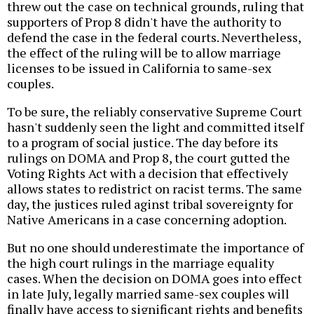
threw out the case on technical grounds, ruling that
supporters of Prop 8 didn't have the authority to
defend the case in the federal courts. Nevertheless,
the effect of the ruling will be to allow marriage
licenses to be issued in California to same-sex
couples.
To be sure, the reliably conservative Supreme Court
hasn't suddenly seen the light and committed itself
to a program of social justice. The day before its
rulings on DOMA and Prop 8, the court gutted the
Voting Rights Act with a decision that effectively
allows states to redistrict on racist terms. The same
day, the justices ruled aginst tribal sovereignty for
Native Americans in a case concerning adoption.
But no one should underestimate the importance of
the high court rulings in the marriage equality
cases. When the decision on DOMA goes into effect
in late July, legally married same-sex couples will
finally have access to significant rights and benefits