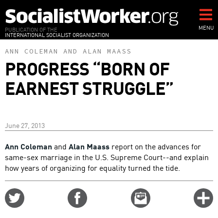
Skip
to
main
MENU
PUBLICATION OF THE
INTERNATIONAL SOCIALIST ORGANIZATION
content
ANN COLEMAN
AND
ALAN MAASS
PROGRESS “BORN OF
EARNEST STRUGGLE”
June 27, 2013
Ann Coleman
and
Alan Maass
report on the advances for
same-sex marriage in the U.S. Supreme Court--and explain
how years of organizing for equality turned the tide.
Share
Share
Email
C
on
on
this
f
Twitter
Facebook
story