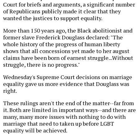
Court for briefs and arguments, a significant number
of Republicans publicly made it clear that they
wanted the justices to support equality.
More than 150 years ago, the Black abolitionist and
former slave Frederick Douglass declared: "The
whole history of the progress of human liberty
shows that all concessions yet made to her august
claims have been born of earnest struggle...Without
struggle, there is no progress."
Wednesday's Supreme Court decisions on marriage
equality gave us more evidence that Douglass was
right.
These rulings aren't the end of the matter--far from
it. Both are limited in important ways--and there are
many, many more issues with nothing to do with
marriage that need to taken up before LGBT
equality will be achieved.