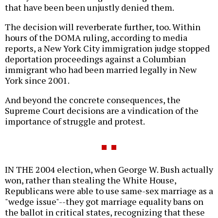
that have been been unjustly denied them.
The decision will reverberate further, too. Within
hours of the DOMA ruling, according to media
reports, a New York City immigration judge stopped
deportation proceedings against a Columbian
immigrant who had been married legally in New
York since 2001.
And beyond the concrete consequences, the
Supreme Court decisions are a vindication of the
importance of struggle and protest.
IN THE 2004 election, when George W. Bush actually
won, rather than stealing the White House,
Republicans were able to use same-sex marriage as a
"wedge issue"--they got marriage equality bans on
the ballot in critical states, recognizing that these