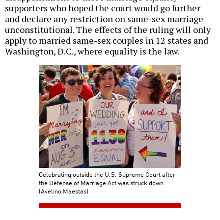
supporters who hoped the court would go further
and declare any restriction on same-sex marriage
unconstitutional. The effects of the ruling will only
apply to married same-sex couples in 12 states and
Washington, D.C., where equality is the law.
Celebrating outside the U.S. Supreme Court after
the Defense of Marriage Act was struck down
(Avelino Maestas)