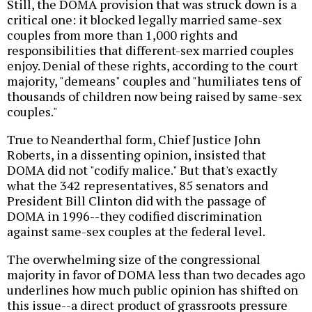
Still, the DOMA provision that was struck down is a
critical one: it blocked legally married same-sex
couples from more than 1,000 rights and
responsibilities that different-sex married couples
enjoy. Denial of these rights, according to the court
majority, "demeans" couples and "humiliates tens of
thousands of children now being raised by same-sex
couples."
True to Neanderthal form, Chief Justice John
Roberts, in a dissenting opinion, insisted that
DOMA did not "codify malice." But that's exactly
what the 342 representatives, 85 senators and
President Bill Clinton did with the passage of
DOMA in 1996--they codified discrimination
against same-sex couples at the federal level.
The overwhelming size of the congressional
majority in favor of DOMA less than two decades ago
underlines how much public opinion has shifted on
this issue--a direct product of grassroots pressure