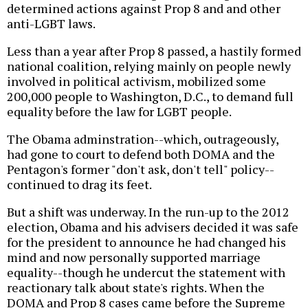
determined actions against Prop 8 and and other
anti-LGBT laws.
Less than a year after Prop 8 passed, a hastily formed
national coalition, relying mainly on people newly
involved in political activism, mobilized some
200,000 people to Washington, D.C., to demand full
equality before the law for LGBT people.
The Obama adminstration--which, outrageously,
had gone to court to defend both DOMA and the
Pentagon's former "don't ask, don't tell" policy--
continued to drag its feet.
But a shift was underway. In the run-up to the 2012
election, Obama and his advisers decided it was safe
for the president to announce he had changed his
mind and now personally supported marriage
equality--though he undercut the statement with
reactionary talk about state's rights. When the
DOMA and Prop 8 cases came before the Supreme