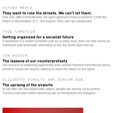
ALPANA MEHTA
They want to rule the streets. We can’t let them.
One year after Charlottesville, far-right organizers have a permit to “Unite the
Right” in Washington, D.C., this August. They can’t go unopposed.
TODD CHRETIEN
Getting organized for a socialist future
If capitalism is a
system
presided over by a ruling class, then our side needs an
organized and
systematic
alternative to turn the world right-side up.
JEN ROESCH
The lessons of our counterprotests
Our success in mobilizing against the antis outside Planned Parenthood clinics
points to issues we need to address to resist the attack on our rights.
ELIZABETH SCHULTE AND DORIAN BON
The uprising of the airports
In city after city and airport after airport, people are turning out to protest
Trump's executive orders declaring war on immigrants and refugees.