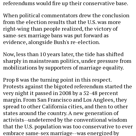
referendums would fire up their conservative base.
When political commentators drew the conclusion
from the election results that the U.S. was more
right-wing than people realized, the victory of
same-sex marriage bans was put forward as
evidence, alongside Bush's re-election.
Now, less than 10 years later, the tide has shifted
sharply in mainstream politics, under pressure from
mobilizations by supporters of marriage equality.
Prop 8 was the turning point in this respect.
Protests against the bigoted referendum started the
very night it passed in 2008 by a 52-48 percent
margin. From San Francisco and Los Anglees, they
spread to other California cities, and then to other
states around the country. A new generation of
activists--undeterred by the conventional wisdom
that the U.S. population was too conservative to ever
embrace same-sex marriage--was energized by