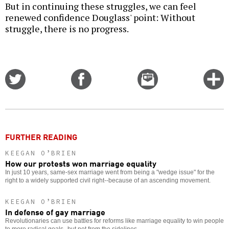
But in continuing these struggles, we can feel
renewed confidence Douglass' point: Without
struggle, there is no progress.
Share
Share
Email
C
on
on
this
f
Twitter
Facebook
story
o
FURTHER READING
KEEGAN O’BRIEN
How our protests won marriage equality
In just 10 years, same-sex marriage went from being a "wedge issue" for the
right to a widely supported civil right--because of an ascending movement.
KEEGAN O’BRIEN
In defense of gay marriage
Revolutionaries can use battles for reforms like marriage equality to win people
to more radical goals--but not from the sidelines.