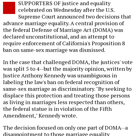
SUPPORTERS OF justice and equality
o
celebrated on Wednesday after the U.S.
Supreme Court announced two decisions that
advance marriage equality. A central provision of
the federal Defense of Marriage Act (DOMA) was
declared unconstitutional, and an attempt to
require enforcement of California's Proposition 8
ban on same-sex marriage was dismissed.
In the case that challenged DOMA, the justices' vote
was split 5 to 4--but the majority opinion, written by
Justice Anthony Kennedy was unambiguous in
labeling the law's ban on federal recognition of
same-sex marriage as discriminatory. "By seeking to
displace this protection and treating those persons
as living in marriages less respected than others,
the federal statue is in violation of the Fifth
Amendment," Kennedy wrote.
The decision focused on only one part of DOMA--a
disappointment to those marriage equality