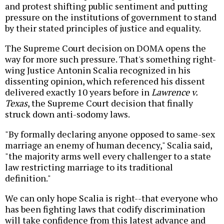
and protest shifting public sentiment and putting
pressure on the institutions of government to stand
by their stated principles of justice and equality.
The Supreme Court decision on DOMA opens the
way for more such pressure. That's something right-
wing Justice Antonin Scalia recognized in his
dissenting opinion, which referenced his dissent
delivered exactly 10 years before in
Lawrence v.
Texas
, the Supreme Court decision that finally
struck down anti-sodomy laws.
"By formally declaring anyone opposed to same-sex
marriage an enemy of human decency," Scalia said,
"the majority arms well every challenger to a state
law restricting marriage to its traditional
definition."
We can only hope Scalia is right--that everyone who
has been fighting laws that codify discrimination
will take confidence from this latest advance and