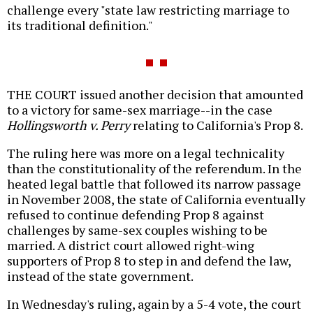
challenge every "state law restricting marriage to
its traditional definition."
THE COURT issued another decision that amounted
to a victory for same-sex marriage--in the case
Hollingsworth v. Perry
relating to California's Prop 8.
The ruling here was more on a legal technicality
than the constitutionality of the referendum. In the
heated legal battle that followed its narrow passage
in November 2008, the state of California eventually
refused to continue defending Prop 8 against
challenges by same-sex couples wishing to be
married. A district court allowed right-wing
supporters of Prop 8 to step in and defend the law,
instead of the state government.
In Wednesday's ruling, again by a 5-4 vote, the court