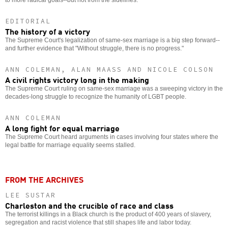
EDITORIAL
The history of a victory
The Supreme Court's legalization of same-sex marriage is a big step forward--
and further evidence that "Without struggle, there is no progress."
ANN COLEMAN, ALAN MAASS AND NICOLE COLSON
A civil rights victory long in the making
The Supreme Court ruling on same-sex marriage was a sweeping victory in the
decades-long struggle to recognize the humanity of LGBT people.
ANN COLEMAN
A long fight for equal marriage
The Supreme Court heard arguments in cases involving four states where the
legal battle for marriage equality seems stalled.
FROM THE ARCHIVES
LEE SUSTAR
Charleston and the crucible of race and class
The terrorist killings in a Black church is the product of 400 years of slavery,
segregation and racist violence that still shapes life and labor today.