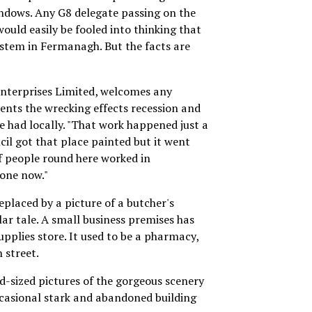
indows. Any G8 delegate passing on the
ould easily be fooled into thinking that
system in Fermanagh. But the facts are
 Enterprises Limited, welcomes any
ents the wrecking effects recession and
ve had locally. "That work happened just a
cil got that place painted but it went
f people round here worked in
one now."
eplaced by a picture of a butcher's
ilar tale. A small business premises has
upplies store. It used to be a pharmacy,
 street.
d-sized pictures of the gorgeous scenery
casional stark and abandoned building