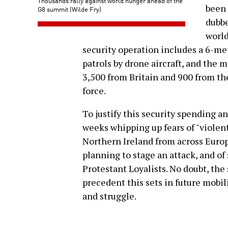
Thousands rally against world hunger ahead of the
been 
G8 summit (Wilde Fry)
dubbe
world
security operation includes a 6-me
patrols by drone aircraft, and the m
3,500 from Britain and 900 from the
force.
To justify this security spending a
weeks whipping up fears of "violent
Northern Ireland from across Europe
planning to stage an attack, and of
Protestant Loyalists. No doubt, the 
precedent this sets in future mobil
and struggle.