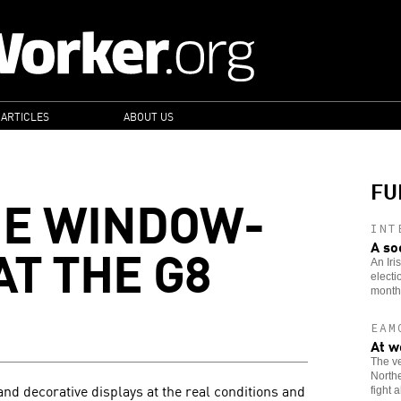
 ARTICLES
ABOUT US
FU
HE WINDOW-
INT
AT THE G8
A so
An Iri
electi
month
EAM
At w
The ve
Northe
nd decorative displays at the real conditions and
fight 