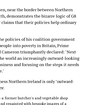
n, near the border between Northern
th, demonstrates the bizarre logic of G8
 claims that their policies help ordinary
the policies of his coalition government
people into poverty in Britain, Prime
d Cameron triumphantly declared: "Next
he world an increasingly outward-looking
usiness and focusing on the steps it needs
e."
ness Northern Ireland is only "outward-
es
:
--a former butcher's and vegetable shop
 and repainted with bespoke images of a