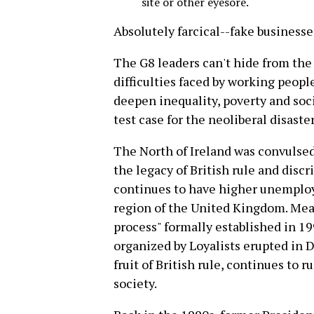
site or other eyesore.
Absolutely farcical--fake business
The G8 leaders can't hide from the
difficulties faced by working people
deepen inequality, poverty and soci
test case for the neoliberal disaster
The North of Ireland was convulse
the legacy of British rule and discr
continues to have higher unemplo
region of the United Kingdom. Mean
process" formally established in 19
organized by Loyalists erupted in 
fruit of British rule, continues to 
society.