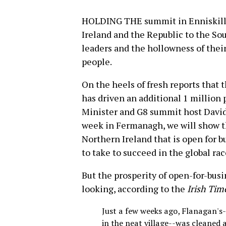
HOLDING THE summit in Enniskille
Ireland and the Republic to the Sou
leaders and the hollowness of their
people.
On the heels of fresh reports that 
has driven an additional 1 million 
Minister and G8 summit host Davi
week in Fermanagh, we will show t
Northern Ireland that is open for b
to take to succeed in the global rac
But the prosperity of open-for-busi
looking, according to the
Irish Tim
Just a few weeks ago, Flanagan's
in the neat village--was cleaned