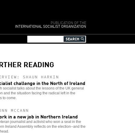
PUBLICATION OF THE
INTERNATIONAL SOCIALIST ORGANIZATION
RTHER READING
ERVIEW: SHAUN HARKIN
cialist challenge in the North of Ireland
sh socialist talks about the lessons of the UK general
on and the situation facing the radical left in the
s to come.
ONN MCCANN
ork in a new job in Northern Ireland
teran journalist and activist who won a seat in the
rn Ireland Assembly reflects on the election--and the
ahead.