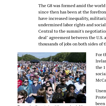
The G8 was formed amid the world 
since then has been at the forefron
have increased inequality, militar
undermined labor rights and social
Central to the summit's negotiation
deal" agreement between the U.S. a
thousands of jobs on both sides of t
For t
Irela
the 1
socia
McCa
Unem
Prote
been 