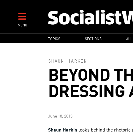
Skip
to
main
MENU
content
MAIN
TOPICS
SECTIONS
ALL
NAVIGATION
SHAUN HARKIN
BEYOND T
DRESSING 
June 18, 2013
Shaun Harkin
looks behind the rhetoric a