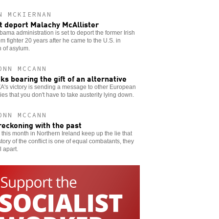
N MCKIERNAN
t deport Malachy McAllister
ama administration is set to deport the former Irish
m fighter 20 years after he came to the U.S. in
 of asylum.
ONN MCCANN
ks bearing the gift of an alternative
A's victory is sending a message to other European
ies that you don't have to take austerity lying down.
ONN MCCANN
reckoning with the past
ks this month in Northern Ireland keep up the lie that
story of the conflict is one of equal combatants, they
ll apart.