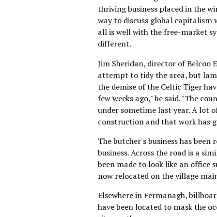
thriving business placed in the w
way to discuss global capitalism w
all is well with the free-market 
different.
Jim Sheridan, director of Belcoo
attempt to tidy the area, but lam
the demise of the Celtic Tiger ha
few weeks ago," he said. "The coun
under sometime last year. A lot o
construction and that work has g
The butcher's business has been r
business. Across the road is a sim
been made to look like an office s
now relocated on the village main
Elsewhere in Fermanagh, billboar
have been located to mask the oc