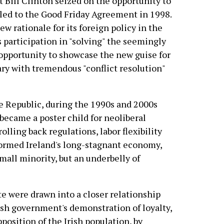
 Bill Clinton seized on the opportunity to
 led to the Good Friday Agreement in 1998.
ew rationale for its foreign policy in the
 participation in "solving" the seemingly
 opportunity to showcase the new guise for
ary with tremendous "conflict resolution"
e Republic, during the 1990s and 2000s
became a poster child for neoliberal
rolling back regulations, labor flexibility
formed Ireland's long-stagnant economy,
mall minority, but an underbelly of
ite were drawn into a closer relationship
rish government's demonstration of loyalty,
osition of the Irish population, by