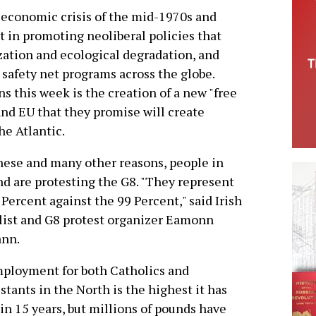
economic crisis of the mid-1970s and
t in promoting neoliberal policies that
ization and ecological degradation, and
 safety net programs across the globe.
s this week is the creation of a new "free
nd EU that they promise will create
he Atlantic.
hese and many other reasons, people in
nd are protesting the G8. "They represent
 Percent against the 99 Percent," said Irish
list and G8 protest organizer Eamonn
nn.
ployment for both Catholics and
stants in the North is the highest it has
in 15 years, but millions of pounds have