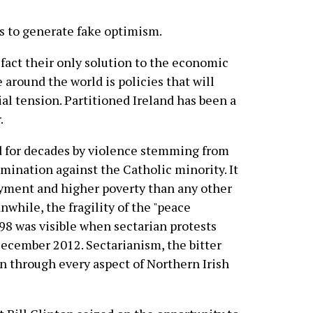
es to generate fake optimism.
 fact their only solution to the economic
 around the world is policies that will
al tension. Partitioned Ireland has been a
.
d for decades by violence stemming from
imination against the Catholic minority. It
yment and higher poverty than any other
while, the fragility of the "peace
98 was visible when sectarian protests
December 2012. Sectarianism, the bitter
run through every aspect of Northern Irish