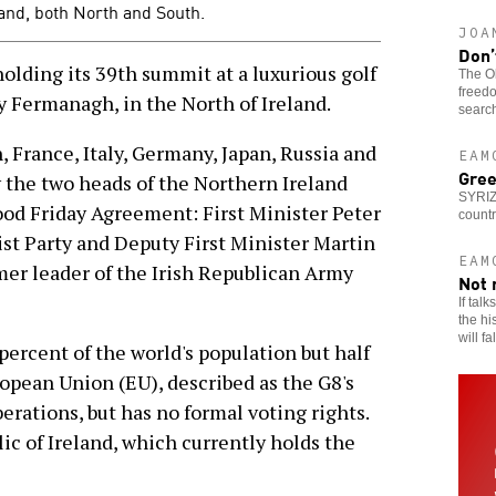
land, both North and South.
JOA
Don’
olding its 39th summit at a luxurious golf
The Ob
freedo
y Fermanagh, in the North of Ireland.
search
n, France, Italy, Germany, Japan, Russia and
EAM
Gree
the two heads of the Northern Ireland
SYRIZ
od Friday Agreement: First Minister Peter
countr
st Party and Deputy First Minister Martin
EAM
er leader of the Irish Republican Army
Not 
If tal
the hi
will fa
ercent of the world's population but half
opean Union (EU), described as the G8's
erations, but has no formal voting rights.
lic of Ireland, which currently holds the