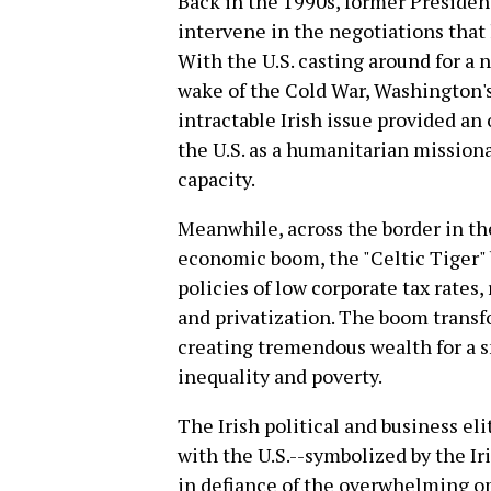
Back in the 1990s, former President
intervene in the negotiations that
With the U.S. casting around for a n
wake of the Cold War, Washington's
intractable Irish issue provided an
the U.S. as a humanitarian mission
capacity.
Meanwhile, across the border in th
economic boom, the "Celtic Tiger" 
policies of low corporate tax rates, 
and privatization. The boom trans
creating tremendous wealth for a s
inequality and poverty.
The Irish political and business el
with the U.S.--symbolized by the I
in defiance of the overwhelming opp