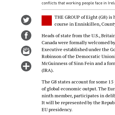
conflicts that working people face in Ire
THE GROUP of Eight (G8) is h
Share
course in Enniskillen, Count
on
Twitter
Share
Heads of state from the U.S., Britai
on
Canada were formally welcomed by 
Facebook
Email
Executive established under the Go
this
Robinson of the Democratic Unioni
story
McGuinness of Sinn Fein and a form
Click
(IRA).
for
more
The G8 states account for some 15 p
options
of global economic output. The Eur
ninth member, participates in delib
It will be represented by the Repub
EU presidency.