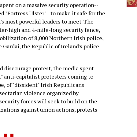
spent on a massive security operation--
d "Fortress Ulster"--to make it safe for the
's most powerful leaders to meet. The
ter-high and 4-mile-long security fence,
obilization of 8,000 Northern Irish police,
 Gardai, the Republic of Ireland's police
nd discourage protest, the media spent
" anti-capitalist protesters coming to
, of "dissident" Irish Republicans
 sectarian violence organized by
security forces will seek to build on the
izations against union actions, protests