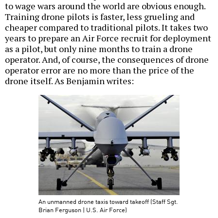
to wage wars around the world are obvious enough.
Training drone pilots is faster, less grueling and
cheaper compared to traditional pilots. It takes two
years to prepare an Air Force recruit for deployment
as a pilot, but only nine months to train a drone
operator. And, of course, the consequences of drone
operator error are no more than the price of the
drone itself. As Benjamin writes:
An unmanned drone taxis toward takeoff (Staff Sgt.
Brian Ferguson | U.S. Air Force)