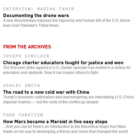
INTERVIEW: MADIHA TAHIR
Documenting the drone wars
A new documentary exposes the hypocrisy and human toll of the U.S. drone
wars over Pakistan's Tribal Areas.
FROM THE ARCHIVES
JOSEPH SINCLAIR
Chicago charter educators fought for justice and won
The first-ever strike against a U.S. charter operator has ended in a victory for
educators and students. Now it can inspire others to fight.
ASHLEY SMITH
The road to a new cold war with China
Trump’s economic nationalism and warmongering are intensifying U.S.-China
imperial rivalries — but the roots of the conflict go deeper.
TODD CHRETIEN
How Marx became a Marxist in five easy steps
...And you can to! Here's an introduction to the theoretical leaps Karl Marx
made on his way to developing a theory and vision that changed the world.