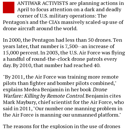
ANTIWAR ACTIVISTS are planning actions in
o
April to focus attention on a dark and deadly
corner of U.S. military operations: The
Pentagon's and the CIA's massively scaled-up use of
drone aircraft around the world.
In 2000, the Pentagon had less than 50 drones. Ten
years later, that number is 7,500--an increase of
15,000 percent. In 2003, the U.S. Air Force was flying
a handful of round-the-clock drone patrols every
day. By 2010, that number had reached 40.
"By 2011, the Air Force was training more remote
pilots than fighter and bomber pilots combined,"
explains Medea Benjamin in her book
Drone
Warfare: Killing by Remote Control
. Benjamin cites
Mark Maybury, chief scientist for the Air Force, who
said in 2011, "Our number one manning problem in
the Air Force is manning our unmanned platform."
The reasons for the explosion in the use of drones