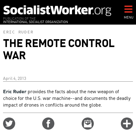
Skip
to
main
MENU
PUBLICATION OF THE
INTERNATIONAL SOCIALIST ORGANIZATION
content
ERIC RUDER
THE REMOTE CONTROL
WAR
April 4, 2013
Eric Ruder
provides the facts about the new weapon of
choice for the U.S. war machine--and documents the deadly
impact of drones in conflicts around the globe.
Share
Share
Email
C
on
on
this
f
Twitter
Facebook
story