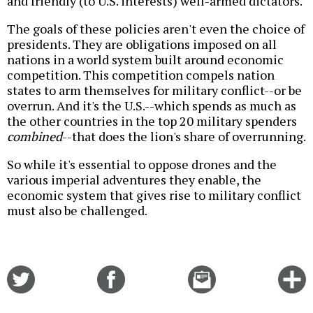
and friendly (to U.S. interests) well-armed dictators.
The goals of these policies aren't even the choice of
presidents. They are obligations imposed on all
nations in a world system built around economic
competition. This competition compels nation
states to arm themselves for military conflict--or be
overrun. And it's the U.S.--which spends as much as
the other countries in the top 20 military spenders
combined
--that does the lion's share of overrunning.
So while it's essential to oppose drones and the
various imperial adventures they enable, the
economic system that gives rise to military conflict
must also be challenged.
Share
Share
Email
C
on
on
this
f
Twitter
Facebook
story