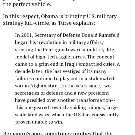
the perfect vehicle.
In this respect, Obama is bringing U.S. military
strategy full-circle, as Turse explains:
In 2001, Secretary of Defense Donald Rumsfeld
began his "revolution in military affairs,"
steering the Pentagon toward a military-lite
model of high-tech, agile forces. The concept
came to a grim end in Iraq's embattled cities. A
decade later, the last vestiges of its many
failures continue to play out in a stalemated
war in Afghanistan...In the years since, two
secretaries of defense and a new president
have presided over another transformation--
this one geared toward avoiding ruinous, large-
scale land wars, which the U.S. has consistently
proven unable to win.
Benjamin's book sometimes implies that the