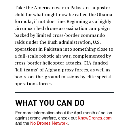
Take the American war in Pakistan--a poster
child for what might now be called the Obama
formula, if not doctrine. Beginning as a highly
circumscribed drone assassination campaign
backed by limited cross-border commando
raids under the Bush administration, U.S.
operations in Pakistan into something close to
a full-scale robotic air war, complemented by
cross-border helicopter attacks, CIA-funded
"kill teams" of Afghan proxy forces, as well as
boots-on-the-ground missions by elite special
operations forces.
WHAT YOU CAN DO
For more information about the April month of action
against drone warfare, check out
KnowDrones.com
and the
No Drones Network
.