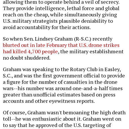
allowing them to operate behind a veil of secrecy.
They provide intelligence, lethal force and global
reach on the cheap, while simultaneously giving
U.S. military strategists plausible deniability to
avoid accountability for their actions.
So when Sen. Lindsey Graham (R-S.C.) recently
blurted out in late February that U.S. drone strikes
had killed 4,700 people
, the military establishment
no doubt shuddered.
Graham was speaking to the Rotary Club in Easley,
S.C., and was the first government official to provide
a figure for the number of casualties in the drone
wars--his number was around one-and-a-half times
greater than unofficial estimates based on press
accounts and other eyewitness reports.
Of course, Graham wasn't bemoaning the high death
toll--he was enthusiastic about it. Graham went on
to say that he approved of the U.S. targeting of