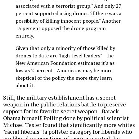
associated with a terrorist group." And only 27
percent supported using drones "if there was a
possibility of killing innocent people." Another
13 percent opposed the drone program
entirely.
Given that only a minority of those killed by
drones to date are "high-level leaders"--the
New American Foundation estimates it's as
low as 2 percent--Americans may be more
skeptical of the policy the more they learn
about it.
Still, the military establishment has a secret
weapon in the public relations battle to preserve
support for its favorite secret weapon--Barack
Obama himself. Polling done by political scientist
Michael Tesler found that significantly more whites
"racial liberals" (a pollster category for liberals who
are liberal on questions of race) supported the