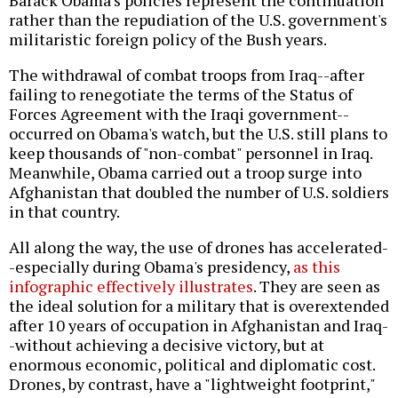
rather than the repudiation of the U.S. government's
militaristic foreign policy of the Bush years.
The withdrawal of combat troops from Iraq--after
failing to renegotiate the terms of the Status of
Forces Agreement with the Iraqi government--
occurred on Obama's watch, but the U.S. still plans to
keep thousands of "non-combat" personnel in Iraq.
Meanwhile, Obama carried out a troop surge into
Afghanistan that doubled the number of U.S. soldiers
in that country.
All along the way, the use of drones has accelerated-
-especially during Obama's presidency,
as this
infographic effectively illustrates
. They are seen as
the ideal solution for a military that is overextended
after 10 years of occupation in Afghanistan and Iraq-
-without achieving a decisive victory, but at
enormous economic, political and diplomatic cost.
Drones, by contrast, have a "lightweight footprint,"