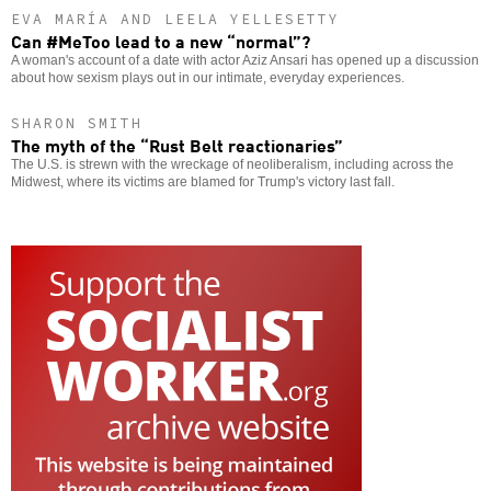
EVA MARÍA AND LEELA YELLESETTY
Can #MeToo lead to a new “normal”?
A woman's account of a date with actor Aziz Ansari has opened up a discussion
about how sexism plays out in our intimate, everyday experiences.
SHARON SMITH
The myth of the “Rust Belt reactionaries”
The U.S. is strewn with the wreckage of neoliberalism, including across the
Midwest, where its victims are blamed for Trump's victory last fall.