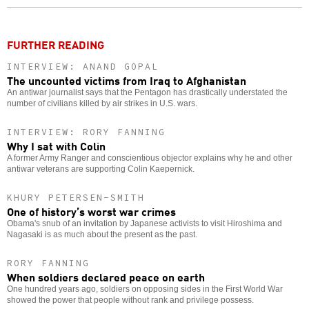
o
FURTHER READING
INTERVIEW: ANAND GOPAL
The uncounted victims from Iraq to Afghanistan
An antiwar journalist says that the Pentagon has drastically understated the
number of civilians killed by air strikes in U.S. wars.
INTERVIEW: RORY FANNING
Why I sat with Colin
A former Army Ranger and conscientious objector explains why he and other
antiwar veterans are supporting Colin Kaepernick.
KHURY PETERSEN-SMITH
One of history’s worst war crimes
Obama's snub of an invitation by Japanese activists to visit Hiroshima and
Nagasaki is as much about the present as the past.
RORY FANNING
When soldiers declared peace on earth
One hundred years ago, soldiers on opposing sides in the First World War
showed the power that people without rank and privilege possess.