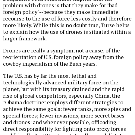
problem with drones is that they make for "bad
foreign policy"--because they make immediate
recourse to the use of force less costly and therefore
more likely. While this is no doubt true, Turse helps
to explain how the use of drones is situated within a
larger framework.
Drones are really a symptom, not a cause, of the
reorientation of U.S. foreign policy away from the
cowboy imperialism of the Bush years.
The U.S. has by far the most lethal and
technologically advanced military force on the
planet, but with its treasury drained and the rapid
rise of global competitors, especially China, the
"Obama doctrine" employs different strategies to
achieve the same goals: fewer tanks, more spies and
special forces; fewer invasions, more secret bases
and drones; and whenever possible, offloading
direct responsibility for fighting onto proxy forces