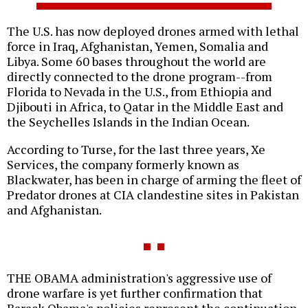
The U.S. has now deployed drones armed with lethal
force in Iraq, Afghanistan, Yemen, Somalia and
Libya. Some 60 bases throughout the world are
directly connected to the drone program--from
Florida to Nevada in the U.S., from Ethiopia and
Djibouti in Africa, to Qatar in the Middle East and
the Seychelles Islands in the Indian Ocean.
According to Turse, for the last three years, Xe
Services, the company formerly known as
Blackwater, has been in charge of arming the fleet of
Predator drones at CIA clandestine sites in Pakistan
and Afghanistan.
THE OBAMA administration's aggressive use of
drone warfare is yet further confirmation that
Barack Obama's policies represent the continuation