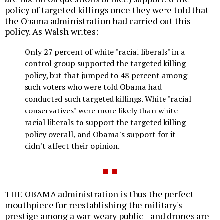
policy of targeted killings once they were told that
the Obama administration had carried out this
policy. As Walsh writes:
Only 27 percent of white "racial liberals" in a
control group supported the targeted killing
policy, but that jumped to 48 percent among
such voters who were told Obama had
conducted such targeted killings. White "racial
conservatives" were more likely than white
racial liberals to support the targeted killing
policy overall, and Obama's support for it
didn't affect their opinion.
THE OBAMA administration is thus the perfect
mouthpiece for reestablishing the military's
prestige among a war-weary public--and drones are