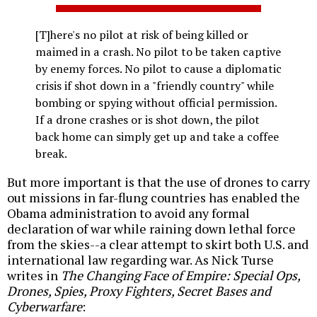
[T]here's no pilot at risk of being killed or
maimed in a crash. No pilot to be taken captive
by enemy forces. No pilot to cause a diplomatic
crisis if shot down in a "friendly country" while
bombing or spying without official permission.
If a drone crashes or is shot down, the pilot
back home can simply get up and take a coffee
break.
But more important is that the use of drones to carry
out missions in far-flung countries has enabled the
Obama administration to avoid any formal
declaration of war while raining down lethal force
from the skies--a clear attempt to skirt both U.S. and
international law regarding war. As Nick Turse
writes in
The Changing Face of Empire: Special Ops,
Drones, Spies, Proxy Fighters, Secret Bases and
Cyberwarfare
: