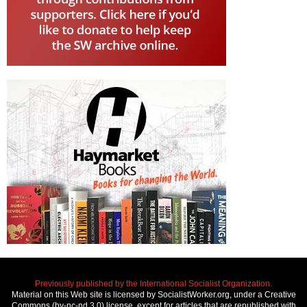
Previously published by the International Socialist Organization.
Material on this Web site is licensed by SocialistWorker.org, under a Creative
Commons (by-nc-nd 3.0) license, except for articles that are republished with