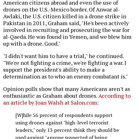
American citizens abroad and even the use of
drones on the U.S.-Mexico border. Of Anwar al-
Awlaki, the U.S. citizen killed in a drone strike in
Pakistan in 2011, Graham said, "He's been actively
involved in recruiting and prosecuting the war for
al-Qaeda. He was found in Yemen, and we blew him
up with a drone. Good."
"I didn't want him to have a trial," he continued.
"We're not fighting a crime, we're fighting a war. I
support the president's ability to make a
determination as to who an enemy combatant is."
Opinion polls show that many Americans aren't as
enthusiastic as Graham about drones.
According to
an article by Joan Walsh at Salon.com:
[W]hile 56 percent of respondents support
using drones against "high-level terrorist
leaders," only 13 percent think they should be
used against "anyone suspected of being